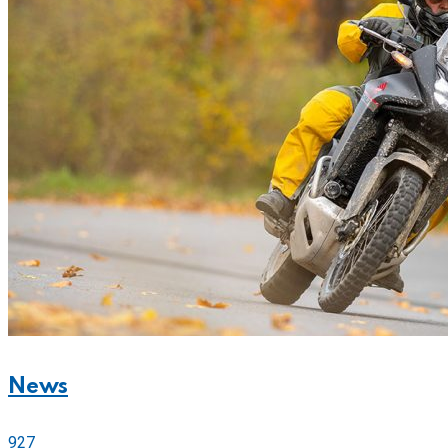
News
927