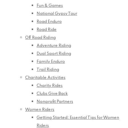
Fun & Games
National Gypsy Tour
Road Enduro
Road Ride
Off Road Riding
Adventure Riding
Dual Sport Riding
Family Enduro
Trail Riding
Charitable Activities
Charity Rides
Clubs Give Back
Nonprofit Partners
Women Riders
Getting Started: Essential Tips for Women
Riders