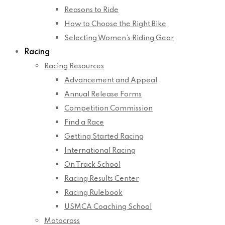
Reasons to Ride
How to Choose the Right Bike
Selecting Women’s Riding Gear
Racing
Racing Resources
Advancement and Appeal
Annual Release Forms
Competition Commission
Find a Race
Getting Started Racing
International Racing
On Track School
Racing Results Center
Racing Rulebook
USMCA Coaching School
Motocross