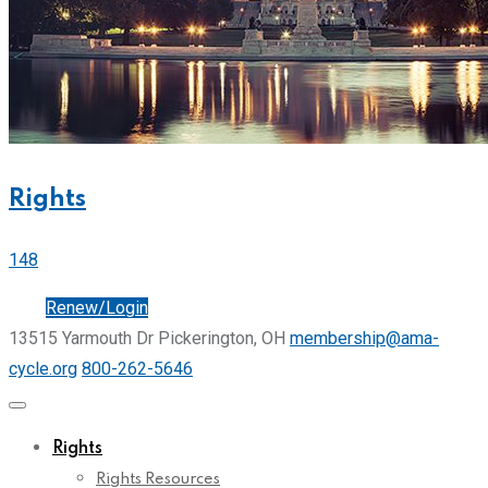
Rights
148
Join
Renew/Login
13515 Yarmouth Dr Pickerington, OH
membership@ama-
cycle.org
800-262-5646
Rights
Rights Resources