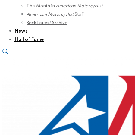
This Month in
American Motorcyclist
American Motorcyclist
Staff
Back Issues/Archive
News
Hall of Fame