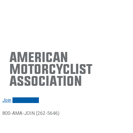
American
Motorcyclist
Association
Join
Renew/login
800-AMA-JOIN (262-5646)