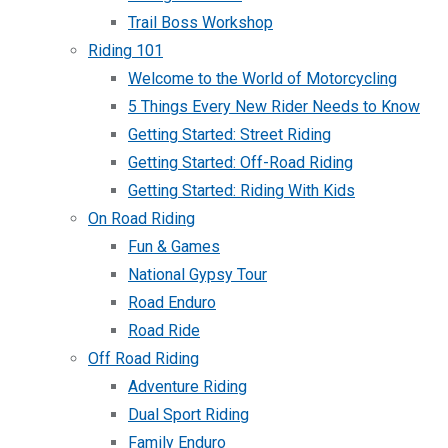
Trail Boss Workshop
Riding 101
Welcome to the World of Motorcycling
5 Things Every New Rider Needs to Know
Getting Started: Street Riding
Getting Started: Off-Road Riding
Getting Started: Riding With Kids
On Road Riding
Fun & Games
National Gypsy Tour
Road Enduro
Road Ride
Off Road Riding
Adventure Riding
Dual Sport Riding
Family Enduro