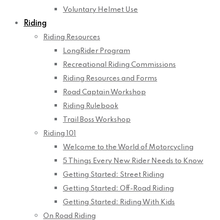
Voluntary Helmet Use
Riding
Riding Resources
LongRider Program
Recreational Riding Commissions
Riding Resources and Forms
Road Captain Workshop
Riding Rulebook
Trail Boss Workshop
Riding 101
Welcome to the World of Motorcycling
5 Things Every New Rider Needs to Know
Getting Started: Street Riding
Getting Started: Off-Road Riding
Getting Started: Riding With Kids
On Road Riding