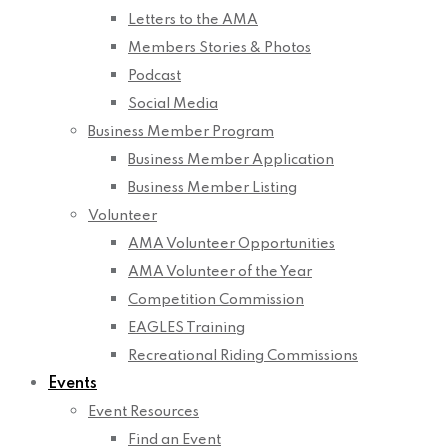
Letters to the AMA
Members Stories & Photos
Podcast
Social Media
Business Member Program
Business Member Application
Business Member Listing
Volunteer
AMA Volunteer Opportunities
AMA Volunteer of the Year
Competition Commission
EAGLES Training
Recreational Riding Commissions
Events
Event Resources
Find an Event