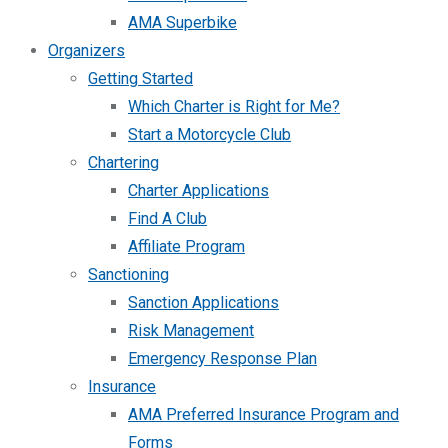
AMA Superbike
Organizers
Getting Started
Which Charter is Right for Me?
Start a Motorcycle Club
Chartering
Charter Applications
Find A Club
Affiliate Program
Sanctioning
Sanction Applications
Risk Management
Emergency Response Plan
Insurance
AMA Preferred Insurance Program and
Forms