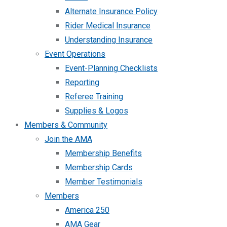
Alternate Insurance Policy
Rider Medical Insurance
Understanding Insurance
Event Operations
Event-Planning Checklists
Reporting
Referee Training
Supplies & Logos
Members & Community
Join the AMA
Membership Benefits
Membership Cards
Member Testimonials
Members
America 250
AMA Gear