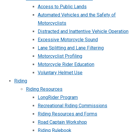
Access to Public Lands
Automated Vehicles and the Safety of
Motorcyclists
Distracted and Inattentive Vehicle Operation
Excessive Motorcycle Sound
Lane Splitting and Lane Filtering
Motorcyclist Profiling
Motorcycle Rider Education
Voluntary Helmet Use
Riding
Riding Resources
LongRider Program
Recreational Riding Commissions
Riding Resources and Forms
Road Captain Workshop
Riding Rulebook