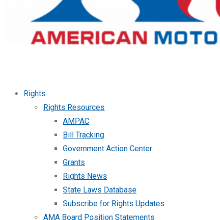
Rights
Rights Resources
AMPAC
Bill Tracking
Government Action Center
Grants
Rights News
State Laws Database
Subscribe for Rights Updates
AMA Board Position Statements