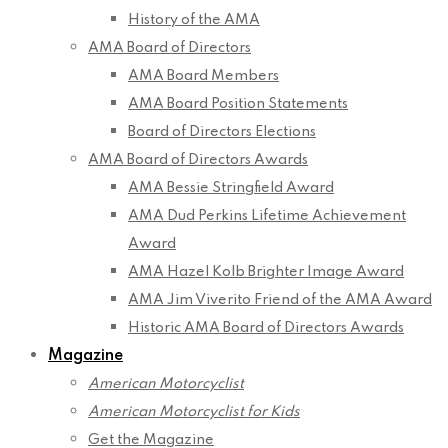
History of the AMA
AMA Board of Directors
AMA Board Members
AMA Board Position Statements
Board of Directors Elections
AMA Board of Directors Awards
AMA Bessie Stringfield Award
AMA Dud Perkins Lifetime Achievement
Award
AMA Hazel Kolb Brighter Image Award
AMA Jim Viverito Friend of the AMA Award
Historic AMA Board of Directors Awards
Magazine
American Motorcyclist
American Motorcyclist for Kids
Get the Magazine