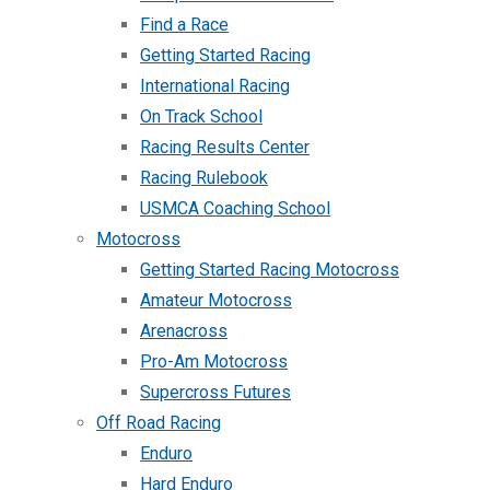
Find a Race
Getting Started Racing
International Racing
On Track School
Racing Results Center
Racing Rulebook
USMCA Coaching School
Motocross
Getting Started Racing Motocross
Amateur Motocross
Arenacross
Pro-Am Motocross
Supercross Futures
Off Road Racing
Enduro
Hard Enduro