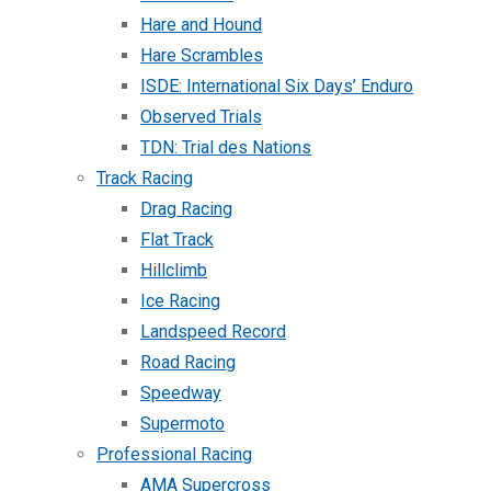
Hare and Hound
Hare Scrambles
ISDE: International Six Days’ Enduro
Observed Trials
TDN: Trial des Nations
Track Racing
Drag Racing
Flat Track
Hillclimb
Ice Racing
Landspeed Record
Road Racing
Speedway
Supermoto
Professional Racing
AMA Supercross