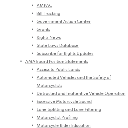
AMPAC
Bill Tracking
Government Action Center
Grants
Rights News
State Laws Database
Subscribe for Rights Updates
AMA Board Position Statements
Access to Public Lands
Automated Vehicles and the Safety of
Motorcyclists
Distracted and Inattentive Vehicle Operation
Excessive Motorcycle Sound
Lane Splitting and Lane Filtering
Motorcyclist Profiling
Motorcycle Rider Education