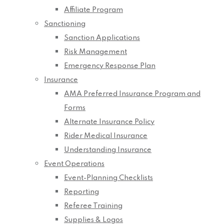
Affiliate Program
Sanctioning
Sanction Applications
Risk Management
Emergency Response Plan
Insurance
AMA Preferred Insurance Program and
Forms
Alternate Insurance Policy
Rider Medical Insurance
Understanding Insurance
Event Operations
Event-Planning Checklists
Reporting
Referee Training
Supplies & Logos