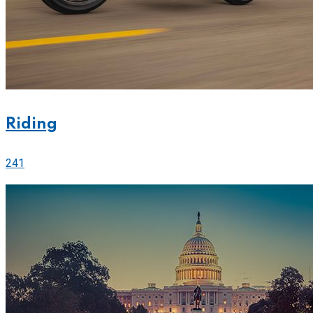
Riding
241