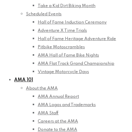
Take a Kid Dirt Biking Month
Scheduled Events
Hall of Fame Induction Ceremony
Adventure X Time Trials
Hall of Fame Heritage Adventure Ride
Pitbike Motoscrambles
AMA Hall of Fame Bike Nights
AMA Flat Track Grand Championship
Vintage Motorcycle Days
AMA 101
About the AMA
AMA Annual Report
AMA Logos and Trademarks
AMA Staff
Careers at the AMA
Donate to the AMA