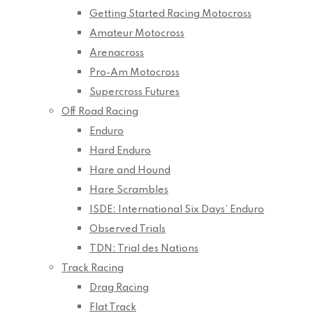
Getting Started Racing Motocross
Amateur Motocross
Arenacross
Pro-Am Motocross
Supercross Futures
Off Road Racing
Enduro
Hard Enduro
Hare and Hound
Hare Scrambles
ISDE: International Six Days’ Enduro
Observed Trials
TDN: Trial des Nations
Track Racing
Drag Racing
Flat Track