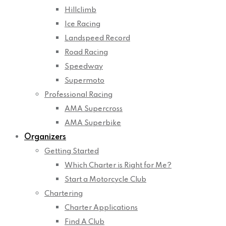
Hillclimb
Ice Racing
Landspeed Record
Road Racing
Speedway
Supermoto
Professional Racing
AMA Supercross
AMA Superbike
Organizers
Getting Started
Which Charter is Right for Me?
Start a Motorcycle Club
Chartering
Charter Applications
Find A Club