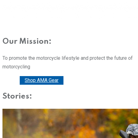
Our Mission:
To promote the motorcycle lifestyle and protect the future of
motorcycling
Donate
Shop AMA Gear
Stories: