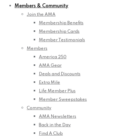
Members & Community
Join the AMA
Membership Benefits
Membership Cards
Member Testimonials
Members
America 250
AMA Gear
Deals and Discounts
Extra Mile
Life Member Plus
Member Sweepstakes
Community
AMA Newsletters
Back in the Day
Find A Club