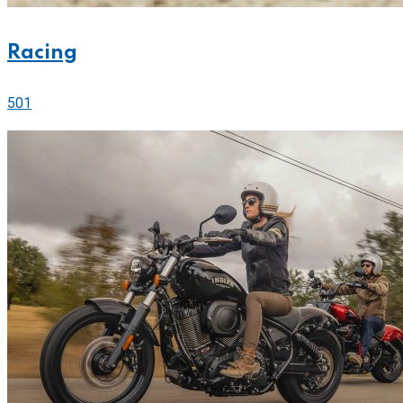
Racing
501