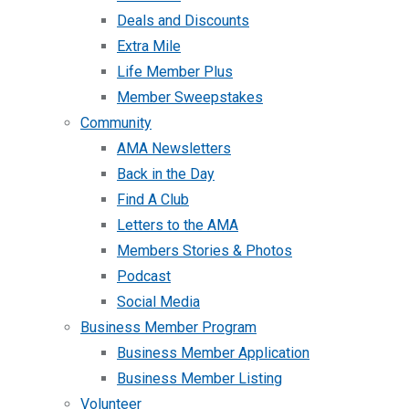
Deals and Discounts
Extra Mile
Life Member Plus
Member Sweepstakes
Community
AMA Newsletters
Back in the Day
Find A Club
Letters to the AMA
Members Stories & Photos
Podcast
Social Media
Business Member Program
Business Member Application
Business Member Listing
Volunteer