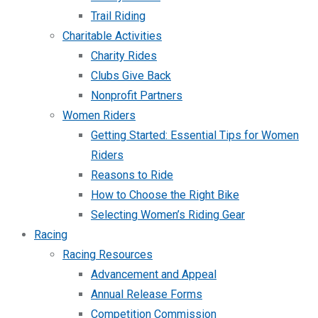
Trail Riding
Charitable Activities
Charity Rides
Clubs Give Back
Nonprofit Partners
Women Riders
Getting Started: Essential Tips for Women
Riders
Reasons to Ride
How to Choose the Right Bike
Selecting Women’s Riding Gear
Racing
Racing Resources
Advancement and Appeal
Annual Release Forms
Competition Commission