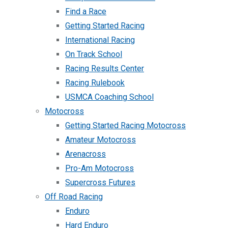
Find a Race
Getting Started Racing
International Racing
On Track School
Racing Results Center
Racing Rulebook
USMCA Coaching School
Motocross
Getting Started Racing Motocross
Amateur Motocross
Arenacross
Pro-Am Motocross
Supercross Futures
Off Road Racing
Enduro
Hard Enduro