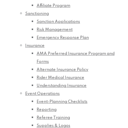
Affiliate Program
Sanctioning
Sanction Applications
Risk Management
Emergency Response Plan
Insurance
AMA Preferred Insurance Program and
Forms
Alternate Insurance Policy
Rider Medical Insurance
Understanding Insurance
Event Operations
Event-Planning Checklists
Reporting
Referee Training
Supplies & Logos