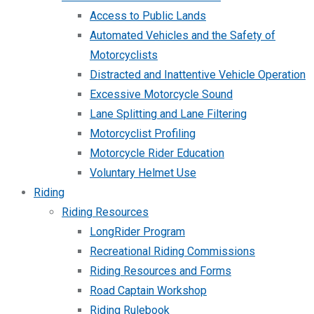
Access to Public Lands
Automated Vehicles and the Safety of
Motorcyclists
Distracted and Inattentive Vehicle Operation
Excessive Motorcycle Sound
Lane Splitting and Lane Filtering
Motorcyclist Profiling
Motorcycle Rider Education
Voluntary Helmet Use
Riding
Riding Resources
LongRider Program
Recreational Riding Commissions
Riding Resources and Forms
Road Captain Workshop
Riding Rulebook