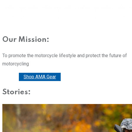
Our Mission:
To promote the motorcycle lifestyle and protect the future of
motorcycling
Donate
Shop AMA Gear
Stories: