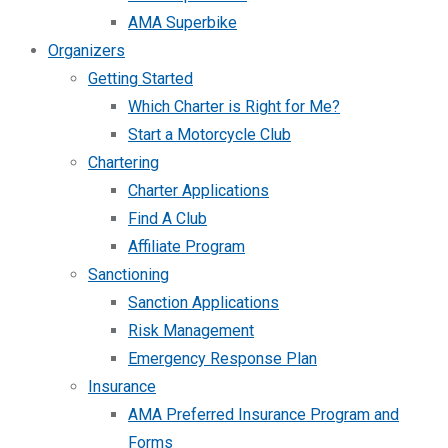
AMA Superbike
Organizers
Getting Started
Which Charter is Right for Me?
Start a Motorcycle Club
Chartering
Charter Applications
Find A Club
Affiliate Program
Sanctioning
Sanction Applications
Risk Management
Emergency Response Plan
Insurance
AMA Preferred Insurance Program and
Forms