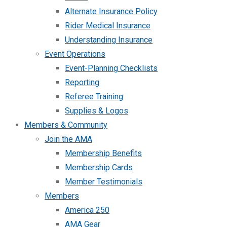
Alternate Insurance Policy
Rider Medical Insurance
Understanding Insurance
Event Operations
Event-Planning Checklists
Reporting
Referee Training
Supplies & Logos
Members & Community
Join the AMA
Membership Benefits
Membership Cards
Member Testimonials
Members
America 250
AMA Gear