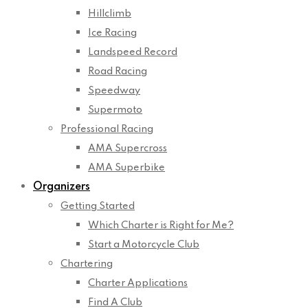
Hillclimb
Ice Racing
Landspeed Record
Road Racing
Speedway
Supermoto
Professional Racing
AMA Supercross
AMA Superbike
Organizers
Getting Started
Which Charter is Right for Me?
Start a Motorcycle Club
Chartering
Charter Applications
Find A Club