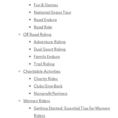
Fun & Games
National Gypsy Tour
Road Enduro
Road Ride
Off Road Riding
Adventure Riding
Dual Sport Riding
Family Enduro
Trail Riding
Charitable Activities
Charity Rides
Clubs Give Back
Nonprofit Partners
Women Riders
Getting Started: Essential Tips for Women
Riders