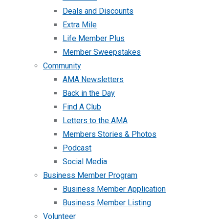
Deals and Discounts
Extra Mile
Life Member Plus
Member Sweepstakes
Community
AMA Newsletters
Back in the Day
Find A Club
Letters to the AMA
Members Stories & Photos
Podcast
Social Media
Business Member Program
Business Member Application
Business Member Listing
Volunteer