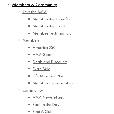
Members & Community
Join the AMA
Membership Benefits
Membership Cards
Member Testimonials
Members
America 250
AMA Gear
Deals and Discounts
Extra Mile
Life Member Plus
Member Sweepstakes
Community
AMA Newsletters
Back in the Day
Find A Club