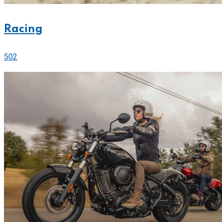
Racing
502