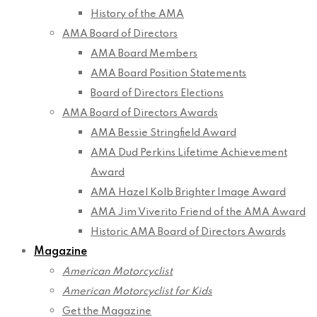
History of the AMA
AMA Board of Directors
AMA Board Members
AMA Board Position Statements
Board of Directors Elections
AMA Board of Directors Awards
AMA Bessie Stringfield Award
AMA Dud Perkins Lifetime Achievement
Award
AMA Hazel Kolb Brighter Image Award
AMA Jim Viverito Friend of the AMA Award
Historic AMA Board of Directors Awards
Magazine
American Motorcyclist
American Motorcyclist for Kids
Get the Magazine