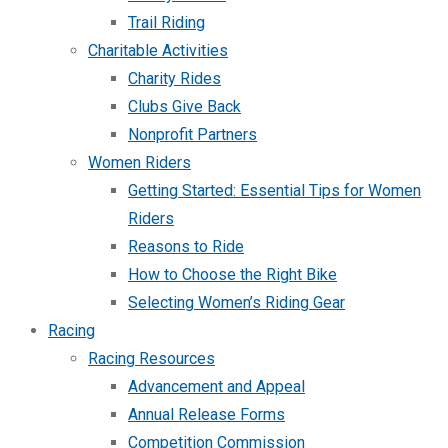
Trail Riding
Charitable Activities
Charity Rides
Clubs Give Back
Nonprofit Partners
Women Riders
Getting Started: Essential Tips for Women
Riders
Reasons to Ride
How to Choose the Right Bike
Selecting Women’s Riding Gear
Racing
Racing Resources
Advancement and Appeal
Annual Release Forms
Competition Commission