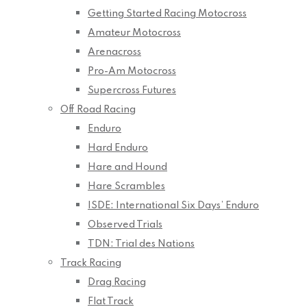
Getting Started Racing Motocross
Amateur Motocross
Arenacross
Pro-Am Motocross
Supercross Futures
Off Road Racing
Enduro
Hard Enduro
Hare and Hound
Hare Scrambles
ISDE: International Six Days’ Enduro
Observed Trials
TDN: Trial des Nations
Track Racing
Drag Racing
Flat Track