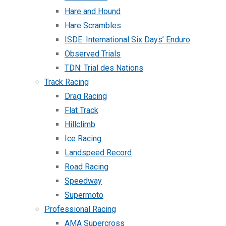
Hare and Hound
Hare Scrambles
ISDE: International Six Days’ Enduro
Observed Trials
TDN: Trial des Nations
Track Racing
Drag Racing
Flat Track
Hillclimb
Ice Racing
Landspeed Record
Road Racing
Speedway
Supermoto
Professional Racing
AMA Supercross