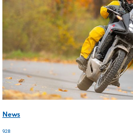
News
928