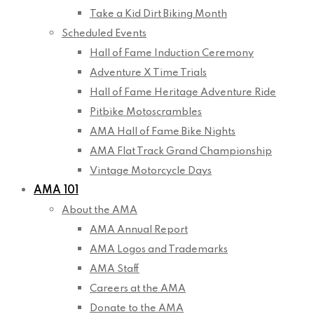
Take a Kid Dirt Biking Month
Scheduled Events
Hall of Fame Induction Ceremony
Adventure X Time Trials
Hall of Fame Heritage Adventure Ride
Pitbike Motoscrambles
AMA Hall of Fame Bike Nights
AMA Flat Track Grand Championship
Vintage Motorcycle Days
AMA 101
About the AMA
AMA Annual Report
AMA Logos and Trademarks
AMA Staff
Careers at the AMA
Donate to the AMA