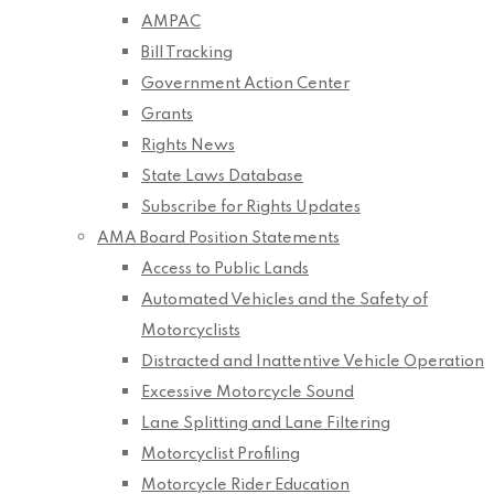
AMPAC
Bill Tracking
Government Action Center
Grants
Rights News
State Laws Database
Subscribe for Rights Updates
AMA Board Position Statements
Access to Public Lands
Automated Vehicles and the Safety of
Motorcyclists
Distracted and Inattentive Vehicle Operation
Excessive Motorcycle Sound
Lane Splitting and Lane Filtering
Motorcyclist Profiling
Motorcycle Rider Education