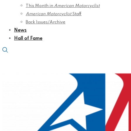
This Month in
American Motorcyclist
American Motorcyclist
Staff
Back Issues/Archive
News
Hall of Fame