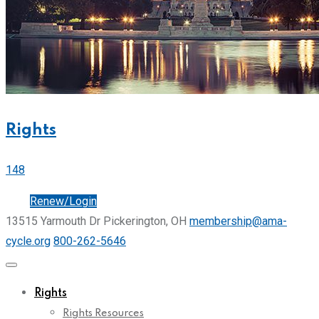
Rights
148
Join
Renew/Login
13515 Yarmouth Dr Pickerington, OH
membership@ama-
cycle.org
800-262-5646
Rights
Rights Resources