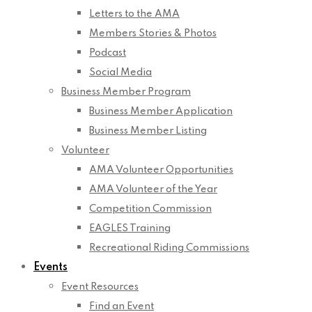
Letters to the AMA
Members Stories & Photos
Podcast
Social Media
Business Member Program
Business Member Application
Business Member Listing
Volunteer
AMA Volunteer Opportunities
AMA Volunteer of the Year
Competition Commission
EAGLES Training
Recreational Riding Commissions
Events
Event Resources
Find an Event