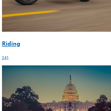
Riding
241