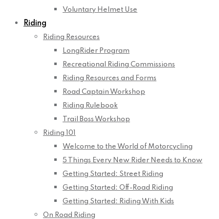
Voluntary Helmet Use
Riding
Riding Resources
LongRider Program
Recreational Riding Commissions
Riding Resources and Forms
Road Captain Workshop
Riding Rulebook
Trail Boss Workshop
Riding 101
Welcome to the World of Motorcycling
5 Things Every New Rider Needs to Know
Getting Started: Street Riding
Getting Started: Off-Road Riding
Getting Started: Riding With Kids
On Road Riding