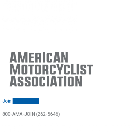
American
Motorcyclist
Association
Join
Renew/login
800-AMA-JOIN (262-5646)