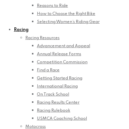
Reasons to Ride
How to Choose the Right Bike
Selecting Women’s Riding Gear
Racing
Racing Resources
Advancement and Appeal
Annual Release Forms
Competition Commission
Find a Race
Getting Started Racing
International Racing
On Track School
Racing Results Center
Racing Rulebook
USMCA Coaching School
Motocross