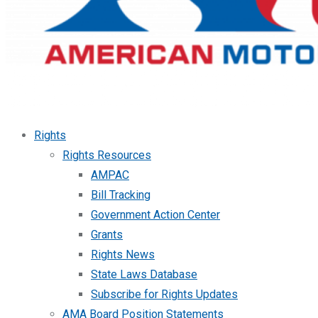
Rights
Rights Resources
AMPAC
Bill Tracking
Government Action Center
Grants
Rights News
State Laws Database
Subscribe for Rights Updates
AMA Board Position Statements