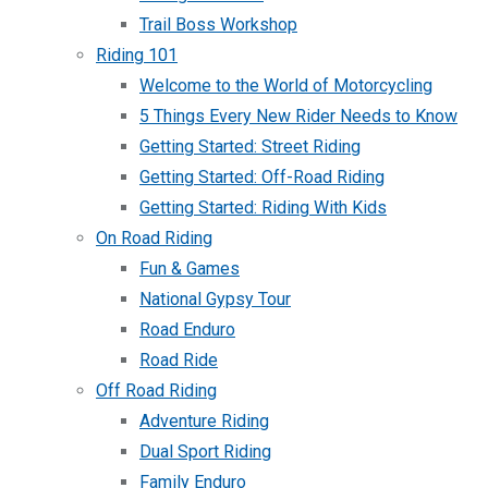
Trail Boss Workshop
Riding 101
Welcome to the World of Motorcycling
5 Things Every New Rider Needs to Know
Getting Started: Street Riding
Getting Started: Off-Road Riding
Getting Started: Riding With Kids
On Road Riding
Fun & Games
National Gypsy Tour
Road Enduro
Road Ride
Off Road Riding
Adventure Riding
Dual Sport Riding
Family Enduro