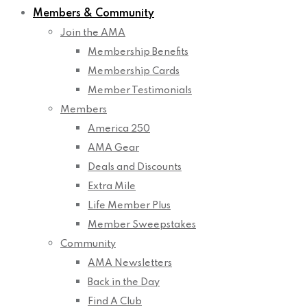
Members & Community
Join the AMA
Membership Benefits
Membership Cards
Member Testimonials
Members
America 250
AMA Gear
Deals and Discounts
Extra Mile
Life Member Plus
Member Sweepstakes
Community
AMA Newsletters
Back in the Day
Find A Club