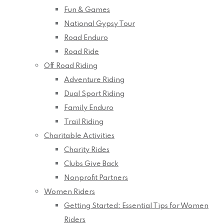
Fun & Games
National Gypsy Tour
Road Enduro
Road Ride
Off Road Riding
Adventure Riding
Dual Sport Riding
Family Enduro
Trail Riding
Charitable Activities
Charity Rides
Clubs Give Back
Nonprofit Partners
Women Riders
Getting Started: Essential Tips for Women
Riders