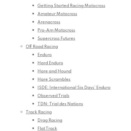
Getting Started Racing Motocross
Amateur Motocross
Arenacross
Pro-Am Motocross
Supercross Futures
Off Road Racing
Enduro
Hard Enduro
Hare and Hound
Hare Scrambles
ISDE: International Six Days’ Enduro
Observed Trials
TDN: Trial des Nations
Track Racing
Drag Racing
Flat Track