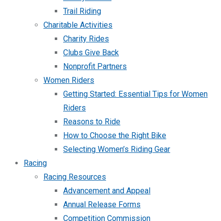
Trail Riding
Charitable Activities
Charity Rides
Clubs Give Back
Nonprofit Partners
Women Riders
Getting Started: Essential Tips for Women
Riders
Reasons to Ride
How to Choose the Right Bike
Selecting Women’s Riding Gear
Racing
Racing Resources
Advancement and Appeal
Annual Release Forms
Competition Commission