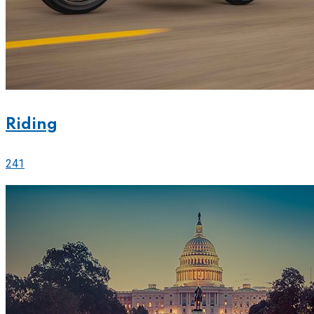
Riding
241