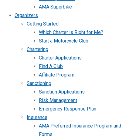
AMA Superbike
Organizers
Getting Started
Which Charter is Right for Me?
Start a Motorcycle Club
Chartering
Charter Applications
Find A Club
Affiliate Program
Sanctioning
Sanction Applications
Risk Management
Emergency Response Plan
Insurance
AMA Preferred Insurance Program and
Forms