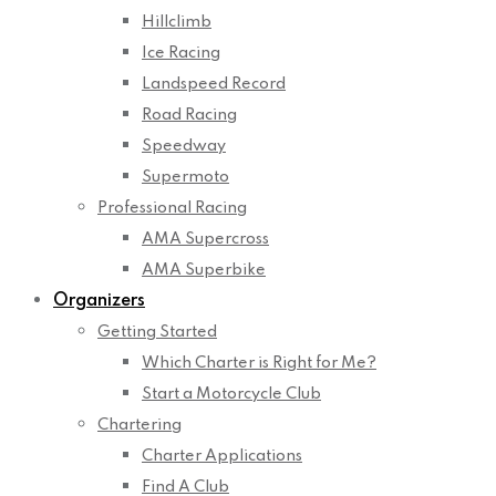
Hillclimb
Ice Racing
Landspeed Record
Road Racing
Speedway
Supermoto
Professional Racing
AMA Supercross
AMA Superbike
Organizers
Getting Started
Which Charter is Right for Me?
Start a Motorcycle Club
Chartering
Charter Applications
Find A Club