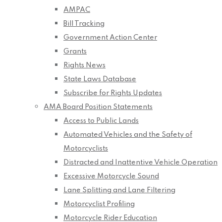
AMPAC
Bill Tracking
Government Action Center
Grants
Rights News
State Laws Database
Subscribe for Rights Updates
AMA Board Position Statements
Access to Public Lands
Automated Vehicles and the Safety of
Motorcyclists
Distracted and Inattentive Vehicle Operation
Excessive Motorcycle Sound
Lane Splitting and Lane Filtering
Motorcyclist Profiling
Motorcycle Rider Education