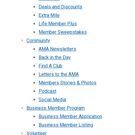
Deals and Discounts
Extra Mile
Life Member Plus
Member Sweepstakes
Community
AMA Newsletters
Back in the Day
Find A Club
Letters to the AMA
Members Stories & Photos
Podcast
Social Media
Business Member Program
Business Member Application
Business Member Listing
Volunteer