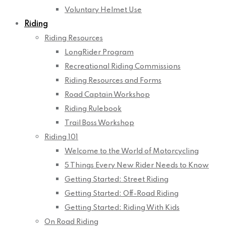
Voluntary Helmet Use
Riding
Riding Resources
LongRider Program
Recreational Riding Commissions
Riding Resources and Forms
Road Captain Workshop
Riding Rulebook
Trail Boss Workshop
Riding 101
Welcome to the World of Motorcycling
5 Things Every New Rider Needs to Know
Getting Started: Street Riding
Getting Started: Off-Road Riding
Getting Started: Riding With Kids
On Road Riding