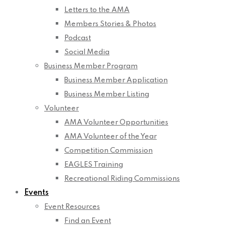
Letters to the AMA
Members Stories & Photos
Podcast
Social Media
Business Member Program
Business Member Application
Business Member Listing
Volunteer
AMA Volunteer Opportunities
AMA Volunteer of the Year
Competition Commission
EAGLES Training
Recreational Riding Commissions
Events
Event Resources
Find an Event