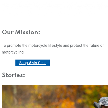
Our Mission:
To promote the motorcycle lifestyle and protect the future of
motorcycling
Donate
Shop AMA Gear
Stories: