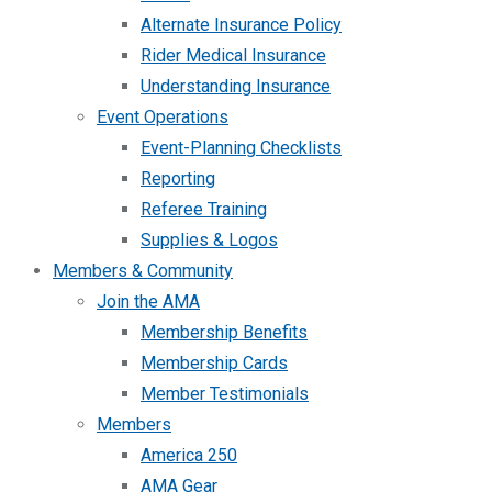
Alternate Insurance Policy
Rider Medical Insurance
Understanding Insurance
Event Operations
Event-Planning Checklists
Reporting
Referee Training
Supplies & Logos
Members & Community
Join the AMA
Membership Benefits
Membership Cards
Member Testimonials
Members
America 250
AMA Gear