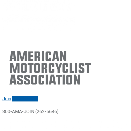
American
Motorcyclist
Association
Join
Renew/login
800-AMA-JOIN (262-5646)