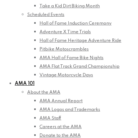
Take a Kid Dirt Biking Month
Scheduled Events
Hall of Fame Induction Ceremony
Adventure X Time Trials
Hall of Fame Heritage Adventure Ride
Pitbike Motoscrambles
AMA Hall of Fame Bike Nights
AMA Flat Track Grand Championship
Vintage Motorcycle Days
AMA 101
About the AMA
AMA Annual Report
AMA Logos and Trademarks
AMA Staff
Careers at the AMA
Donate to the AMA