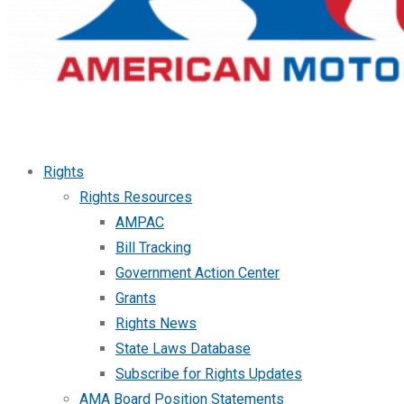
Rights
Rights Resources
AMPAC
Bill Tracking
Government Action Center
Grants
Rights News
State Laws Database
Subscribe for Rights Updates
AMA Board Position Statements