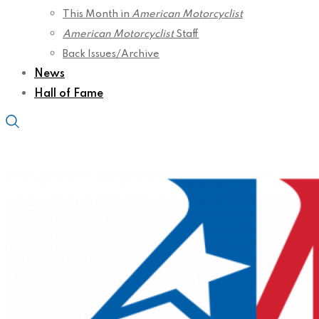
This Month in
American Motorcyclist
American Motorcyclist
Staff
Back Issues/Archive
News
Hall of Fame