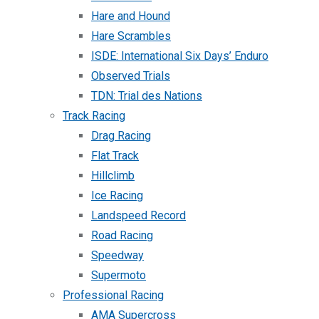
Hare and Hound
Hare Scrambles
ISDE: International Six Days’ Enduro
Observed Trials
TDN: Trial des Nations
Track Racing
Drag Racing
Flat Track
Hillclimb
Ice Racing
Landspeed Record
Road Racing
Speedway
Supermoto
Professional Racing
AMA Supercross