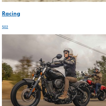
Racing
502