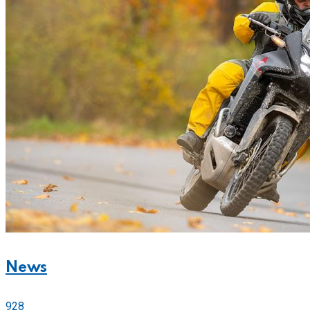
News
928