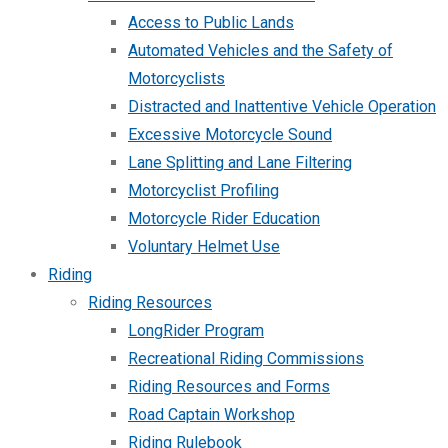
Access to Public Lands
Automated Vehicles and the Safety of
Motorcyclists
Distracted and Inattentive Vehicle Operation
Excessive Motorcycle Sound
Lane Splitting and Lane Filtering
Motorcyclist Profiling
Motorcycle Rider Education
Voluntary Helmet Use
Riding
Riding Resources
LongRider Program
Recreational Riding Commissions
Riding Resources and Forms
Road Captain Workshop
Riding Rulebook