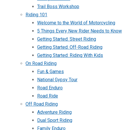
Trail Boss Workshop
Riding 101
Welcome to the World of Motorcycling
5 Things Every New Rider Needs to Know
Getting Started: Street Riding
Getting Started: Off-Road Riding
Getting Started: Riding With Kids
On Road Riding
Fun & Games
National Gypsy Tour
Road Enduro
Road Ride
Off Road Riding
Adventure Riding
Dual Sport Riding
Family Enduro