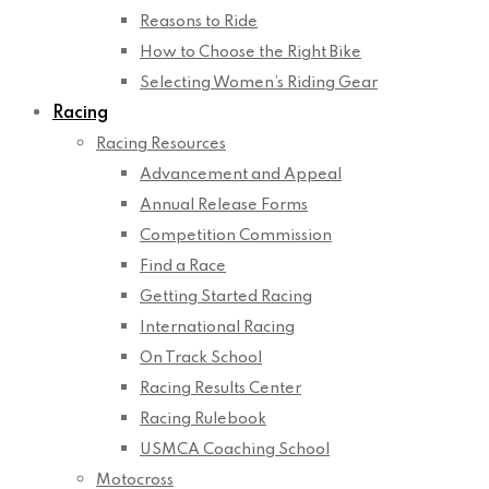
Reasons to Ride
How to Choose the Right Bike
Selecting Women’s Riding Gear
Racing
Racing Resources
Advancement and Appeal
Annual Release Forms
Competition Commission
Find a Race
Getting Started Racing
International Racing
On Track School
Racing Results Center
Racing Rulebook
USMCA Coaching School
Motocross