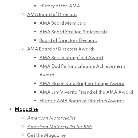
History of the AMA
AMA Board of Directors
AMA Board Members
AMA Board Position Statements
Board of Directors Elections
AMA Board of Directors Awards
AMA Bessie Stringfield Award
AMA Dud Perkins Lifetime Achievement
Award
AMA Hazel Kolb Brighter Image Award
AMA Jim Viverito Friend of the AMA Award
Historic AMA Board of Directors Awards
Magazine
American Motorcyclist
American Motorcyclist for Kids
Get the Magazine