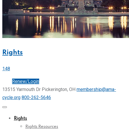
Rights
148
Join
Renew/Login
13515 Yarmouth Dr Pickerington, OH
membership@ama-
cycle.org
800-262-5646
Rights
Rights Resources