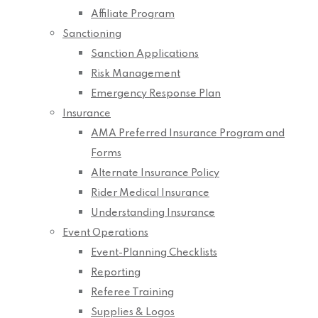
Affiliate Program
Sanctioning
Sanction Applications
Risk Management
Emergency Response Plan
Insurance
AMA Preferred Insurance Program and
Forms
Alternate Insurance Policy
Rider Medical Insurance
Understanding Insurance
Event Operations
Event-Planning Checklists
Reporting
Referee Training
Supplies & Logos