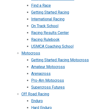
Find a Race
Getting Started Racing
International Racing
On Track School
Racing Results Center
Racing Rulebook
USMCA Coaching School
Motocross
Getting Started Racing Motocross
Amateur Motocross
Arenacross
Pro-Am Motocross
Supercross Futures
Off Road Racing
Enduro
Hard Enduro