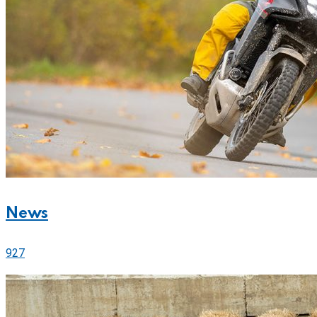
News
927