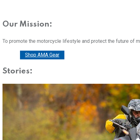
Our Mission:
To promote the motorcycle lifestyle and protect the future of 
Donate
Shop AMA Gear
Stories: