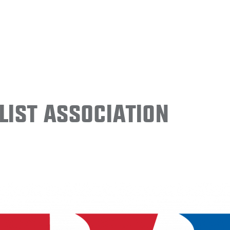
ist Association