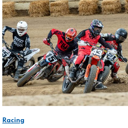
Racing