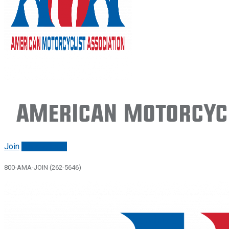
American Motorcycl
Join
Renew/login
800-AMA-JOIN (262-5646)