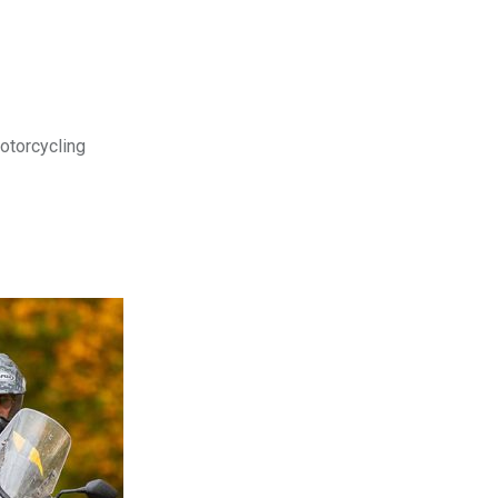
motorcycling