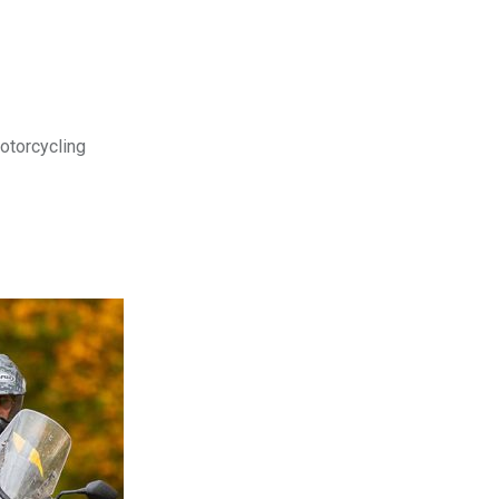
motorcycling