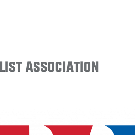
ist Association