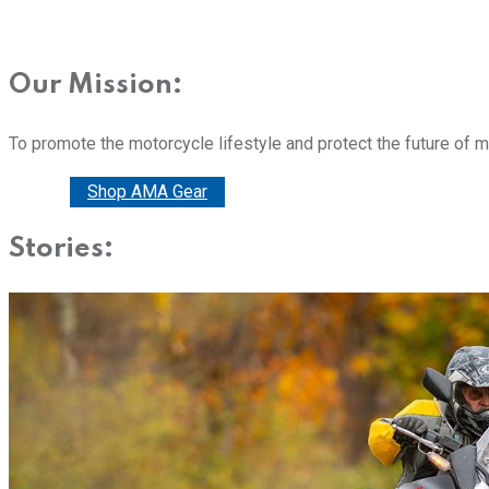
Our Mission:
To promote the motorcycle lifestyle and protect the future of 
Donate
Shop AMA Gear
Stories: