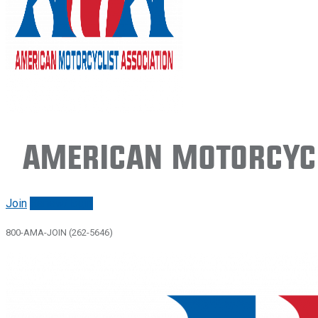
American Motorcycl
Join
Renew/login
800-AMA-JOIN (262-5646)