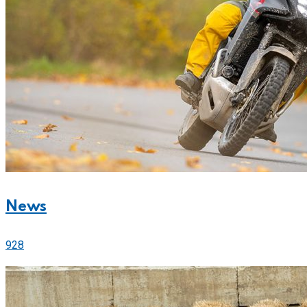
News
928