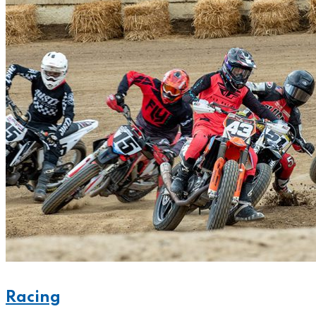
Racing