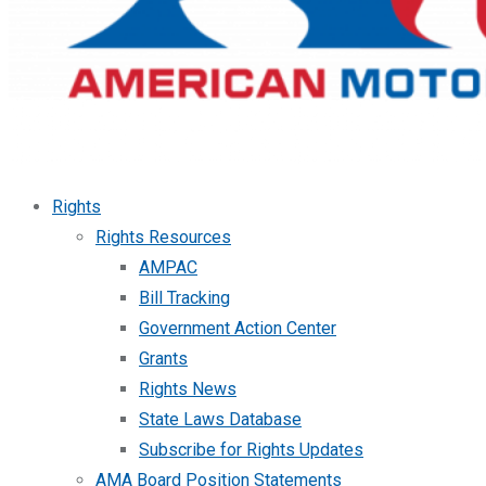
Rights
Rights Resources
AMPAC
Bill Tracking
Government Action Center
Grants
Rights News
State Laws Database
Subscribe for Rights Updates
AMA Board Position Statements