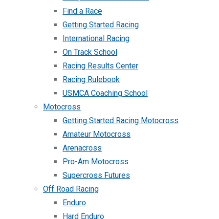
Find a Race
Getting Started Racing
International Racing
On Track School
Racing Results Center
Racing Rulebook
USMCA Coaching School
Motocross
Getting Started Racing Motocross
Amateur Motocross
Arenacross
Pro-Am Motocross
Supercross Futures
Off Road Racing
Enduro
Hard Enduro