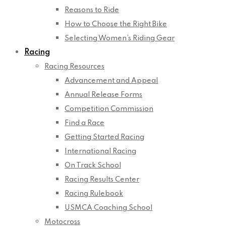
Reasons to Ride
How to Choose the Right Bike
Selecting Women’s Riding Gear
Racing
Racing Resources
Advancement and Appeal
Annual Release Forms
Competition Commission
Find a Race
Getting Started Racing
International Racing
On Track School
Racing Results Center
Racing Rulebook
USMCA Coaching School
Motocross