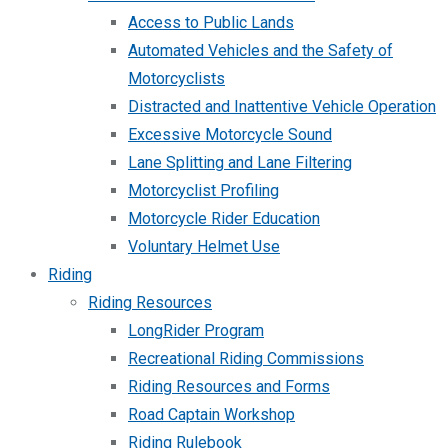
Access to Public Lands
Automated Vehicles and the Safety of
Motorcyclists
Distracted and Inattentive Vehicle Operation
Excessive Motorcycle Sound
Lane Splitting and Lane Filtering
Motorcyclist Profiling
Motorcycle Rider Education
Voluntary Helmet Use
Riding
Riding Resources
LongRider Program
Recreational Riding Commissions
Riding Resources and Forms
Road Captain Workshop
Riding Rulebook