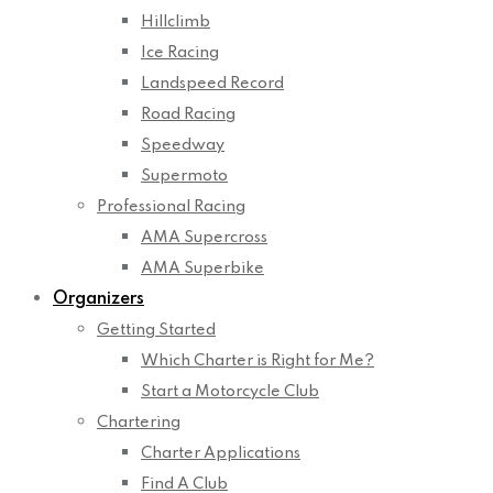
Hillclimb
Ice Racing
Landspeed Record
Road Racing
Speedway
Supermoto
Professional Racing
AMA Supercross
AMA Superbike
Organizers
Getting Started
Which Charter is Right for Me?
Start a Motorcycle Club
Chartering
Charter Applications
Find A Club