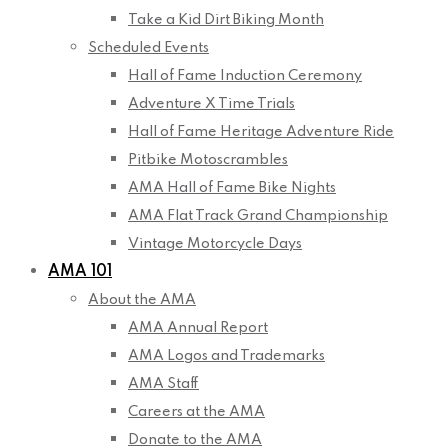
Take a Kid Dirt Biking Month
Scheduled Events
Hall of Fame Induction Ceremony
Adventure X Time Trials
Hall of Fame Heritage Adventure Ride
Pitbike Motoscrambles
AMA Hall of Fame Bike Nights
AMA Flat Track Grand Championship
Vintage Motorcycle Days
AMA 101
About the AMA
AMA Annual Report
AMA Logos and Trademarks
AMA Staff
Careers at the AMA
Donate to the AMA