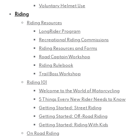
Voluntary Helmet Use
Riding
Riding Resources
LongRider Program
Recreational Riding Commissions
Riding Resources and Forms
Road Captain Workshop
Riding Rulebook
Trail Boss Workshop
Riding 101
Welcome to the World of Motorcycling
5 Things Every New Rider Needs to Know
Getting Started: Street Riding
Getting Started: Off-Road Riding
Getting Started: Riding With Kids
On Road Riding