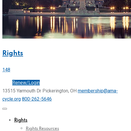
Rights
148
Join
Renew/Login
13515 Yarmouth Dr Pickerington, OH
membership@ama-
cycle.org
800-262-5646
Rights
Rights Resources