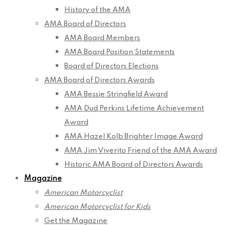
History of the AMA
AMA Board of Directors
AMA Board Members
AMA Board Position Statements
Board of Directors Elections
AMA Board of Directors Awards
AMA Bessie Stringfield Award
AMA Dud Perkins Lifetime Achievement
Award
AMA Hazel Kolb Brighter Image Award
AMA Jim Viverito Friend of the AMA Award
Historic AMA Board of Directors Awards
Magazine
American Motorcyclist
American Motorcyclist for Kids
Get the Magazine