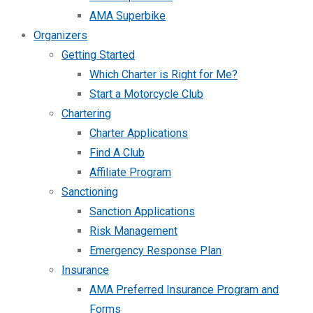
AMA Superbike
Organizers
Getting Started
Which Charter is Right for Me?
Start a Motorcycle Club
Chartering
Charter Applications
Find A Club
Affiliate Program
Sanctioning
Sanction Applications
Risk Management
Emergency Response Plan
Insurance
AMA Preferred Insurance Program and
Forms