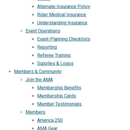
Alternate Insurance Policy
Rider Medical Insurance
Understanding Insurance
Event Operations
Event-Planning Checklists
Reporting
Referee Training
Supplies & Logos
Members & Community
Join the AMA
Membership Benefits
Membership Cards
Member Testimonials
Members
America 250
AMA Gear