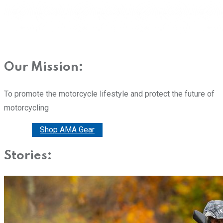
Our Mission:
To promote the motorcycle lifestyle and protect the future of
motorcycling
Donate
Shop AMA Gear
Stories: