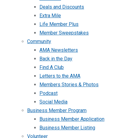
Deals and Discounts
Extra Mile
Life Member Plus
Member Sweepstakes
Community
AMA Newsletters
Back in the Day
Find A Club
Letters to the AMA
Members Stories & Photos
Podcast
Social Media
Business Member Program
Business Member Application
Business Member Listing
Volunteer