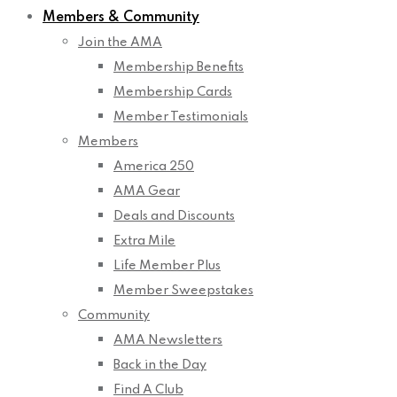
Members & Community
Join the AMA
Membership Benefits
Membership Cards
Member Testimonials
Members
America 250
AMA Gear
Deals and Discounts
Extra Mile
Life Member Plus
Member Sweepstakes
Community
AMA Newsletters
Back in the Day
Find A Club