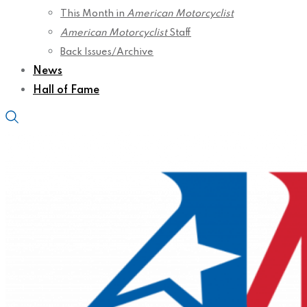
This Month in
American Motorcyclist
American Motorcyclist
Staff
Back Issues/Archive
News
Hall of Fame