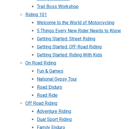
Trail Boss Workshop
Riding 101
Welcome to the World of Motorcycling
5 Things Every New Rider Needs to Know
Getting Started: Street Riding
Getting Started: Off-Road Riding
Getting Started: Riding With Kids
On Road Riding
Fun & Games
National Gypsy Tour
Road Enduro
Road Ride
Off Road Riding
Adventure Riding
Dual Sport Riding
Family Enduro