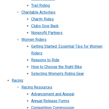
Trail Riding
Charitable Activities
Charity Rides
Clubs Give Back
Nonprofit Partners
Women Riders
Getting Started: Essential Tips for Women
Riders
Reasons to Ride
How to Choose the Right Bike
Selecting Women’s Riding Gear
Racing
Racing Resources
Advancement and Appeal
Annual Release Forms
Competition Commission