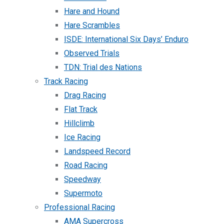
Hare and Hound
Hare Scrambles
ISDE: International Six Days’ Enduro
Observed Trials
TDN: Trial des Nations
Track Racing
Drag Racing
Flat Track
Hillclimb
Ice Racing
Landspeed Record
Road Racing
Speedway
Supermoto
Professional Racing
AMA Supercross