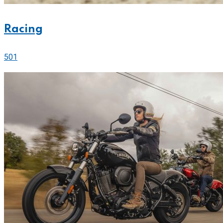
Racing
501