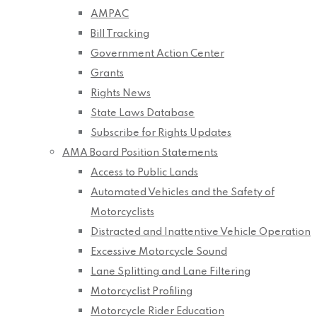
AMPAC
Bill Tracking
Government Action Center
Grants
Rights News
State Laws Database
Subscribe for Rights Updates
AMA Board Position Statements
Access to Public Lands
Automated Vehicles and the Safety of
Motorcyclists
Distracted and Inattentive Vehicle Operation
Excessive Motorcycle Sound
Lane Splitting and Lane Filtering
Motorcyclist Profiling
Motorcycle Rider Education