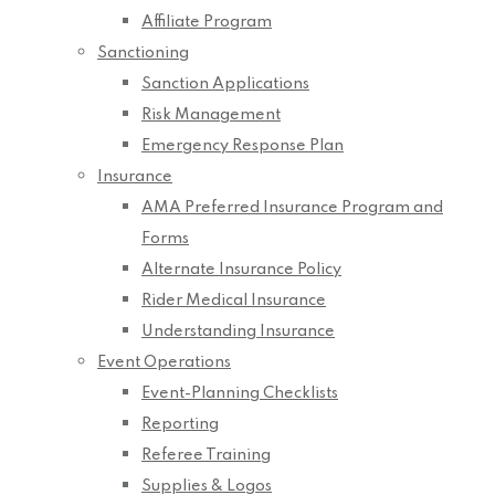
Affiliate Program
Sanctioning
Sanction Applications
Risk Management
Emergency Response Plan
Insurance
AMA Preferred Insurance Program and
Forms
Alternate Insurance Policy
Rider Medical Insurance
Understanding Insurance
Event Operations
Event-Planning Checklists
Reporting
Referee Training
Supplies & Logos