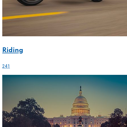
Riding
241