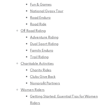
Fun & Games
National Gypsy Tour
Road Enduro
Road Ride
Off Road Riding
Adventure Riding
Dual Sport Riding
Family Enduro
Trail Riding
Charitable Activities
Charity Rides
Clubs Give Back
Nonprofit Partners
Women Riders
Getting Started: Essential Tips for Women
Riders