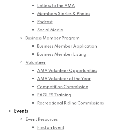
Letters to the AMA
Members Stories & Photos
Podcast
Social Media
Business Member Program
Business Member Application
Business Member Listing
Volunteer
AMA Volunteer Opportunities
AMA Volunteer of the Year
Competition Commission
EAGLES Training
Recreational Riding Commissions
Events
Event Resources
Find an Event