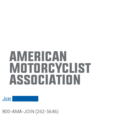
American
Motorcyclist
Association
Join
Renew/login
800-AMA-JOIN (262-5646)