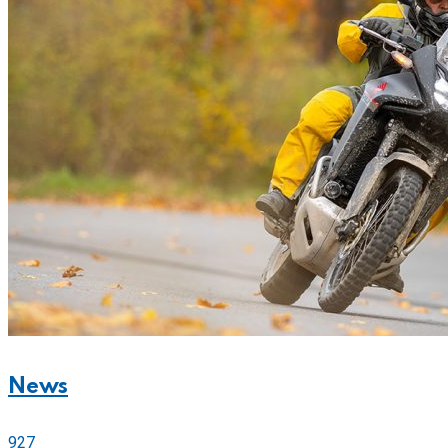
News
927