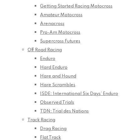
Getting Started Racing Motocross
Amateur Motocross
Arenacross
Pro-Am Motocross
Supercross Futures
Off Road Racing
Enduro
Hard Enduro
Hare and Hound
Hare Scrambles
ISDE: International Six Days’ Enduro
Observed Trials
TDN: Trial des Nations
Track Racing
Drag Racing
Flat Track