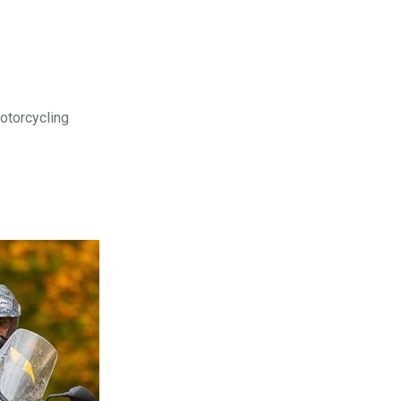
motorcycling