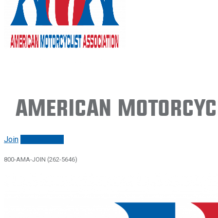
American Motorcycl
Join
Renew/login
800-AMA-JOIN (262-5646)