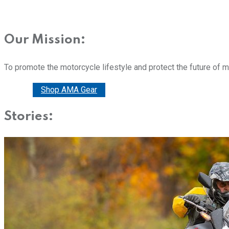
Our Mission:
To promote the motorcycle lifestyle and protect the future of 
Donate
Shop AMA Gear
Stories: