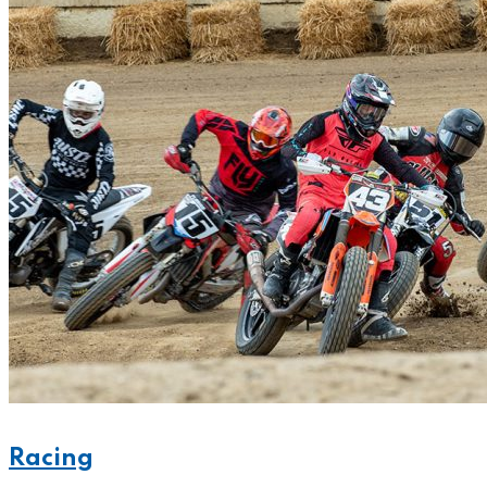
Racing