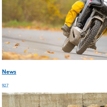
News
927