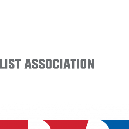
ist Association