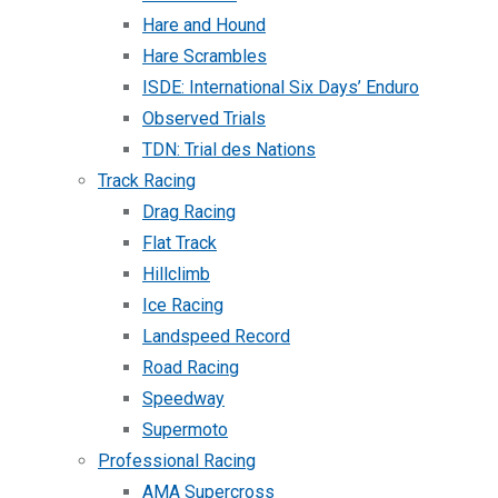
Hare and Hound
Hare Scrambles
ISDE: International Six Days’ Enduro
Observed Trials
TDN: Trial des Nations
Track Racing
Drag Racing
Flat Track
Hillclimb
Ice Racing
Landspeed Record
Road Racing
Speedway
Supermoto
Professional Racing
AMA Supercross