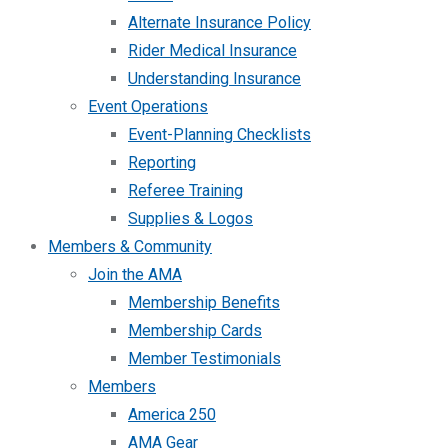
Alternate Insurance Policy
Rider Medical Insurance
Understanding Insurance
Event Operations
Event-Planning Checklists
Reporting
Referee Training
Supplies & Logos
Members & Community
Join the AMA
Membership Benefits
Membership Cards
Member Testimonials
Members
America 250
AMA Gear