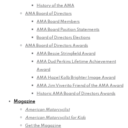
History of the AMA
AMA Board of Directors
AMA Board Members
AMA Board Position Statements
Board of Directors Elections
AMA Board of Directors Awards
AMA Bessie Stringfield Award
AMA Dud Perkins Lifetime Achievement
Award
AMA Hazel Kolb Brighter Image Award
AMA Jim Viverito Friend of the AMA Award
Historic AMA Board of Directors Awards
Magazine
American Motorcyclist
American Motorcyclist for Kids
Get the Magazine