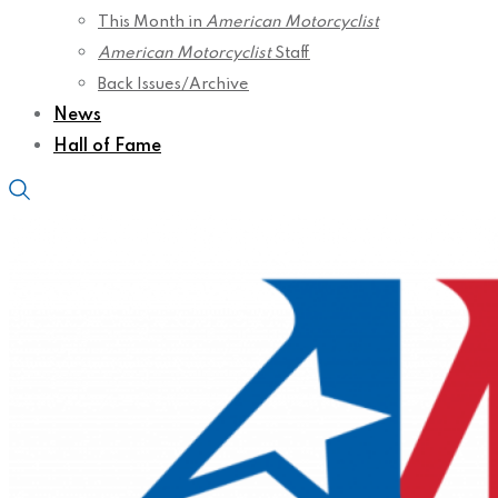
This Month in
American Motorcyclist
American Motorcyclist
Staff
Back Issues/Archive
News
Hall of Fame