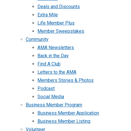
Deals and Discounts
Extra Mile
Life Member Plus
Member Sweepstakes
Community
AMA Newsletters
Back in the Day
Find A Club
Letters to the AMA
Members Stories & Photos
Podcast
Social Media
Business Member Program
Business Member Application
Business Member Listing
Volunteer