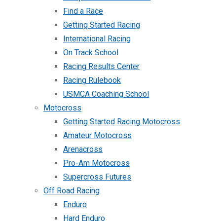
Find a Race
Getting Started Racing
International Racing
On Track School
Racing Results Center
Racing Rulebook
USMCA Coaching School
Motocross
Getting Started Racing Motocross
Amateur Motocross
Arenacross
Pro-Am Motocross
Supercross Futures
Off Road Racing
Enduro
Hard Enduro