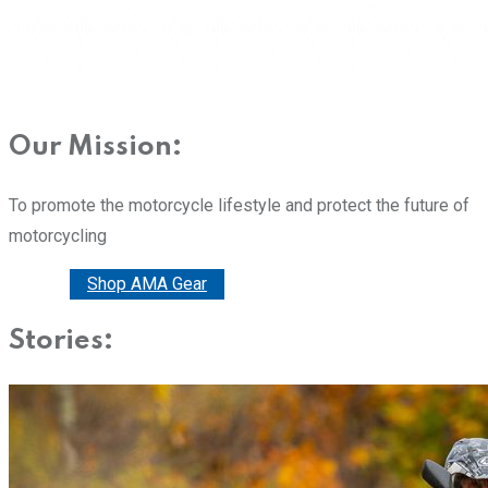
Our Mission:
To promote the motorcycle lifestyle and protect the future of
motorcycling
Donate
Shop AMA Gear
Stories: