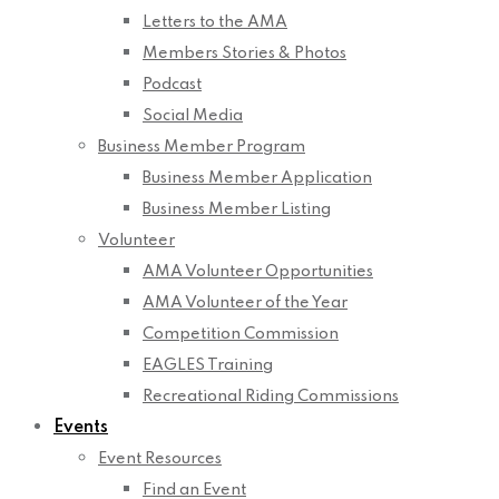
Letters to the AMA
Members Stories & Photos
Podcast
Social Media
Business Member Program
Business Member Application
Business Member Listing
Volunteer
AMA Volunteer Opportunities
AMA Volunteer of the Year
Competition Commission
EAGLES Training
Recreational Riding Commissions
Events
Event Resources
Find an Event