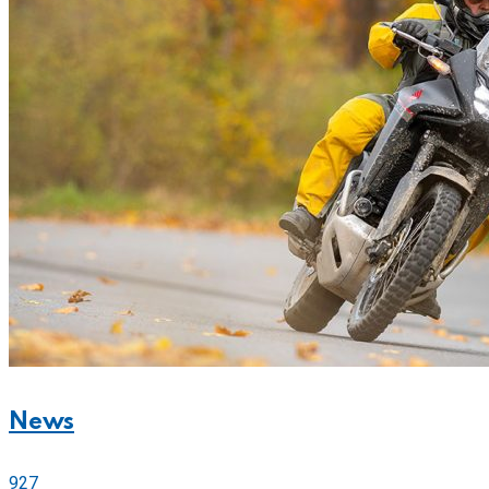
News
927