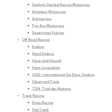
Getting Started Racing Motocross
Amateur Motocross
Arenacross
Pro-Am Motocross
Supercross Futures
Off Road Racing
Enduro
Hard Enduro
Hare and Hound
Hare Scrambles
ISDE: International Six Days’ Enduro
Observed Trials
TDN: Trial des Nations
Track Racing
Drag Racing
Flat Track