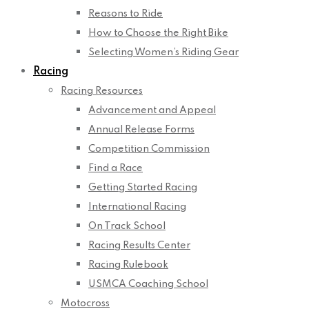
Reasons to Ride
How to Choose the Right Bike
Selecting Women’s Riding Gear
Racing
Racing Resources
Advancement and Appeal
Annual Release Forms
Competition Commission
Find a Race
Getting Started Racing
International Racing
On Track School
Racing Results Center
Racing Rulebook
USMCA Coaching School
Motocross