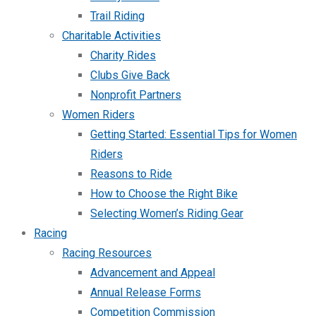
Trail Riding
Charitable Activities
Charity Rides
Clubs Give Back
Nonprofit Partners
Women Riders
Getting Started: Essential Tips for Women
Riders
Reasons to Ride
How to Choose the Right Bike
Selecting Women’s Riding Gear
Racing
Racing Resources
Advancement and Appeal
Annual Release Forms
Competition Commission