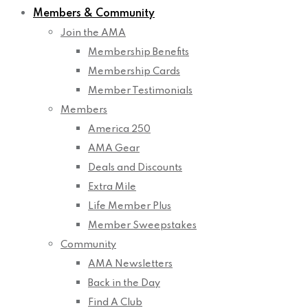
Members & Community
Join the AMA
Membership Benefits
Membership Cards
Member Testimonials
Members
America 250
AMA Gear
Deals and Discounts
Extra Mile
Life Member Plus
Member Sweepstakes
Community
AMA Newsletters
Back in the Day
Find A Club