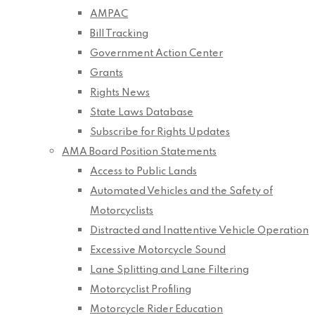
AMPAC
Bill Tracking
Government Action Center
Grants
Rights News
State Laws Database
Subscribe for Rights Updates
AMA Board Position Statements
Access to Public Lands
Automated Vehicles and the Safety of
Motorcyclists
Distracted and Inattentive Vehicle Operation
Excessive Motorcycle Sound
Lane Splitting and Lane Filtering
Motorcyclist Profiling
Motorcycle Rider Education