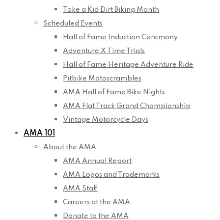
Take a Kid Dirt Biking Month
Scheduled Events
Hall of Fame Induction Ceremony
Adventure X Time Trials
Hall of Fame Heritage Adventure Ride
Pitbike Motoscrambles
AMA Hall of Fame Bike Nights
AMA Flat Track Grand Championship
Vintage Motorcycle Days
AMA 101
About the AMA
AMA Annual Report
AMA Logos and Trademarks
AMA Staff
Careers at the AMA
Donate to the AMA