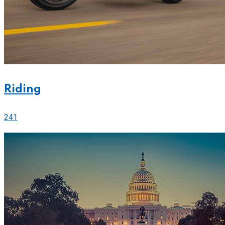
Riding
241