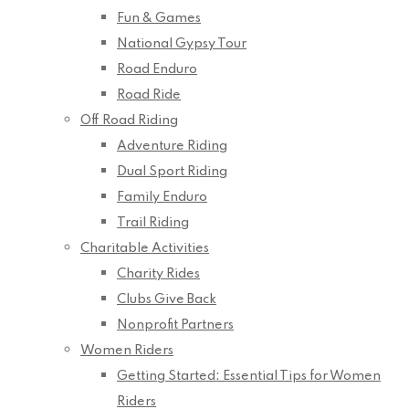
Fun & Games
National Gypsy Tour
Road Enduro
Road Ride
Off Road Riding
Adventure Riding
Dual Sport Riding
Family Enduro
Trail Riding
Charitable Activities
Charity Rides
Clubs Give Back
Nonprofit Partners
Women Riders
Getting Started: Essential Tips for Women
Riders