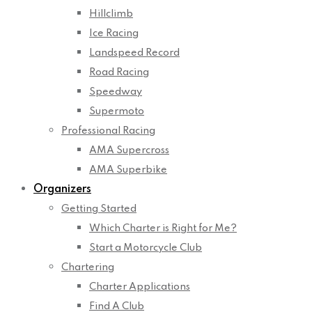
Hillclimb
Ice Racing
Landspeed Record
Road Racing
Speedway
Supermoto
Professional Racing
AMA Supercross
AMA Superbike
Organizers
Getting Started
Which Charter is Right for Me?
Start a Motorcycle Club
Chartering
Charter Applications
Find A Club