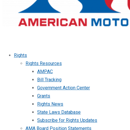
Rights
Rights Resources
AMPAC
Bill Tracking
Government Action Center
Grants
Rights News
State Laws Database
Subscribe for Rights Updates
AMA Board Position Statements