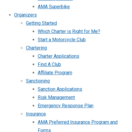
AMA Superbike
Organizers
Getting Started
Which Charter is Right for Me?
Start a Motorcycle Club
Chartering
Charter Applications
Find A Club
Affiliate Program
Sanctioning
Sanction Applications
Risk Management
Emergency Response Plan
Insurance
AMA Preferred Insurance Program and
Forms