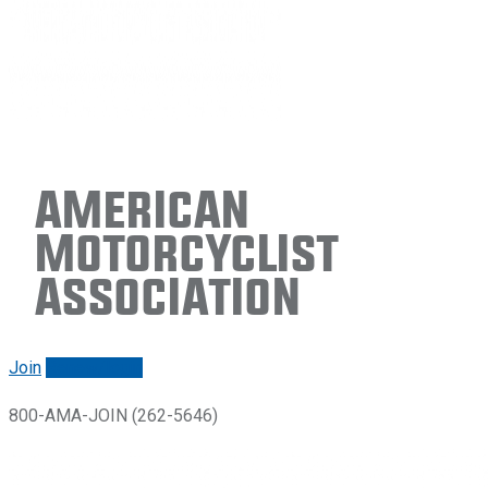
American
Motorcyclist
Association
Join
Renew/login
800-AMA-JOIN (262-5646)