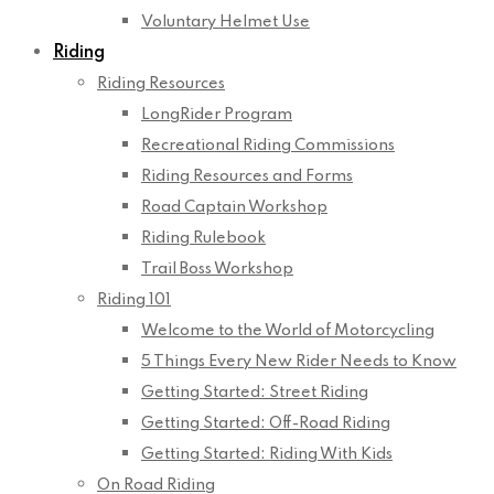
Voluntary Helmet Use
Riding
Riding Resources
LongRider Program
Recreational Riding Commissions
Riding Resources and Forms
Road Captain Workshop
Riding Rulebook
Trail Boss Workshop
Riding 101
Welcome to the World of Motorcycling
5 Things Every New Rider Needs to Know
Getting Started: Street Riding
Getting Started: Off-Road Riding
Getting Started: Riding With Kids
On Road Riding