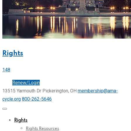
Rights
148
Join
Renew/Login
13515 Yarmouth Dr Pickerington, OH
membership@ama-
cycle.org
800-262-5646
Rights
Rights Resources