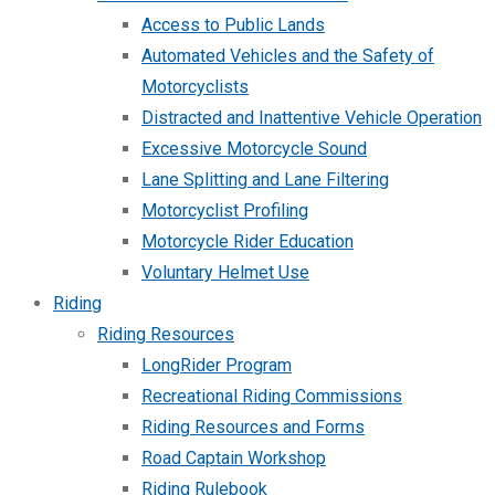
Access to Public Lands
Automated Vehicles and the Safety of
Motorcyclists
Distracted and Inattentive Vehicle Operation
Excessive Motorcycle Sound
Lane Splitting and Lane Filtering
Motorcyclist Profiling
Motorcycle Rider Education
Voluntary Helmet Use
Riding
Riding Resources
LongRider Program
Recreational Riding Commissions
Riding Resources and Forms
Road Captain Workshop
Riding Rulebook