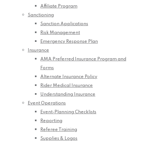
Affiliate Program
Sanctioning
Sanction Applications
Risk Management
Emergency Response Plan
Insurance
AMA Preferred Insurance Program and
Forms
Alternate Insurance Policy
Rider Medical Insurance
Understanding Insurance
Event Operations
Event-Planning Checklists
Reporting
Referee Training
Supplies & Logos