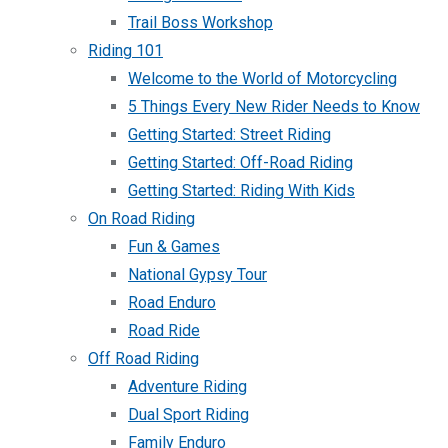
Trail Boss Workshop
Riding 101
Welcome to the World of Motorcycling
5 Things Every New Rider Needs to Know
Getting Started: Street Riding
Getting Started: Off-Road Riding
Getting Started: Riding With Kids
On Road Riding
Fun & Games
National Gypsy Tour
Road Enduro
Road Ride
Off Road Riding
Adventure Riding
Dual Sport Riding
Family Enduro