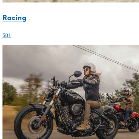
Racing
501