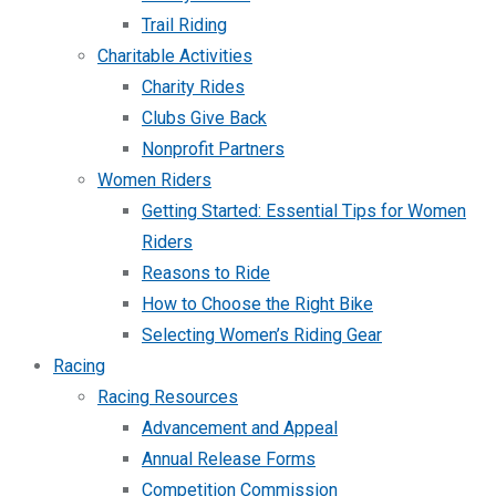
Trail Riding
Charitable Activities
Charity Rides
Clubs Give Back
Nonprofit Partners
Women Riders
Getting Started: Essential Tips for Women
Riders
Reasons to Ride
How to Choose the Right Bike
Selecting Women’s Riding Gear
Racing
Racing Resources
Advancement and Appeal
Annual Release Forms
Competition Commission