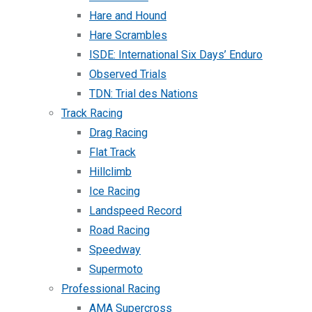
Hare and Hound
Hare Scrambles
ISDE: International Six Days’ Enduro
Observed Trials
TDN: Trial des Nations
Track Racing
Drag Racing
Flat Track
Hillclimb
Ice Racing
Landspeed Record
Road Racing
Speedway
Supermoto
Professional Racing
AMA Supercross