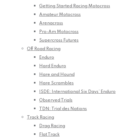
Getting Started Racing Motocross
Amateur Motocross
Arenacross
Pro-Am Motocross
Supercross Futures
Off Road Racing
Enduro
Hard Enduro
Hare and Hound
Hare Scrambles
ISDE: International Six Days’ Enduro
Observed Trials
TDN: Trial des Nations
Track Racing
Drag Racing
Flat Track