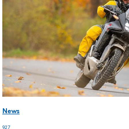
News
927