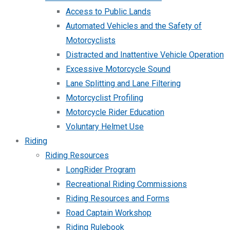
Access to Public Lands
Automated Vehicles and the Safety of
Motorcyclists
Distracted and Inattentive Vehicle Operation
Excessive Motorcycle Sound
Lane Splitting and Lane Filtering
Motorcyclist Profiling
Motorcycle Rider Education
Voluntary Helmet Use
Riding
Riding Resources
LongRider Program
Recreational Riding Commissions
Riding Resources and Forms
Road Captain Workshop
Riding Rulebook