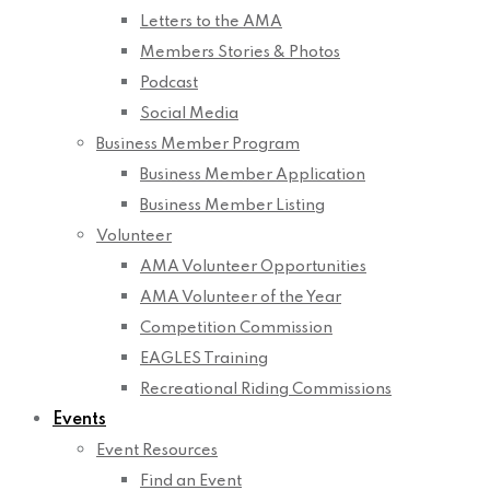
Letters to the AMA
Members Stories & Photos
Podcast
Social Media
Business Member Program
Business Member Application
Business Member Listing
Volunteer
AMA Volunteer Opportunities
AMA Volunteer of the Year
Competition Commission
EAGLES Training
Recreational Riding Commissions
Events
Event Resources
Find an Event