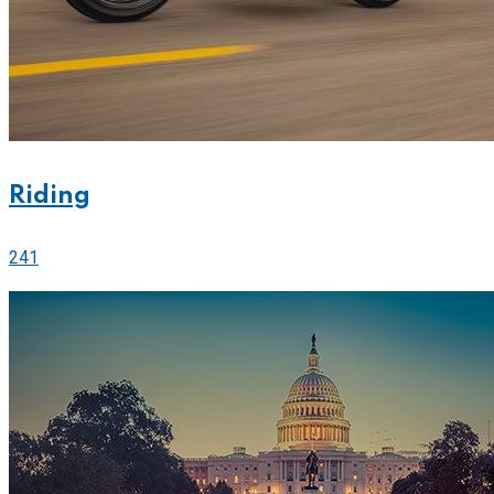
Riding
241