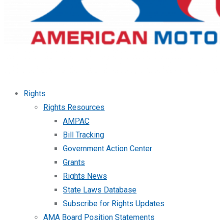
Rights
Rights Resources
AMPAC
Bill Tracking
Government Action Center
Grants
Rights News
State Laws Database
Subscribe for Rights Updates
AMA Board Position Statements