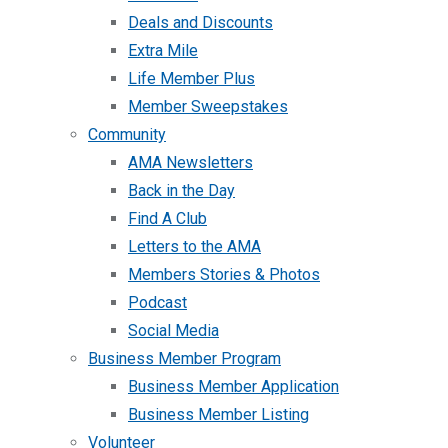
Deals and Discounts
Extra Mile
Life Member Plus
Member Sweepstakes
Community
AMA Newsletters
Back in the Day
Find A Club
Letters to the AMA
Members Stories & Photos
Podcast
Social Media
Business Member Program
Business Member Application
Business Member Listing
Volunteer