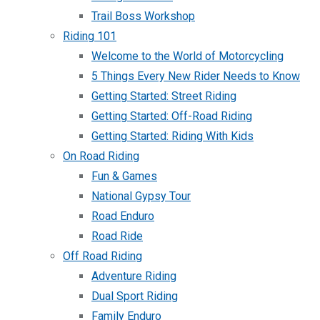
Trail Boss Workshop
Riding 101
Welcome to the World of Motorcycling
5 Things Every New Rider Needs to Know
Getting Started: Street Riding
Getting Started: Off-Road Riding
Getting Started: Riding With Kids
On Road Riding
Fun & Games
National Gypsy Tour
Road Enduro
Road Ride
Off Road Riding
Adventure Riding
Dual Sport Riding
Family Enduro