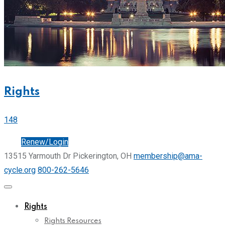
Rights
148
Join
Renew/Login
13515 Yarmouth Dr Pickerington, OH
membership@ama-
cycle.org
800-262-5646
Rights
Rights Resources