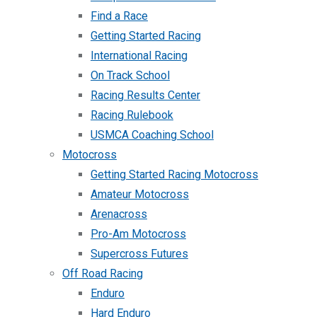
Find a Race
Getting Started Racing
International Racing
On Track School
Racing Results Center
Racing Rulebook
USMCA Coaching School
Motocross
Getting Started Racing Motocross
Amateur Motocross
Arenacross
Pro-Am Motocross
Supercross Futures
Off Road Racing
Enduro
Hard Enduro