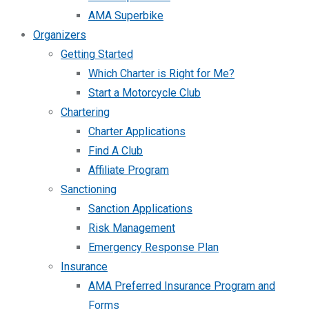
AMA Superbike
Organizers
Getting Started
Which Charter is Right for Me?
Start a Motorcycle Club
Chartering
Charter Applications
Find A Club
Affiliate Program
Sanctioning
Sanction Applications
Risk Management
Emergency Response Plan
Insurance
AMA Preferred Insurance Program and
Forms