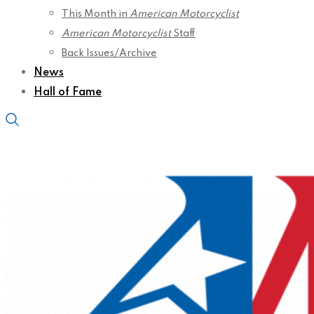
This Month in
American Motorcyclist
American Motorcyclist
Staff
Back Issues/Archive
News
Hall of Fame