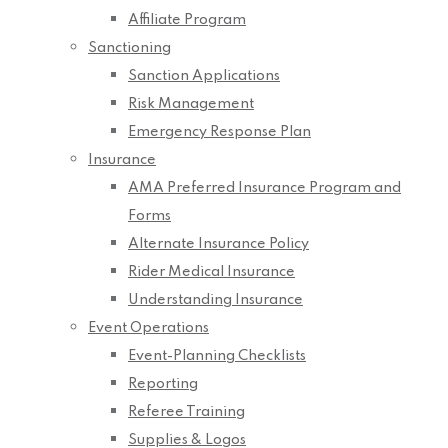
Affiliate Program
Sanctioning
Sanction Applications
Risk Management
Emergency Response Plan
Insurance
AMA Preferred Insurance Program and
Forms
Alternate Insurance Policy
Rider Medical Insurance
Understanding Insurance
Event Operations
Event-Planning Checklists
Reporting
Referee Training
Supplies & Logos