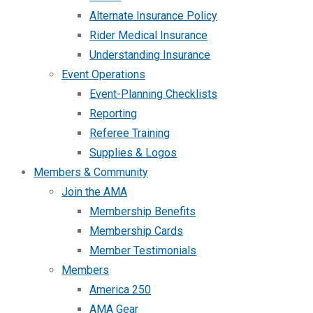
Alternate Insurance Policy
Rider Medical Insurance
Understanding Insurance
Event Operations
Event-Planning Checklists
Reporting
Referee Training
Supplies & Logos
Members & Community
Join the AMA
Membership Benefits
Membership Cards
Member Testimonials
Members
America 250
AMA Gear