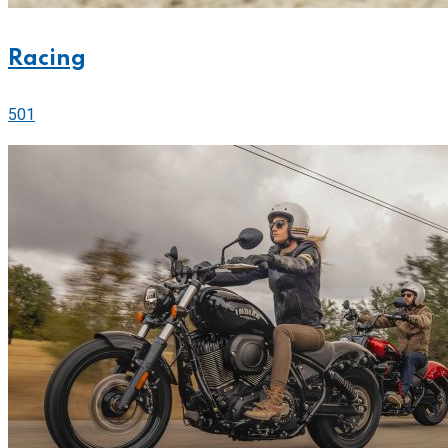
Racing
501