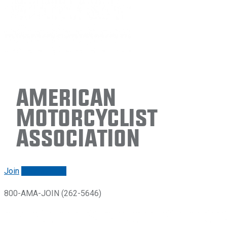
American
Motorcyclist
Association
Join
Renew/login
800-AMA-JOIN (262-5646)