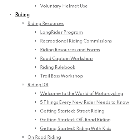
Voluntary Helmet Use
Riding
Riding Resources
LongRider Program
Recreational Riding Commissions
Riding Resources and Forms
Road Captain Workshop
Riding Rulebook
Trail Boss Workshop
Riding 101
Welcome to the World of Motorcycling
5 Things Every New Rider Needs to Know
Getting Started: Street Riding
Getting Started: Off-Road Riding
Getting Started: Riding With Kids
On Road Riding