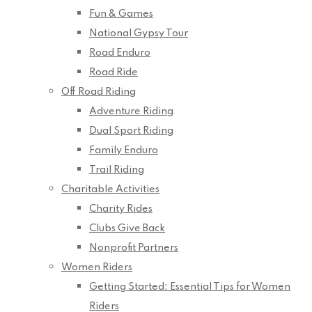
Fun & Games
National Gypsy Tour
Road Enduro
Road Ride
Off Road Riding
Adventure Riding
Dual Sport Riding
Family Enduro
Trail Riding
Charitable Activities
Charity Rides
Clubs Give Back
Nonprofit Partners
Women Riders
Getting Started: Essential Tips for Women
Riders