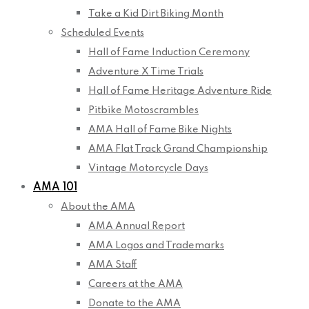
Take a Kid Dirt Biking Month
Scheduled Events
Hall of Fame Induction Ceremony
Adventure X Time Trials
Hall of Fame Heritage Adventure Ride
Pitbike Motoscrambles
AMA Hall of Fame Bike Nights
AMA Flat Track Grand Championship
Vintage Motorcycle Days
AMA 101
About the AMA
AMA Annual Report
AMA Logos and Trademarks
AMA Staff
Careers at the AMA
Donate to the AMA