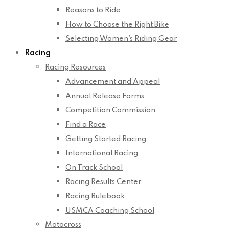
Reasons to Ride
How to Choose the Right Bike
Selecting Women’s Riding Gear
Racing
Racing Resources
Advancement and Appeal
Annual Release Forms
Competition Commission
Find a Race
Getting Started Racing
International Racing
On Track School
Racing Results Center
Racing Rulebook
USMCA Coaching School
Motocross