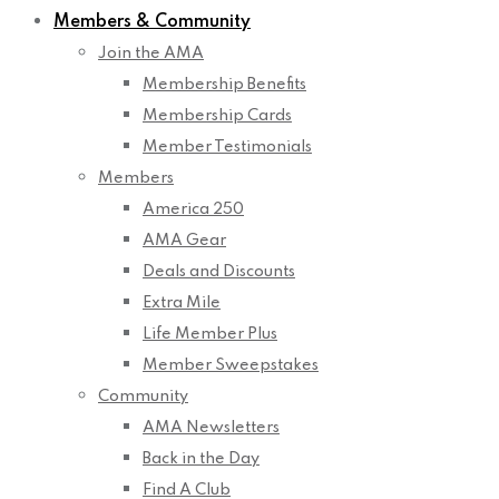
Members & Community
Join the AMA
Membership Benefits
Membership Cards
Member Testimonials
Members
America 250
AMA Gear
Deals and Discounts
Extra Mile
Life Member Plus
Member Sweepstakes
Community
AMA Newsletters
Back in the Day
Find A Club