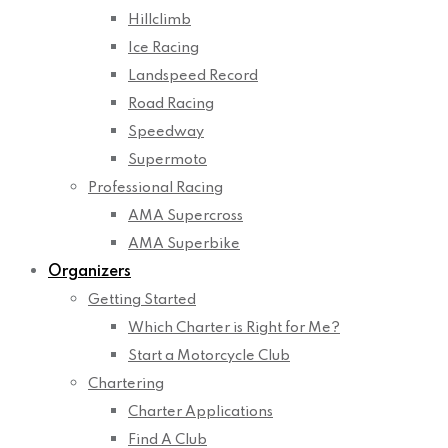
Hillclimb
Ice Racing
Landspeed Record
Road Racing
Speedway
Supermoto
Professional Racing
AMA Supercross
AMA Superbike
Organizers
Getting Started
Which Charter is Right for Me?
Start a Motorcycle Club
Chartering
Charter Applications
Find A Club