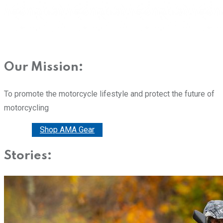
Our Mission:
To promote the motorcycle lifestyle and protect the future of
motorcycling
Donate
Shop AMA Gear
Stories: