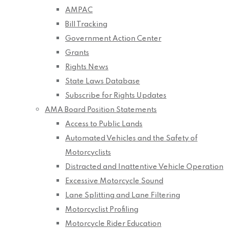
AMPAC
Bill Tracking
Government Action Center
Grants
Rights News
State Laws Database
Subscribe for Rights Updates
AMA Board Position Statements
Access to Public Lands
Automated Vehicles and the Safety of
Motorcyclists
Distracted and Inattentive Vehicle Operation
Excessive Motorcycle Sound
Lane Splitting and Lane Filtering
Motorcyclist Profiling
Motorcycle Rider Education