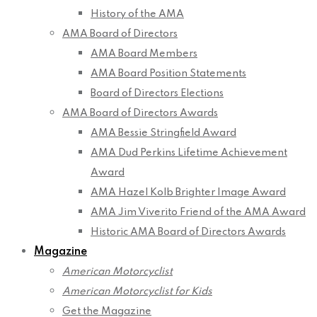
History of the AMA
AMA Board of Directors
AMA Board Members
AMA Board Position Statements
Board of Directors Elections
AMA Board of Directors Awards
AMA Bessie Stringfield Award
AMA Dud Perkins Lifetime Achievement
Award
AMA Hazel Kolb Brighter Image Award
AMA Jim Viverito Friend of the AMA Award
Historic AMA Board of Directors Awards
Magazine
American Motorcyclist
American Motorcyclist for Kids
Get the Magazine