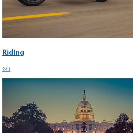
Riding
241