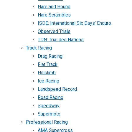
Hare and Hound
Hare Scrambles
ISDE: International Six Days’ Enduro
Observed Trials
TDN: Trial des Nations
Track Racing
Drag Racing
Flat Track
Hillclimb
Ice Racing
Landspeed Record
Road Racing
Speedway
Supermoto
Professional Racing
AMA Supercross