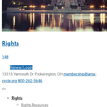
Rights
148
Join
Renew/Login
13515 Yarmouth Dr Pickerington, OH
membership@ama-
cycle.org
800-262-5646
Rights
Rights Resources