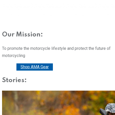
Our Mission:
To promote the motorcycle lifestyle and protect the future of
motorcycling
Donate
Shop AMA Gear
Stories: