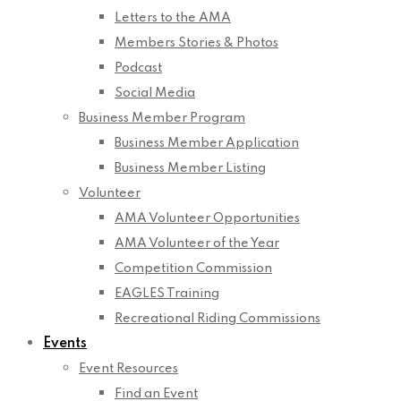
Letters to the AMA
Members Stories & Photos
Podcast
Social Media
Business Member Program
Business Member Application
Business Member Listing
Volunteer
AMA Volunteer Opportunities
AMA Volunteer of the Year
Competition Commission
EAGLES Training
Recreational Riding Commissions
Events
Event Resources
Find an Event