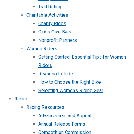
Trail Riding
Charitable Activities
Charity Rides
Clubs Give Back
Nonprofit Partners
Women Riders
Getting Started: Essential Tips for Women
Riders
Reasons to Ride
How to Choose the Right Bike
Selecting Women’s Riding Gear
Racing
Racing Resources
Advancement and Appeal
Annual Release Forms
Competition Commission