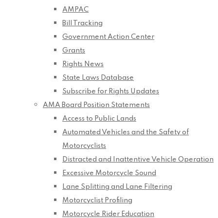
AMPAC
Bill Tracking
Government Action Center
Grants
Rights News
State Laws Database
Subscribe for Rights Updates
AMA Board Position Statements
Access to Public Lands
Automated Vehicles and the Safety of
Motorcyclists
Distracted and Inattentive Vehicle Operation
Excessive Motorcycle Sound
Lane Splitting and Lane Filtering
Motorcyclist Profiling
Motorcycle Rider Education