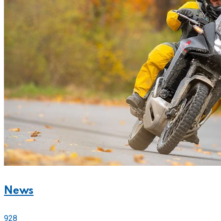
News
928