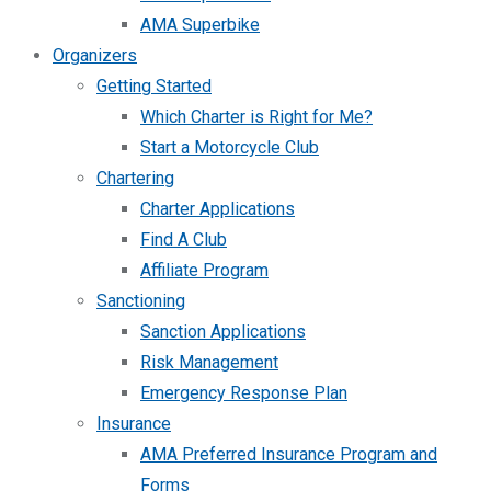
AMA Superbike
Organizers
Getting Started
Which Charter is Right for Me?
Start a Motorcycle Club
Chartering
Charter Applications
Find A Club
Affiliate Program
Sanctioning
Sanction Applications
Risk Management
Emergency Response Plan
Insurance
AMA Preferred Insurance Program and
Forms