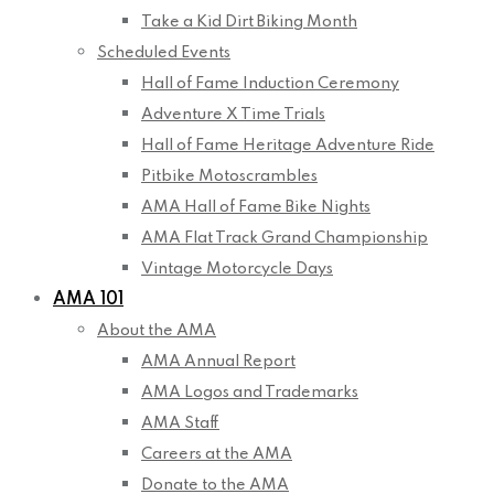
Take a Kid Dirt Biking Month
Scheduled Events
Hall of Fame Induction Ceremony
Adventure X Time Trials
Hall of Fame Heritage Adventure Ride
Pitbike Motoscrambles
AMA Hall of Fame Bike Nights
AMA Flat Track Grand Championship
Vintage Motorcycle Days
AMA 101
About the AMA
AMA Annual Report
AMA Logos and Trademarks
AMA Staff
Careers at the AMA
Donate to the AMA