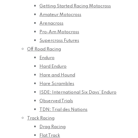
Getting Started Racing Motocross
Amateur Motocross
Arenacross
Pro-Am Motocross
Supercross Futures
Off Road Racing
Enduro
Hard Enduro
Hare and Hound
Hare Scrambles
ISDE: International Six Days’ Enduro
Observed Trials
TDN: Trial des Nations
Track Racing
Drag Racing
Flat Track