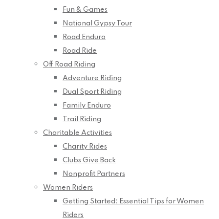
Fun & Games
National Gypsy Tour
Road Enduro
Road Ride
Off Road Riding
Adventure Riding
Dual Sport Riding
Family Enduro
Trail Riding
Charitable Activities
Charity Rides
Clubs Give Back
Nonprofit Partners
Women Riders
Getting Started: Essential Tips for Women
Riders