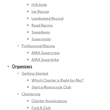
Hillclimb
Ice Racing
Landspeed Record
Road Racing
Speedway
Supermoto
Professional Racing
AMA Supercross
AMA Superbike
Organizers
Getting Started
Which Charter is Right for Me?
Start a Motorcycle Club
Chartering
Charter Applications
Find A Club