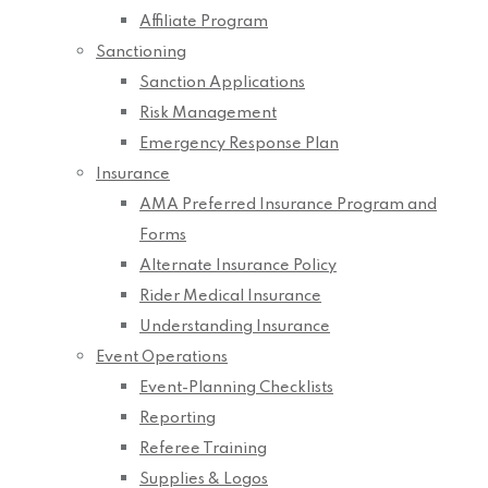
Affiliate Program
Sanctioning
Sanction Applications
Risk Management
Emergency Response Plan
Insurance
AMA Preferred Insurance Program and
Forms
Alternate Insurance Policy
Rider Medical Insurance
Understanding Insurance
Event Operations
Event-Planning Checklists
Reporting
Referee Training
Supplies & Logos