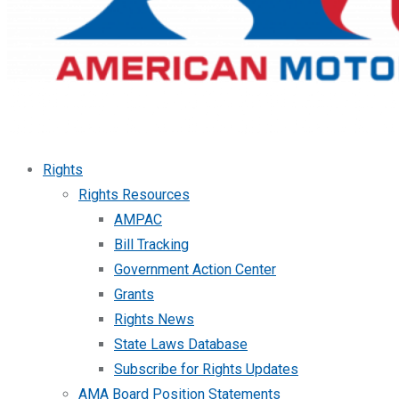
Rights
Rights Resources
AMPAC
Bill Tracking
Government Action Center
Grants
Rights News
State Laws Database
Subscribe for Rights Updates
AMA Board Position Statements