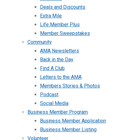
Deals and Discounts
Extra Mile
Life Member Plus
Member Sweepstakes
Community
AMA Newsletters
Back in the Day
Find A Club
Letters to the AMA
Members Stories & Photos
Podcast
Social Media
Business Member Program
Business Member Application
Business Member Listing
Volunteer