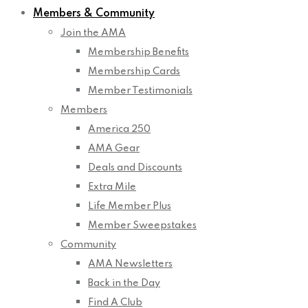
Members & Community
Join the AMA
Membership Benefits
Membership Cards
Member Testimonials
Members
America 250
AMA Gear
Deals and Discounts
Extra Mile
Life Member Plus
Member Sweepstakes
Community
AMA Newsletters
Back in the Day
Find A Club