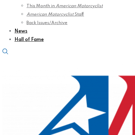
This Month in
American Motorcyclist
American Motorcyclist
Staff
Back Issues/Archive
News
Hall of Fame