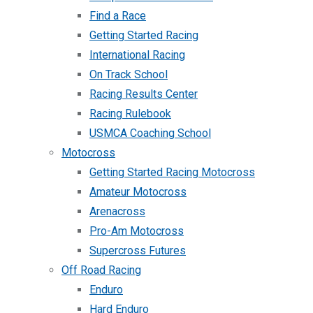
Find a Race
Getting Started Racing
International Racing
On Track School
Racing Results Center
Racing Rulebook
USMCA Coaching School
Motocross
Getting Started Racing Motocross
Amateur Motocross
Arenacross
Pro-Am Motocross
Supercross Futures
Off Road Racing
Enduro
Hard Enduro