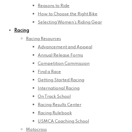
Reasons to Ride
How to Choose the Right Bike
Selecting Women’s Riding Gear
Racing
Racing Resources
Advancement and Appeal
Annual Release Forms
Competition Commission
Find a Race
Getting Started Racing
International Racing
On Track School
Racing Results Center
Racing Rulebook
USMCA Coaching School
Motocross