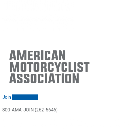
American
Motorcyclist
Association
Join
Renew/login
800-AMA-JOIN (262-5646)