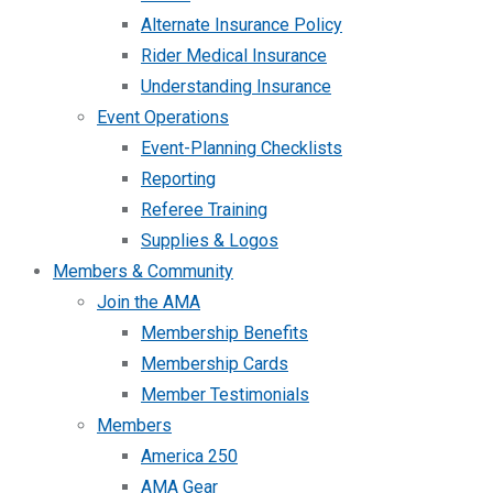
Alternate Insurance Policy
Rider Medical Insurance
Understanding Insurance
Event Operations
Event-Planning Checklists
Reporting
Referee Training
Supplies & Logos
Members & Community
Join the AMA
Membership Benefits
Membership Cards
Member Testimonials
Members
America 250
AMA Gear