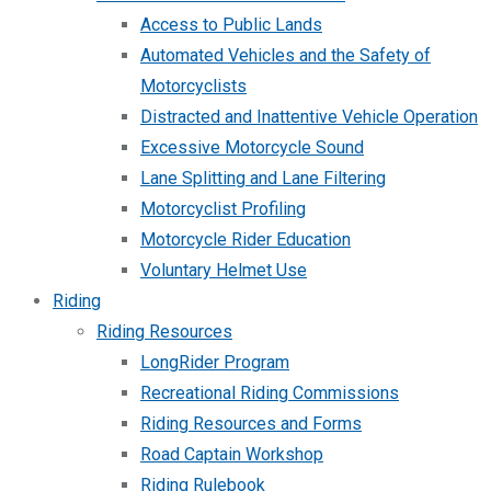
Access to Public Lands
Automated Vehicles and the Safety of
Motorcyclists
Distracted and Inattentive Vehicle Operation
Excessive Motorcycle Sound
Lane Splitting and Lane Filtering
Motorcyclist Profiling
Motorcycle Rider Education
Voluntary Helmet Use
Riding
Riding Resources
LongRider Program
Recreational Riding Commissions
Riding Resources and Forms
Road Captain Workshop
Riding Rulebook