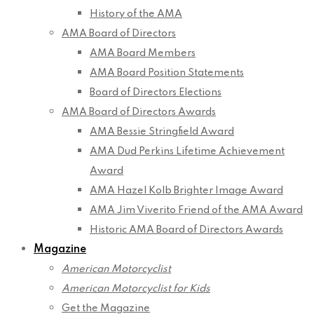
History of the AMA
AMA Board of Directors
AMA Board Members
AMA Board Position Statements
Board of Directors Elections
AMA Board of Directors Awards
AMA Bessie Stringfield Award
AMA Dud Perkins Lifetime Achievement
Award
AMA Hazel Kolb Brighter Image Award
AMA Jim Viverito Friend of the AMA Award
Historic AMA Board of Directors Awards
Magazine
American Motorcyclist
American Motorcyclist for Kids
Get the Magazine