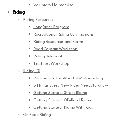
Voluntary Helmet Use
Riding
Riding Resources
LongRider Program
Recreational Riding Commissions
Riding Resources and Forms
Road Captain Workshop
Riding Rulebook
Trail Boss Workshop
Riding 101
Welcome to the World of Motorcycling
5 Things Every New Rider Needs to Know
Getting Started: Street Riding
Getting Started: Off-Road Riding
Getting Started: Riding With Kids
On Road Riding