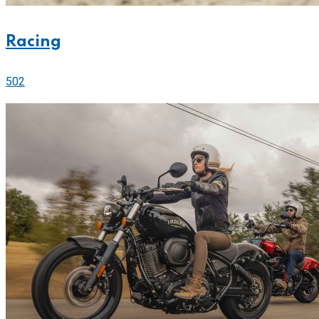
Racing
502