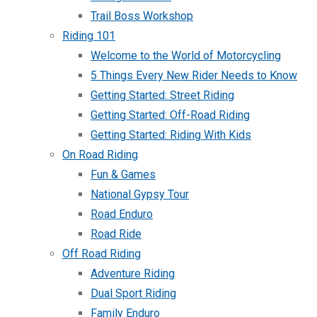
Trail Boss Workshop
Riding 101
Welcome to the World of Motorcycling
5 Things Every New Rider Needs to Know
Getting Started: Street Riding
Getting Started: Off-Road Riding
Getting Started: Riding With Kids
On Road Riding
Fun & Games
National Gypsy Tour
Road Enduro
Road Ride
Off Road Riding
Adventure Riding
Dual Sport Riding
Family Enduro