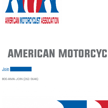
American Motorcycl
Join
Renew/login
800-AMA-JOIN (262-5646)