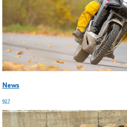
News
927