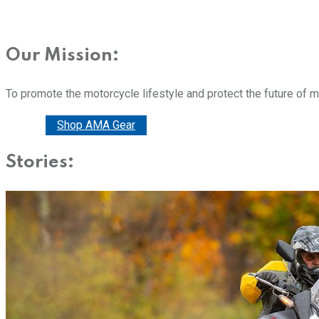
Our Mission:
To promote the motorcycle lifestyle and protect the future of 
Donate
Shop AMA Gear
Stories: