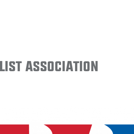
ist Association