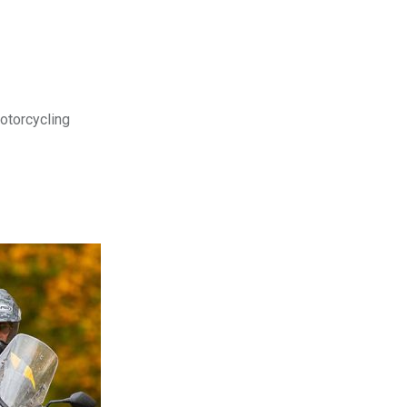
motorcycling