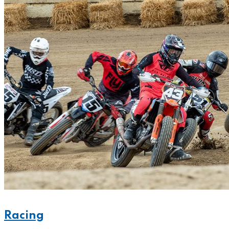
Racing