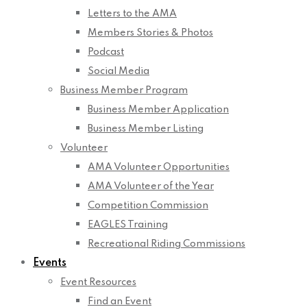
Letters to the AMA
Members Stories & Photos
Podcast
Social Media
Business Member Program
Business Member Application
Business Member Listing
Volunteer
AMA Volunteer Opportunities
AMA Volunteer of the Year
Competition Commission
EAGLES Training
Recreational Riding Commissions
Events
Event Resources
Find an Event