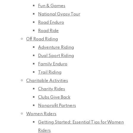
Fun & Games
National Gypsy Tour
Road Enduro
Road Ride
Off Road Riding
Adventure Riding
Dual Sport Riding
Family Enduro
Trail Riding
Charitable Activities
Charity Rides
Clubs Give Back
Nonprofit Partners
Women Riders
Getting Started: Essential Tips for Women
Riders