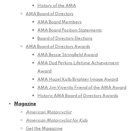
History of the AMA
AMA Board of Directors
AMA Board Members
AMA Board Position Statements
Board of Directors Elections
AMA Board of Directors Awards
AMA Bessie Stringfield Award
AMA Dud Perkins Lifetime Achievement
Award
AMA Hazel Kolb Brighter Image Award
AMA Jim Viverito Friend of the AMA Award
Historic AMA Board of Directors Awards
Magazine
American Motorcyclist
American Motorcyclist for Kids
Get the Magazine