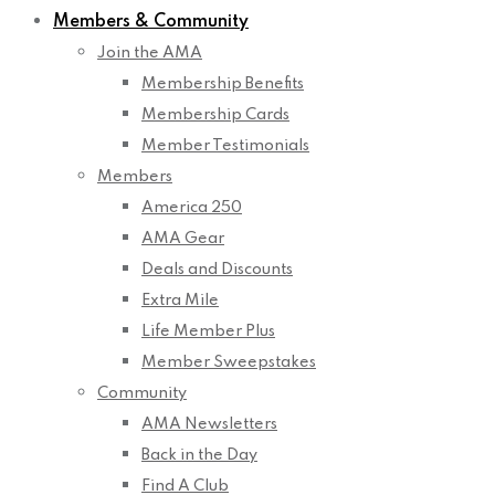
Members & Community
Join the AMA
Membership Benefits
Membership Cards
Member Testimonials
Members
America 250
AMA Gear
Deals and Discounts
Extra Mile
Life Member Plus
Member Sweepstakes
Community
AMA Newsletters
Back in the Day
Find A Club