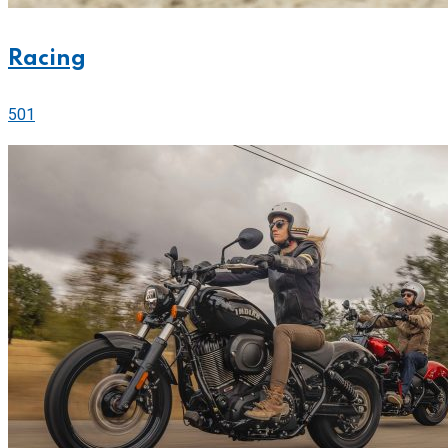
Racing
501