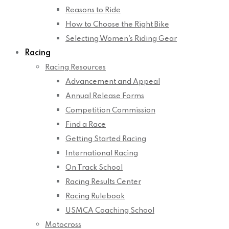
Reasons to Ride
How to Choose the Right Bike
Selecting Women’s Riding Gear
Racing
Racing Resources
Advancement and Appeal
Annual Release Forms
Competition Commission
Find a Race
Getting Started Racing
International Racing
On Track School
Racing Results Center
Racing Rulebook
USMCA Coaching School
Motocross