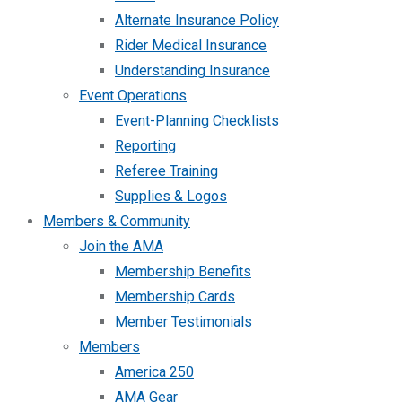
Alternate Insurance Policy
Rider Medical Insurance
Understanding Insurance
Event Operations
Event-Planning Checklists
Reporting
Referee Training
Supplies & Logos
Members & Community
Join the AMA
Membership Benefits
Membership Cards
Member Testimonials
Members
America 250
AMA Gear