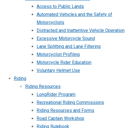
Access to Public Lands
Automated Vehicles and the Safety of
Motorcyclists
Distracted and Inattentive Vehicle Operation
Excessive Motorcycle Sound
Lane Splitting and Lane Filtering
Motorcyclist Profiling
Motorcycle Rider Education
Voluntary Helmet Use
Riding
Riding Resources
LongRider Program
Recreational Riding Commissions
Riding Resources and Forms
Road Captain Workshop
Riding Rulebook