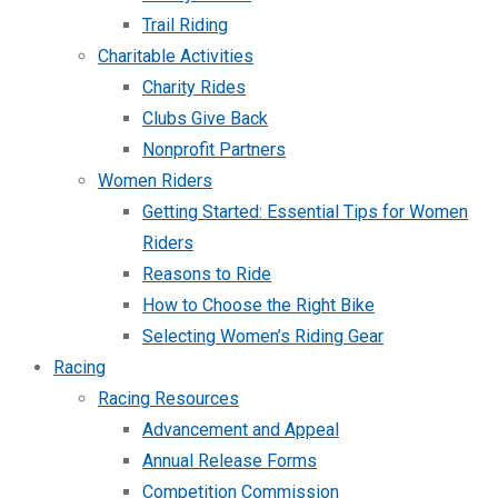
Trail Riding
Charitable Activities
Charity Rides
Clubs Give Back
Nonprofit Partners
Women Riders
Getting Started: Essential Tips for Women
Riders
Reasons to Ride
How to Choose the Right Bike
Selecting Women’s Riding Gear
Racing
Racing Resources
Advancement and Appeal
Annual Release Forms
Competition Commission