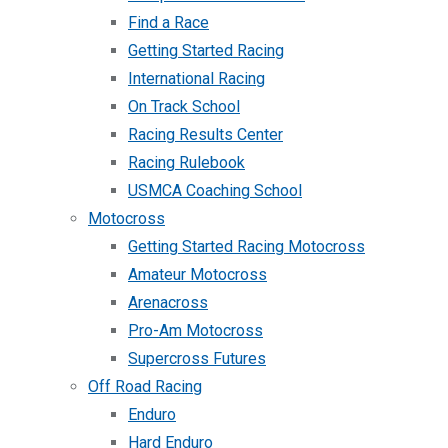
Find a Race
Getting Started Racing
International Racing
On Track School
Racing Results Center
Racing Rulebook
USMCA Coaching School
Motocross
Getting Started Racing Motocross
Amateur Motocross
Arenacross
Pro-Am Motocross
Supercross Futures
Off Road Racing
Enduro
Hard Enduro