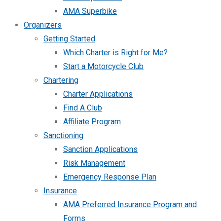
AMA Superbike
Organizers
Getting Started
Which Charter is Right for Me?
Start a Motorcycle Club
Chartering
Charter Applications
Find A Club
Affiliate Program
Sanctioning
Sanction Applications
Risk Management
Emergency Response Plan
Insurance
AMA Preferred Insurance Program and
Forms