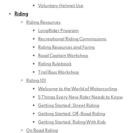
Voluntary Helmet Use
Riding
Riding Resources
LongRider Program
Recreational Riding Commissions
Riding Resources and Forms
Road Captain Workshop
Riding Rulebook
Trail Boss Workshop
Riding 101
Welcome to the World of Motorcycling
5 Things Every New Rider Needs to Know
Getting Started: Street Riding
Getting Started: Off-Road Riding
Getting Started: Riding With Kids
On Road Riding