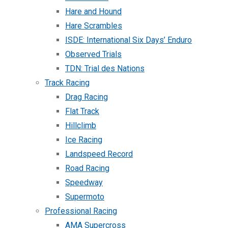
Hare and Hound
Hare Scrambles
ISDE: International Six Days’ Enduro
Observed Trials
TDN: Trial des Nations
Track Racing
Drag Racing
Flat Track
Hillclimb
Ice Racing
Landspeed Record
Road Racing
Speedway
Supermoto
Professional Racing
AMA Supercross