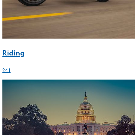
Riding
241