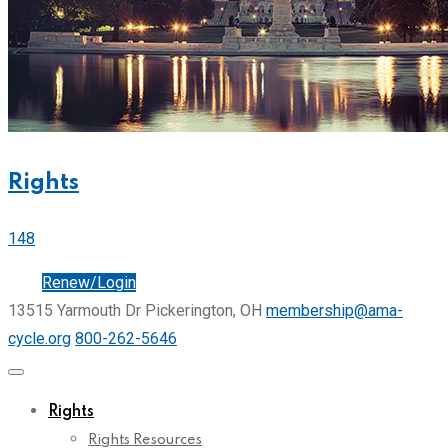
Rights
148
Join
Renew/Login
13515 Yarmouth Dr Pickerington, OH
membership@ama-
cycle.org
800-262-5646
Rights
Rights Resources