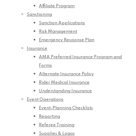
Affiliate Program
Sanctioning
Sanction Applications
Risk Management
Emergency Response Plan
Insurance
AMA Preferred Insurance Program and
Forms
Alternate Insurance Policy
Rider Medical Insurance
Understanding Insurance
Event Operations
Event-Planning Checklists
Reporting
Referee Training
Supplies & Logos