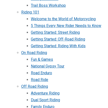
Trail Boss Workshop
Riding 101
Welcome to the World of Motorcycling
5 Things Every New Rider Needs to Know
Getting Started: Street Riding
Getting Started: Off-Road Riding
Getting Started: Riding With Kids
On Road Riding
Fun & Games
National Gypsy Tour
Road Enduro
Road Ride
Off Road Riding
Adventure Riding
Dual Sport Riding
Family Enduro