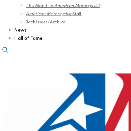
This Month in
American Motorcyclist
American Motorcyclist
Staff
Back Issues/Archive
News
Hall of Fame