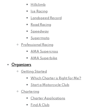
Hillclimb
Ice Racing
Landspeed Record
Road Racing
Speedway
Supermoto
Professional Racing
AMA Supercross
AMA Superbike
Organizers
Getting Started
Which Charter is Right for Me?
Start a Motorcycle Club
Chartering
Charter Applications
Find A Club