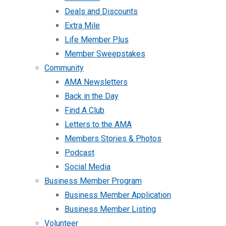
Deals and Discounts
Extra Mile
Life Member Plus
Member Sweepstakes
Community
AMA Newsletters
Back in the Day
Find A Club
Letters to the AMA
Members Stories & Photos
Podcast
Social Media
Business Member Program
Business Member Application
Business Member Listing
Volunteer