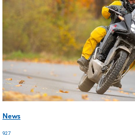
News
927