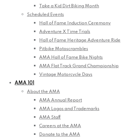
Take a Kid Dirt Biking Month
Scheduled Events
Hall of Fame Induction Ceremony
Adventure X Time Trials
Hall of Fame Heritage Adventure Ride
Pitbike Motoscrambles
AMA Hall of Fame Bike Nights
AMA Flat Track Grand Championship
Vintage Motorcycle Days
AMA 101
About the AMA
AMA Annual Report
AMA Logos and Trademarks
AMA Staff
Careers at the AMA
Donate to the AMA