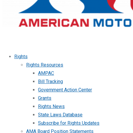
Rights
Rights Resources
AMPAC
Bill Tracking
Government Action Center
Grants
Rights News
State Laws Database
Subscribe for Rights Updates
AMA Board Position Statements