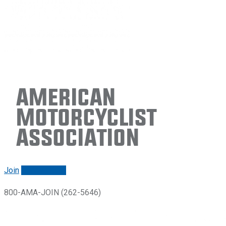
American
Motorcyclist
Association
Join
Renew/login
800-AMA-JOIN (262-5646)