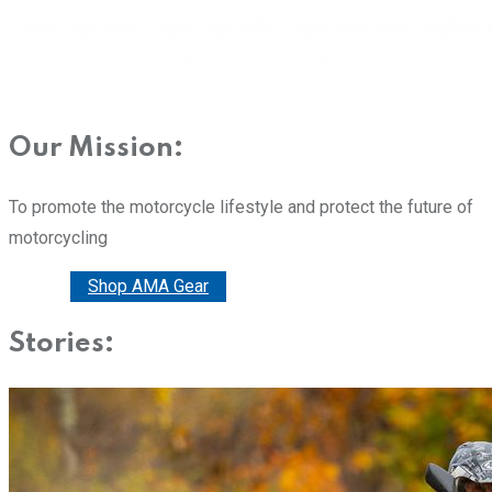
Our Mission:
To promote the motorcycle lifestyle and protect the future of
motorcycling
Donate
Shop AMA Gear
Stories: