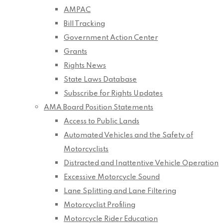
AMPAC
Bill Tracking
Government Action Center
Grants
Rights News
State Laws Database
Subscribe for Rights Updates
AMA Board Position Statements
Access to Public Lands
Automated Vehicles and the Safety of
Motorcyclists
Distracted and Inattentive Vehicle Operation
Excessive Motorcycle Sound
Lane Splitting and Lane Filtering
Motorcyclist Profiling
Motorcycle Rider Education