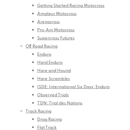
Getting Started Racing Motocross
Amateur Motocross
Arenacross
Pro-Am Motocross
Supercross Futures
Off Road Racing
Enduro
Hard Enduro
Hare and Hound
Hare Scrambles
ISDE: International Six Days’ Enduro
Observed Trials
TDN: Trial des Nations
Track Racing
Drag Racing
Flat Track