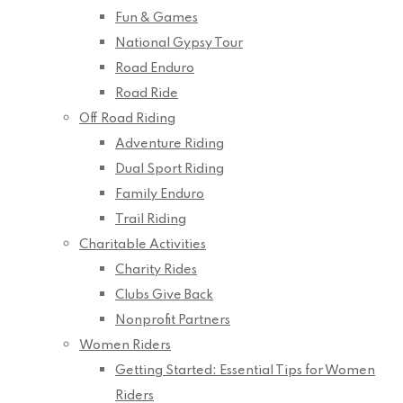
Fun & Games
National Gypsy Tour
Road Enduro
Road Ride
Off Road Riding
Adventure Riding
Dual Sport Riding
Family Enduro
Trail Riding
Charitable Activities
Charity Rides
Clubs Give Back
Nonprofit Partners
Women Riders
Getting Started: Essential Tips for Women
Riders