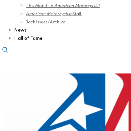
This Month in
American Motorcyclist
American Motorcyclist
Staff
Back Issues/Archive
News
Hall of Fame