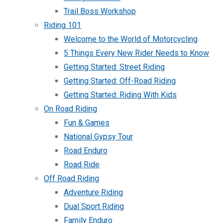
Trail Boss Workshop
Riding 101
Welcome to the World of Motorcycling
5 Things Every New Rider Needs to Know
Getting Started: Street Riding
Getting Started: Off-Road Riding
Getting Started: Riding With Kids
On Road Riding
Fun & Games
National Gypsy Tour
Road Enduro
Road Ride
Off Road Riding
Adventure Riding
Dual Sport Riding
Family Enduro