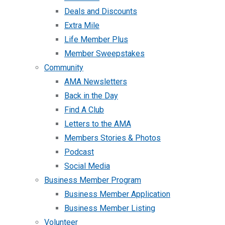
Deals and Discounts
Extra Mile
Life Member Plus
Member Sweepstakes
Community
AMA Newsletters
Back in the Day
Find A Club
Letters to the AMA
Members Stories & Photos
Podcast
Social Media
Business Member Program
Business Member Application
Business Member Listing
Volunteer