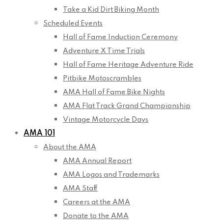
Take a Kid Dirt Biking Month
Scheduled Events
Hall of Fame Induction Ceremony
Adventure X Time Trials
Hall of Fame Heritage Adventure Ride
Pitbike Motoscrambles
AMA Hall of Fame Bike Nights
AMA Flat Track Grand Championship
Vintage Motorcycle Days
AMA 101
About the AMA
AMA Annual Report
AMA Logos and Trademarks
AMA Staff
Careers at the AMA
Donate to the AMA