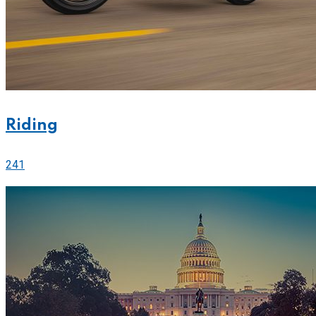
Riding
241