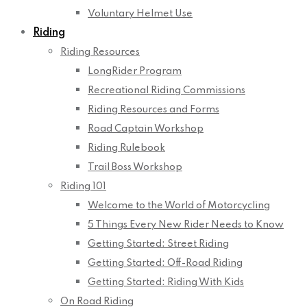
Voluntary Helmet Use
Riding
Riding Resources
LongRider Program
Recreational Riding Commissions
Riding Resources and Forms
Road Captain Workshop
Riding Rulebook
Trail Boss Workshop
Riding 101
Welcome to the World of Motorcycling
5 Things Every New Rider Needs to Know
Getting Started: Street Riding
Getting Started: Off-Road Riding
Getting Started: Riding With Kids
On Road Riding