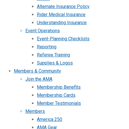
Alternate Insurance Policy
Rider Medical Insurance
Understanding Insurance
Event Operations
Event-Planning Checklists
Reporting
Referee Training
Supplies & Logos
Members & Community
Join the AMA
Membership Benefits
Membership Cards
Member Testimonials
Members
America 250
AMA Gear