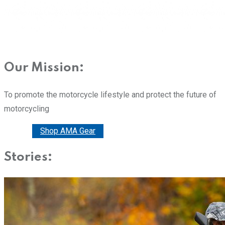
Our Mission:
To promote the motorcycle lifestyle and protect the future of
motorcycling
Donate
Shop AMA Gear
Stories: