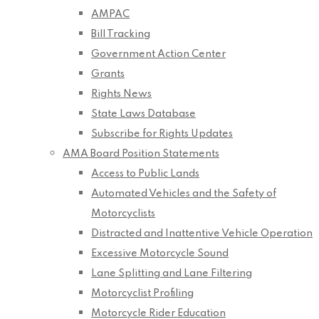
AMPAC
Bill Tracking
Government Action Center
Grants
Rights News
State Laws Database
Subscribe for Rights Updates
AMA Board Position Statements
Access to Public Lands
Automated Vehicles and the Safety of
Motorcyclists
Distracted and Inattentive Vehicle Operation
Excessive Motorcycle Sound
Lane Splitting and Lane Filtering
Motorcyclist Profiling
Motorcycle Rider Education