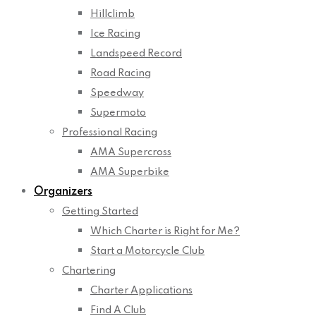
Hillclimb
Ice Racing
Landspeed Record
Road Racing
Speedway
Supermoto
Professional Racing
AMA Supercross
AMA Superbike
Organizers
Getting Started
Which Charter is Right for Me?
Start a Motorcycle Club
Chartering
Charter Applications
Find A Club