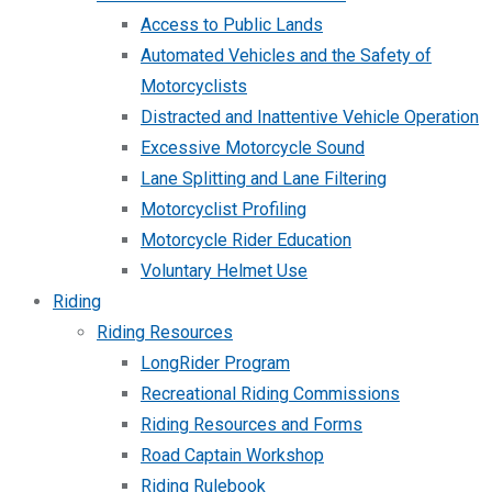
Access to Public Lands
Automated Vehicles and the Safety of
Motorcyclists
Distracted and Inattentive Vehicle Operation
Excessive Motorcycle Sound
Lane Splitting and Lane Filtering
Motorcyclist Profiling
Motorcycle Rider Education
Voluntary Helmet Use
Riding
Riding Resources
LongRider Program
Recreational Riding Commissions
Riding Resources and Forms
Road Captain Workshop
Riding Rulebook