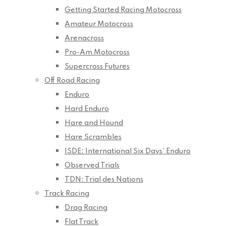
Getting Started Racing Motocross
Amateur Motocross
Arenacross
Pro-Am Motocross
Supercross Futures
Off Road Racing
Enduro
Hard Enduro
Hare and Hound
Hare Scrambles
ISDE: International Six Days’ Enduro
Observed Trials
TDN: Trial des Nations
Track Racing
Drag Racing
Flat Track