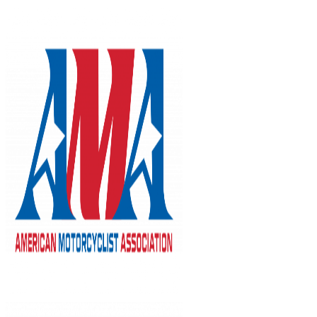
Skip
to
content