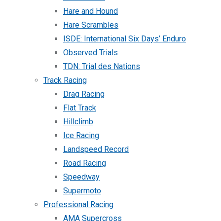
Hare and Hound
Hare Scrambles
ISDE: International Six Days’ Enduro
Observed Trials
TDN: Trial des Nations
Track Racing
Drag Racing
Flat Track
Hillclimb
Ice Racing
Landspeed Record
Road Racing
Speedway
Supermoto
Professional Racing
AMA Supercross