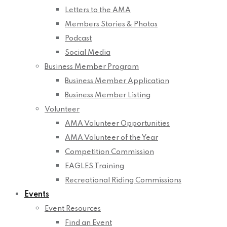
Letters to the AMA
Members Stories & Photos
Podcast
Social Media
Business Member Program
Business Member Application
Business Member Listing
Volunteer
AMA Volunteer Opportunities
AMA Volunteer of the Year
Competition Commission
EAGLES Training
Recreational Riding Commissions
Events
Event Resources
Find an Event