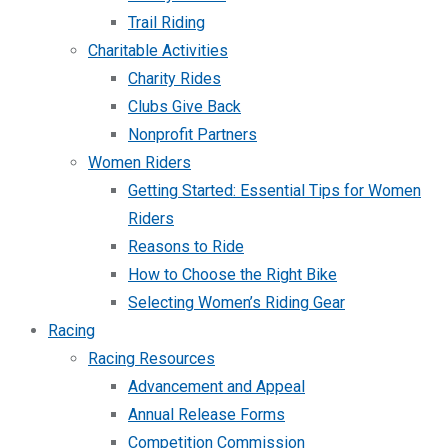
Trail Riding
Charitable Activities
Charity Rides
Clubs Give Back
Nonprofit Partners
Women Riders
Getting Started: Essential Tips for Women
Riders
Reasons to Ride
How to Choose the Right Bike
Selecting Women’s Riding Gear
Racing
Racing Resources
Advancement and Appeal
Annual Release Forms
Competition Commission