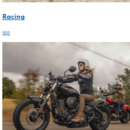
Racing
502