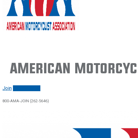
American Motorcycl
Join
Renew/login
800-AMA-JOIN (262-5646)