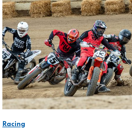
Racing