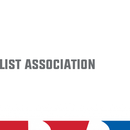
ist Association