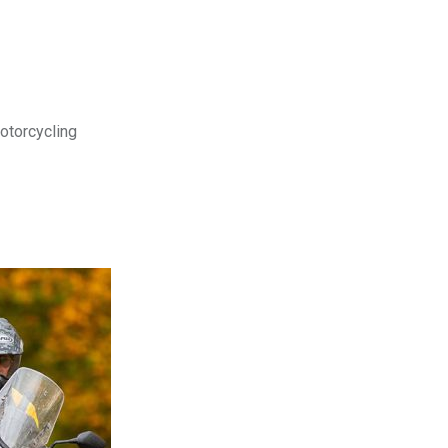
motorcycling