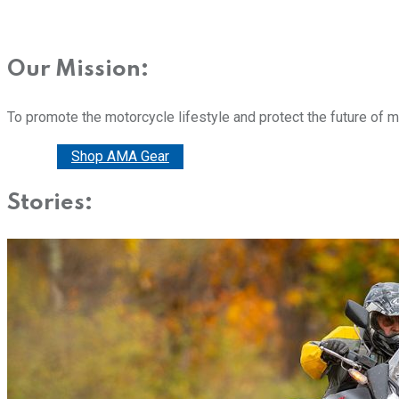
Our Mission:
To promote the motorcycle lifestyle and protect the future of 
Donate
Shop AMA Gear
Stories: