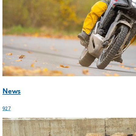
News
927