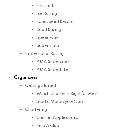
Hillclimb
Ice Racing
Landspeed Record
Road Racing
Speedway
Supermoto
Professional Racing
AMA Supercross
AMA Superbike
Organizers
Getting Started
Which Charter is Right for Me?
Start a Motorcycle Club
Chartering
Charter Applications
Find A Club