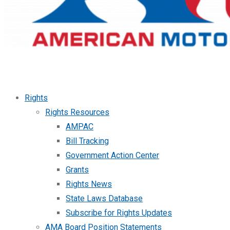
Rights
Rights Resources
AMPAC
Bill Tracking
Government Action Center
Grants
Rights News
State Laws Database
Subscribe for Rights Updates
AMA Board Position Statements