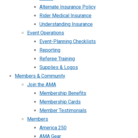
Alternate Insurance Policy
Rider Medical Insurance
Understanding Insurance
Event Operations
Event-Planning Checklists
Reporting
Referee Training
Supplies & Logos
Members & Community
Join the AMA
Membership Benefits
Membership Cards
Member Testimonials
Members
America 250
AMA Gear