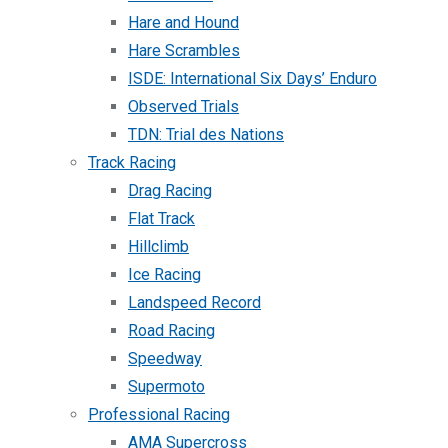
Hare and Hound
Hare Scrambles
ISDE: International Six Days’ Enduro
Observed Trials
TDN: Trial des Nations
Track Racing
Drag Racing
Flat Track
Hillclimb
Ice Racing
Landspeed Record
Road Racing
Speedway
Supermoto
Professional Racing
AMA Supercross