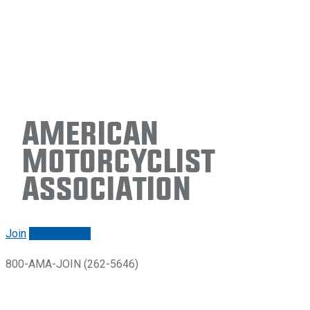
American
Motorcyclist
Association
Join
Renew/login
800-AMA-JOIN (262-5646)