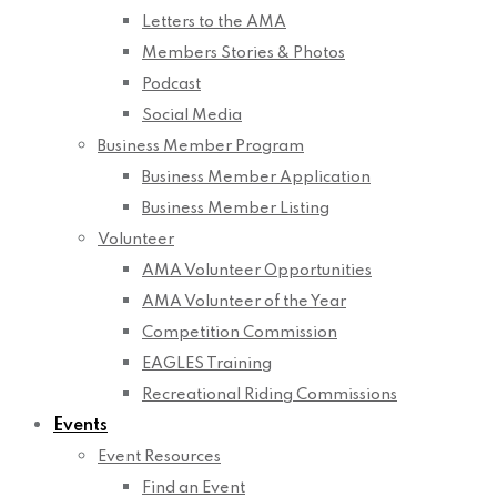
Letters to the AMA
Members Stories & Photos
Podcast
Social Media
Business Member Program
Business Member Application
Business Member Listing
Volunteer
AMA Volunteer Opportunities
AMA Volunteer of the Year
Competition Commission
EAGLES Training
Recreational Riding Commissions
Events
Event Resources
Find an Event