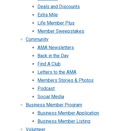
Deals and Discounts
Extra Mile
Life Member Plus
Member Sweepstakes
Community
AMA Newsletters
Back in the Day
Find A Club
Letters to the AMA
Members Stories & Photos
Podcast
Social Media
Business Member Program
Business Member Application
Business Member Listing
Volunteer