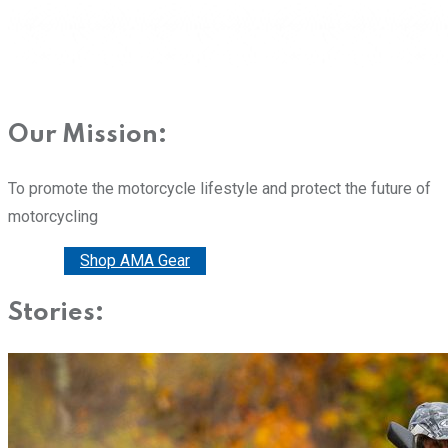
Our Mission:
To promote the motorcycle lifestyle and protect the future of
motorcycling
Donate
Shop AMA Gear
Stories: