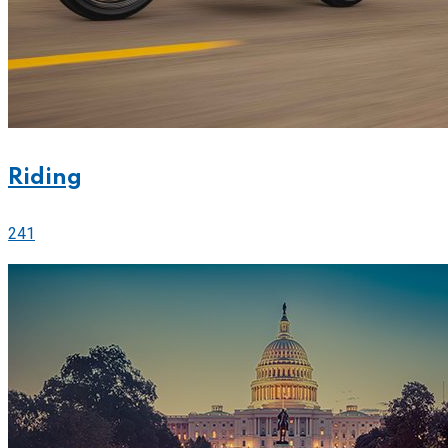
Riding
241