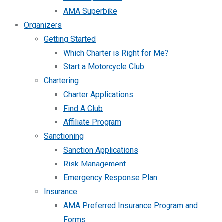
AMA Superbike
Organizers
Getting Started
Which Charter is Right for Me?
Start a Motorcycle Club
Chartering
Charter Applications
Find A Club
Affiliate Program
Sanctioning
Sanction Applications
Risk Management
Emergency Response Plan
Insurance
AMA Preferred Insurance Program and
Forms