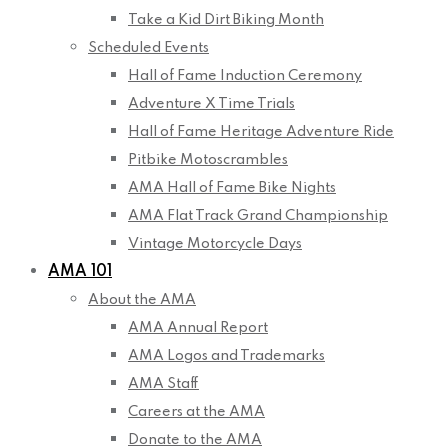
Take a Kid Dirt Biking Month
Scheduled Events
Hall of Fame Induction Ceremony
Adventure X Time Trials
Hall of Fame Heritage Adventure Ride
Pitbike Motoscrambles
AMA Hall of Fame Bike Nights
AMA Flat Track Grand Championship
Vintage Motorcycle Days
AMA 101
About the AMA
AMA Annual Report
AMA Logos and Trademarks
AMA Staff
Careers at the AMA
Donate to the AMA