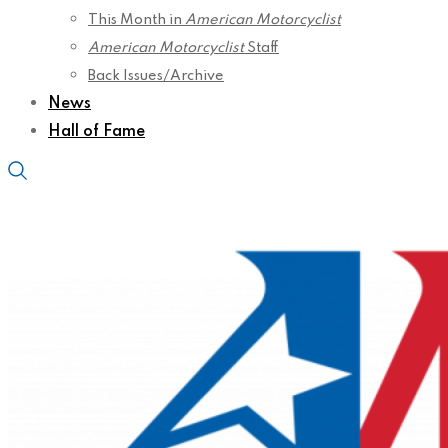
This Month in
American Motorcyclist
American Motorcyclist
Staff
Back Issues/Archive
News
Hall of Fame