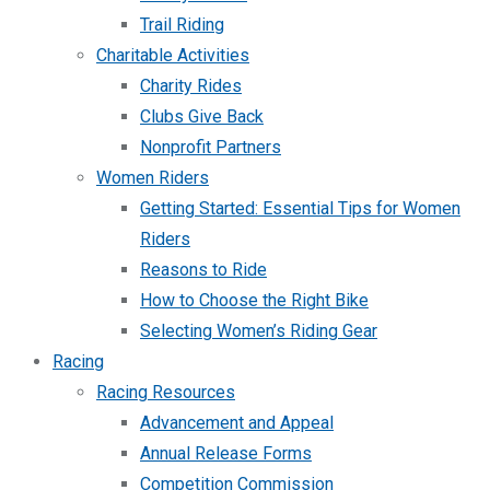
Trail Riding
Charitable Activities
Charity Rides
Clubs Give Back
Nonprofit Partners
Women Riders
Getting Started: Essential Tips for Women
Riders
Reasons to Ride
How to Choose the Right Bike
Selecting Women’s Riding Gear
Racing
Racing Resources
Advancement and Appeal
Annual Release Forms
Competition Commission