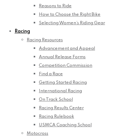
Reasons to Ride
How to Choose the Right Bike
Selecting Women’s Riding Gear
Racing
Racing Resources
Advancement and Appeal
Annual Release Forms
Competition Commission
Find a Race
Getting Started Racing
International Racing
On Track School
Racing Results Center
Racing Rulebook
USMCA Coaching School
Motocross