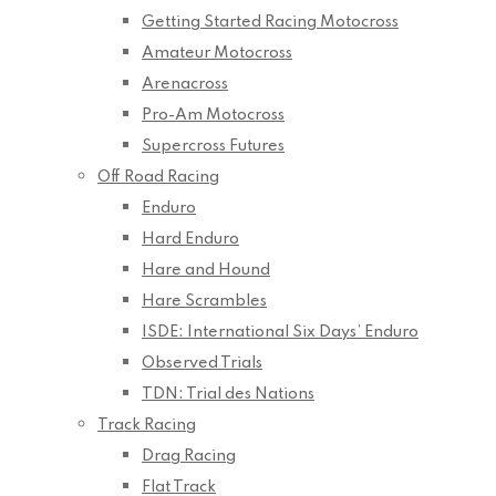
Getting Started Racing Motocross
Amateur Motocross
Arenacross
Pro-Am Motocross
Supercross Futures
Off Road Racing
Enduro
Hard Enduro
Hare and Hound
Hare Scrambles
ISDE: International Six Days’ Enduro
Observed Trials
TDN: Trial des Nations
Track Racing
Drag Racing
Flat Track