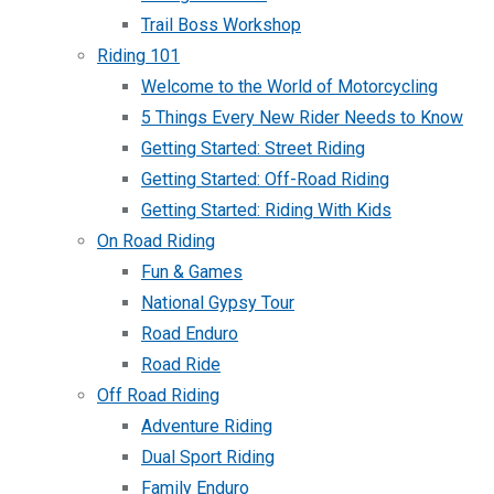
Trail Boss Workshop
Riding 101
Welcome to the World of Motorcycling
5 Things Every New Rider Needs to Know
Getting Started: Street Riding
Getting Started: Off-Road Riding
Getting Started: Riding With Kids
On Road Riding
Fun & Games
National Gypsy Tour
Road Enduro
Road Ride
Off Road Riding
Adventure Riding
Dual Sport Riding
Family Enduro