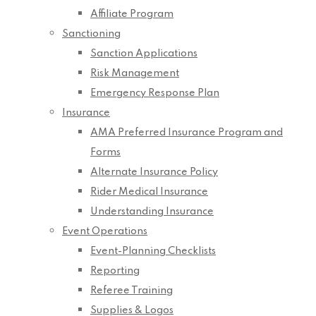
Affiliate Program
Sanctioning
Sanction Applications
Risk Management
Emergency Response Plan
Insurance
AMA Preferred Insurance Program and
Forms
Alternate Insurance Policy
Rider Medical Insurance
Understanding Insurance
Event Operations
Event-Planning Checklists
Reporting
Referee Training
Supplies & Logos