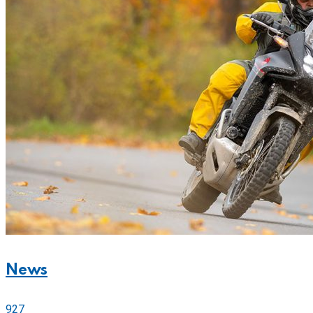
News
927