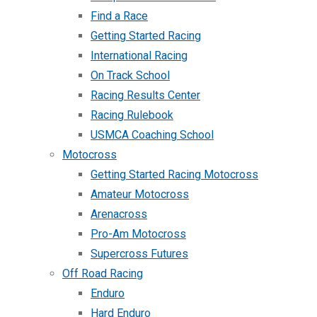
Find a Race
Getting Started Racing
International Racing
On Track School
Racing Results Center
Racing Rulebook
USMCA Coaching School
Motocross
Getting Started Racing Motocross
Amateur Motocross
Arenacross
Pro-Am Motocross
Supercross Futures
Off Road Racing
Enduro
Hard Enduro