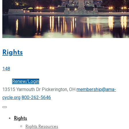
Rights
148
Join
Renew/Login
13515 Yarmouth Dr Pickerington, OH
membership@ama-
cycle.org
800-262-5646
Rights
Rights Resources