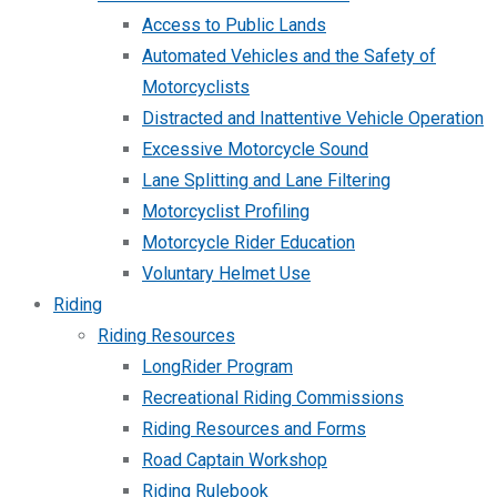
Access to Public Lands
Automated Vehicles and the Safety of
Motorcyclists
Distracted and Inattentive Vehicle Operation
Excessive Motorcycle Sound
Lane Splitting and Lane Filtering
Motorcyclist Profiling
Motorcycle Rider Education
Voluntary Helmet Use
Riding
Riding Resources
LongRider Program
Recreational Riding Commissions
Riding Resources and Forms
Road Captain Workshop
Riding Rulebook