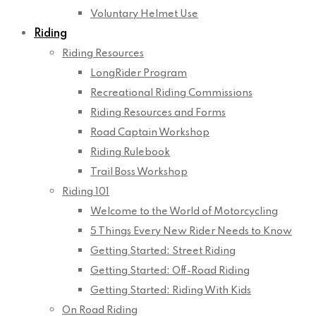
Voluntary Helmet Use
Riding
Riding Resources
LongRider Program
Recreational Riding Commissions
Riding Resources and Forms
Road Captain Workshop
Riding Rulebook
Trail Boss Workshop
Riding 101
Welcome to the World of Motorcycling
5 Things Every New Rider Needs to Know
Getting Started: Street Riding
Getting Started: Off-Road Riding
Getting Started: Riding With Kids
On Road Riding