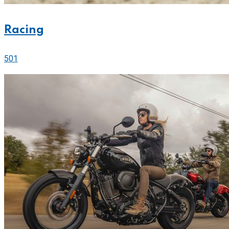
Racing
501