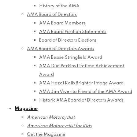
History of the AMA
AMA Board of Directors
AMA Board Members
AMA Board Position Statements
Board of Directors Elections
AMA Board of Directors Awards
AMA Bessie Stringfield Award
AMA Dud Perkins Lifetime Achievement
Award
AMA Hazel Kolb Brighter Image Award
AMA Jim Viverito Friend of the AMA Award
Historic AMA Board of Directors Awards
Magazine
American Motorcyclist
American Motorcyclist for Kids
Get the Magazine