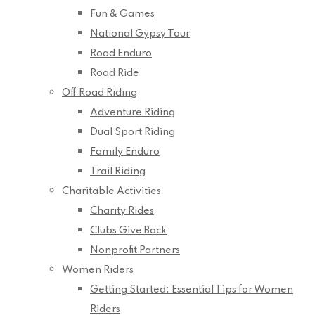
Fun & Games
National Gypsy Tour
Road Enduro
Road Ride
Off Road Riding
Adventure Riding
Dual Sport Riding
Family Enduro
Trail Riding
Charitable Activities
Charity Rides
Clubs Give Back
Nonprofit Partners
Women Riders
Getting Started: Essential Tips for Women
Riders