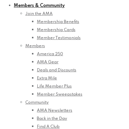
Members & Community
Join the AMA
Membership Benefits
Membership Cards
Member Testimonials
Members
America 250
AMA Gear
Deals and Discounts
Extra Mile
Life Member Plus
Member Sweepstakes
Community
AMA Newsletters
Back in the Day
Find A Club