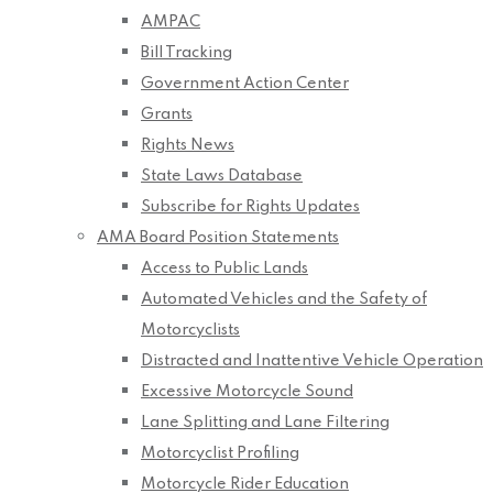
AMPAC
Bill Tracking
Government Action Center
Grants
Rights News
State Laws Database
Subscribe for Rights Updates
AMA Board Position Statements
Access to Public Lands
Automated Vehicles and the Safety of
Motorcyclists
Distracted and Inattentive Vehicle Operation
Excessive Motorcycle Sound
Lane Splitting and Lane Filtering
Motorcyclist Profiling
Motorcycle Rider Education