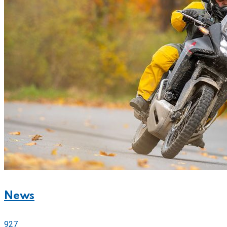
News
927