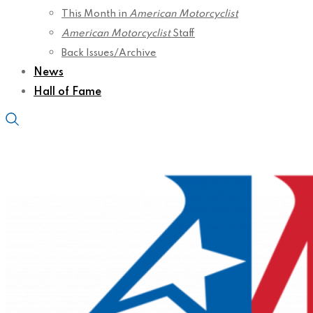
This Month in
American Motorcyclist
American Motorcyclist
Staff
Back Issues/Archive
News
Hall of Fame