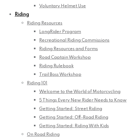
Voluntary Helmet Use
Riding
Riding Resources
LongRider Program
Recreational Riding Commissions
Riding Resources and Forms
Road Captain Workshop
Riding Rulebook
Trail Boss Workshop
Riding 101
Welcome to the World of Motorcycling
5 Things Every New Rider Needs to Know
Getting Started: Street Riding
Getting Started: Off-Road Riding
Getting Started: Riding With Kids
On Road Riding