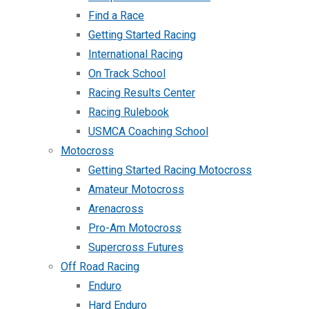
Find a Race
Getting Started Racing
International Racing
On Track School
Racing Results Center
Racing Rulebook
USMCA Coaching School
Motocross
Getting Started Racing Motocross
Amateur Motocross
Arenacross
Pro-Am Motocross
Supercross Futures
Off Road Racing
Enduro
Hard Enduro