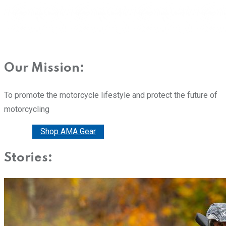
Our Mission:
To promote the motorcycle lifestyle and protect the future of
motorcycling
Donate
Shop AMA Gear
Stories: