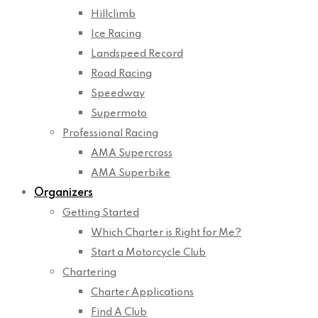
Hillclimb
Ice Racing
Landspeed Record
Road Racing
Speedway
Supermoto
Professional Racing
AMA Supercross
AMA Superbike
Organizers
Getting Started
Which Charter is Right for Me?
Start a Motorcycle Club
Chartering
Charter Applications
Find A Club