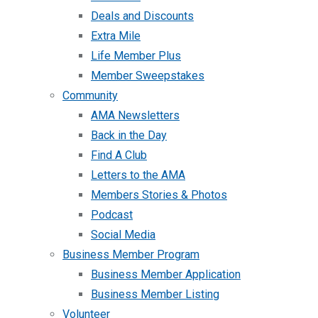
Deals and Discounts
Extra Mile
Life Member Plus
Member Sweepstakes
Community
AMA Newsletters
Back in the Day
Find A Club
Letters to the AMA
Members Stories & Photos
Podcast
Social Media
Business Member Program
Business Member Application
Business Member Listing
Volunteer