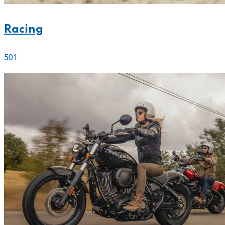
Racing
501