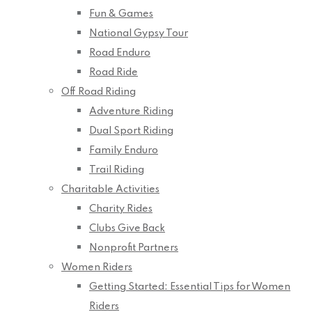
Fun & Games
National Gypsy Tour
Road Enduro
Road Ride
Off Road Riding
Adventure Riding
Dual Sport Riding
Family Enduro
Trail Riding
Charitable Activities
Charity Rides
Clubs Give Back
Nonprofit Partners
Women Riders
Getting Started: Essential Tips for Women
Riders