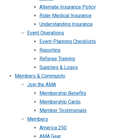
Alternate Insurance Policy
Rider Medical Insurance
Understanding Insurance
Event Operations
Event-Planning Checklists
Reporting
Referee Training
Supplies & Logos
Members & Community
Join the AMA
Membership Benefits
Membership Cards
Member Testimonials
Members
America 250
AMA Gear