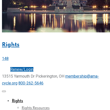
Rights
148
Join
Renew/Login
13515 Yarmouth Dr Pickerington, OH
membership@ama-
cycle.org
800-262-5646
Rights
Rights Resources