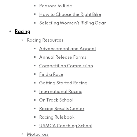
Reasons to Ride
How to Choose the Right Bike
Selecting Women’s Riding Gear
Racing
Racing Resources
Advancement and Appeal
Annual Release Forms
Competition Commission
Find a Race
Getting Started Racing
International Racing
On Track School
Racing Results Center
Racing Rulebook
USMCA Coaching School
Motocross