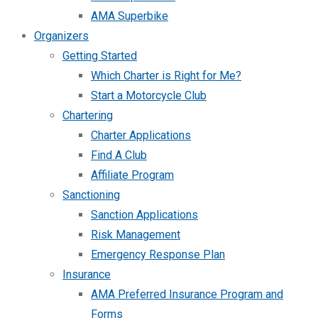
AMA Superbike
Organizers
Getting Started
Which Charter is Right for Me?
Start a Motorcycle Club
Chartering
Charter Applications
Find A Club
Affiliate Program
Sanctioning
Sanction Applications
Risk Management
Emergency Response Plan
Insurance
AMA Preferred Insurance Program and
Forms