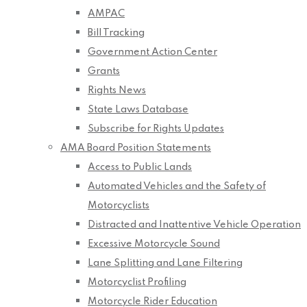
AMPAC
Bill Tracking
Government Action Center
Grants
Rights News
State Laws Database
Subscribe for Rights Updates
AMA Board Position Statements
Access to Public Lands
Automated Vehicles and the Safety of
Motorcyclists
Distracted and Inattentive Vehicle Operation
Excessive Motorcycle Sound
Lane Splitting and Lane Filtering
Motorcyclist Profiling
Motorcycle Rider Education