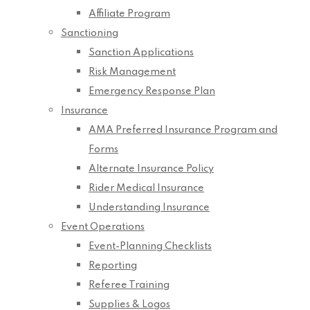
Affiliate Program
Sanctioning
Sanction Applications
Risk Management
Emergency Response Plan
Insurance
AMA Preferred Insurance Program and
Forms
Alternate Insurance Policy
Rider Medical Insurance
Understanding Insurance
Event Operations
Event-Planning Checklists
Reporting
Referee Training
Supplies & Logos