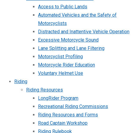
Access to Public Lands
Automated Vehicles and the Safety of
Motorcyclists
Distracted and Inattentive Vehicle Operation
Excessive Motorcycle Sound
Lane Splitting and Lane Filtering
Motorcyclist Profiling
Motorcycle Rider Education
Voluntary Helmet Use
Riding
Riding Resources
LongRider Program
Recreational Riding Commissions
Riding Resources and Forms
Road Captain Workshop
Riding Rulebook