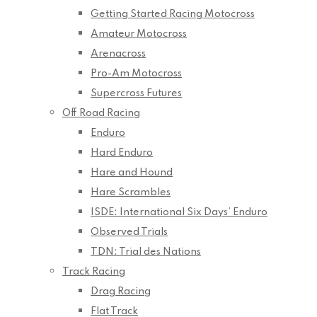
Getting Started Racing Motocross
Amateur Motocross
Arenacross
Pro-Am Motocross
Supercross Futures
Off Road Racing
Enduro
Hard Enduro
Hare and Hound
Hare Scrambles
ISDE: International Six Days’ Enduro
Observed Trials
TDN: Trial des Nations
Track Racing
Drag Racing
Flat Track