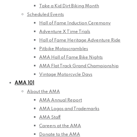
Take a Kid Dirt Biking Month
Scheduled Events
Hall of Fame Induction Ceremony
Adventure X Time Trials
Hall of Fame Heritage Adventure Ride
Pitbike Motoscrambles
AMA Hall of Fame Bike Nights
AMA Flat Track Grand Championship
Vintage Motorcycle Days
AMA 101
About the AMA
AMA Annual Report
AMA Logos and Trademarks
AMA Staff
Careers at the AMA
Donate to the AMA