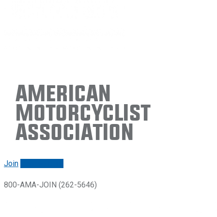
American
Motorcyclist
Association
Join
Renew/login
800-AMA-JOIN (262-5646)