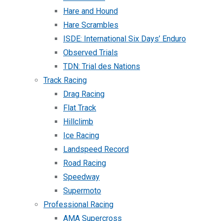
Hare and Hound
Hare Scrambles
ISDE: International Six Days’ Enduro
Observed Trials
TDN: Trial des Nations
Track Racing
Drag Racing
Flat Track
Hillclimb
Ice Racing
Landspeed Record
Road Racing
Speedway
Supermoto
Professional Racing
AMA Supercross