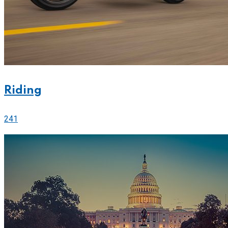
Riding
241