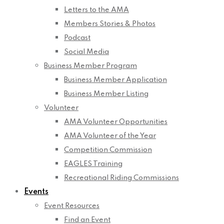
Letters to the AMA
Members Stories & Photos
Podcast
Social Media
Business Member Program
Business Member Application
Business Member Listing
Volunteer
AMA Volunteer Opportunities
AMA Volunteer of the Year
Competition Commission
EAGLES Training
Recreational Riding Commissions
Events
Event Resources
Find an Event