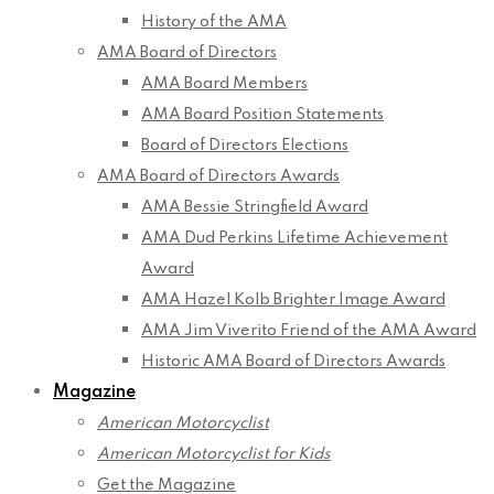
History of the AMA
AMA Board of Directors
AMA Board Members
AMA Board Position Statements
Board of Directors Elections
AMA Board of Directors Awards
AMA Bessie Stringfield Award
AMA Dud Perkins Lifetime Achievement
Award
AMA Hazel Kolb Brighter Image Award
AMA Jim Viverito Friend of the AMA Award
Historic AMA Board of Directors Awards
Magazine
American Motorcyclist
American Motorcyclist for Kids
Get the Magazine