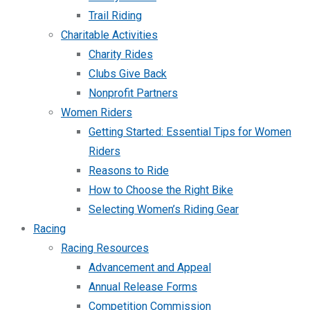
Trail Riding
Charitable Activities
Charity Rides
Clubs Give Back
Nonprofit Partners
Women Riders
Getting Started: Essential Tips for Women
Riders
Reasons to Ride
How to Choose the Right Bike
Selecting Women’s Riding Gear
Racing
Racing Resources
Advancement and Appeal
Annual Release Forms
Competition Commission