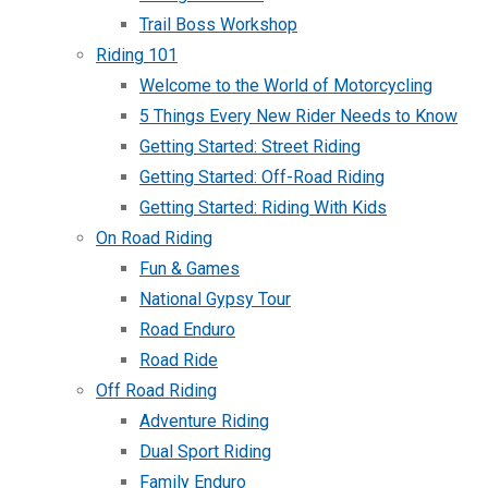
Trail Boss Workshop
Riding 101
Welcome to the World of Motorcycling
5 Things Every New Rider Needs to Know
Getting Started: Street Riding
Getting Started: Off-Road Riding
Getting Started: Riding With Kids
On Road Riding
Fun & Games
National Gypsy Tour
Road Enduro
Road Ride
Off Road Riding
Adventure Riding
Dual Sport Riding
Family Enduro