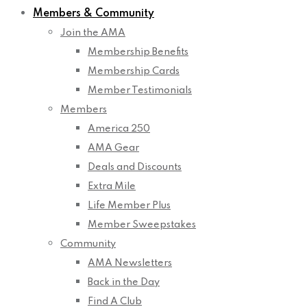
Members & Community
Join the AMA
Membership Benefits
Membership Cards
Member Testimonials
Members
America 250
AMA Gear
Deals and Discounts
Extra Mile
Life Member Plus
Member Sweepstakes
Community
AMA Newsletters
Back in the Day
Find A Club