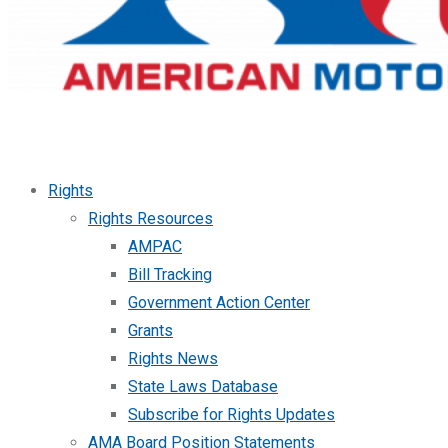
Rights
Rights Resources
AMPAC
Bill Tracking
Government Action Center
Grants
Rights News
State Laws Database
Subscribe for Rights Updates
AMA Board Position Statements