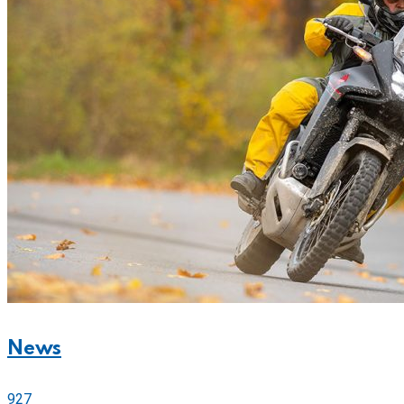
News
927