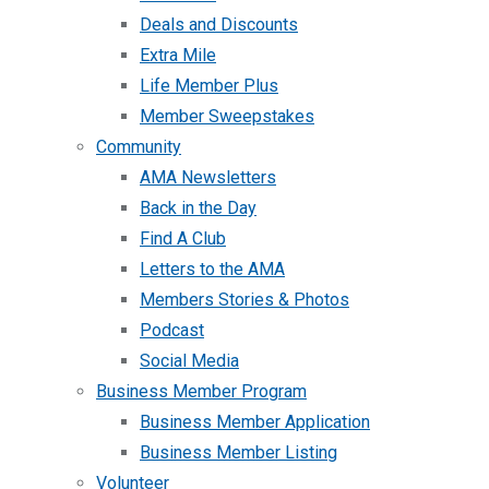
Deals and Discounts
Extra Mile
Life Member Plus
Member Sweepstakes
Community
AMA Newsletters
Back in the Day
Find A Club
Letters to the AMA
Members Stories & Photos
Podcast
Social Media
Business Member Program
Business Member Application
Business Member Listing
Volunteer