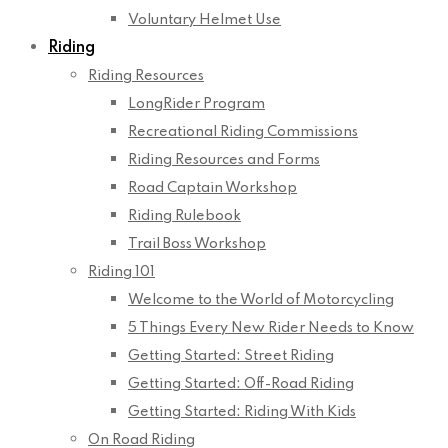
Voluntary Helmet Use
Riding
Riding Resources
LongRider Program
Recreational Riding Commissions
Riding Resources and Forms
Road Captain Workshop
Riding Rulebook
Trail Boss Workshop
Riding 101
Welcome to the World of Motorcycling
5 Things Every New Rider Needs to Know
Getting Started: Street Riding
Getting Started: Off-Road Riding
Getting Started: Riding With Kids
On Road Riding