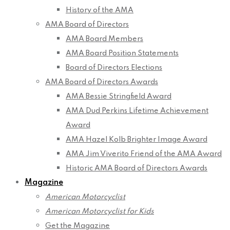
History of the AMA
AMA Board of Directors
AMA Board Members
AMA Board Position Statements
Board of Directors Elections
AMA Board of Directors Awards
AMA Bessie Stringfield Award
AMA Dud Perkins Lifetime Achievement
Award
AMA Hazel Kolb Brighter Image Award
AMA Jim Viverito Friend of the AMA Award
Historic AMA Board of Directors Awards
Magazine
American Motorcyclist
American Motorcyclist for Kids
Get the Magazine