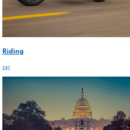
Riding
241