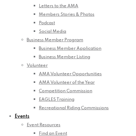
Letters to the AMA
Members Stories & Photos
Podcast
Social Media
Business Member Program
Business Member Application
Business Member Listing
Volunteer
AMA Volunteer Opportunities
AMA Volunteer of the Year
Competition Commission
EAGLES Training
Recreational Riding Commissions
Events
Event Resources
Find an Event