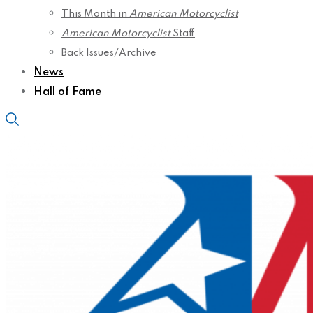
This Month in
American Motorcyclist
American Motorcyclist
Staff
Back Issues/Archive
News
Hall of Fame