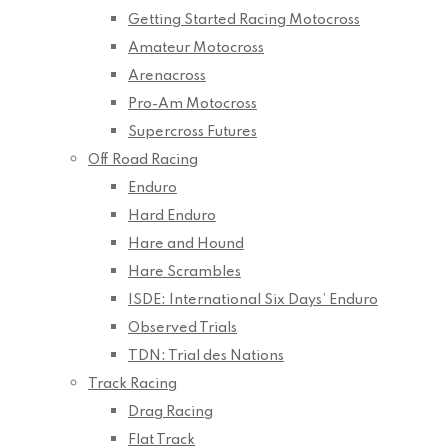
Getting Started Racing Motocross
Amateur Motocross
Arenacross
Pro-Am Motocross
Supercross Futures
Off Road Racing
Enduro
Hard Enduro
Hare and Hound
Hare Scrambles
ISDE: International Six Days’ Enduro
Observed Trials
TDN: Trial des Nations
Track Racing
Drag Racing
Flat Track