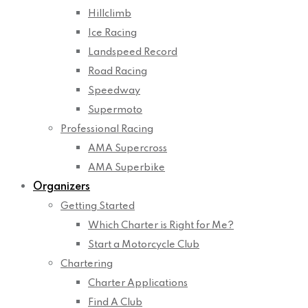
Hillclimb
Ice Racing
Landspeed Record
Road Racing
Speedway
Supermoto
Professional Racing
AMA Supercross
AMA Superbike
Organizers
Getting Started
Which Charter is Right for Me?
Start a Motorcycle Club
Chartering
Charter Applications
Find A Club