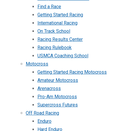
Find a Race
Getting Started Racing
International Racing
On Track School
Racing Results Center
Racing Rulebook
USMCA Coaching School
Motocross
Getting Started Racing Motocross
Amateur Motocross
Arenacross
Pro-Am Motocross
Supercross Futures
Off Road Racing
Enduro
Hard Enduro