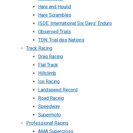
Hare and Hound
Hare Scrambles
ISDE: International Six Days’ Enduro
Observed Trials
TDN: Trial des Nations
Track Racing
Drag Racing
Flat Track
Hillclimb
Ice Racing
Landspeed Record
Road Racing
Speedway
Supermoto
Professional Racing
AMA Supercross