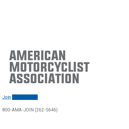
American
Motorcyclist
Association
Join
Renew/login
800-AMA-JOIN (262-5646)