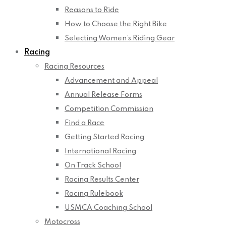
Reasons to Ride
How to Choose the Right Bike
Selecting Women’s Riding Gear
Racing
Racing Resources
Advancement and Appeal
Annual Release Forms
Competition Commission
Find a Race
Getting Started Racing
International Racing
On Track School
Racing Results Center
Racing Rulebook
USMCA Coaching School
Motocross