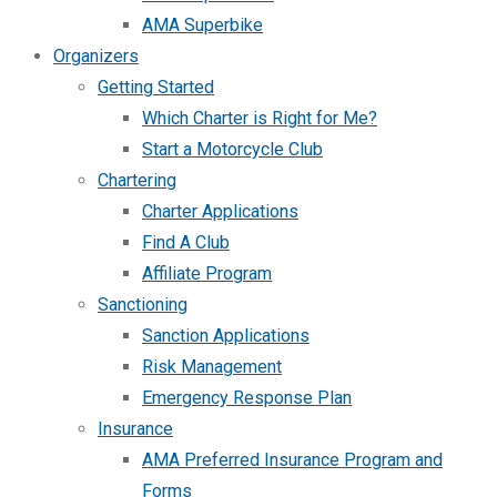
AMA Superbike
Organizers
Getting Started
Which Charter is Right for Me?
Start a Motorcycle Club
Chartering
Charter Applications
Find A Club
Affiliate Program
Sanctioning
Sanction Applications
Risk Management
Emergency Response Plan
Insurance
AMA Preferred Insurance Program and
Forms