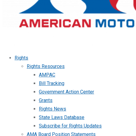
Rights
Rights Resources
AMPAC
Bill Tracking
Government Action Center
Grants
Rights News
State Laws Database
Subscribe for Rights Updates
AMA Board Position Statements