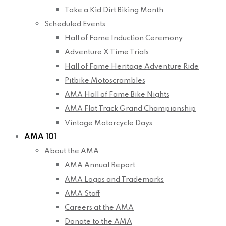
Take a Kid Dirt Biking Month
Scheduled Events
Hall of Fame Induction Ceremony
Adventure X Time Trials
Hall of Fame Heritage Adventure Ride
Pitbike Motoscrambles
AMA Hall of Fame Bike Nights
AMA Flat Track Grand Championship
Vintage Motorcycle Days
AMA 101
About the AMA
AMA Annual Report
AMA Logos and Trademarks
AMA Staff
Careers at the AMA
Donate to the AMA