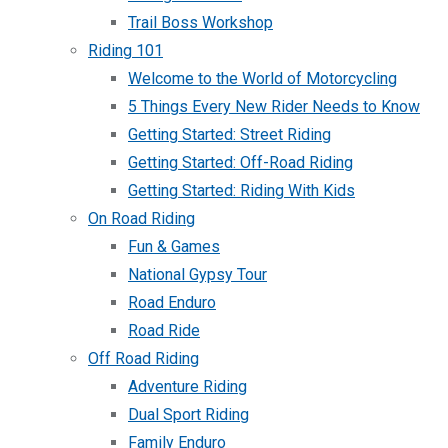
Trail Boss Workshop
Riding 101
Welcome to the World of Motorcycling
5 Things Every New Rider Needs to Know
Getting Started: Street Riding
Getting Started: Off-Road Riding
Getting Started: Riding With Kids
On Road Riding
Fun & Games
National Gypsy Tour
Road Enduro
Road Ride
Off Road Riding
Adventure Riding
Dual Sport Riding
Family Enduro