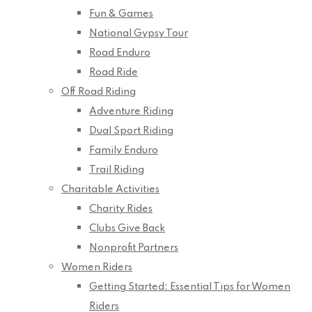
Fun & Games
National Gypsy Tour
Road Enduro
Road Ride
Off Road Riding
Adventure Riding
Dual Sport Riding
Family Enduro
Trail Riding
Charitable Activities
Charity Rides
Clubs Give Back
Nonprofit Partners
Women Riders
Getting Started: Essential Tips for Women
Riders