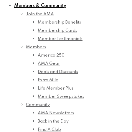
Members & Community
Join the AMA
Membership Benefits
Membership Cards
Member Testimonials
Members
America 250
AMA Gear
Deals and Discounts
Extra Mile
Life Member Plus
Member Sweepstakes
Community
AMA Newsletters
Back in the Day
Find A Club