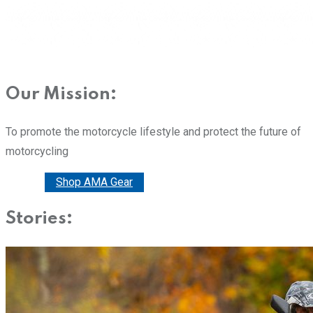
Our Mission:
To promote the motorcycle lifestyle and protect the future of
motorcycling
Donate
Shop AMA Gear
Stories: