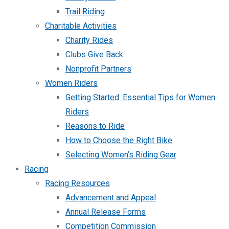
Trail Riding
Charitable Activities
Charity Rides
Clubs Give Back
Nonprofit Partners
Women Riders
Getting Started: Essential Tips for Women
Riders
Reasons to Ride
How to Choose the Right Bike
Selecting Women’s Riding Gear
Racing
Racing Resources
Advancement and Appeal
Annual Release Forms
Competition Commission