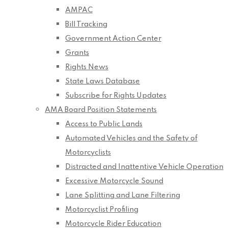
AMPAC
Bill Tracking
Government Action Center
Grants
Rights News
State Laws Database
Subscribe for Rights Updates
AMA Board Position Statements
Access to Public Lands
Automated Vehicles and the Safety of
Motorcyclists
Distracted and Inattentive Vehicle Operation
Excessive Motorcycle Sound
Lane Splitting and Lane Filtering
Motorcyclist Profiling
Motorcycle Rider Education