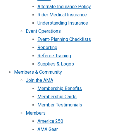
Alternate Insurance Policy
Rider Medical Insurance
Understanding Insurance
Event Operations
Event-Planning Checklists
Reporting
Referee Training
Supplies & Logos
Members & Community
Join the AMA
Membership Benefits
Membership Cards
Member Testimonials
Members
America 250
AMA Gear