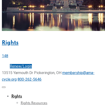
Rights
148
Join
Renew/Login
13515 Yarmouth Dr Pickerington, OH
membership@ama-
cycle.org
800-262-5646
Rights
Rights Resources