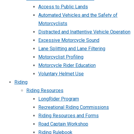
Access to Public Lands
Automated Vehicles and the Safety of
Motorcyclists
Distracted and Inattentive Vehicle Operation
Excessive Motorcycle Sound
Lane Splitting and Lane Filtering
Motorcyclist Profiling
Motorcycle Rider Education
Voluntary Helmet Use
Riding
Riding Resources
LongRider Program
Recreational Riding Commissions
Riding Resources and Forms
Road Captain Workshop
Riding Rulebook