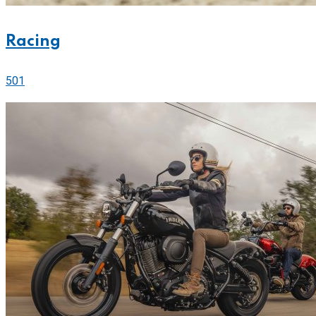
Racing
501