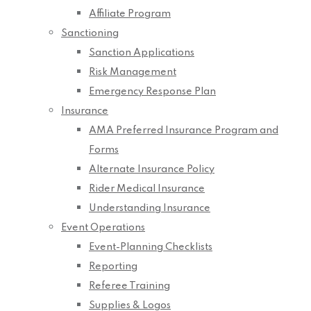
Affiliate Program
Sanctioning
Sanction Applications
Risk Management
Emergency Response Plan
Insurance
AMA Preferred Insurance Program and
Forms
Alternate Insurance Policy
Rider Medical Insurance
Understanding Insurance
Event Operations
Event-Planning Checklists
Reporting
Referee Training
Supplies & Logos