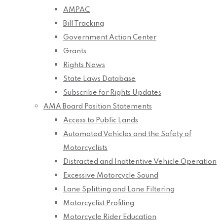
AMPAC
Bill Tracking
Government Action Center
Grants
Rights News
State Laws Database
Subscribe for Rights Updates
AMA Board Position Statements
Access to Public Lands
Automated Vehicles and the Safety of
Motorcyclists
Distracted and Inattentive Vehicle Operation
Excessive Motorcycle Sound
Lane Splitting and Lane Filtering
Motorcyclist Profiling
Motorcycle Rider Education