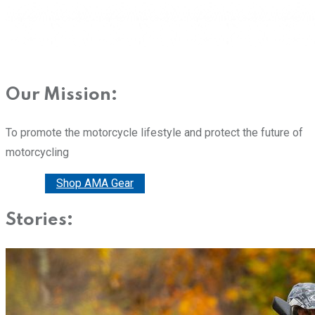
Our Mission:
To promote the motorcycle lifestyle and protect the future of
motorcycling
Donate
Shop AMA Gear
Stories: