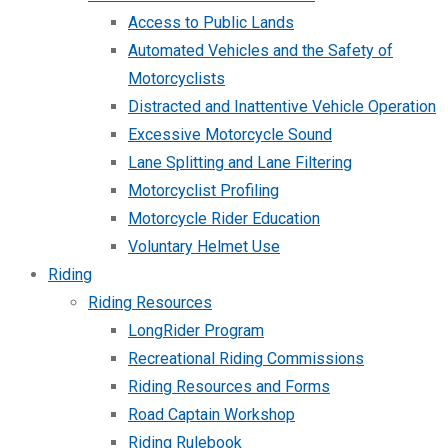
Access to Public Lands
Automated Vehicles and the Safety of
Motorcyclists
Distracted and Inattentive Vehicle Operation
Excessive Motorcycle Sound
Lane Splitting and Lane Filtering
Motorcyclist Profiling
Motorcycle Rider Education
Voluntary Helmet Use
Riding
Riding Resources
LongRider Program
Recreational Riding Commissions
Riding Resources and Forms
Road Captain Workshop
Riding Rulebook