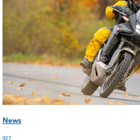
News
927