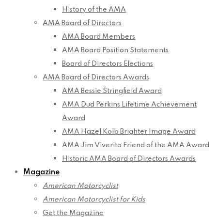
History of the AMA
AMA Board of Directors
AMA Board Members
AMA Board Position Statements
Board of Directors Elections
AMA Board of Directors Awards
AMA Bessie Stringfield Award
AMA Dud Perkins Lifetime Achievement
Award
AMA Hazel Kolb Brighter Image Award
AMA Jim Viverito Friend of the AMA Award
Historic AMA Board of Directors Awards
Magazine
American Motorcyclist
American Motorcyclist for Kids
Get the Magazine