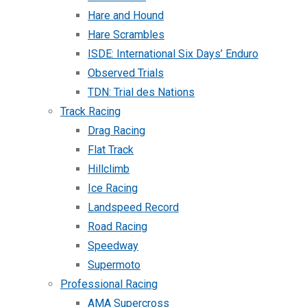
Hare and Hound
Hare Scrambles
ISDE: International Six Days’ Enduro
Observed Trials
TDN: Trial des Nations
Track Racing
Drag Racing
Flat Track
Hillclimb
Ice Racing
Landspeed Record
Road Racing
Speedway
Supermoto
Professional Racing
AMA Supercross