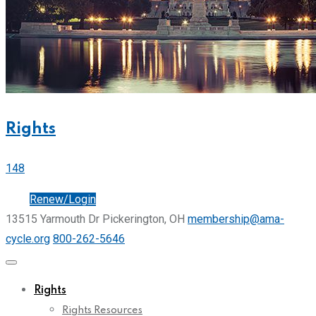
Rights
148
Join
Renew/Login
13515 Yarmouth Dr Pickerington, OH
membership@ama-
cycle.org
800-262-5646
Rights
Rights Resources