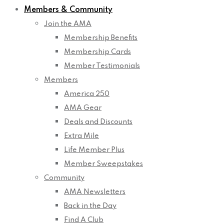
Members & Community
Join the AMA
Membership Benefits
Membership Cards
Member Testimonials
Members
America 250
AMA Gear
Deals and Discounts
Extra Mile
Life Member Plus
Member Sweepstakes
Community
AMA Newsletters
Back in the Day
Find A Club