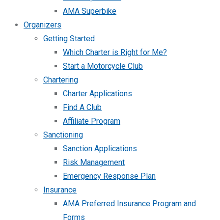
AMA Superbike
Organizers
Getting Started
Which Charter is Right for Me?
Start a Motorcycle Club
Chartering
Charter Applications
Find A Club
Affiliate Program
Sanctioning
Sanction Applications
Risk Management
Emergency Response Plan
Insurance
AMA Preferred Insurance Program and
Forms