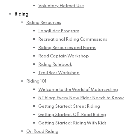
Voluntary Helmet Use
Riding
Riding Resources
LongRider Program
Recreational Riding Commissions
Riding Resources and Forms
Road Captain Workshop
Riding Rulebook
Trail Boss Workshop
Riding 101
Welcome to the World of Motorcycling
5 Things Every New Rider Needs to Know
Getting Started: Street Riding
Getting Started: Off-Road Riding
Getting Started: Riding With Kids
On Road Riding