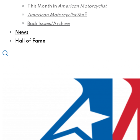
This Month in
American Motorcyclist
American Motorcyclist
Staff
Back Issues/Archive
News
Hall of Fame