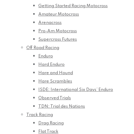
Getting Started Racing Motocross
Amateur Motocross
Arenacross
Pro-Am Motocross
Supercross Futures
Off Road Racing
Enduro
Hard Enduro
Hare and Hound
Hare Scrambles
ISDE: International Six Days’ Enduro
Observed Trials
TDN: Trial des Nations
Track Racing
Drag Racing
Flat Track