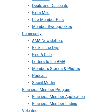
Deals and Discounts
Extra Mile
Life Member Plus
Member Sweepstakes
Community
AMA Newsletters
Back in the Day
Find A Club
Letters to the AMA
Members Stories & Photos
Podcast
Social Media
Business Member Program
Business Member Application
Business Member Listing
Volunteer