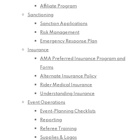
Affiliate Program
Sanctioning
Sanction Applications
Risk Management
Emergency Response Plan
Insurance
AMA Preferred Insurance Program and
Forms
Alternate Insurance Policy
Rider Medical Insurance
Understanding Insurance
Event Operations
Event-Planning Checklists
Reporting
Referee Training
Supplies & Logos