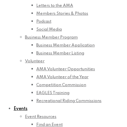
Letters to the AMA
Members Stories & Photos
Podcast
Social Media
Business Member Program
Business Member Application
Business Member Listing
Volunteer
AMA Volunteer Opportunities
AMA Volunteer of the Year
Competition Commission
EAGLES Training
Recreational Riding Commissions
Events
Event Resources
Find an Event