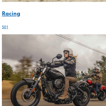
Racing
501