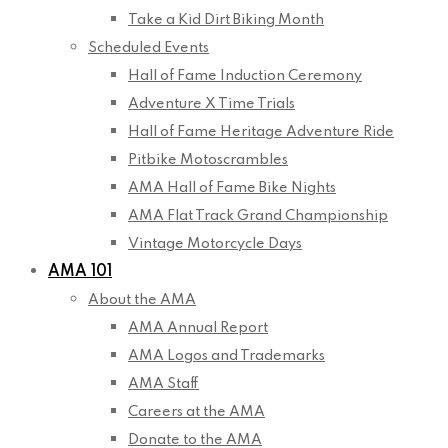
Take a Kid Dirt Biking Month
Scheduled Events
Hall of Fame Induction Ceremony
Adventure X Time Trials
Hall of Fame Heritage Adventure Ride
Pitbike Motoscrambles
AMA Hall of Fame Bike Nights
AMA Flat Track Grand Championship
Vintage Motorcycle Days
AMA 101
About the AMA
AMA Annual Report
AMA Logos and Trademarks
AMA Staff
Careers at the AMA
Donate to the AMA