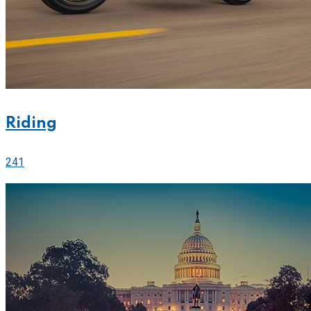
Riding
241