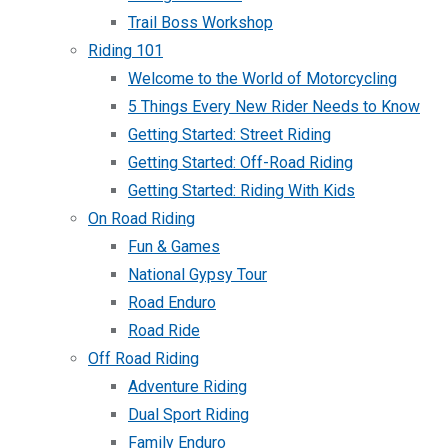
Trail Boss Workshop
Riding 101
Welcome to the World of Motorcycling
5 Things Every New Rider Needs to Know
Getting Started: Street Riding
Getting Started: Off-Road Riding
Getting Started: Riding With Kids
On Road Riding
Fun & Games
National Gypsy Tour
Road Enduro
Road Ride
Off Road Riding
Adventure Riding
Dual Sport Riding
Family Enduro