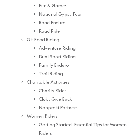
Fun & Games
National Gypsy Tour
Road Enduro
Road Ride
Off Road Riding
Adventure Riding
Dual Sport Riding
Family Enduro
Trail Riding
Charitable Activities
Charity Rides
Clubs Give Back
Nonprofit Partners
Women Riders
Getting Started: Essential Tips for Women
Riders