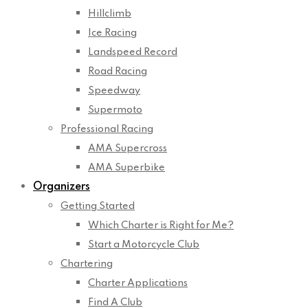
Hillclimb
Ice Racing
Landspeed Record
Road Racing
Speedway
Supermoto
Professional Racing
AMA Supercross
AMA Superbike
Organizers
Getting Started
Which Charter is Right for Me?
Start a Motorcycle Club
Chartering
Charter Applications
Find A Club