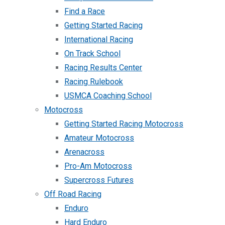
Find a Race
Getting Started Racing
International Racing
On Track School
Racing Results Center
Racing Rulebook
USMCA Coaching School
Motocross
Getting Started Racing Motocross
Amateur Motocross
Arenacross
Pro-Am Motocross
Supercross Futures
Off Road Racing
Enduro
Hard Enduro