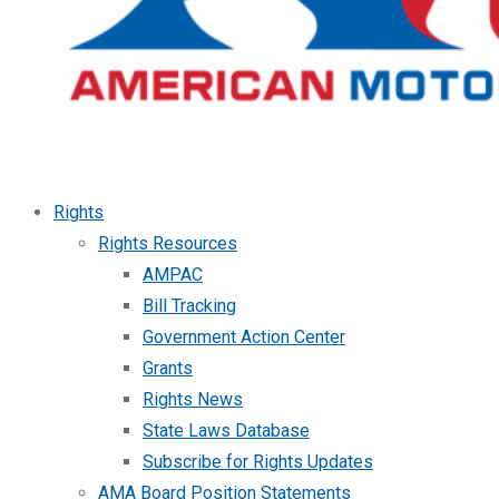
Rights
Rights Resources
AMPAC
Bill Tracking
Government Action Center
Grants
Rights News
State Laws Database
Subscribe for Rights Updates
AMA Board Position Statements