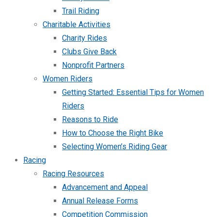
Trail Riding
Charitable Activities
Charity Rides
Clubs Give Back
Nonprofit Partners
Women Riders
Getting Started: Essential Tips for Women
Riders
Reasons to Ride
How to Choose the Right Bike
Selecting Women’s Riding Gear
Racing
Racing Resources
Advancement and Appeal
Annual Release Forms
Competition Commission