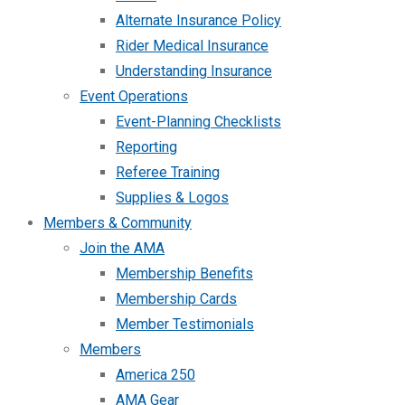
Alternate Insurance Policy
Rider Medical Insurance
Understanding Insurance
Event Operations
Event-Planning Checklists
Reporting
Referee Training
Supplies & Logos
Members & Community
Join the AMA
Membership Benefits
Membership Cards
Member Testimonials
Members
America 250
AMA Gear