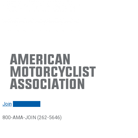
American
Motorcyclist
Association
Join
Renew/login
800-AMA-JOIN (262-5646)