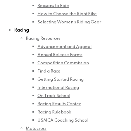
Reasons to Ride
How to Choose the Right Bike
Selecting Women’s Riding Gear
Racing
Racing Resources
Advancement and Appeal
Annual Release Forms
Competition Commission
Find a Race
Getting Started Racing
International Racing
On Track School
Racing Results Center
Racing Rulebook
USMCA Coaching School
Motocross