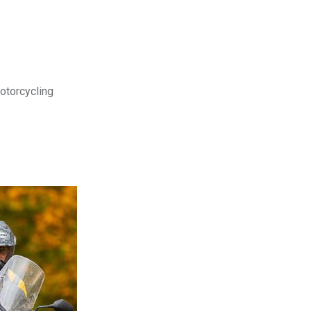
motorcycling