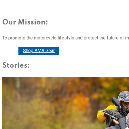
Our Mission:
To promote the motorcycle lifestyle and protect the future of 
Donate
Shop AMA Gear
Stories: