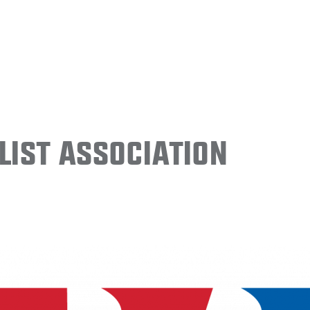
ist Association