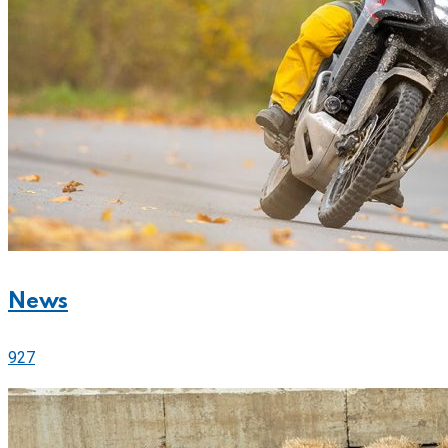
News
927