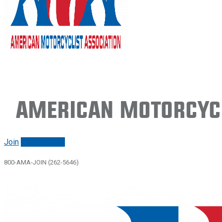
American Motorcycl
Join
Renew/login
800-AMA-JOIN (262-5646)