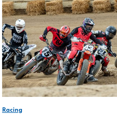
Racing