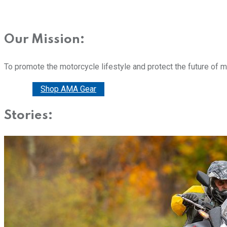
Our Mission:
To promote the motorcycle lifestyle and protect the future of 
Donate
Shop AMA Gear
Stories: