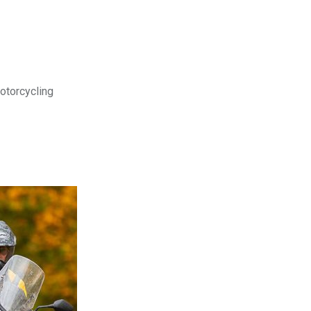
motorcycling