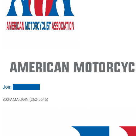
American Motorcycl
Join
Renew/login
800-AMA-JOIN (262-5646)