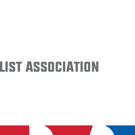
ist Association