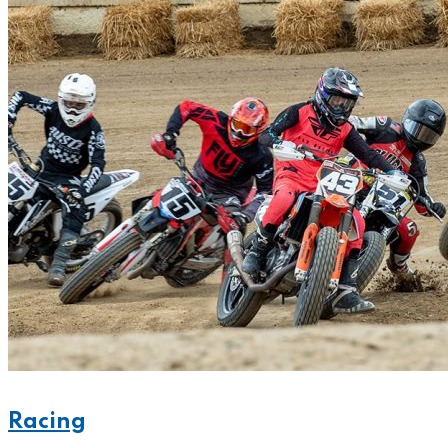
Racing