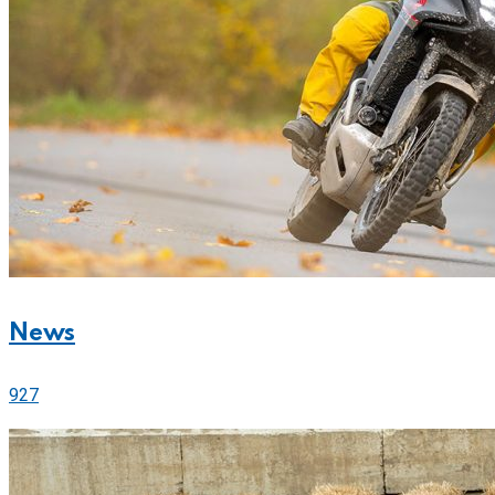
News
927