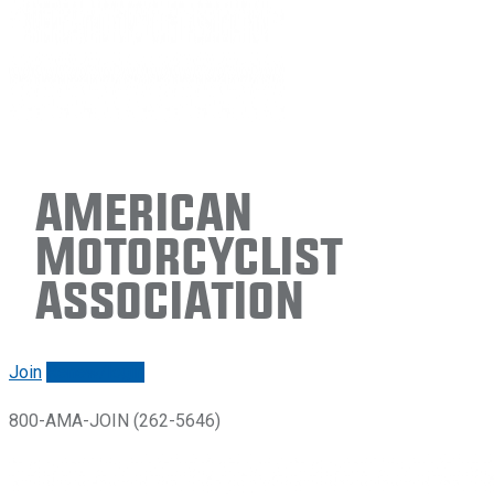
American
Motorcyclist
Association
Join
Renew/login
800-AMA-JOIN (262-5646)