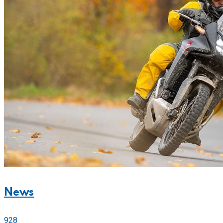
News
928