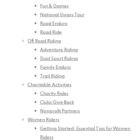
Fun & Games
National Gypsy Tour
Road Enduro
Road Ride
Off Road Riding
Adventure Riding
Dual Sport Riding
Family Enduro
Trail Riding
Charitable Activities
Charity Rides
Clubs Give Back
Nonprofit Partners
Women Riders
Getting Started: Essential Tips for Women
Riders