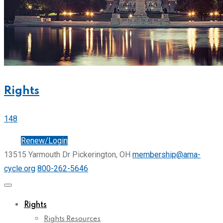
Rights
148
Join
Renew/Login
13515 Yarmouth Dr Pickerington, OH
membership@ama-
cycle.org
800-262-5646
Rights
Rights Resources