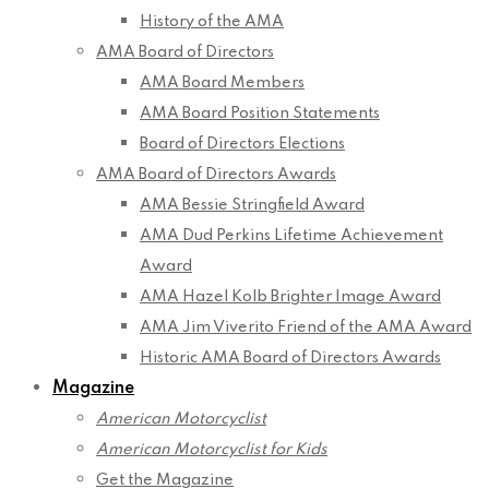
History of the AMA
AMA Board of Directors
AMA Board Members
AMA Board Position Statements
Board of Directors Elections
AMA Board of Directors Awards
AMA Bessie Stringfield Award
AMA Dud Perkins Lifetime Achievement
Award
AMA Hazel Kolb Brighter Image Award
AMA Jim Viverito Friend of the AMA Award
Historic AMA Board of Directors Awards
Magazine
American Motorcyclist
American Motorcyclist for Kids
Get the Magazine