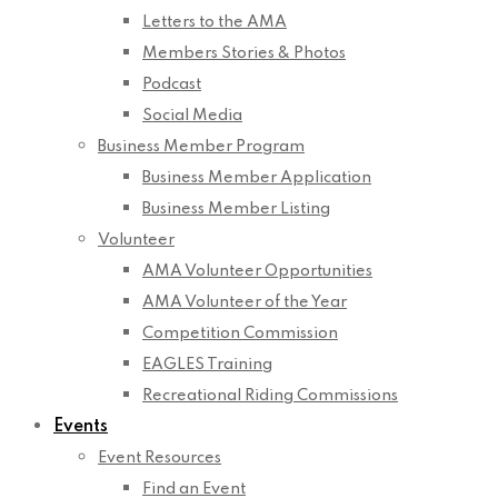
Letters to the AMA
Members Stories & Photos
Podcast
Social Media
Business Member Program
Business Member Application
Business Member Listing
Volunteer
AMA Volunteer Opportunities
AMA Volunteer of the Year
Competition Commission
EAGLES Training
Recreational Riding Commissions
Events
Event Resources
Find an Event