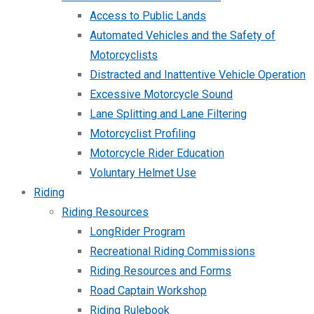
Access to Public Lands
Automated Vehicles and the Safety of
Motorcyclists
Distracted and Inattentive Vehicle Operation
Excessive Motorcycle Sound
Lane Splitting and Lane Filtering
Motorcyclist Profiling
Motorcycle Rider Education
Voluntary Helmet Use
Riding
Riding Resources
LongRider Program
Recreational Riding Commissions
Riding Resources and Forms
Road Captain Workshop
Riding Rulebook