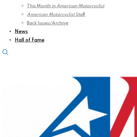
This Month in
American Motorcyclist
American Motorcyclist
Staff
Back Issues/Archive
News
Hall of Fame