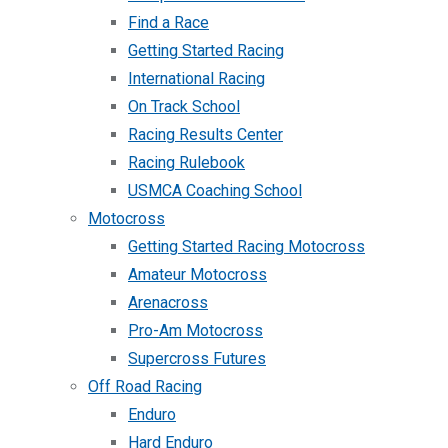
Find a Race
Getting Started Racing
International Racing
On Track School
Racing Results Center
Racing Rulebook
USMCA Coaching School
Motocross
Getting Started Racing Motocross
Amateur Motocross
Arenacross
Pro-Am Motocross
Supercross Futures
Off Road Racing
Enduro
Hard Enduro