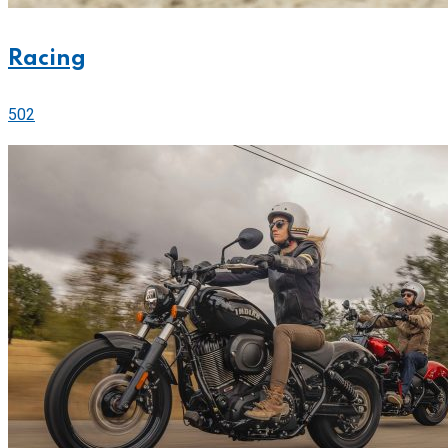
Racing
502