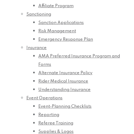
Affiliate Program
Sanctioning
Sanction Applications
Risk Management
Emergency Response Plan
Insurance
AMA Preferred Insurance Program and
Forms
Alternate Insurance Policy
Rider Medical Insurance
Understanding Insurance
Event Operations
Event-Planning Checklists
Reporting
Referee Training
Supplies & Logos