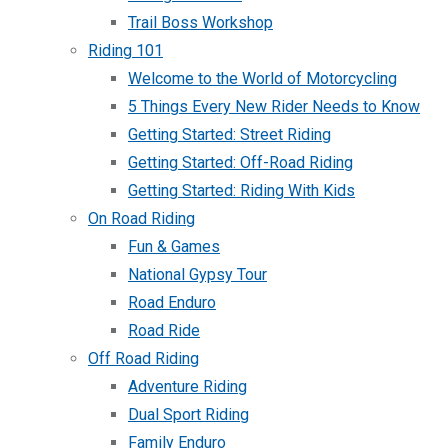
Trail Boss Workshop
Riding 101
Welcome to the World of Motorcycling
5 Things Every New Rider Needs to Know
Getting Started: Street Riding
Getting Started: Off-Road Riding
Getting Started: Riding With Kids
On Road Riding
Fun & Games
National Gypsy Tour
Road Enduro
Road Ride
Off Road Riding
Adventure Riding
Dual Sport Riding
Family Enduro