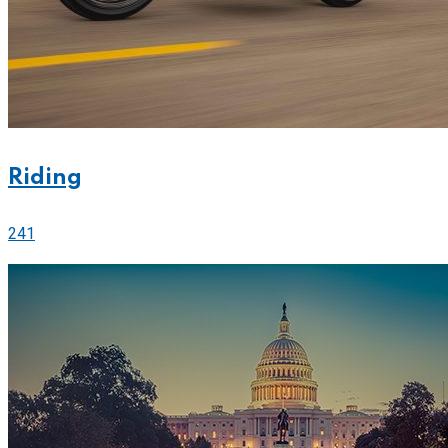
Riding
241