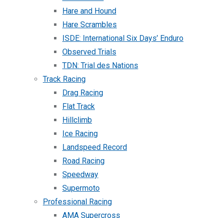
Hare and Hound
Hare Scrambles
ISDE: International Six Days’ Enduro
Observed Trials
TDN: Trial des Nations
Track Racing
Drag Racing
Flat Track
Hillclimb
Ice Racing
Landspeed Record
Road Racing
Speedway
Supermoto
Professional Racing
AMA Supercross