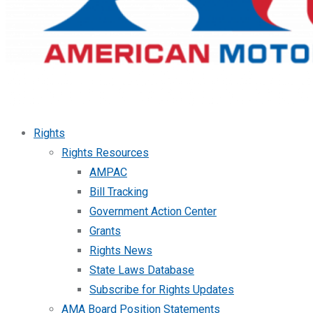
Rights
Rights Resources
AMPAC
Bill Tracking
Government Action Center
Grants
Rights News
State Laws Database
Subscribe for Rights Updates
AMA Board Position Statements