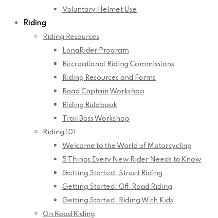
Voluntary Helmet Use
Riding
Riding Resources
LongRider Program
Recreational Riding Commissions
Riding Resources and Forms
Road Captain Workshop
Riding Rulebook
Trail Boss Workshop
Riding 101
Welcome to the World of Motorcycling
5 Things Every New Rider Needs to Know
Getting Started: Street Riding
Getting Started: Off-Road Riding
Getting Started: Riding With Kids
On Road Riding