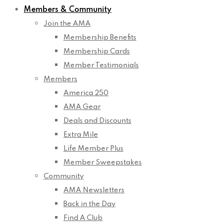
Members & Community
Join the AMA
Membership Benefits
Membership Cards
Member Testimonials
Members
America 250
AMA Gear
Deals and Discounts
Extra Mile
Life Member Plus
Member Sweepstakes
Community
AMA Newsletters
Back in the Day
Find A Club