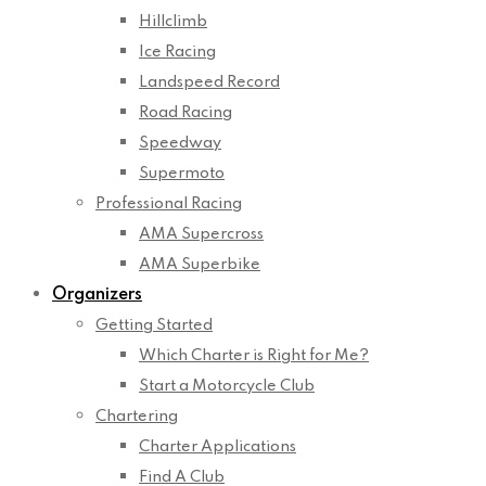
Hillclimb
Ice Racing
Landspeed Record
Road Racing
Speedway
Supermoto
Professional Racing
AMA Supercross
AMA Superbike
Organizers
Getting Started
Which Charter is Right for Me?
Start a Motorcycle Club
Chartering
Charter Applications
Find A Club