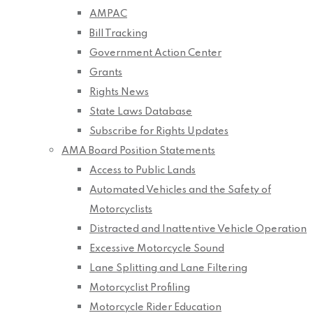
AMPAC
Bill Tracking
Government Action Center
Grants
Rights News
State Laws Database
Subscribe for Rights Updates
AMA Board Position Statements
Access to Public Lands
Automated Vehicles and the Safety of
Motorcyclists
Distracted and Inattentive Vehicle Operation
Excessive Motorcycle Sound
Lane Splitting and Lane Filtering
Motorcyclist Profiling
Motorcycle Rider Education