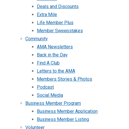
Deals and Discounts
Extra Mile
Life Member Plus
Member Sweepstakes
Community
AMA Newsletters
Back in the Day
Find A Club
Letters to the AMA
Members Stories & Photos
Podcast
Social Media
Business Member Program
Business Member Application
Business Member Listing
Volunteer