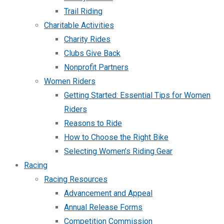
Trail Riding
Charitable Activities
Charity Rides
Clubs Give Back
Nonprofit Partners
Women Riders
Getting Started: Essential Tips for Women
Riders
Reasons to Ride
How to Choose the Right Bike
Selecting Women’s Riding Gear
Racing
Racing Resources
Advancement and Appeal
Annual Release Forms
Competition Commission