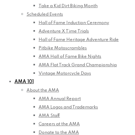
Take a Kid Dirt Biking Month
Scheduled Events
Hall of Fame Induction Ceremony
Adventure X Time Trials
Hall of Fame Heritage Adventure Ride
Pitbike Motoscrambles
AMA Hall of Fame Bike Nights
AMA Flat Track Grand Championship
Vintage Motorcycle Days
AMA 101
About the AMA
AMA Annual Report
AMA Logos and Trademarks
AMA Staff
Careers at the AMA
Donate to the AMA