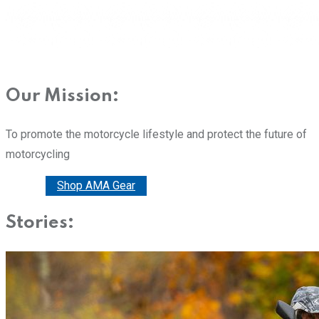
Our Mission:
To promote the motorcycle lifestyle and protect the future of
motorcycling
Donate
Shop AMA Gear
Stories: