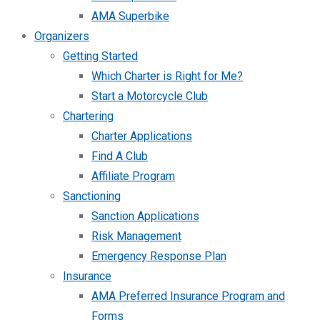
AMA Superbike
Organizers
Getting Started
Which Charter is Right for Me?
Start a Motorcycle Club
Chartering
Charter Applications
Find A Club
Affiliate Program
Sanctioning
Sanction Applications
Risk Management
Emergency Response Plan
Insurance
AMA Preferred Insurance Program and
Forms