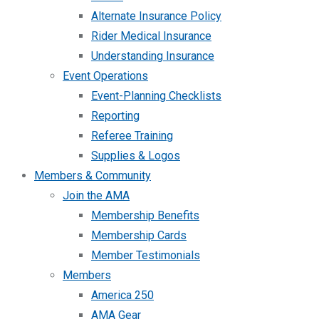
Alternate Insurance Policy
Rider Medical Insurance
Understanding Insurance
Event Operations
Event-Planning Checklists
Reporting
Referee Training
Supplies & Logos
Members & Community
Join the AMA
Membership Benefits
Membership Cards
Member Testimonials
Members
America 250
AMA Gear