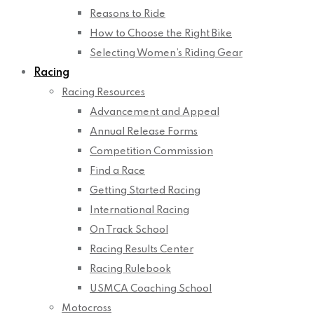
Reasons to Ride
How to Choose the Right Bike
Selecting Women’s Riding Gear
Racing
Racing Resources
Advancement and Appeal
Annual Release Forms
Competition Commission
Find a Race
Getting Started Racing
International Racing
On Track School
Racing Results Center
Racing Rulebook
USMCA Coaching School
Motocross