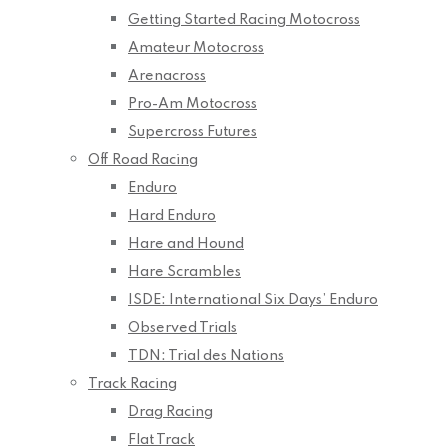
Getting Started Racing Motocross
Amateur Motocross
Arenacross
Pro-Am Motocross
Supercross Futures
Off Road Racing
Enduro
Hard Enduro
Hare and Hound
Hare Scrambles
ISDE: International Six Days’ Enduro
Observed Trials
TDN: Trial des Nations
Track Racing
Drag Racing
Flat Track