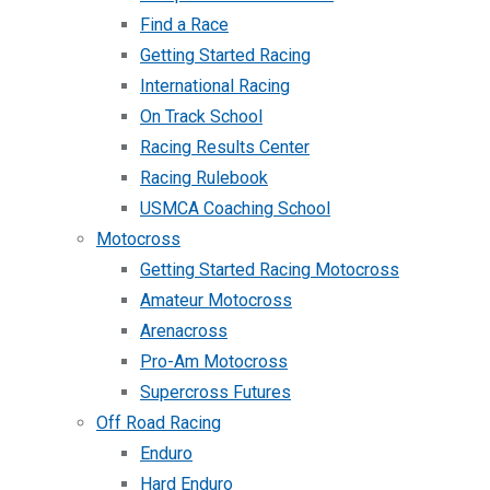
Find a Race
Getting Started Racing
International Racing
On Track School
Racing Results Center
Racing Rulebook
USMCA Coaching School
Motocross
Getting Started Racing Motocross
Amateur Motocross
Arenacross
Pro-Am Motocross
Supercross Futures
Off Road Racing
Enduro
Hard Enduro