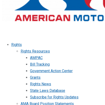
Rights
Rights Resources
AMPAC
Bill Tracking
Government Action Center
Grants
Rights News
State Laws Database
Subscribe for Rights Updates
AMA Board Position Statements