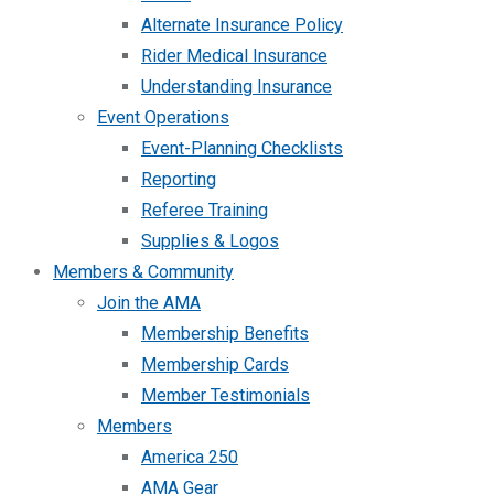
Alternate Insurance Policy
Rider Medical Insurance
Understanding Insurance
Event Operations
Event-Planning Checklists
Reporting
Referee Training
Supplies & Logos
Members & Community
Join the AMA
Membership Benefits
Membership Cards
Member Testimonials
Members
America 250
AMA Gear