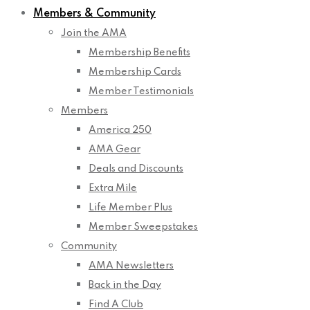
Members & Community
Join the AMA
Membership Benefits
Membership Cards
Member Testimonials
Members
America 250
AMA Gear
Deals and Discounts
Extra Mile
Life Member Plus
Member Sweepstakes
Community
AMA Newsletters
Back in the Day
Find A Club