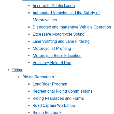
Access to Public Lands
Automated Vehicles and the Safety of
Motorcyclists
Distracted and Inattentive Vehicle Operation
Excessive Motorcycle Sound
Lane Splitting and Lane Filtering
Motorcyclist Profiling
Motorcycle Rider Education
Voluntary Helmet Use
Riding
Riding Resources
LongRider Program
Recreational Riding Commissions
Riding Resources and Forms
Road Captain Workshop
Riding Rulebook