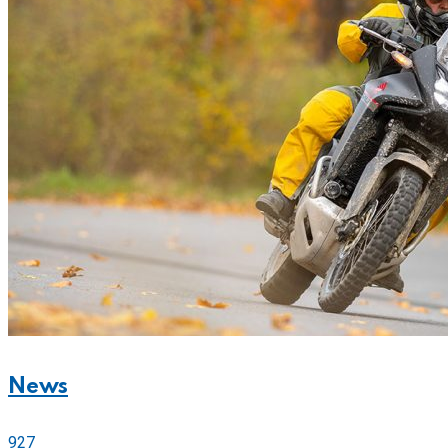
News
927