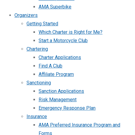
AMA Superbike
Organizers
Getting Started
Which Charter is Right for Me?
Start a Motorcycle Club
Chartering
Charter Applications
Find A Club
Affiliate Program
Sanctioning
Sanction Applications
Risk Management
Emergency Response Plan
Insurance
AMA Preferred Insurance Program and
Forms