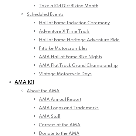
Take a Kid Dirt Biking Month
Scheduled Events
Hall of Fame Induction Ceremony
Adventure X Time Trials
Hall of Fame Heritage Adventure Ride
Pitbike Motoscrambles
AMA Hall of Fame Bike Nights
AMA Flat Track Grand Championship
Vintage Motorcycle Days
AMA 101
About the AMA
AMA Annual Report
AMA Logos and Trademarks
AMA Staff
Careers at the AMA
Donate to the AMA