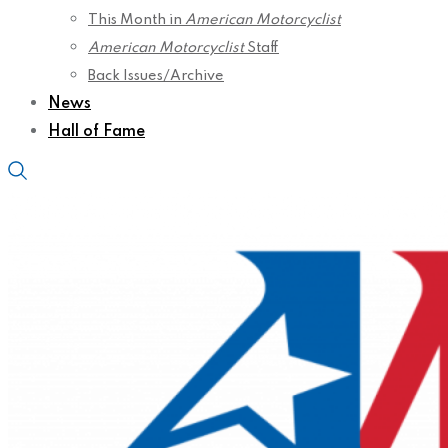
This Month in
American Motorcyclist
American Motorcyclist
Staff
Back Issues/Archive
News
Hall of Fame