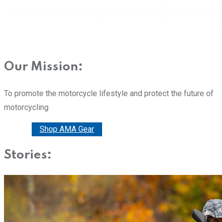
Our Mission:
To promote the motorcycle lifestyle and protect the future of
motorcycling
Donate
Shop AMA Gear
Stories: