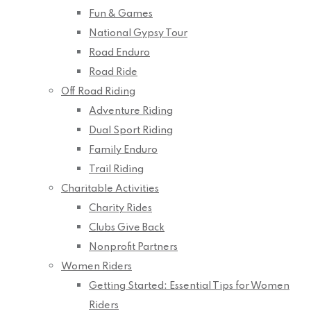
Fun & Games
National Gypsy Tour
Road Enduro
Road Ride
Off Road Riding
Adventure Riding
Dual Sport Riding
Family Enduro
Trail Riding
Charitable Activities
Charity Rides
Clubs Give Back
Nonprofit Partners
Women Riders
Getting Started: Essential Tips for Women
Riders