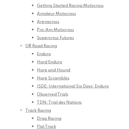
Getting Started Racing Motocross
Amateur Motocross
Arenacross
Pro-Am Motocross
Supercross Futures
Off Road Racing
Enduro
Hard Enduro
Hare and Hound
Hare Scrambles
ISDE: International Six Days’ Enduro
Observed Trials
TDN: Trial des Nations
Track Racing
Drag Racing
Flat Track