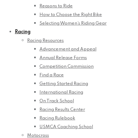
Reasons to Ride
How to Choose the Right Bike
Selecting Women’s Riding Gear
Racing
Racing Resources
Advancement and Appeal
Annual Release Forms
Competition Commission
Find a Race
Getting Started Racing
International Racing
On Track School
Racing Results Center
Racing Rulebook
USMCA Coaching School
Motocross