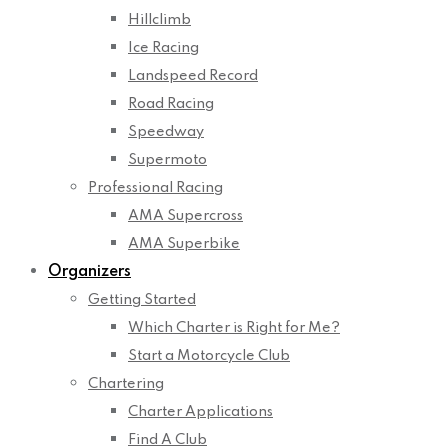
Hillclimb
Ice Racing
Landspeed Record
Road Racing
Speedway
Supermoto
Professional Racing
AMA Supercross
AMA Superbike
Organizers
Getting Started
Which Charter is Right for Me?
Start a Motorcycle Club
Chartering
Charter Applications
Find A Club