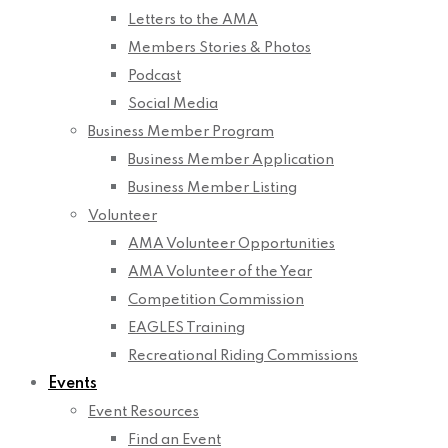
Letters to the AMA
Members Stories & Photos
Podcast
Social Media
Business Member Program
Business Member Application
Business Member Listing
Volunteer
AMA Volunteer Opportunities
AMA Volunteer of the Year
Competition Commission
EAGLES Training
Recreational Riding Commissions
Events
Event Resources
Find an Event