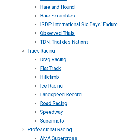
Hare and Hound
Hare Scrambles
ISDE: International Six Days’ Enduro
Observed Trials
TDN: Trial des Nations
Track Racing
Drag Racing
Flat Track
Hillclimb
Ice Racing
Landspeed Record
Road Racing
Speedway
Supermoto
Professional Racing
AMA Supercross