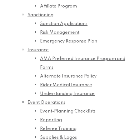
Affiliate Program
Sanctioning
Sanction Applications
Risk Management
Emergency Response Plan
Insurance
AMA Preferred Insurance Program and
Forms
Alternate Insurance Policy
Rider Medical Insurance
Understanding Insurance
Event Operations
Event-Planning Checklists
Reporting
Referee Training
Supplies & Logos