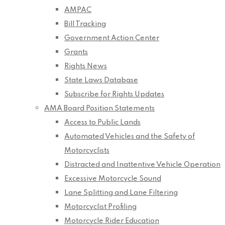
AMPAC
Bill Tracking
Government Action Center
Grants
Rights News
State Laws Database
Subscribe for Rights Updates
AMA Board Position Statements
Access to Public Lands
Automated Vehicles and the Safety of
Motorcyclists
Distracted and Inattentive Vehicle Operation
Excessive Motorcycle Sound
Lane Splitting and Lane Filtering
Motorcyclist Profiling
Motorcycle Rider Education