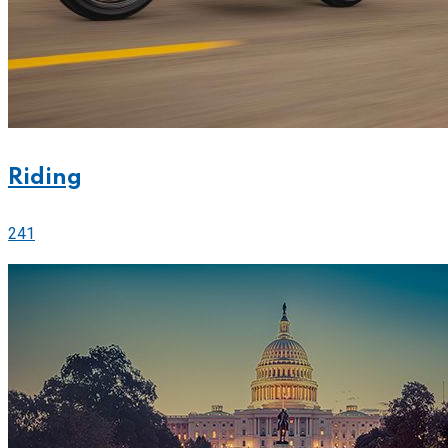
Riding
241