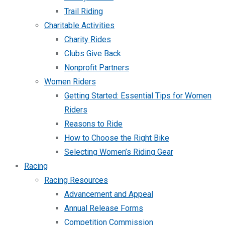
Trail Riding
Charitable Activities
Charity Rides
Clubs Give Back
Nonprofit Partners
Women Riders
Getting Started: Essential Tips for Women
Riders
Reasons to Ride
How to Choose the Right Bike
Selecting Women’s Riding Gear
Racing
Racing Resources
Advancement and Appeal
Annual Release Forms
Competition Commission