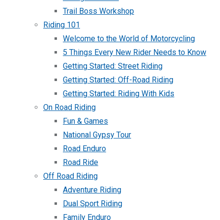
Trail Boss Workshop
Riding 101
Welcome to the World of Motorcycling
5 Things Every New Rider Needs to Know
Getting Started: Street Riding
Getting Started: Off-Road Riding
Getting Started: Riding With Kids
On Road Riding
Fun & Games
National Gypsy Tour
Road Enduro
Road Ride
Off Road Riding
Adventure Riding
Dual Sport Riding
Family Enduro