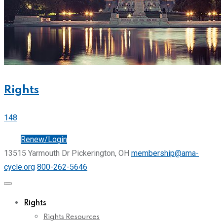
Rights
148
Join
Renew/Login
13515 Yarmouth Dr Pickerington, OH
membership@ama-
cycle.org
800-262-5646
Rights
Rights Resources