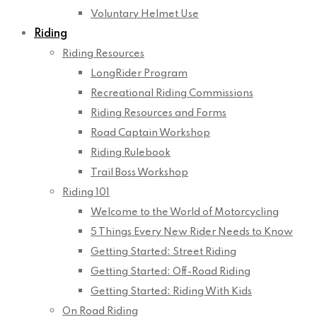
Voluntary Helmet Use
Riding
Riding Resources
LongRider Program
Recreational Riding Commissions
Riding Resources and Forms
Road Captain Workshop
Riding Rulebook
Trail Boss Workshop
Riding 101
Welcome to the World of Motorcycling
5 Things Every New Rider Needs to Know
Getting Started: Street Riding
Getting Started: Off-Road Riding
Getting Started: Riding With Kids
On Road Riding