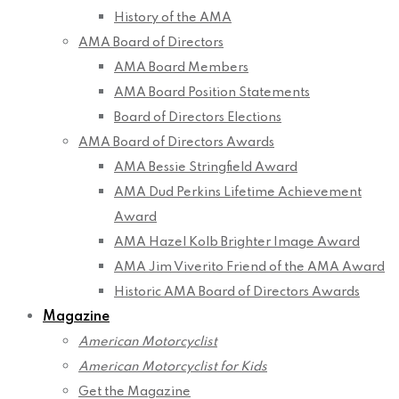
History of the AMA
AMA Board of Directors
AMA Board Members
AMA Board Position Statements
Board of Directors Elections
AMA Board of Directors Awards
AMA Bessie Stringfield Award
AMA Dud Perkins Lifetime Achievement
Award
AMA Hazel Kolb Brighter Image Award
AMA Jim Viverito Friend of the AMA Award
Historic AMA Board of Directors Awards
Magazine
American Motorcyclist
American Motorcyclist for Kids
Get the Magazine