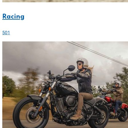
Racing
501