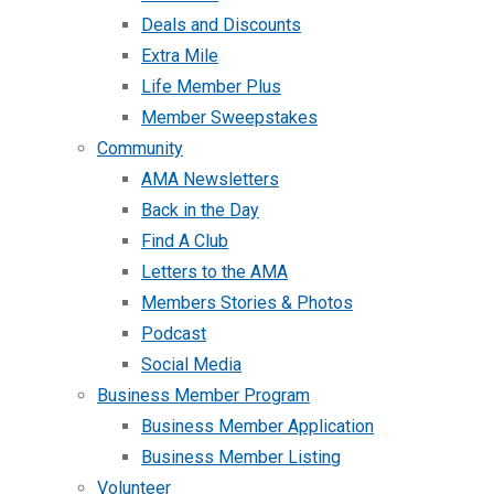
Deals and Discounts
Extra Mile
Life Member Plus
Member Sweepstakes
Community
AMA Newsletters
Back in the Day
Find A Club
Letters to the AMA
Members Stories & Photos
Podcast
Social Media
Business Member Program
Business Member Application
Business Member Listing
Volunteer