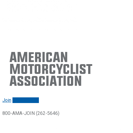
American
Motorcyclist
Association
Join
Renew/login
800-AMA-JOIN (262-5646)