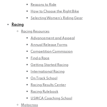
Reasons to Ride
How to Choose the Right Bike
Selecting Women’s Riding Gear
Racing
Racing Resources
Advancement and Appeal
Annual Release Forms
Competition Commission
Find a Race
Getting Started Racing
International Racing
On Track School
Racing Results Center
Racing Rulebook
USMCA Coaching School
Motocross