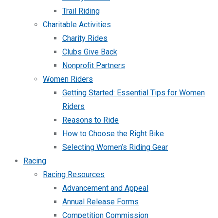
Trail Riding
Charitable Activities
Charity Rides
Clubs Give Back
Nonprofit Partners
Women Riders
Getting Started: Essential Tips for Women
Riders
Reasons to Ride
How to Choose the Right Bike
Selecting Women’s Riding Gear
Racing
Racing Resources
Advancement and Appeal
Annual Release Forms
Competition Commission