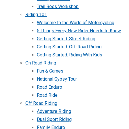
Trail Boss Workshop
Riding 101
Welcome to the World of Motorcycling
5 Things Every New Rider Needs to Know
Getting Started: Street Riding
Getting Started: Off-Road Riding
Getting Started: Riding With Kids
On Road Riding
Fun & Games
National Gypsy Tour
Road Enduro
Road Ride
Off Road Riding
Adventure Riding
Dual Sport Riding
Family Enduro