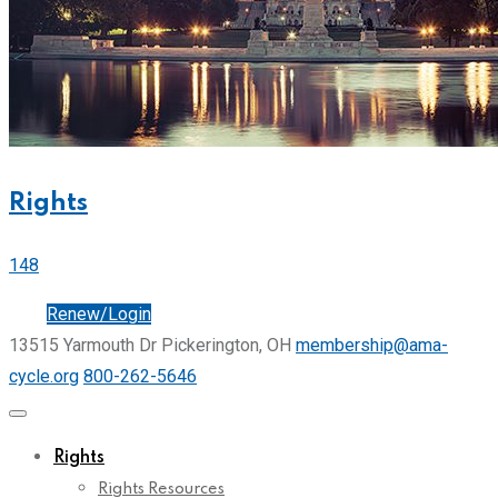
Rights
148
Join
Renew/Login
13515 Yarmouth Dr Pickerington, OH
membership@ama-
cycle.org
800-262-5646
Rights
Rights Resources