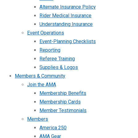
Alternate Insurance Policy
Rider Medical Insurance
Understanding Insurance
Event Operations
Event-Planning Checklists
Reporting
Referee Training
Supplies & Logos
Members & Community
Join the AMA
Membership Benefits
Membership Cards
Member Testimonials
Members
America 250
AMA Gear