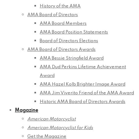
History of the AMA
AMA Board of Directors
AMA Board Members
AMA Board Position Statements
Board of Directors Elections
AMA Board of Directors Awards
AMA Bessie Stringfield Award
AMA Dud Perkins Lifetime Achievement
Award
AMA Hazel Kolb Brighter Image Award
AMA Jim Viverito Friend of the AMA Award
Historic AMA Board of Directors Awards
Magazine
American Motorcyclist
American Motorcyclist for Kids
Get the Magazine