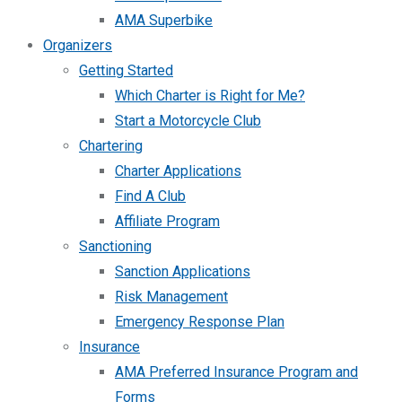
AMA Superbike
Organizers
Getting Started
Which Charter is Right for Me?
Start a Motorcycle Club
Chartering
Charter Applications
Find A Club
Affiliate Program
Sanctioning
Sanction Applications
Risk Management
Emergency Response Plan
Insurance
AMA Preferred Insurance Program and
Forms