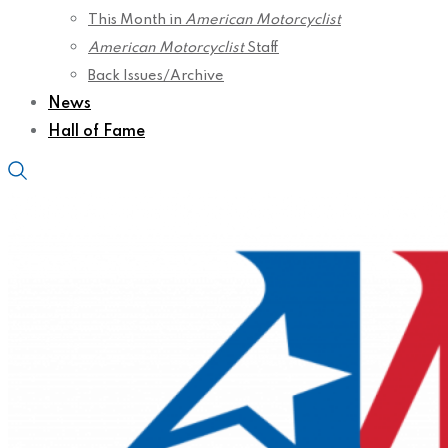
This Month in
American Motorcyclist
American Motorcyclist
Staff
Back Issues/Archive
News
Hall of Fame