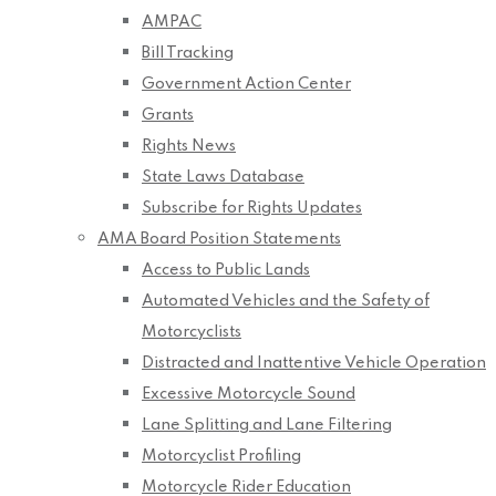
AMPAC
Bill Tracking
Government Action Center
Grants
Rights News
State Laws Database
Subscribe for Rights Updates
AMA Board Position Statements
Access to Public Lands
Automated Vehicles and the Safety of
Motorcyclists
Distracted and Inattentive Vehicle Operation
Excessive Motorcycle Sound
Lane Splitting and Lane Filtering
Motorcyclist Profiling
Motorcycle Rider Education