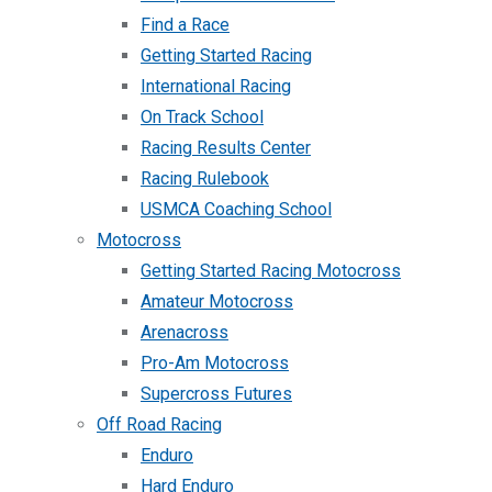
Find a Race
Getting Started Racing
International Racing
On Track School
Racing Results Center
Racing Rulebook
USMCA Coaching School
Motocross
Getting Started Racing Motocross
Amateur Motocross
Arenacross
Pro-Am Motocross
Supercross Futures
Off Road Racing
Enduro
Hard Enduro