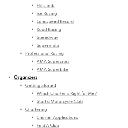
Hillclimb
Ice Racing
Landspeed Record
Road Racing
Speedway
Supermoto
Professional Racing
AMA Supercross
AMA Superbike
Organizers
Getting Started
Which Charter is Right for Me?
Start a Motorcycle Club
Chartering
Charter Applications
Find A Club