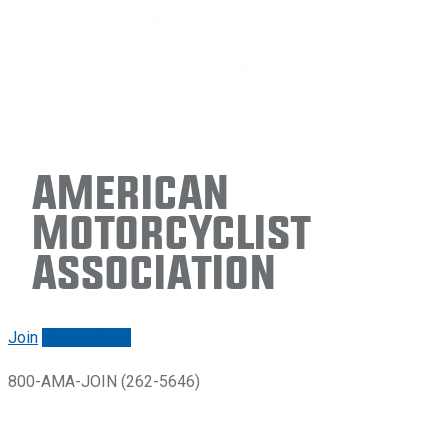
American
Motorcyclist
Association
Join
Renew/login
800-AMA-JOIN (262-5646)