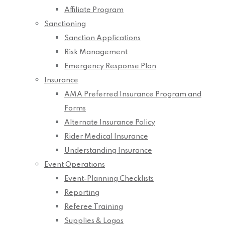
Affiliate Program
Sanctioning
Sanction Applications
Risk Management
Emergency Response Plan
Insurance
AMA Preferred Insurance Program and
Forms
Alternate Insurance Policy
Rider Medical Insurance
Understanding Insurance
Event Operations
Event-Planning Checklists
Reporting
Referee Training
Supplies & Logos