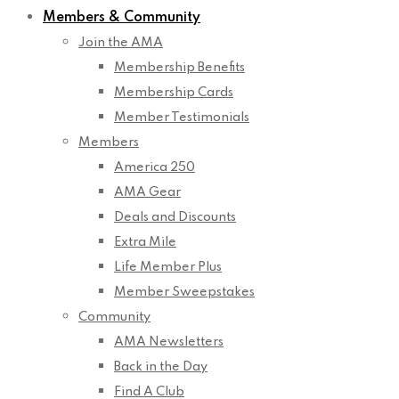
Members & Community
Join the AMA
Membership Benefits
Membership Cards
Member Testimonials
Members
America 250
AMA Gear
Deals and Discounts
Extra Mile
Life Member Plus
Member Sweepstakes
Community
AMA Newsletters
Back in the Day
Find A Club