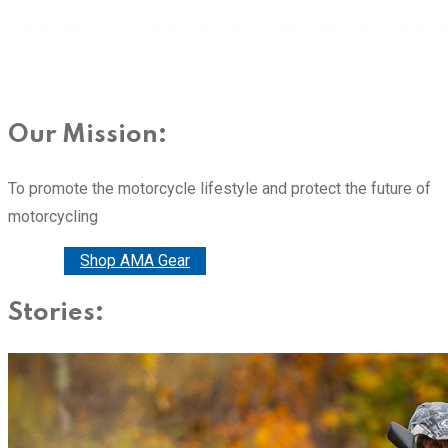
Our Mission:
To promote the motorcycle lifestyle and protect the future of
motorcycling
Donate
Shop AMA Gear
Stories: