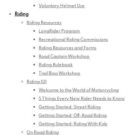
Voluntary Helmet Use
Riding
Riding Resources
LongRider Program
Recreational Riding Commissions
Riding Resources and Forms
Road Captain Workshop
Riding Rulebook
Trail Boss Workshop
Riding 101
Welcome to the World of Motorcycling
5 Things Every New Rider Needs to Know
Getting Started: Street Riding
Getting Started: Off-Road Riding
Getting Started: Riding With Kids
On Road Riding