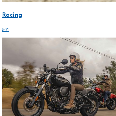
Racing
501