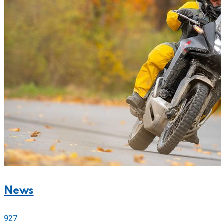
News
927