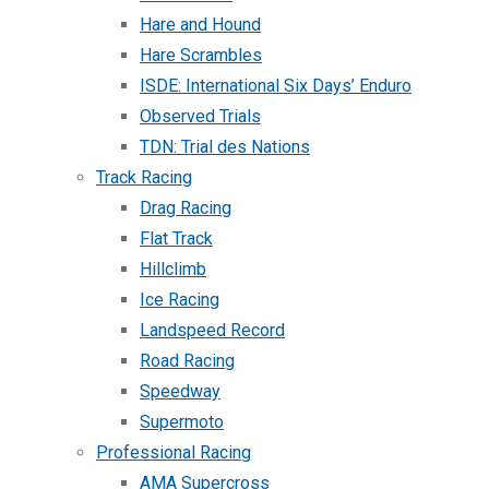
Hare and Hound
Hare Scrambles
ISDE: International Six Days’ Enduro
Observed Trials
TDN: Trial des Nations
Track Racing
Drag Racing
Flat Track
Hillclimb
Ice Racing
Landspeed Record
Road Racing
Speedway
Supermoto
Professional Racing
AMA Supercross