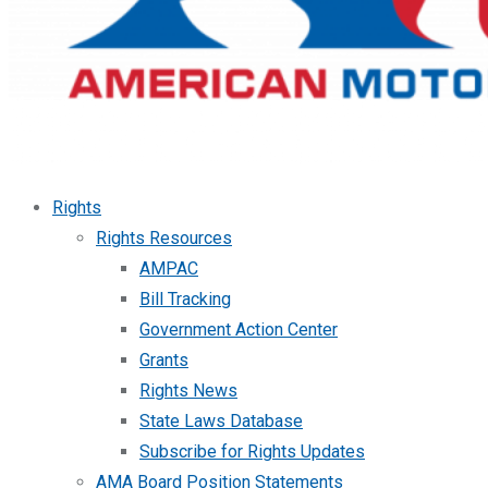
Rights
Rights Resources
AMPAC
Bill Tracking
Government Action Center
Grants
Rights News
State Laws Database
Subscribe for Rights Updates
AMA Board Position Statements