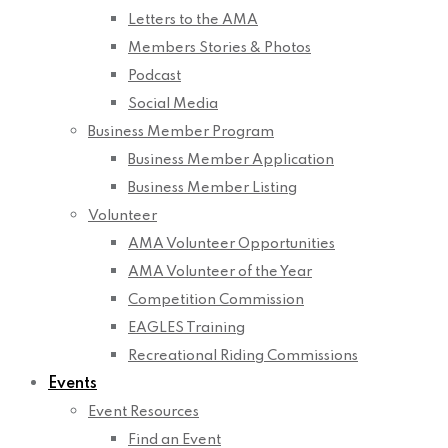
Letters to the AMA
Members Stories & Photos
Podcast
Social Media
Business Member Program
Business Member Application
Business Member Listing
Volunteer
AMA Volunteer Opportunities
AMA Volunteer of the Year
Competition Commission
EAGLES Training
Recreational Riding Commissions
Events
Event Resources
Find an Event