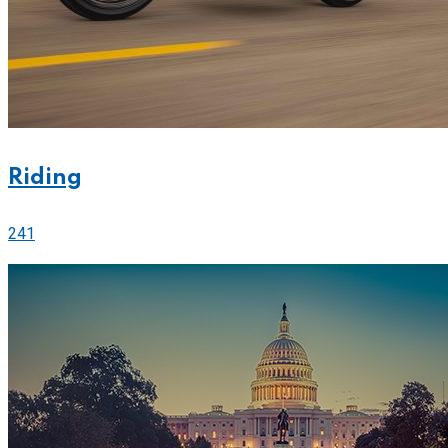
Riding
241