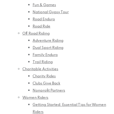
Fun & Games
National Gypsy Tour
Road Enduro
Road Ride
Off Road Riding
Adventure Riding
Dual Sport Riding
Family Enduro
Trail Riding
Charitable Activities
Charity Rides
Clubs Give Back
Nonprofit Partners
Women Riders
Getting Started: Essential Tips for Women
Riders