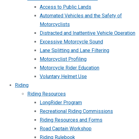
Access to Public Lands
Automated Vehicles and the Safety of
Motorcyclists
Distracted and Inattentive Vehicle Operation
Excessive Motorcycle Sound
Lane Splitting and Lane Filtering
Motorcyclist Profiling
Motorcycle Rider Education
Voluntary Helmet Use
Riding
Riding Resources
LongRider Program
Recreational Riding Commissions
Riding Resources and Forms
Road Captain Workshop
Riding Rulebook