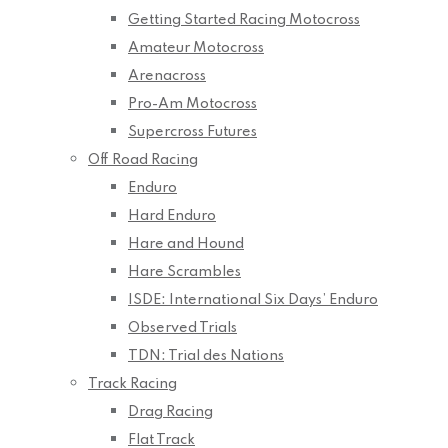
Getting Started Racing Motocross
Amateur Motocross
Arenacross
Pro-Am Motocross
Supercross Futures
Off Road Racing
Enduro
Hard Enduro
Hare and Hound
Hare Scrambles
ISDE: International Six Days’ Enduro
Observed Trials
TDN: Trial des Nations
Track Racing
Drag Racing
Flat Track