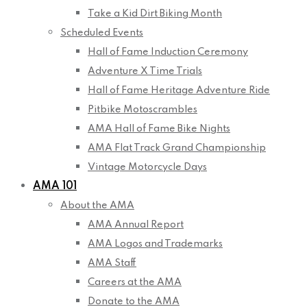
Take a Kid Dirt Biking Month
Scheduled Events
Hall of Fame Induction Ceremony
Adventure X Time Trials
Hall of Fame Heritage Adventure Ride
Pitbike Motoscrambles
AMA Hall of Fame Bike Nights
AMA Flat Track Grand Championship
Vintage Motorcycle Days
AMA 101
About the AMA
AMA Annual Report
AMA Logos and Trademarks
AMA Staff
Careers at the AMA
Donate to the AMA