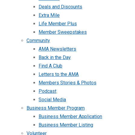
Deals and Discounts
Extra Mile
Life Member Plus
Member Sweepstakes
Community
AMA Newsletters
Back in the Day
Find A Club
Letters to the AMA
Members Stories & Photos
Podcast
Social Media
Business Member Program
Business Member Application
Business Member Listing
Volunteer