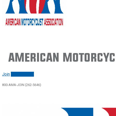
American Motorcycl
Join
Renew/login
800-AMA-JOIN (262-5646)