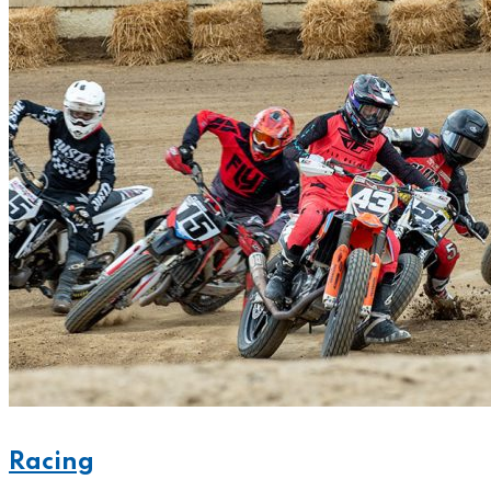
Racing