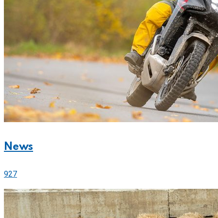
News
927