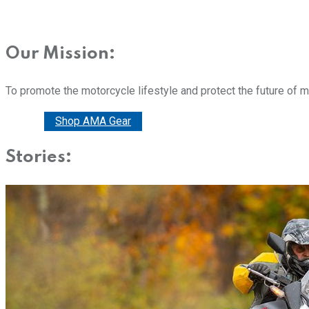
Our Mission:
To promote the motorcycle lifestyle and protect the future of 
Donate
Shop AMA Gear
Stories: