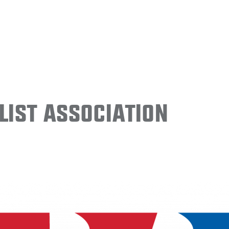
ist Association