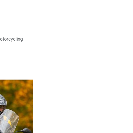
motorcycling