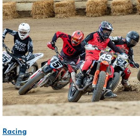
Racing