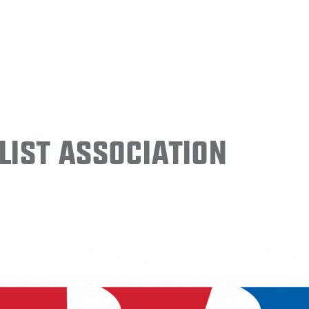
ist Association