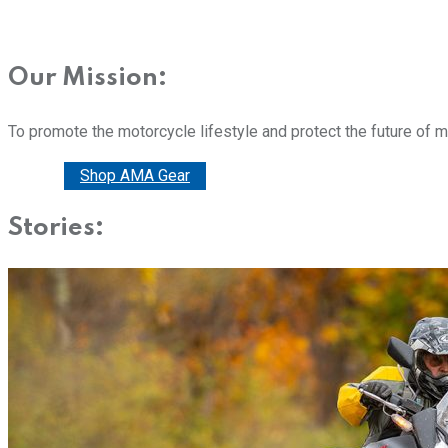
Our Mission:
To promote the motorcycle lifestyle and protect the future of 
Donate
Shop AMA Gear
Stories: