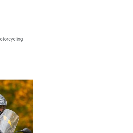
motorcycling