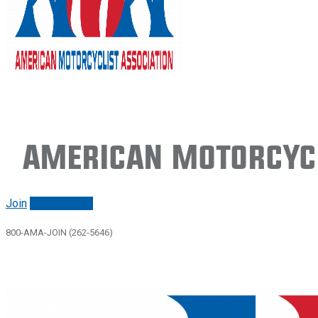
American Motorcycl
Join
Renew/login
800-AMA-JOIN (262-5646)