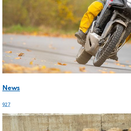
News
927