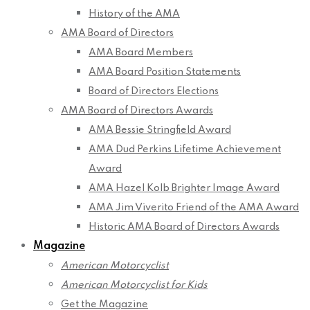
History of the AMA
AMA Board of Directors
AMA Board Members
AMA Board Position Statements
Board of Directors Elections
AMA Board of Directors Awards
AMA Bessie Stringfield Award
AMA Dud Perkins Lifetime Achievement
Award
AMA Hazel Kolb Brighter Image Award
AMA Jim Viverito Friend of the AMA Award
Historic AMA Board of Directors Awards
Magazine
American Motorcyclist
American Motorcyclist for Kids
Get the Magazine