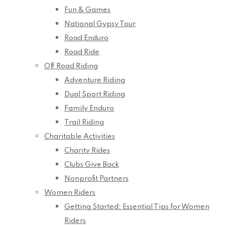
Fun & Games
National Gypsy Tour
Road Enduro
Road Ride
Off Road Riding
Adventure Riding
Dual Sport Riding
Family Enduro
Trail Riding
Charitable Activities
Charity Rides
Clubs Give Back
Nonprofit Partners
Women Riders
Getting Started: Essential Tips for Women
Riders