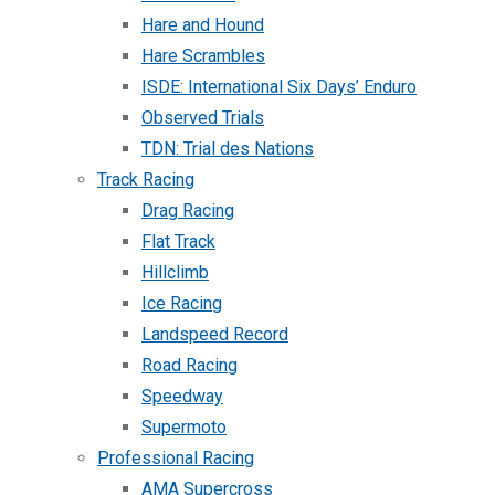
Hare and Hound
Hare Scrambles
ISDE: International Six Days’ Enduro
Observed Trials
TDN: Trial des Nations
Track Racing
Drag Racing
Flat Track
Hillclimb
Ice Racing
Landspeed Record
Road Racing
Speedway
Supermoto
Professional Racing
AMA Supercross