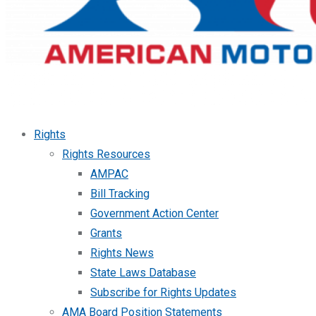
Rights
Rights Resources
AMPAC
Bill Tracking
Government Action Center
Grants
Rights News
State Laws Database
Subscribe for Rights Updates
AMA Board Position Statements