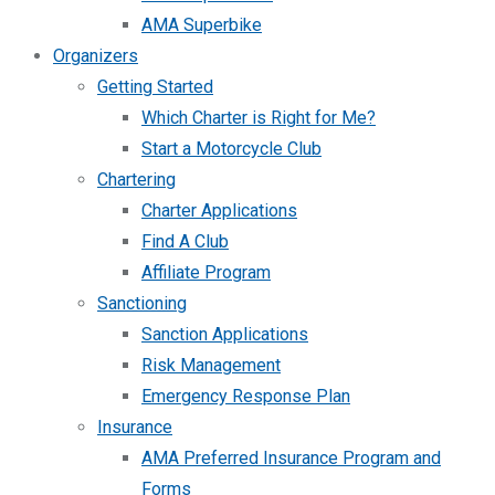
AMA Superbike
Organizers
Getting Started
Which Charter is Right for Me?
Start a Motorcycle Club
Chartering
Charter Applications
Find A Club
Affiliate Program
Sanctioning
Sanction Applications
Risk Management
Emergency Response Plan
Insurance
AMA Preferred Insurance Program and
Forms