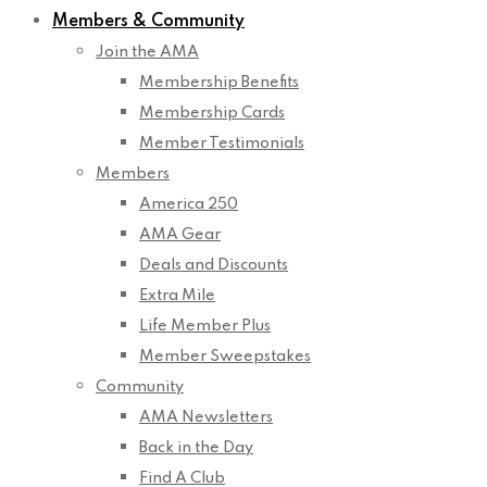
Members & Community
Join the AMA
Membership Benefits
Membership Cards
Member Testimonials
Members
America 250
AMA Gear
Deals and Discounts
Extra Mile
Life Member Plus
Member Sweepstakes
Community
AMA Newsletters
Back in the Day
Find A Club