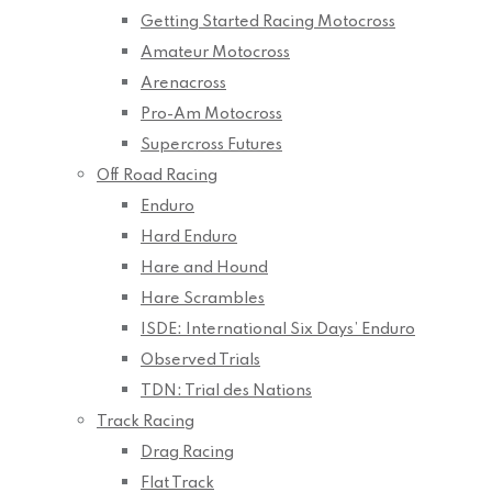
Getting Started Racing Motocross
Amateur Motocross
Arenacross
Pro-Am Motocross
Supercross Futures
Off Road Racing
Enduro
Hard Enduro
Hare and Hound
Hare Scrambles
ISDE: International Six Days’ Enduro
Observed Trials
TDN: Trial des Nations
Track Racing
Drag Racing
Flat Track