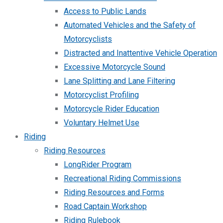
Access to Public Lands
Automated Vehicles and the Safety of
Motorcyclists
Distracted and Inattentive Vehicle Operation
Excessive Motorcycle Sound
Lane Splitting and Lane Filtering
Motorcyclist Profiling
Motorcycle Rider Education
Voluntary Helmet Use
Riding
Riding Resources
LongRider Program
Recreational Riding Commissions
Riding Resources and Forms
Road Captain Workshop
Riding Rulebook