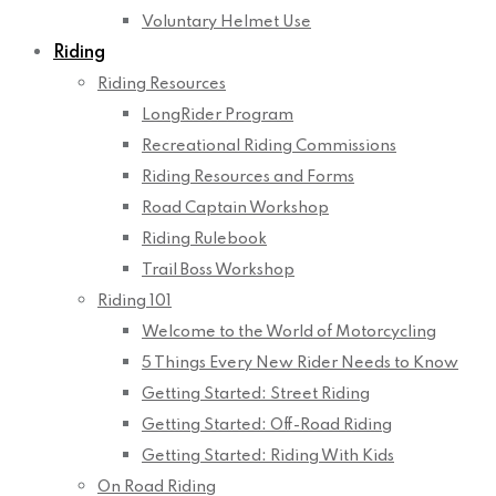
Voluntary Helmet Use
Riding
Riding Resources
LongRider Program
Recreational Riding Commissions
Riding Resources and Forms
Road Captain Workshop
Riding Rulebook
Trail Boss Workshop
Riding 101
Welcome to the World of Motorcycling
5 Things Every New Rider Needs to Know
Getting Started: Street Riding
Getting Started: Off-Road Riding
Getting Started: Riding With Kids
On Road Riding