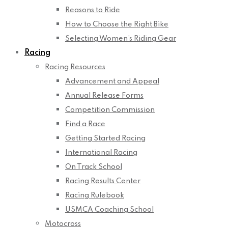
Reasons to Ride
How to Choose the Right Bike
Selecting Women’s Riding Gear
Racing
Racing Resources
Advancement and Appeal
Annual Release Forms
Competition Commission
Find a Race
Getting Started Racing
International Racing
On Track School
Racing Results Center
Racing Rulebook
USMCA Coaching School
Motocross