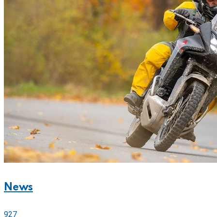
News
927