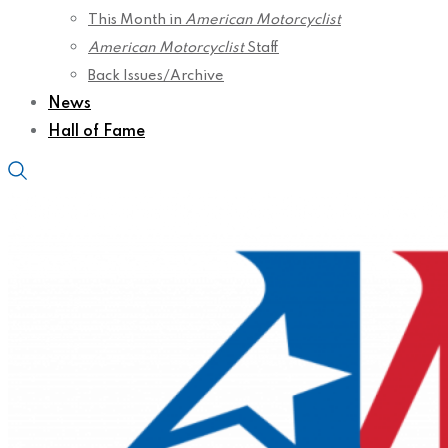
This Month in
American Motorcyclist
American Motorcyclist
Staff
Back Issues/Archive
News
Hall of Fame