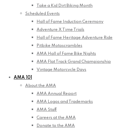
Take a Kid Dirt Biking Month
Scheduled Events
Hall of Fame Induction Ceremony
Adventure X Time Trials
Hall of Fame Heritage Adventure Ride
Pitbike Motoscrambles
AMA Hall of Fame Bike Nights
AMA Flat Track Grand Championship
Vintage Motorcycle Days
AMA 101
About the AMA
AMA Annual Report
AMA Logos and Trademarks
AMA Staff
Careers at the AMA
Donate to the AMA