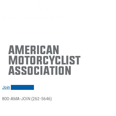
American
Motorcyclist
Association
Join
Renew/login
800-AMA-JOIN (262-5646)