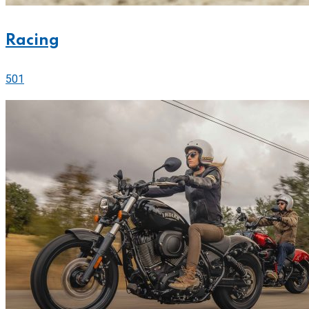
Racing
501