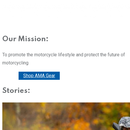
Our Mission:
To promote the motorcycle lifestyle and protect the future of
motorcycling
Donate
Shop AMA Gear
Stories: