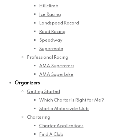
Hillclimb
Ice Racing
Landspeed Record
Road Racing
Speedway
Supermoto
Professional Racing
AMA Supercross
AMA Superbike
Organizers
Getting Started
Which Charter is Right for Me?
Start a Motorcycle Club
Chartering
Charter Applications
Find A Club