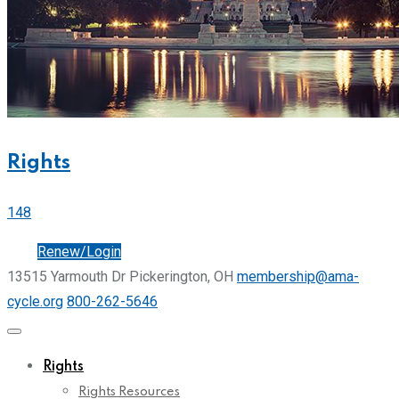
Rights
148
Join
Renew/Login
13515 Yarmouth Dr Pickerington, OH
membership@ama-
cycle.org
800-262-5646
Rights
Rights Resources