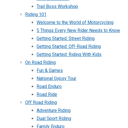
Trail Boss Workshop
Riding 101
Welcome to the World of Motorcycling
5 Things Every New Rider Needs to Know
Getting Started: Street Riding
Getting Started: Off-Road Riding
Getting Started: Riding With Kids
On Road Riding
Fun & Games
National Gypsy Tour
Road Enduro
Road Ride
Off Road Riding
Adventure Riding
Dual Sport Riding
Family Enduro