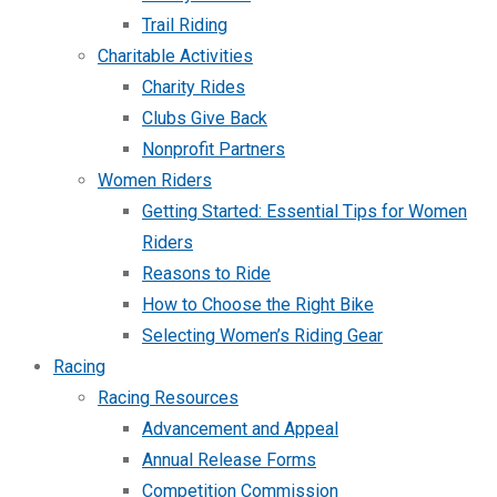
Trail Riding
Charitable Activities
Charity Rides
Clubs Give Back
Nonprofit Partners
Women Riders
Getting Started: Essential Tips for Women
Riders
Reasons to Ride
How to Choose the Right Bike
Selecting Women’s Riding Gear
Racing
Racing Resources
Advancement and Appeal
Annual Release Forms
Competition Commission