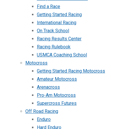
Find a Race
Getting Started Racing
International Racing
On Track School
Racing Results Center
Racing Rulebook
USMCA Coaching School
Motocross
Getting Started Racing Motocross
Amateur Motocross
Arenacross
Pro-Am Motocross
Supercross Futures
Off Road Racing
Enduro
Hard Enduro