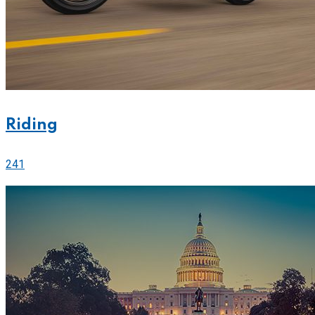
Riding
241