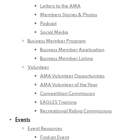
Letters to the AMA
Members Stories & Photos
Podcast
Social Media
Business Member Program
Business Member Application
Business Member Listing
Volunteer
AMA Volunteer Opportunities
AMA Volunteer of the Year
Competition Commission
EAGLES Training
Recreational Riding Commissions
Events
Event Resources
Find an Event