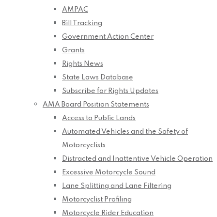
AMPAC
Bill Tracking
Government Action Center
Grants
Rights News
State Laws Database
Subscribe for Rights Updates
AMA Board Position Statements
Access to Public Lands
Automated Vehicles and the Safety of
Motorcyclists
Distracted and Inattentive Vehicle Operation
Excessive Motorcycle Sound
Lane Splitting and Lane Filtering
Motorcyclist Profiling
Motorcycle Rider Education