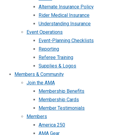
Alternate Insurance Policy
Rider Medical Insurance
Understanding Insurance
Event Operations
Event-Planning Checklists
Reporting
Referee Training
Supplies & Logos
Members & Community
Join the AMA
Membership Benefits
Membership Cards
Member Testimonials
Members
America 250
AMA Gear