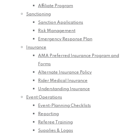
Affiliate Program
Sanctioning
Sanction Applications
Risk Management
Emergency Response Plan
Insurance
AMA Preferred Insurance Program and
Forms
Alternate Insurance Policy
Rider Medical Insurance
Understanding Insurance
Event Operations
Event-Planning Checklists
Reporting
Referee Training
Supplies & Logos