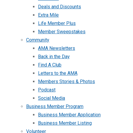
Deals and Discounts
Extra Mile
Life Member Plus
Member Sweepstakes
Community
AMA Newsletters
Back in the Day
Find A Club
Letters to the AMA
Members Stories & Photos
Podcast
Social Media
Business Member Program
Business Member Application
Business Member Listing
Volunteer