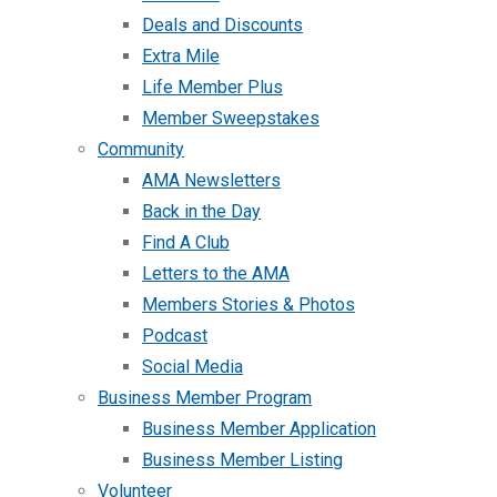
Deals and Discounts
Extra Mile
Life Member Plus
Member Sweepstakes
Community
AMA Newsletters
Back in the Day
Find A Club
Letters to the AMA
Members Stories & Photos
Podcast
Social Media
Business Member Program
Business Member Application
Business Member Listing
Volunteer