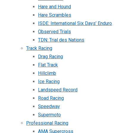
Hare and Hound
Hare Scrambles
ISDE: International Six Days’ Enduro
Observed Trials
TDN: Trial des Nations
Track Racing
Drag Racing
Flat Track
Hillclimb
Ice Racing
Landspeed Record
Road Racing
Speedway
Supermoto
Professional Racing
AMA Supercross