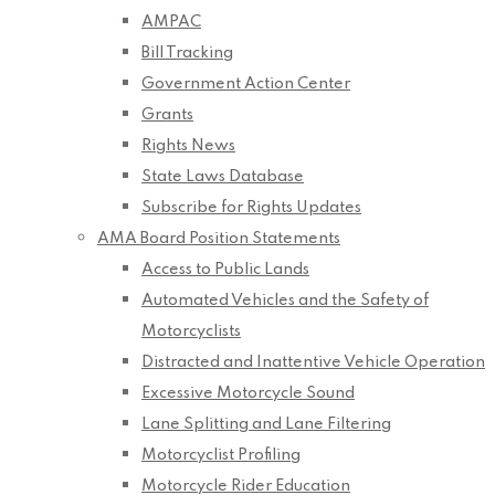
AMPAC
Bill Tracking
Government Action Center
Grants
Rights News
State Laws Database
Subscribe for Rights Updates
AMA Board Position Statements
Access to Public Lands
Automated Vehicles and the Safety of
Motorcyclists
Distracted and Inattentive Vehicle Operation
Excessive Motorcycle Sound
Lane Splitting and Lane Filtering
Motorcyclist Profiling
Motorcycle Rider Education