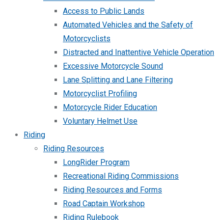
Access to Public Lands
Automated Vehicles and the Safety of
Motorcyclists
Distracted and Inattentive Vehicle Operation
Excessive Motorcycle Sound
Lane Splitting and Lane Filtering
Motorcyclist Profiling
Motorcycle Rider Education
Voluntary Helmet Use
Riding
Riding Resources
LongRider Program
Recreational Riding Commissions
Riding Resources and Forms
Road Captain Workshop
Riding Rulebook