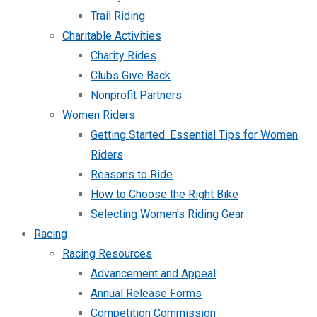
Trail Riding
Charitable Activities
Charity Rides
Clubs Give Back
Nonprofit Partners
Women Riders
Getting Started: Essential Tips for Women
Riders
Reasons to Ride
How to Choose the Right Bike
Selecting Women’s Riding Gear
Racing
Racing Resources
Advancement and Appeal
Annual Release Forms
Competition Commission