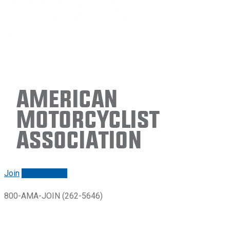
American
Motorcyclist
Association
Join
Renew/login
800-AMA-JOIN (262-5646)