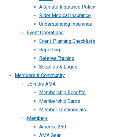
Alternate Insurance Policy
Rider Medical Insurance
Understanding Insurance
Event Operations
Event-Planning Checklists
Reporting
Referee Training
Supplies & Logos
Members & Community
Join the AMA
Membership Benefits
Membership Cards
Member Testimonials
Members
America 250
AMA Gear