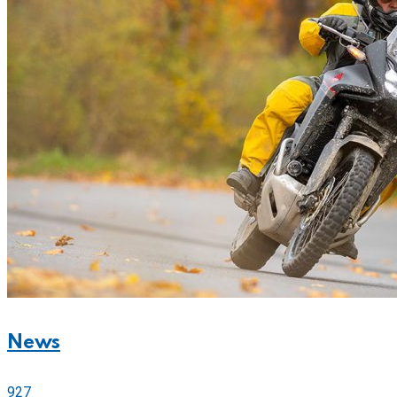
News
927