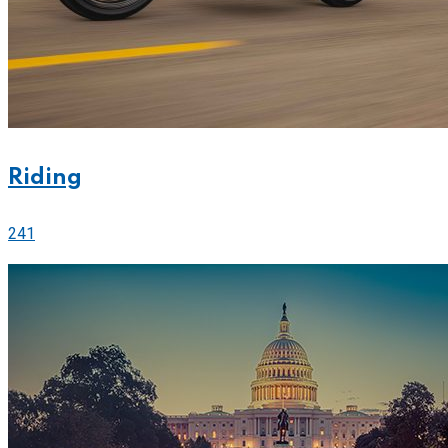
Riding
241