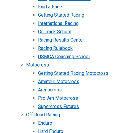
Find a Race
Getting Started Racing
International Racing
On Track School
Racing Results Center
Racing Rulebook
USMCA Coaching School
Motocross
Getting Started Racing Motocross
Amateur Motocross
Arenacross
Pro-Am Motocross
Supercross Futures
Off Road Racing
Enduro
Hard Enduro