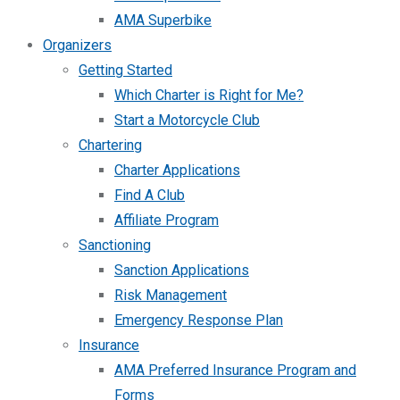
AMA Superbike
Organizers
Getting Started
Which Charter is Right for Me?
Start a Motorcycle Club
Chartering
Charter Applications
Find A Club
Affiliate Program
Sanctioning
Sanction Applications
Risk Management
Emergency Response Plan
Insurance
AMA Preferred Insurance Program and
Forms