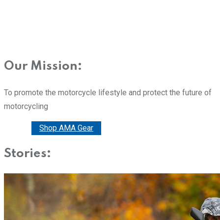
Our Mission:
To promote the motorcycle lifestyle and protect the future of
motorcycling
Donate
Shop AMA Gear
Stories: