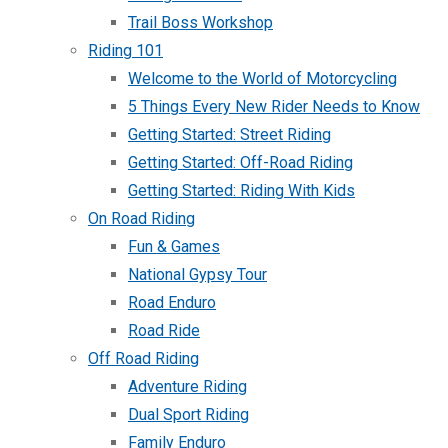
Trail Boss Workshop
Riding 101
Welcome to the World of Motorcycling
5 Things Every New Rider Needs to Know
Getting Started: Street Riding
Getting Started: Off-Road Riding
Getting Started: Riding With Kids
On Road Riding
Fun & Games
National Gypsy Tour
Road Enduro
Road Ride
Off Road Riding
Adventure Riding
Dual Sport Riding
Family Enduro