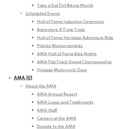
Take a Kid Dirt Biking Month
Scheduled Events
Hall of Fame Induction Ceremony
Adventure X Time Trials
Hall of Fame Heritage Adventure Ride
Pitbike Motoscrambles
AMA Hall of Fame Bike Nights
AMA Flat Track Grand Championship
Vintage Motorcycle Days
AMA 101
About the AMA
AMA Annual Report
AMA Logos and Trademarks
AMA Staff
Careers at the AMA
Donate to the AMA