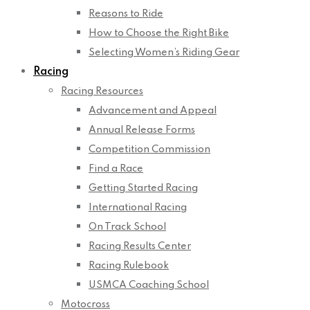
Reasons to Ride
How to Choose the Right Bike
Selecting Women’s Riding Gear
Racing
Racing Resources
Advancement and Appeal
Annual Release Forms
Competition Commission
Find a Race
Getting Started Racing
International Racing
On Track School
Racing Results Center
Racing Rulebook
USMCA Coaching School
Motocross