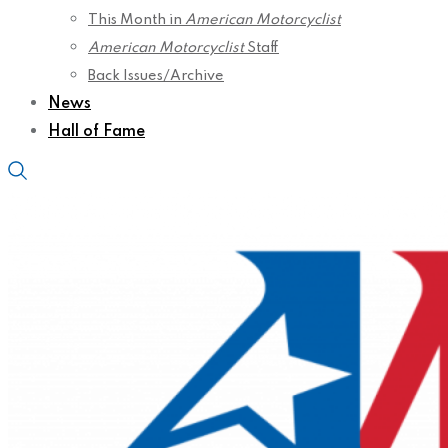
This Month in
American Motorcyclist
American Motorcyclist
Staff
Back Issues/Archive
News
Hall of Fame