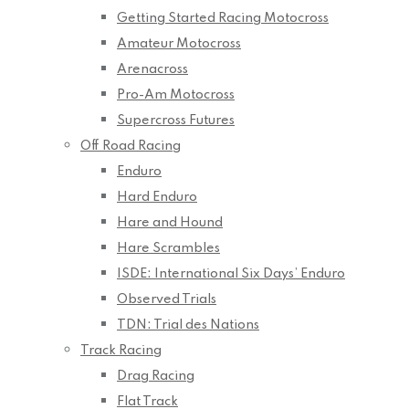
Getting Started Racing Motocross
Amateur Motocross
Arenacross
Pro-Am Motocross
Supercross Futures
Off Road Racing
Enduro
Hard Enduro
Hare and Hound
Hare Scrambles
ISDE: International Six Days’ Enduro
Observed Trials
TDN: Trial des Nations
Track Racing
Drag Racing
Flat Track