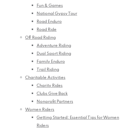
Fun & Games
National Gypsy Tour
Road Enduro
Road Ride
Off Road Riding
Adventure Riding
Dual Sport Riding
Family Enduro
Trail Riding
Charitable Activities
Charity Rides
Clubs Give Back
Nonprofit Partners
Women Riders
Getting Started: Essential Tips for Women
Riders