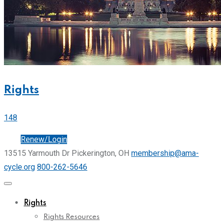
Rights
148
Join
Renew/Login
13515 Yarmouth Dr Pickerington, OH
membership@ama-
cycle.org
800-262-5646
Rights
Rights Resources