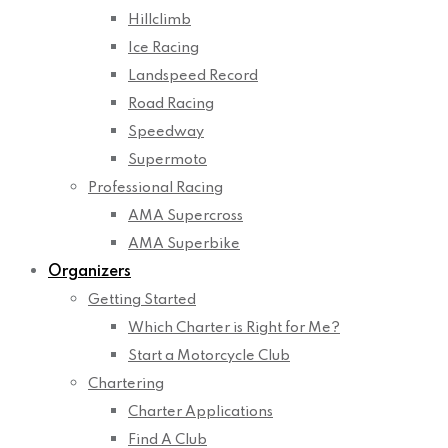
Hillclimb
Ice Racing
Landspeed Record
Road Racing
Speedway
Supermoto
Professional Racing
AMA Supercross
AMA Superbike
Organizers
Getting Started
Which Charter is Right for Me?
Start a Motorcycle Club
Chartering
Charter Applications
Find A Club