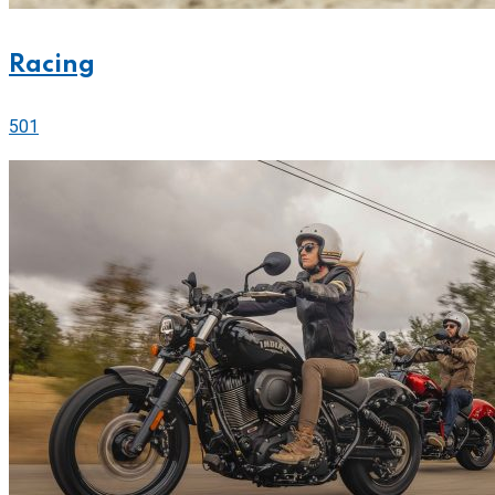
Racing
501