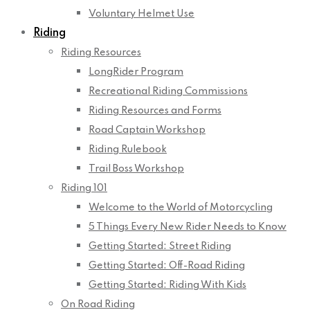
Voluntary Helmet Use
Riding
Riding Resources
LongRider Program
Recreational Riding Commissions
Riding Resources and Forms
Road Captain Workshop
Riding Rulebook
Trail Boss Workshop
Riding 101
Welcome to the World of Motorcycling
5 Things Every New Rider Needs to Know
Getting Started: Street Riding
Getting Started: Off-Road Riding
Getting Started: Riding With Kids
On Road Riding