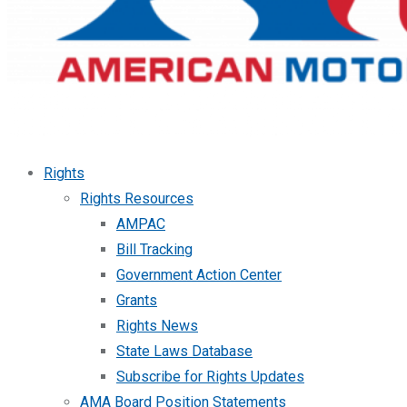
Rights
Rights Resources
AMPAC
Bill Tracking
Government Action Center
Grants
Rights News
State Laws Database
Subscribe for Rights Updates
AMA Board Position Statements