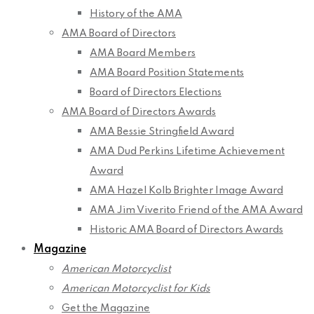
History of the AMA
AMA Board of Directors
AMA Board Members
AMA Board Position Statements
Board of Directors Elections
AMA Board of Directors Awards
AMA Bessie Stringfield Award
AMA Dud Perkins Lifetime Achievement
Award
AMA Hazel Kolb Brighter Image Award
AMA Jim Viverito Friend of the AMA Award
Historic AMA Board of Directors Awards
Magazine
American Motorcyclist
American Motorcyclist for Kids
Get the Magazine