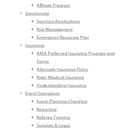
Affiliate Program
Sanctioning
Sanction Applications
Risk Management
Emergency Response Plan
Insurance
AMA Preferred Insurance Program and
Forms
Alternate Insurance Policy
Rider Medical Insurance
Understanding Insurance
Event Operations
Event-Planning Checklists
Reporting
Referee Training
Supplies & Logos