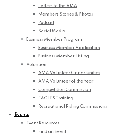
Letters to the AMA
Members Stories & Photos
Podcast
Social Media
Business Member Program
Business Member Application
Business Member Listing
Volunteer
AMA Volunteer Opportunities
AMA Volunteer of the Year
Competition Commission
EAGLES Training
Recreational Riding Commissions
Events
Event Resources
Find an Event