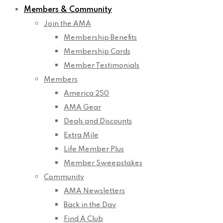
Members & Community
Join the AMA
Membership Benefits
Membership Cards
Member Testimonials
Members
America 250
AMA Gear
Deals and Discounts
Extra Mile
Life Member Plus
Member Sweepstakes
Community
AMA Newsletters
Back in the Day
Find A Club