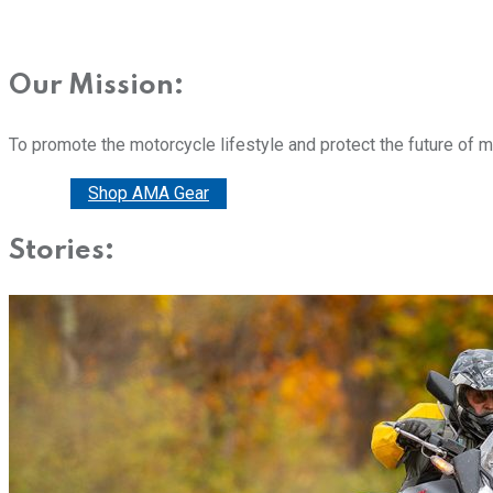
Our Mission:
To promote the motorcycle lifestyle and protect the future of 
Donate
Shop AMA Gear
Stories: