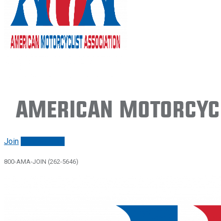
American Motorcycl
Join
Renew/login
800-AMA-JOIN (262-5646)