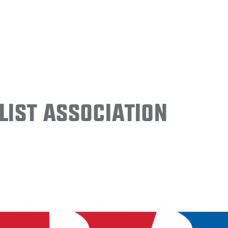
ist Association