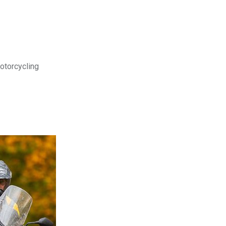
motorcycling