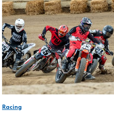
Racing