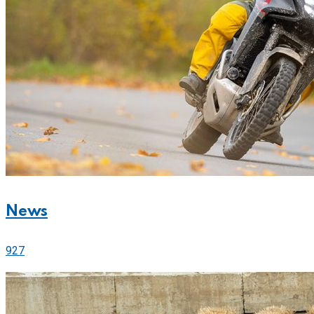
News
927