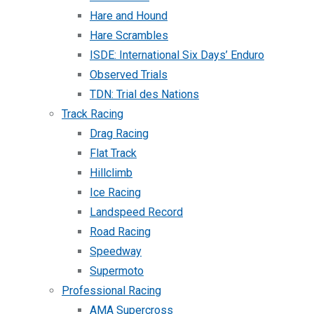
Hare and Hound
Hare Scrambles
ISDE: International Six Days’ Enduro
Observed Trials
TDN: Trial des Nations
Track Racing
Drag Racing
Flat Track
Hillclimb
Ice Racing
Landspeed Record
Road Racing
Speedway
Supermoto
Professional Racing
AMA Supercross