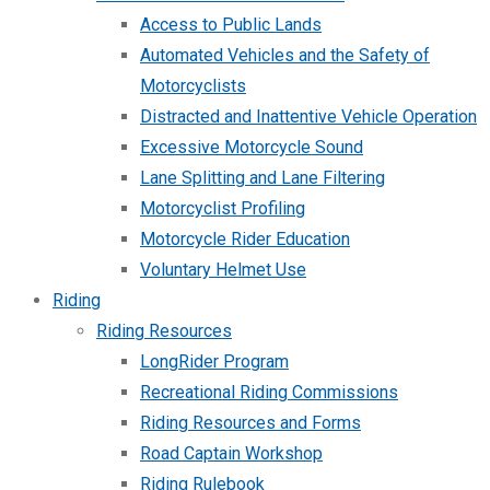
Access to Public Lands
Automated Vehicles and the Safety of
Motorcyclists
Distracted and Inattentive Vehicle Operation
Excessive Motorcycle Sound
Lane Splitting and Lane Filtering
Motorcyclist Profiling
Motorcycle Rider Education
Voluntary Helmet Use
Riding
Riding Resources
LongRider Program
Recreational Riding Commissions
Riding Resources and Forms
Road Captain Workshop
Riding Rulebook