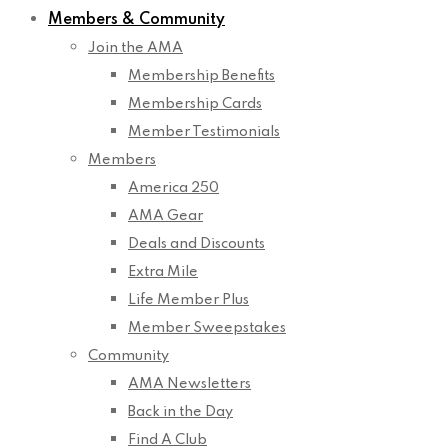
Members & Community
Join the AMA
Membership Benefits
Membership Cards
Member Testimonials
Members
America 250
AMA Gear
Deals and Discounts
Extra Mile
Life Member Plus
Member Sweepstakes
Community
AMA Newsletters
Back in the Day
Find A Club