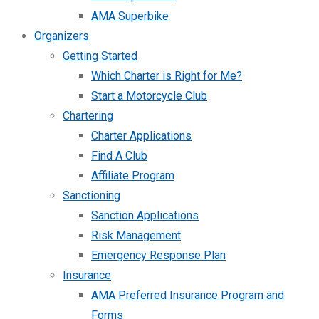
AMA Superbike
Organizers
Getting Started
Which Charter is Right for Me?
Start a Motorcycle Club
Chartering
Charter Applications
Find A Club
Affiliate Program
Sanctioning
Sanction Applications
Risk Management
Emergency Response Plan
Insurance
AMA Preferred Insurance Program and
Forms