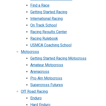
Find a Race
Getting Started Racing
International Racing
On Track School
Racing Results Center
Racing Rulebook
USMCA Coaching School
Motocross
Getting Started Racing Motocross
Amateur Motocross
Arenacross
Pro-Am Motocross
Supercross Futures
Off Road Racing
Enduro
Hard Enduro