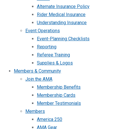
Alternate Insurance Policy
Rider Medical Insurance
Understanding Insurance
Event Operations
Event-Planning Checklists
Reporting
Referee Training
Supplies & Logos
Members & Community
Join the AMA
Membership Benefits
Membership Cards
Member Testimonials
Members
America 250
AMA Gear