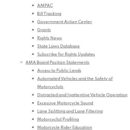
AMPAC
Bill Tracking
Government Action Center
Grants
Rights News
State Laws Database
Subscribe for Rights Updates
AMA Board Position Statements
Access to Public Lands
Automated Vehicles and the Safety of
Motorcyclists
Distracted and Inattentive Vehicle Operation
Excessive Motorcycle Sound
Lane Splitting and Lane Filtering
Motorcyclist Profiling
Motorcycle Rider Education