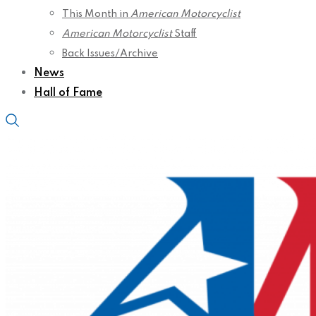
This Month in
American Motorcyclist
American Motorcyclist
Staff
Back Issues/Archive
News
Hall of Fame