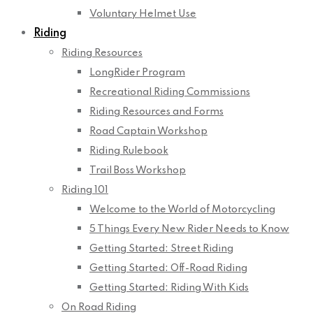
Voluntary Helmet Use
Riding
Riding Resources
LongRider Program
Recreational Riding Commissions
Riding Resources and Forms
Road Captain Workshop
Riding Rulebook
Trail Boss Workshop
Riding 101
Welcome to the World of Motorcycling
5 Things Every New Rider Needs to Know
Getting Started: Street Riding
Getting Started: Off-Road Riding
Getting Started: Riding With Kids
On Road Riding