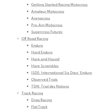
Getting Started Racing Motocross
Amateur Motocross
Arenacross
Pro-Am Motocross
Supercross Futures
Off Road Racing
Enduro
Hard Enduro
Hare and Hound
Hare Scrambles
ISDE: International Six Days’ Enduro
Observed Trials
TDN: Trial des Nations
Track Racing
Drag Racing
Flat Track