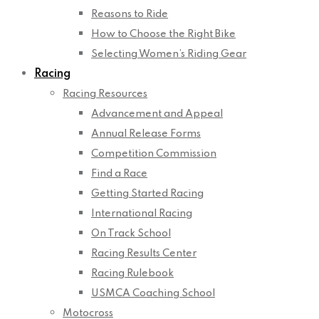
Reasons to Ride
How to Choose the Right Bike
Selecting Women’s Riding Gear
Racing
Racing Resources
Advancement and Appeal
Annual Release Forms
Competition Commission
Find a Race
Getting Started Racing
International Racing
On Track School
Racing Results Center
Racing Rulebook
USMCA Coaching School
Motocross