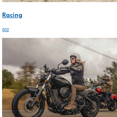
Racing
502