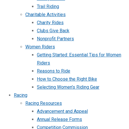
Trail Riding
Charitable Activities
Charity Rides
Clubs Give Back
Nonprofit Partners
Women Riders
Getting Started: Essential Tips for Women
Riders
Reasons to Ride
How to Choose the Right Bike
Selecting Women’s Riding Gear
Racing
Racing Resources
Advancement and Appeal
Annual Release Forms
Competition Commission