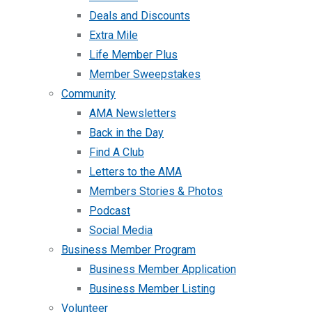
Deals and Discounts
Extra Mile
Life Member Plus
Member Sweepstakes
Community
AMA Newsletters
Back in the Day
Find A Club
Letters to the AMA
Members Stories & Photos
Podcast
Social Media
Business Member Program
Business Member Application
Business Member Listing
Volunteer