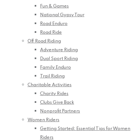
Fun & Games
National Gypsy Tour
Road Enduro
Road Ride
Off Road Riding
Adventure Riding
Dual Sport Riding
Family Enduro
Trail Riding
Charitable Activities
Charity Rides
Clubs Give Back
Nonprofit Partners
Women Riders
Getting Started: Essential Tips for Women
Riders