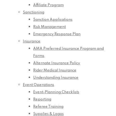
Affiliate Program
Sanctioning
Sanction Applications
Risk Management
Emergency Response Plan
Insurance
AMA Preferred Insurance Program and
Forms
Alternate Insurance Policy
Rider Medical Insurance
Understanding Insurance
Event Operations
Event-Planning Checklists
Reporting
Referee Training
Supplies & Logos