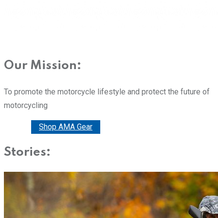
Our Mission:
To promote the motorcycle lifestyle and protect the future of
motorcycling
Donate
Shop AMA Gear
Stories: