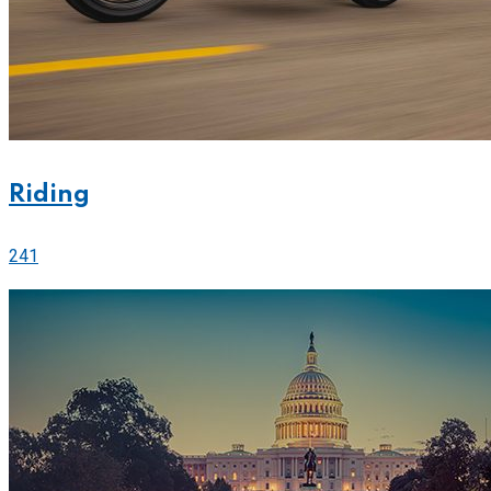
Riding
241