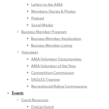
Letters to the AMA
Members Stories & Photos
Podcast
Social Media
Business Member Program
Business Member Application
Business Member Listing
Volunteer
AMA Volunteer Opportunities
AMA Volunteer of the Year
Competition Commission
EAGLES Training
Recreational Riding Commissions
Events
Event Resources
Find an Event