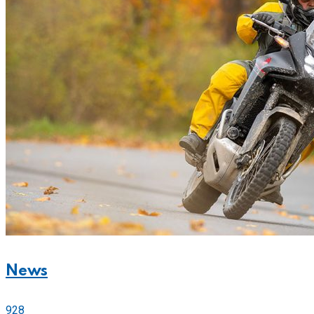
News
928