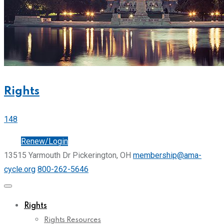
Rights
148
Join
Renew/Login
13515 Yarmouth Dr Pickerington, OH
membership@ama-
cycle.org
800-262-5646
Rights
Rights Resources