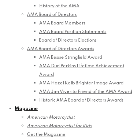
History of the AMA
AMA Board of Directors
AMA Board Members
AMA Board Position Statements
Board of Directors Elections
AMA Board of Directors Awards
AMA Bessie Stringfield Award
AMA Dud Perkins Lifetime Achievement
Award
AMA Hazel Kolb Brighter Image Award
AMA Jim Viverito Friend of the AMA Award
Historic AMA Board of Directors Awards
Magazine
American Motorcyclist
American Motorcyclist for Kids
Get the Magazine