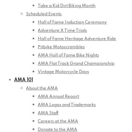
Take a Kid Dirt Biking Month
Scheduled Events
Hall of Fame Induction Ceremony
Adventure X Time Trials
Hall of Fame Heritage Adventure Ride
Pitbike Motoscrambles
AMA Hall of Fame Bike Nights
AMA Flat Track Grand Championship
Vintage Motorcycle Days
AMA 101
About the AMA
AMA Annual Report
AMA Logos and Trademarks
AMA Staff
Careers at the AMA
Donate to the AMA