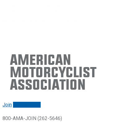
American
Motorcyclist
Association
Join
Renew/login
800-AMA-JOIN (262-5646)