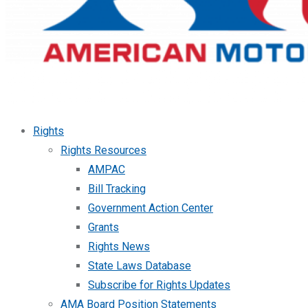
Rights
Rights Resources
AMPAC
Bill Tracking
Government Action Center
Grants
Rights News
State Laws Database
Subscribe for Rights Updates
AMA Board Position Statements