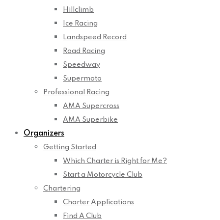
Hillclimb
Ice Racing
Landspeed Record
Road Racing
Speedway
Supermoto
Professional Racing
AMA Supercross
AMA Superbike
Organizers
Getting Started
Which Charter is Right for Me?
Start a Motorcycle Club
Chartering
Charter Applications
Find A Club