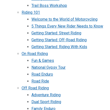
Trail Boss Workshop
Riding 101
Welcome to the World of Motorcycling
5 Things Every New Rider Needs to Know
Getting Started: Street Riding
Getting Started: Off-Road Riding
Getting Started: Riding With Kids
On Road Riding
Fun & Games
National Gypsy Tour
Road Enduro
Road Ride
Off Road Riding
Adventure Riding
Dual Sport Riding
Family Enduro