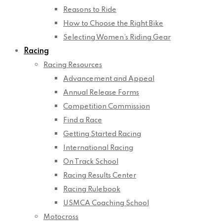
Reasons to Ride
How to Choose the Right Bike
Selecting Women’s Riding Gear
Racing
Racing Resources
Advancement and Appeal
Annual Release Forms
Competition Commission
Find a Race
Getting Started Racing
International Racing
On Track School
Racing Results Center
Racing Rulebook
USMCA Coaching School
Motocross