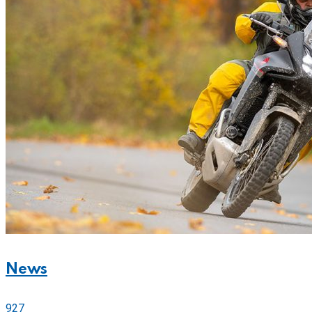
News
927