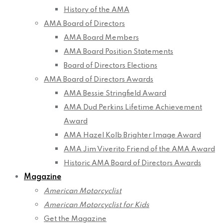
History of the AMA
AMA Board of Directors
AMA Board Members
AMA Board Position Statements
Board of Directors Elections
AMA Board of Directors Awards
AMA Bessie Stringfield Award
AMA Dud Perkins Lifetime Achievement
Award
AMA Hazel Kolb Brighter Image Award
AMA Jim Viverito Friend of the AMA Award
Historic AMA Board of Directors Awards
Magazine
American Motorcyclist
American Motorcyclist for Kids
Get the Magazine