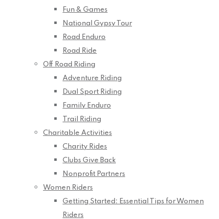
Fun & Games
National Gypsy Tour
Road Enduro
Road Ride
Off Road Riding
Adventure Riding
Dual Sport Riding
Family Enduro
Trail Riding
Charitable Activities
Charity Rides
Clubs Give Back
Nonprofit Partners
Women Riders
Getting Started: Essential Tips for Women
Riders