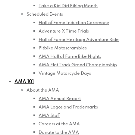
Take a Kid Dirt Biking Month
Scheduled Events
Hall of Fame Induction Ceremony
Adventure X Time Trials
Hall of Fame Heritage Adventure Ride
Pitbike Motoscrambles
AMA Hall of Fame Bike Nights
AMA Flat Track Grand Championship
Vintage Motorcycle Days
AMA 101
About the AMA
AMA Annual Report
AMA Logos and Trademarks
AMA Staff
Careers at the AMA
Donate to the AMA