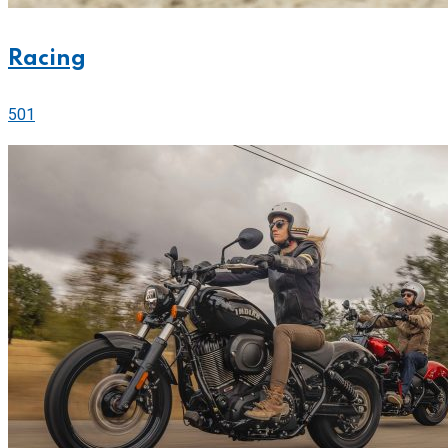
Racing
501