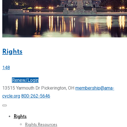
Rights
148
Join
Renew/Login
13515 Yarmouth Dr Pickerington, OH
membership@ama-
cycle.org
800-262-5646
Rights
Rights Resources