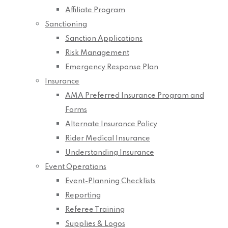
Affiliate Program
Sanctioning
Sanction Applications
Risk Management
Emergency Response Plan
Insurance
AMA Preferred Insurance Program and
Forms
Alternate Insurance Policy
Rider Medical Insurance
Understanding Insurance
Event Operations
Event-Planning Checklists
Reporting
Referee Training
Supplies & Logos