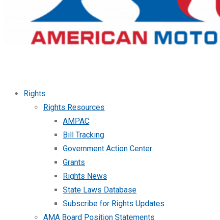
Rights
Rights Resources
AMPAC
Bill Tracking
Government Action Center
Grants
Rights News
State Laws Database
Subscribe for Rights Updates
AMA Board Position Statements