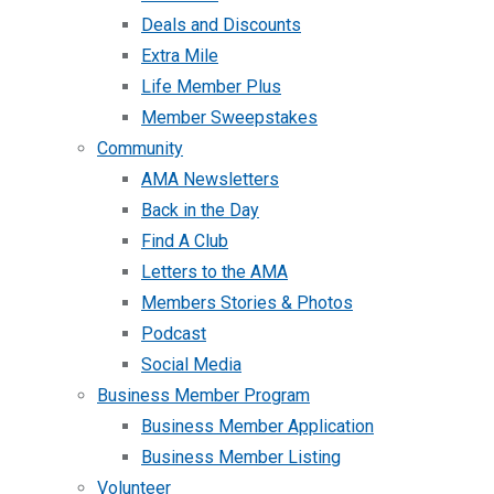
Deals and Discounts
Extra Mile
Life Member Plus
Member Sweepstakes
Community
AMA Newsletters
Back in the Day
Find A Club
Letters to the AMA
Members Stories & Photos
Podcast
Social Media
Business Member Program
Business Member Application
Business Member Listing
Volunteer