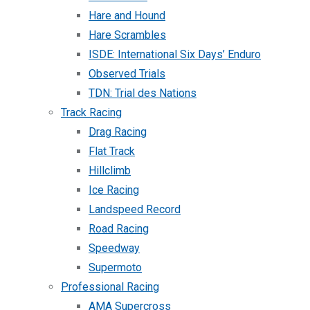
Hare and Hound
Hare Scrambles
ISDE: International Six Days’ Enduro
Observed Trials
TDN: Trial des Nations
Track Racing
Drag Racing
Flat Track
Hillclimb
Ice Racing
Landspeed Record
Road Racing
Speedway
Supermoto
Professional Racing
AMA Supercross