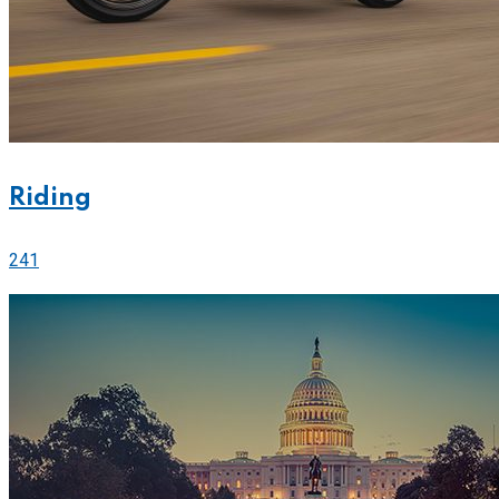
Riding
241