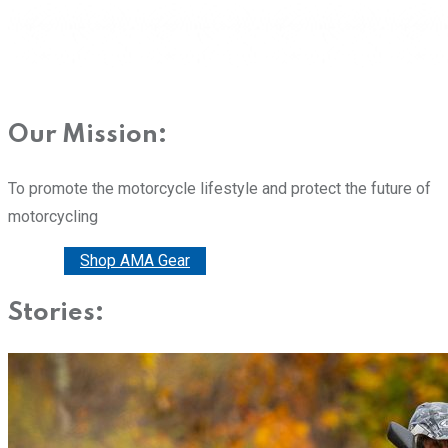
Our Mission:
To promote the motorcycle lifestyle and protect the future of
motorcycling
Donate
Shop AMA Gear
Stories: