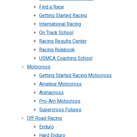
Find a Race
Getting Started Racing
International Racing
On Track School
Racing Results Center
Racing Rulebook
USMCA Coaching School
Motocross
Getting Started Racing Motocross
Amateur Motocross
Arenacross
Pro-Am Motocross
Supercross Futures
Off Road Racing
Enduro
Hard Enduro