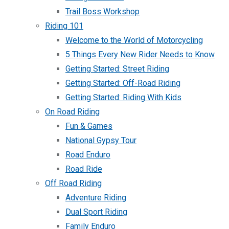
Trail Boss Workshop
Riding 101
Welcome to the World of Motorcycling
5 Things Every New Rider Needs to Know
Getting Started: Street Riding
Getting Started: Off-Road Riding
Getting Started: Riding With Kids
On Road Riding
Fun & Games
National Gypsy Tour
Road Enduro
Road Ride
Off Road Riding
Adventure Riding
Dual Sport Riding
Family Enduro