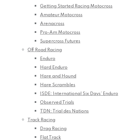
Getting Started Racing Motocross
Amateur Motocross
Arenacross
Pro-Am Motocross
Supercross Futures
Off Road Racing
Enduro
Hard Enduro
Hare and Hound
Hare Scrambles
ISDE: International Six Days’ Enduro
Observed Trials
TDN: Trial des Nations
Track Racing
Drag Racing
Flat Track