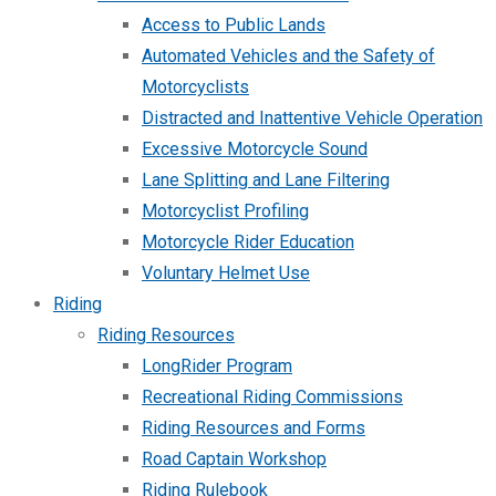
Access to Public Lands
Automated Vehicles and the Safety of
Motorcyclists
Distracted and Inattentive Vehicle Operation
Excessive Motorcycle Sound
Lane Splitting and Lane Filtering
Motorcyclist Profiling
Motorcycle Rider Education
Voluntary Helmet Use
Riding
Riding Resources
LongRider Program
Recreational Riding Commissions
Riding Resources and Forms
Road Captain Workshop
Riding Rulebook