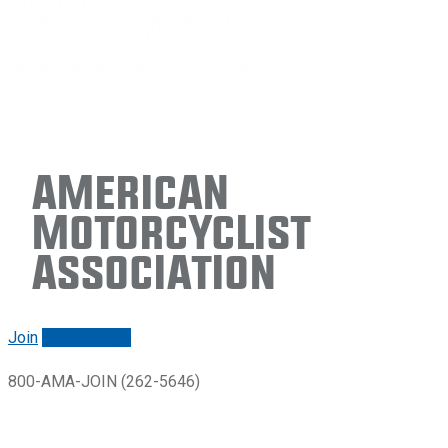
American
Motorcyclist
Association
Join
Renew/login
800-AMA-JOIN (262-5646)