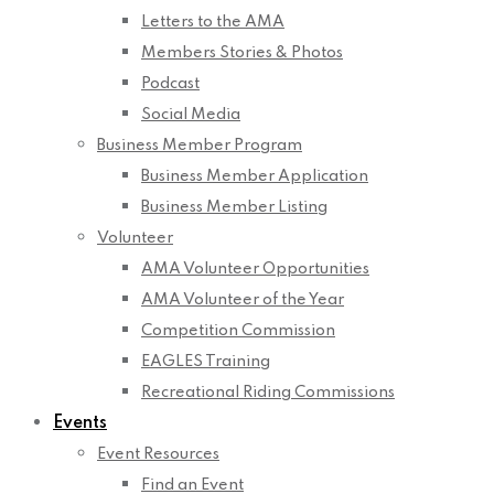
Letters to the AMA
Members Stories & Photos
Podcast
Social Media
Business Member Program
Business Member Application
Business Member Listing
Volunteer
AMA Volunteer Opportunities
AMA Volunteer of the Year
Competition Commission
EAGLES Training
Recreational Riding Commissions
Events
Event Resources
Find an Event