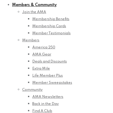
Members & Community
Join the AMA
Membership Benefits
Membership Cards
Member Testimonials
Members
America 250
AMA Gear
Deals and Discounts
Extra Mile
Life Member Plus
Member Sweepstakes
Community
AMA Newsletters
Back in the Day
Find A Club