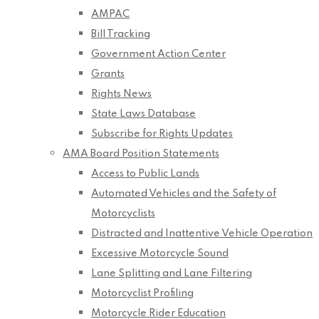
AMPAC
Bill Tracking
Government Action Center
Grants
Rights News
State Laws Database
Subscribe for Rights Updates
AMA Board Position Statements
Access to Public Lands
Automated Vehicles and the Safety of
Motorcyclists
Distracted and Inattentive Vehicle Operation
Excessive Motorcycle Sound
Lane Splitting and Lane Filtering
Motorcyclist Profiling
Motorcycle Rider Education