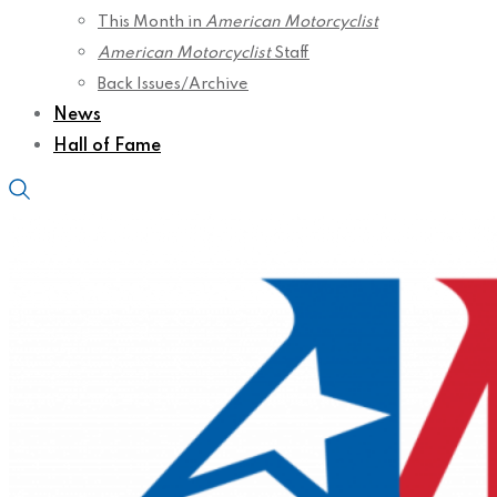
This Month in
American Motorcyclist
American Motorcyclist
Staff
Back Issues/Archive
News
Hall of Fame