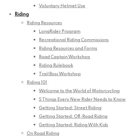
Voluntary Helmet Use
Riding
Riding Resources
LongRider Program
Recreational Riding Commissions
Riding Resources and Forms
Road Captain Workshop
Riding Rulebook
Trail Boss Workshop
Riding 101
Welcome to the World of Motorcycling
5 Things Every New Rider Needs to Know
Getting Started: Street Riding
Getting Started: Off-Road Riding
Getting Started: Riding With Kids
On Road Riding