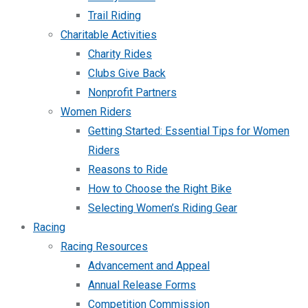
Trail Riding
Charitable Activities
Charity Rides
Clubs Give Back
Nonprofit Partners
Women Riders
Getting Started: Essential Tips for Women
Riders
Reasons to Ride
How to Choose the Right Bike
Selecting Women’s Riding Gear
Racing
Racing Resources
Advancement and Appeal
Annual Release Forms
Competition Commission