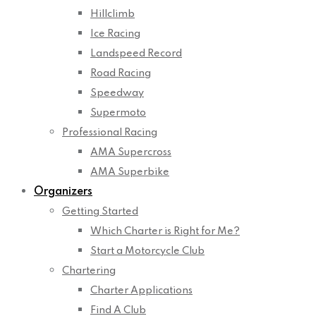
Hillclimb
Ice Racing
Landspeed Record
Road Racing
Speedway
Supermoto
Professional Racing
AMA Supercross
AMA Superbike
Organizers
Getting Started
Which Charter is Right for Me?
Start a Motorcycle Club
Chartering
Charter Applications
Find A Club