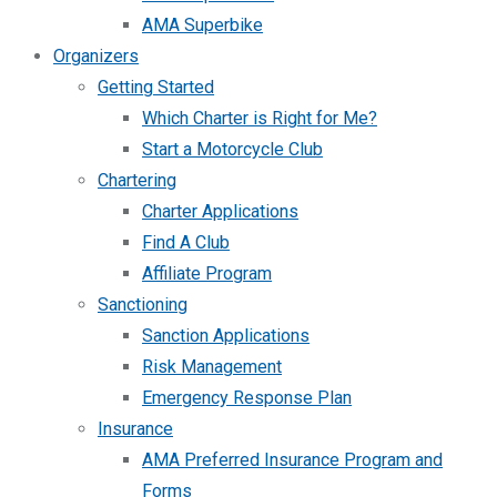
AMA Superbike
Organizers
Getting Started
Which Charter is Right for Me?
Start a Motorcycle Club
Chartering
Charter Applications
Find A Club
Affiliate Program
Sanctioning
Sanction Applications
Risk Management
Emergency Response Plan
Insurance
AMA Preferred Insurance Program and
Forms