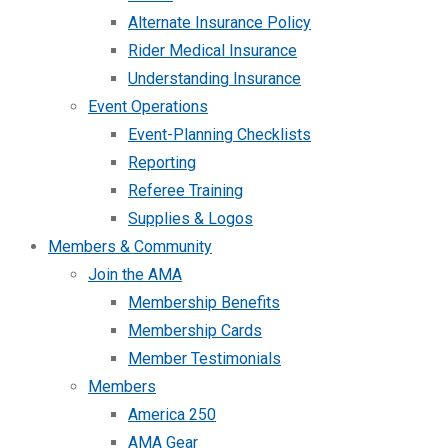
Alternate Insurance Policy
Rider Medical Insurance
Understanding Insurance
Event Operations
Event-Planning Checklists
Reporting
Referee Training
Supplies & Logos
Members & Community
Join the AMA
Membership Benefits
Membership Cards
Member Testimonials
Members
America 250
AMA Gear