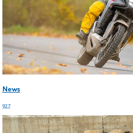
News
927