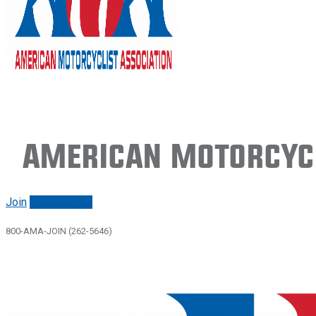
American Motorcycl
Join
Renew/login
800-AMA-JOIN (262-5646)