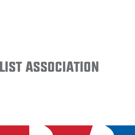
ist Association