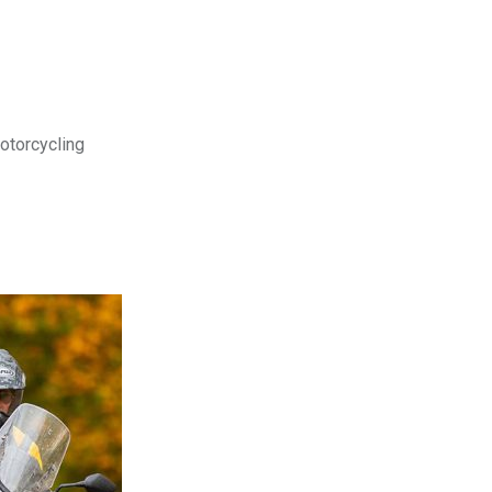
motorcycling