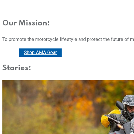
Our Mission:
To promote the motorcycle lifestyle and protect the future of 
Donate
Shop AMA Gear
Stories: