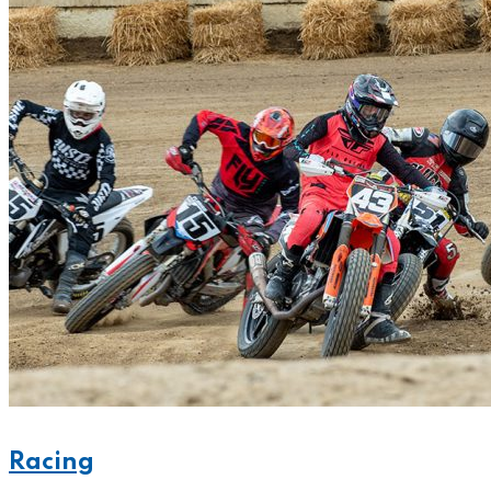
Racing