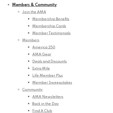
Members & Community
Join the AMA
Membership Benefits
Membership Cards
Member Testimonials
Members
America 250
AMA Gear
Deals and Discounts
Extra Mile
Life Member Plus
Member Sweepstakes
Community
AMA Newsletters
Back in the Day
Find A Club