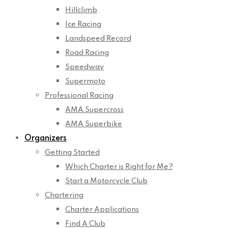
Hillclimb
Ice Racing
Landspeed Record
Road Racing
Speedway
Supermoto
Professional Racing
AMA Supercross
AMA Superbike
Organizers
Getting Started
Which Charter is Right for Me?
Start a Motorcycle Club
Chartering
Charter Applications
Find A Club