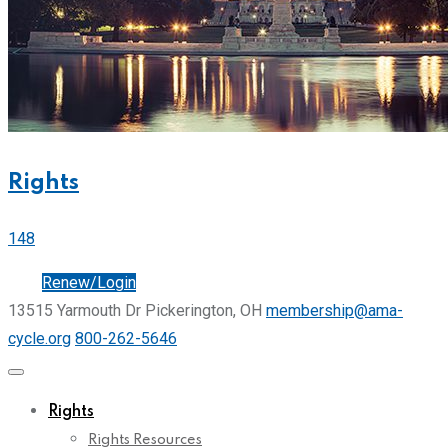
Rights
148
Join
Renew/Login
13515 Yarmouth Dr Pickerington, OH
membership@ama-
cycle.org
800-262-5646
Rights
Rights Resources