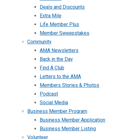
Deals and Discounts
Extra Mile
Life Member Plus
Member Sweepstakes
Community
AMA Newsletters
Back in the Day
Find A Club
Letters to the AMA
Members Stories & Photos
Podcast
Social Media
Business Member Program
Business Member Application
Business Member Listing
Volunteer