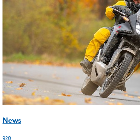
News
928