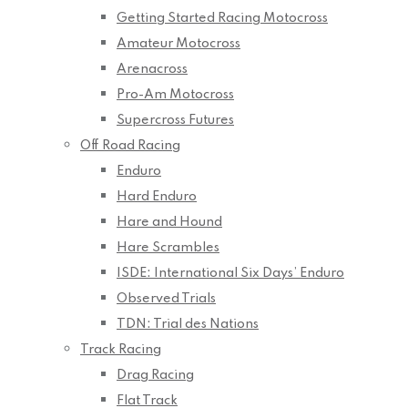
Getting Started Racing Motocross
Amateur Motocross
Arenacross
Pro-Am Motocross
Supercross Futures
Off Road Racing
Enduro
Hard Enduro
Hare and Hound
Hare Scrambles
ISDE: International Six Days’ Enduro
Observed Trials
TDN: Trial des Nations
Track Racing
Drag Racing
Flat Track