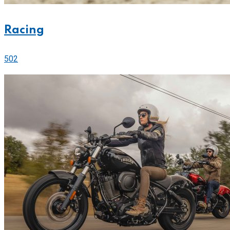
Racing
502