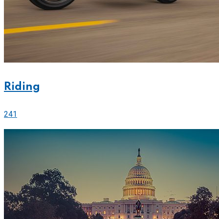
Riding
241