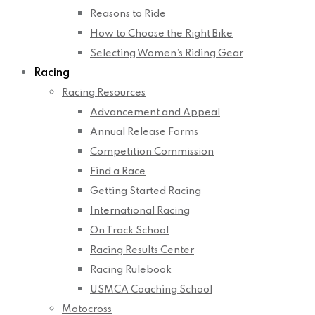
Reasons to Ride
How to Choose the Right Bike
Selecting Women’s Riding Gear
Racing
Racing Resources
Advancement and Appeal
Annual Release Forms
Competition Commission
Find a Race
Getting Started Racing
International Racing
On Track School
Racing Results Center
Racing Rulebook
USMCA Coaching School
Motocross