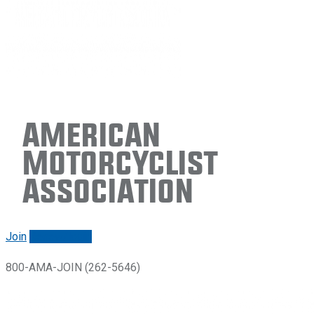
American
Motorcyclist
Association
Join
Renew/login
800-AMA-JOIN (262-5646)