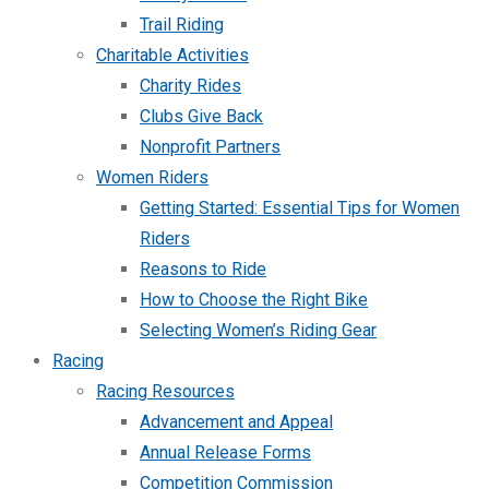
Trail Riding
Charitable Activities
Charity Rides
Clubs Give Back
Nonprofit Partners
Women Riders
Getting Started: Essential Tips for Women
Riders
Reasons to Ride
How to Choose the Right Bike
Selecting Women’s Riding Gear
Racing
Racing Resources
Advancement and Appeal
Annual Release Forms
Competition Commission