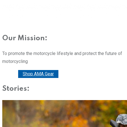
Our Mission:
To promote the motorcycle lifestyle and protect the future of
motorcycling
Donate
Shop AMA Gear
Stories: