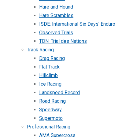
Hare and Hound
Hare Scrambles
ISDE: International Six Days’ Enduro
Observed Trials
TDN: Trial des Nations
Track Racing
Drag Racing
Flat Track
Hillclimb
Ice Racing
Landspeed Record
Road Racing
Speedway
Supermoto
Professional Racing
AMA Supercross