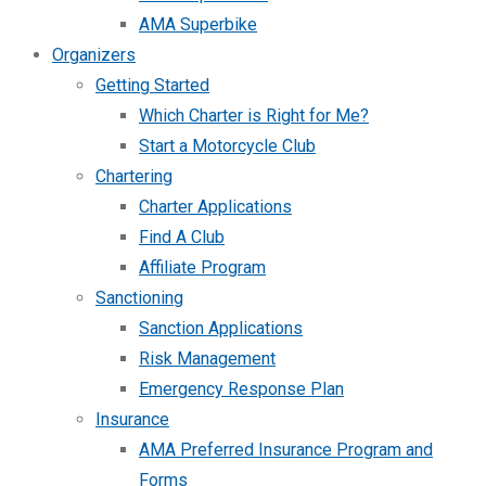
AMA Superbike
Organizers
Getting Started
Which Charter is Right for Me?
Start a Motorcycle Club
Chartering
Charter Applications
Find A Club
Affiliate Program
Sanctioning
Sanction Applications
Risk Management
Emergency Response Plan
Insurance
AMA Preferred Insurance Program and
Forms