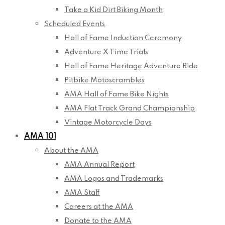
Take a Kid Dirt Biking Month
Scheduled Events
Hall of Fame Induction Ceremony
Adventure X Time Trials
Hall of Fame Heritage Adventure Ride
Pitbike Motoscrambles
AMA Hall of Fame Bike Nights
AMA Flat Track Grand Championship
Vintage Motorcycle Days
AMA 101
About the AMA
AMA Annual Report
AMA Logos and Trademarks
AMA Staff
Careers at the AMA
Donate to the AMA