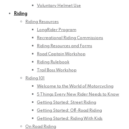
Voluntary Helmet Use
Riding
Riding Resources
LongRider Program
Recreational Riding Commissions
Riding Resources and Forms
Road Captain Workshop
Riding Rulebook
Trail Boss Workshop
Riding 101
Welcome to the World of Motorcycling
5 Things Every New Rider Needs to Know
Getting Started: Street Riding
Getting Started: Off-Road Riding
Getting Started: Riding With Kids
On Road Riding