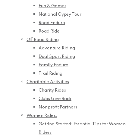
Fun & Games
National Gypsy Tour
Road Enduro
Road Ride
Off Road Riding
Adventure Riding
Dual Sport Riding
Family Enduro
Trail Riding
Charitable Activities
Charity Rides
Clubs Give Back
Nonprofit Partners
Women Riders
Getting Started: Essential Tips for Women
Riders