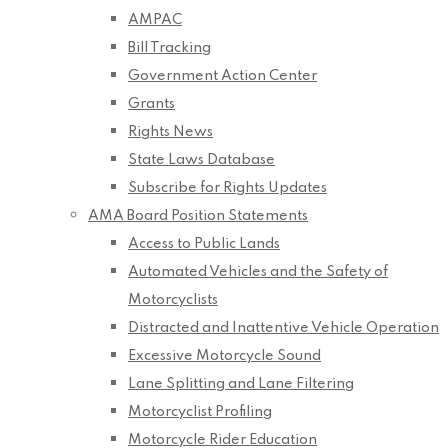
AMPAC
Bill Tracking
Government Action Center
Grants
Rights News
State Laws Database
Subscribe for Rights Updates
AMA Board Position Statements
Access to Public Lands
Automated Vehicles and the Safety of
Motorcyclists
Distracted and Inattentive Vehicle Operation
Excessive Motorcycle Sound
Lane Splitting and Lane Filtering
Motorcyclist Profiling
Motorcycle Rider Education