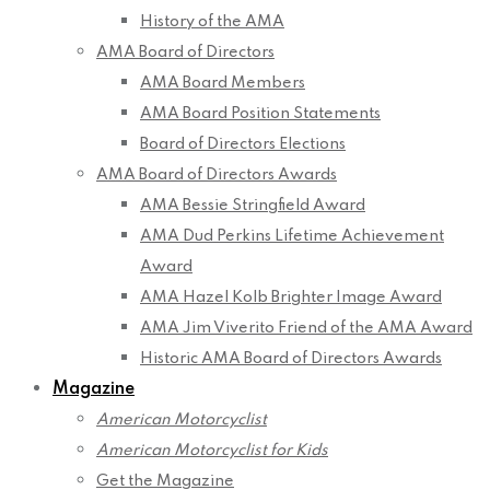
History of the AMA
AMA Board of Directors
AMA Board Members
AMA Board Position Statements
Board of Directors Elections
AMA Board of Directors Awards
AMA Bessie Stringfield Award
AMA Dud Perkins Lifetime Achievement
Award
AMA Hazel Kolb Brighter Image Award
AMA Jim Viverito Friend of the AMA Award
Historic AMA Board of Directors Awards
Magazine
American Motorcyclist
American Motorcyclist for Kids
Get the Magazine