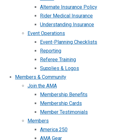
Alternate Insurance Policy
Rider Medical Insurance
Understanding Insurance
Event Operations
Event-Planning Checklists
Reporting
Referee Training
Supplies & Logos
Members & Community
Join the AMA
Membership Benefits
Membership Cards
Member Testimonials
Members
America 250
AMA Gear