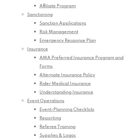
Affiliate Program
Sanctioning
Sanction Applications
Risk Management
Emergency Response Plan
Insurance
AMA Preferred Insurance Program and
Forms
Alternate Insurance Policy
Rider Medical Insurance
Understanding Insurance
Event Operations
Event-Planning Checklists
Reporting
Referee Training
Supplies & Logos