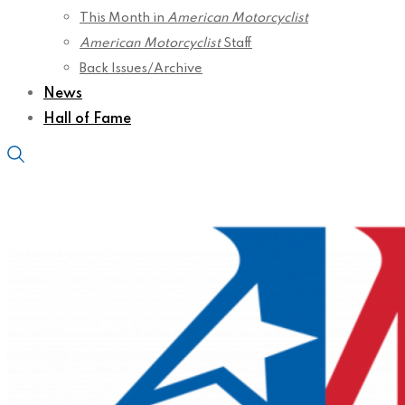
This Month in
American Motorcyclist
American Motorcyclist
Staff
Back Issues/Archive
News
Hall of Fame