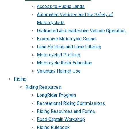
Access to Public Lands
Automated Vehicles and the Safety of
Motorcyclists
Distracted and Inattentive Vehicle Operation
Excessive Motorcycle Sound
Lane Splitting and Lane Filtering
Motorcyclist Profiling
Motorcycle Rider Education
Voluntary Helmet Use
Riding
Riding Resources
LongRider Program
Recreational Riding Commissions
Riding Resources and Forms
Road Captain Workshop
Riding Rulebook