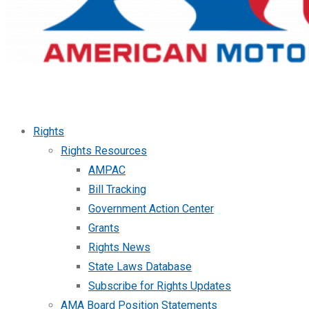
Rights
Rights Resources
AMPAC
Bill Tracking
Government Action Center
Grants
Rights News
State Laws Database
Subscribe for Rights Updates
AMA Board Position Statements