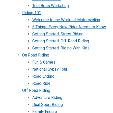
Trail Boss Workshop
Riding 101
Welcome to the World of Motorcycling
5 Things Every New Rider Needs to Know
Getting Started: Street Riding
Getting Started: Off-Road Riding
Getting Started: Riding With Kids
On Road Riding
Fun & Games
National Gypsy Tour
Road Enduro
Road Ride
Off Road Riding
Adventure Riding
Dual Sport Riding
Family Enduro