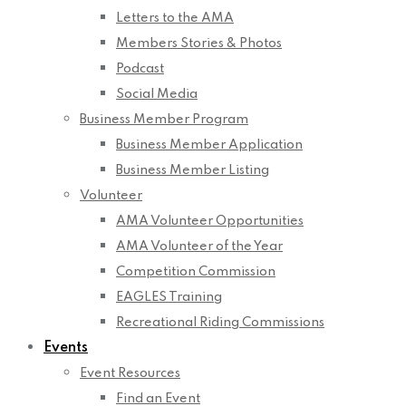
Letters to the AMA
Members Stories & Photos
Podcast
Social Media
Business Member Program
Business Member Application
Business Member Listing
Volunteer
AMA Volunteer Opportunities
AMA Volunteer of the Year
Competition Commission
EAGLES Training
Recreational Riding Commissions
Events
Event Resources
Find an Event