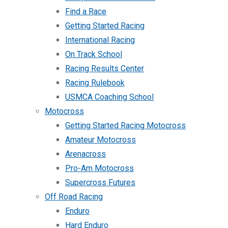
Find a Race
Getting Started Racing
International Racing
On Track School
Racing Results Center
Racing Rulebook
USMCA Coaching School
Motocross
Getting Started Racing Motocross
Amateur Motocross
Arenacross
Pro-Am Motocross
Supercross Futures
Off Road Racing
Enduro
Hard Enduro