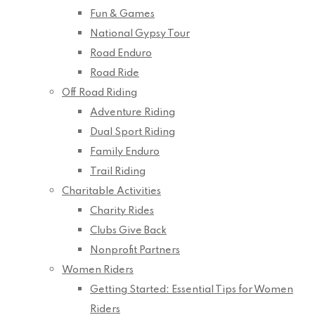
Fun & Games
National Gypsy Tour
Road Enduro
Road Ride
Off Road Riding
Adventure Riding
Dual Sport Riding
Family Enduro
Trail Riding
Charitable Activities
Charity Rides
Clubs Give Back
Nonprofit Partners
Women Riders
Getting Started: Essential Tips for Women
Riders