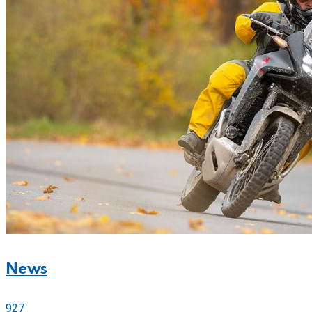
News
927