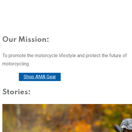
Our Mission:
To promote the motorcycle lifestyle and protect the future of
motorcycling
Donate
Shop AMA Gear
Stories: