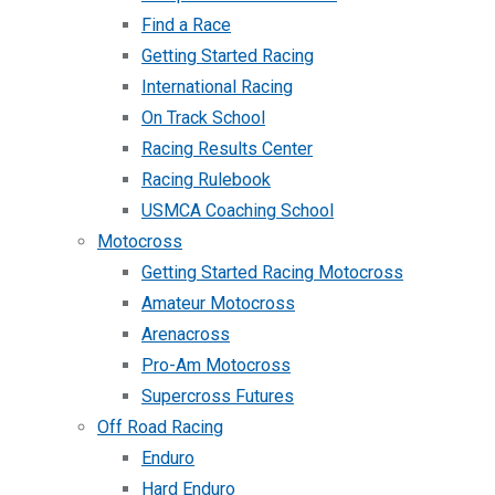
Find a Race
Getting Started Racing
International Racing
On Track School
Racing Results Center
Racing Rulebook
USMCA Coaching School
Motocross
Getting Started Racing Motocross
Amateur Motocross
Arenacross
Pro-Am Motocross
Supercross Futures
Off Road Racing
Enduro
Hard Enduro