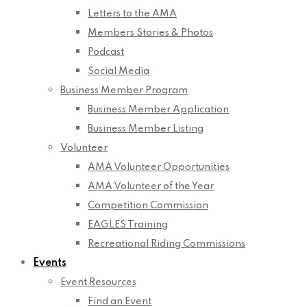
Letters to the AMA
Members Stories & Photos
Podcast
Social Media
Business Member Program
Business Member Application
Business Member Listing
Volunteer
AMA Volunteer Opportunities
AMA Volunteer of the Year
Competition Commission
EAGLES Training
Recreational Riding Commissions
Events
Event Resources
Find an Event