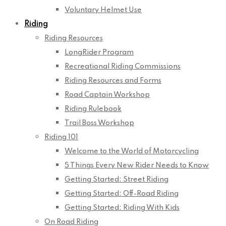
Voluntary Helmet Use
Riding
Riding Resources
LongRider Program
Recreational Riding Commissions
Riding Resources and Forms
Road Captain Workshop
Riding Rulebook
Trail Boss Workshop
Riding 101
Welcome to the World of Motorcycling
5 Things Every New Rider Needs to Know
Getting Started: Street Riding
Getting Started: Off-Road Riding
Getting Started: Riding With Kids
On Road Riding