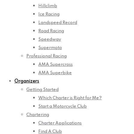
Hillclimb
Ice Racing
Landspeed Record
Road Racing
Speedway
Supermoto
Professional Racing
AMA Supercross
AMA Superbike
Organizers
Getting Started
Which Charter is Right for Me?
Start a Motorcycle Club
Chartering
Charter Applications
Find A Club