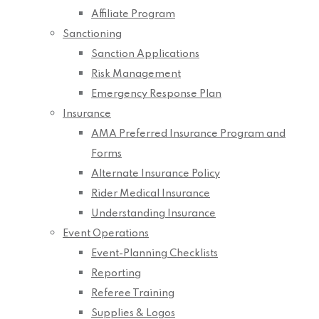
Affiliate Program
Sanctioning
Sanction Applications
Risk Management
Emergency Response Plan
Insurance
AMA Preferred Insurance Program and
Forms
Alternate Insurance Policy
Rider Medical Insurance
Understanding Insurance
Event Operations
Event-Planning Checklists
Reporting
Referee Training
Supplies & Logos