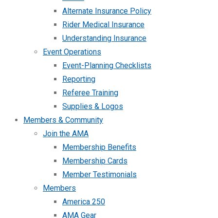
Alternate Insurance Policy
Rider Medical Insurance
Understanding Insurance
Event Operations
Event-Planning Checklists
Reporting
Referee Training
Supplies & Logos
Members & Community
Join the AMA
Membership Benefits
Membership Cards
Member Testimonials
Members
America 250
AMA Gear