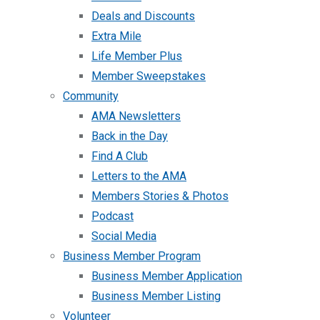
Deals and Discounts
Extra Mile
Life Member Plus
Member Sweepstakes
Community
AMA Newsletters
Back in the Day
Find A Club
Letters to the AMA
Members Stories & Photos
Podcast
Social Media
Business Member Program
Business Member Application
Business Member Listing
Volunteer