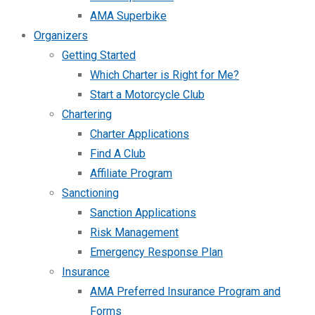
AMA Superbike
Organizers
Getting Started
Which Charter is Right for Me?
Start a Motorcycle Club
Chartering
Charter Applications
Find A Club
Affiliate Program
Sanctioning
Sanction Applications
Risk Management
Emergency Response Plan
Insurance
AMA Preferred Insurance Program and
Forms