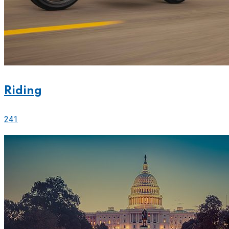
Riding
241