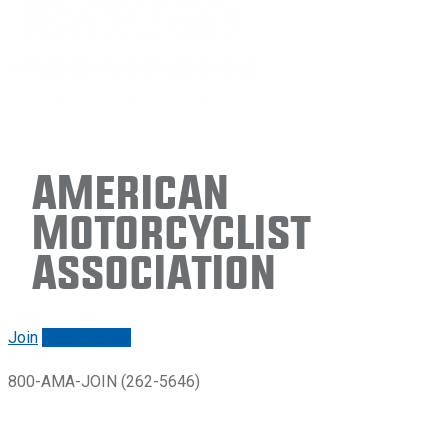
American
Motorcyclist
Association
Join
Renew/login
800-AMA-JOIN (262-5646)