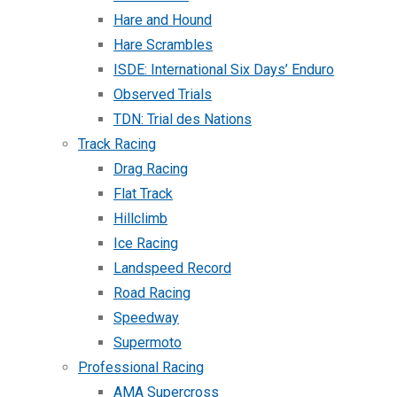
Hare and Hound
Hare Scrambles
ISDE: International Six Days’ Enduro
Observed Trials
TDN: Trial des Nations
Track Racing
Drag Racing
Flat Track
Hillclimb
Ice Racing
Landspeed Record
Road Racing
Speedway
Supermoto
Professional Racing
AMA Supercross