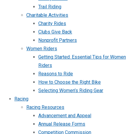
Trail Riding
Charitable Activities
Charity Rides
Clubs Give Back
Nonprofit Partners
Women Riders
Getting Started: Essential Tips for Women
Riders
Reasons to Ride
How to Choose the Right Bike
Selecting Women’s Riding Gear
Racing
Racing Resources
Advancement and Appeal
Annual Release Forms
Competition Commission