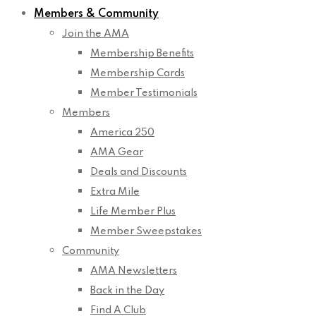
Members & Community
Join the AMA
Membership Benefits
Membership Cards
Member Testimonials
Members
America 250
AMA Gear
Deals and Discounts
Extra Mile
Life Member Plus
Member Sweepstakes
Community
AMA Newsletters
Back in the Day
Find A Club