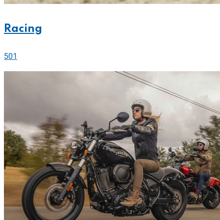
Racing
501