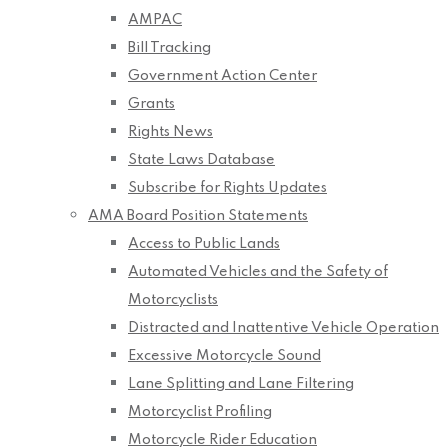
AMPAC
Bill Tracking
Government Action Center
Grants
Rights News
State Laws Database
Subscribe for Rights Updates
AMA Board Position Statements
Access to Public Lands
Automated Vehicles and the Safety of
Motorcyclists
Distracted and Inattentive Vehicle Operation
Excessive Motorcycle Sound
Lane Splitting and Lane Filtering
Motorcyclist Profiling
Motorcycle Rider Education