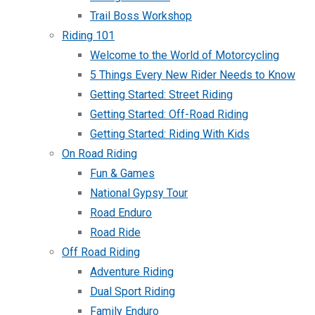
Trail Boss Workshop
Riding 101
Welcome to the World of Motorcycling
5 Things Every New Rider Needs to Know
Getting Started: Street Riding
Getting Started: Off-Road Riding
Getting Started: Riding With Kids
On Road Riding
Fun & Games
National Gypsy Tour
Road Enduro
Road Ride
Off Road Riding
Adventure Riding
Dual Sport Riding
Family Enduro