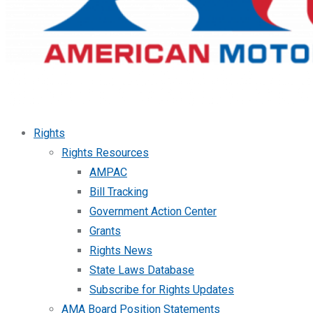
Rights
Rights Resources
AMPAC
Bill Tracking
Government Action Center
Grants
Rights News
State Laws Database
Subscribe for Rights Updates
AMA Board Position Statements