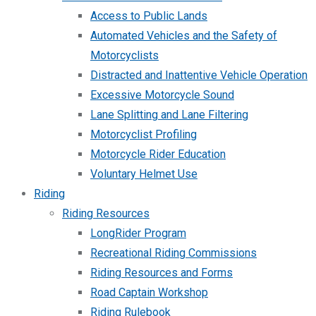
Access to Public Lands
Automated Vehicles and the Safety of
Motorcyclists
Distracted and Inattentive Vehicle Operation
Excessive Motorcycle Sound
Lane Splitting and Lane Filtering
Motorcyclist Profiling
Motorcycle Rider Education
Voluntary Helmet Use
Riding
Riding Resources
LongRider Program
Recreational Riding Commissions
Riding Resources and Forms
Road Captain Workshop
Riding Rulebook