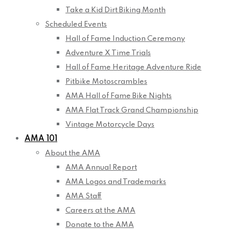
Take a Kid Dirt Biking Month
Scheduled Events
Hall of Fame Induction Ceremony
Adventure X Time Trials
Hall of Fame Heritage Adventure Ride
Pitbike Motoscrambles
AMA Hall of Fame Bike Nights
AMA Flat Track Grand Championship
Vintage Motorcycle Days
AMA 101
About the AMA
AMA Annual Report
AMA Logos and Trademarks
AMA Staff
Careers at the AMA
Donate to the AMA