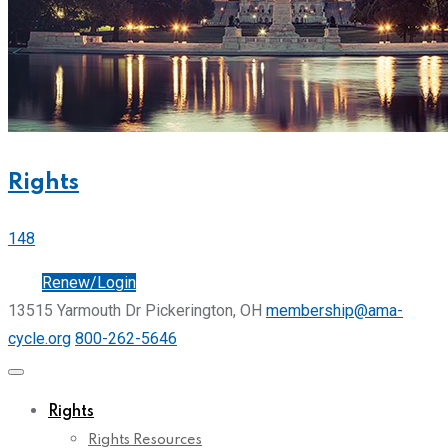
Rights
148
Join
Renew/Login
13515 Yarmouth Dr Pickerington, OH
membership@ama-
cycle.org
800-262-5646
Rights
Rights Resources