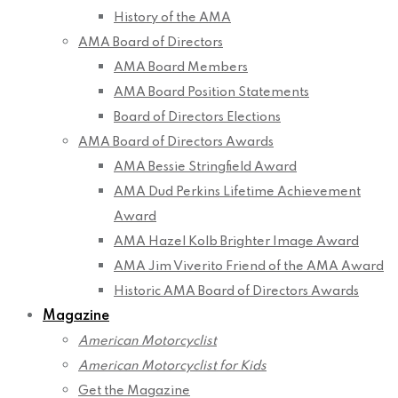
History of the AMA
AMA Board of Directors
AMA Board Members
AMA Board Position Statements
Board of Directors Elections
AMA Board of Directors Awards
AMA Bessie Stringfield Award
AMA Dud Perkins Lifetime Achievement
Award
AMA Hazel Kolb Brighter Image Award
AMA Jim Viverito Friend of the AMA Award
Historic AMA Board of Directors Awards
Magazine
American Motorcyclist
American Motorcyclist for Kids
Get the Magazine