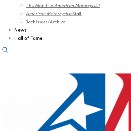
This Month in
American Motorcyclist
American Motorcyclist
Staff
Back Issues/Archive
News
Hall of Fame