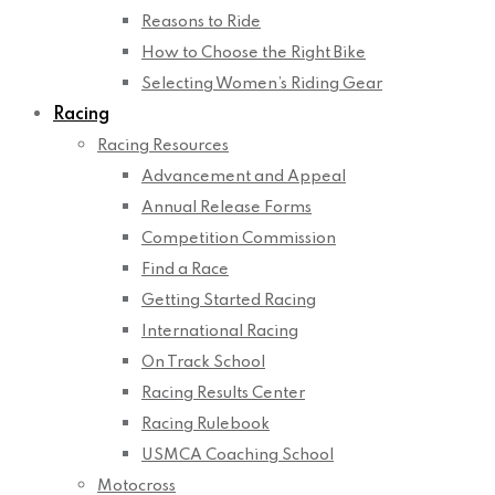
Reasons to Ride
How to Choose the Right Bike
Selecting Women’s Riding Gear
Racing
Racing Resources
Advancement and Appeal
Annual Release Forms
Competition Commission
Find a Race
Getting Started Racing
International Racing
On Track School
Racing Results Center
Racing Rulebook
USMCA Coaching School
Motocross