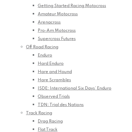
Getting Started Racing Motocross
Amateur Motocross
Arenacross
Pro-Am Motocross
Supercross Futures
Off Road Racing
Enduro
Hard Enduro
Hare and Hound
Hare Scrambles
ISDE: International Six Days’ Enduro
Observed Trials
TDN: Trial des Nations
Track Racing
Drag Racing
Flat Track