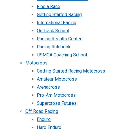
Find a Race
Getting Started Racing
International Racing
On Track School
Racing Results Center
Racing Rulebook
USMCA Coaching School
Motocross
Getting Started Racing Motocross
Amateur Motocross
Arenacross
Pro-Am Motocross
Supercross Futures
Off Road Racing
Enduro
Hard Enduro