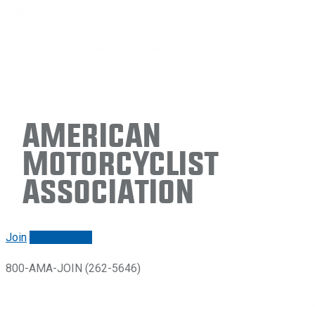
American
Motorcyclist
Association
Join
Renew/login
800-AMA-JOIN (262-5646)