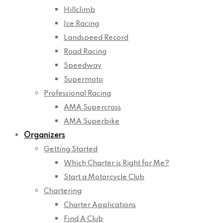
Hillclimb
Ice Racing
Landspeed Record
Road Racing
Speedway
Supermoto
Professional Racing
AMA Supercross
AMA Superbike
Organizers
Getting Started
Which Charter is Right for Me?
Start a Motorcycle Club
Chartering
Charter Applications
Find A Club