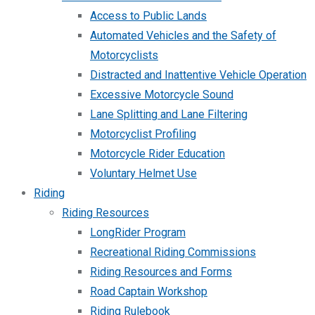
Access to Public Lands
Automated Vehicles and the Safety of
Motorcyclists
Distracted and Inattentive Vehicle Operation
Excessive Motorcycle Sound
Lane Splitting and Lane Filtering
Motorcyclist Profiling
Motorcycle Rider Education
Voluntary Helmet Use
Riding
Riding Resources
LongRider Program
Recreational Riding Commissions
Riding Resources and Forms
Road Captain Workshop
Riding Rulebook