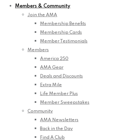
Members & Community
Join the AMA
Membership Benefits
Membership Cards
Member Testimonials
Members
America 250
AMA Gear
Deals and Discounts
Extra Mile
Life Member Plus
Member Sweepstakes
Community
AMA Newsletters
Back in the Day
Find A Club