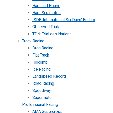
Hare and Hound
Hare Scrambles
ISDE: International Six Days’ Enduro
Observed Trials
TDN: Trial des Nations
Track Racing
Drag Racing
Flat Track
Hillclimb
Ice Racing
Landspeed Record
Road Racing
Speedway
Supermoto
Professional Racing
AMA Supercross