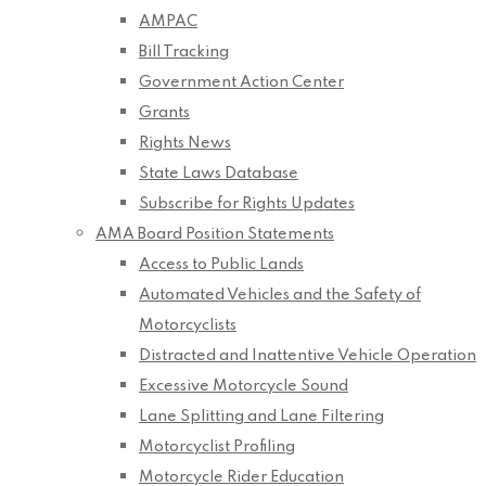
AMPAC
Bill Tracking
Government Action Center
Grants
Rights News
State Laws Database
Subscribe for Rights Updates
AMA Board Position Statements
Access to Public Lands
Automated Vehicles and the Safety of
Motorcyclists
Distracted and Inattentive Vehicle Operation
Excessive Motorcycle Sound
Lane Splitting and Lane Filtering
Motorcyclist Profiling
Motorcycle Rider Education