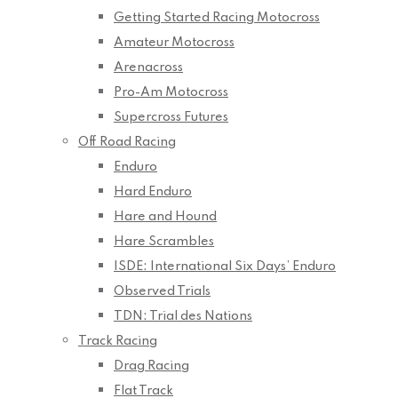
Getting Started Racing Motocross
Amateur Motocross
Arenacross
Pro-Am Motocross
Supercross Futures
Off Road Racing
Enduro
Hard Enduro
Hare and Hound
Hare Scrambles
ISDE: International Six Days’ Enduro
Observed Trials
TDN: Trial des Nations
Track Racing
Drag Racing
Flat Track