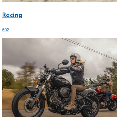
Racing
502