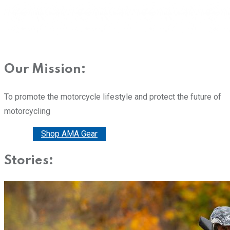
Our Mission:
To promote the motorcycle lifestyle and protect the future of
motorcycling
Donate
Shop AMA Gear
Stories: