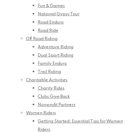
Fun & Games
National Gypsy Tour
Road Enduro
Road Ride
Off Road Riding
Adventure Riding
Dual Sport Riding
Family Enduro
Trail Riding
Charitable Activities
Charity Rides
Clubs Give Back
Nonprofit Partners
Women Riders
Getting Started: Essential Tips for Women
Riders