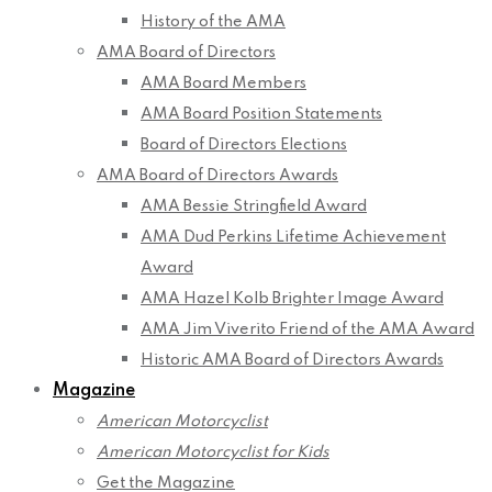
History of the AMA
AMA Board of Directors
AMA Board Members
AMA Board Position Statements
Board of Directors Elections
AMA Board of Directors Awards
AMA Bessie Stringfield Award
AMA Dud Perkins Lifetime Achievement
Award
AMA Hazel Kolb Brighter Image Award
AMA Jim Viverito Friend of the AMA Award
Historic AMA Board of Directors Awards
Magazine
American Motorcyclist
American Motorcyclist for Kids
Get the Magazine