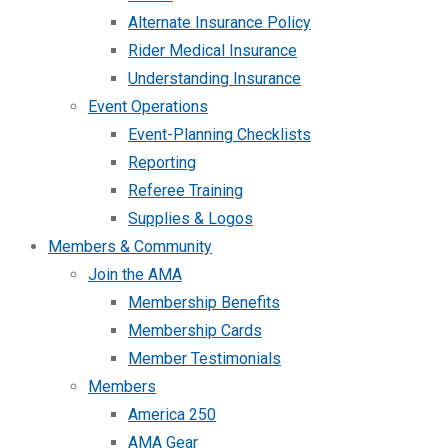
Alternate Insurance Policy
Rider Medical Insurance
Understanding Insurance
Event Operations
Event-Planning Checklists
Reporting
Referee Training
Supplies & Logos
Members & Community
Join the AMA
Membership Benefits
Membership Cards
Member Testimonials
Members
America 250
AMA Gear