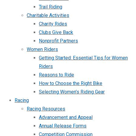
Trail Riding
Charitable Activities
Charity Rides
Clubs Give Back
Nonprofit Partners
Women Riders
Getting Started: Essential Tips for Women
Riders
Reasons to Ride
How to Choose the Right Bike
Selecting Women’s Riding Gear
Racing
Racing Resources
Advancement and Appeal
Annual Release Forms
Competition Commission