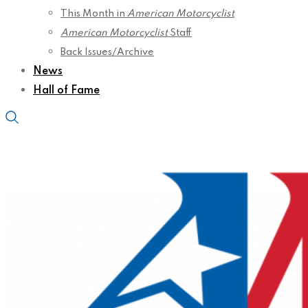
This Month in
American Motorcyclist
American Motorcyclist
Staff
Back Issues/Archive
News
Hall of Fame