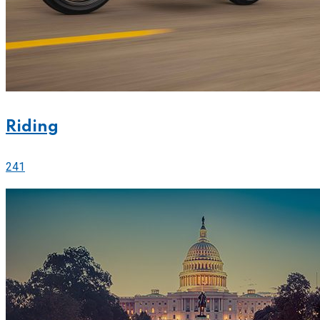
Riding
241