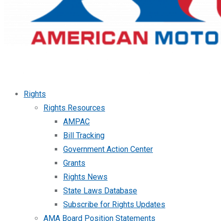
Rights
Rights Resources
AMPAC
Bill Tracking
Government Action Center
Grants
Rights News
State Laws Database
Subscribe for Rights Updates
AMA Board Position Statements