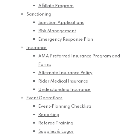
Affiliate Program
Sanctioning
Sanction Applications
Risk Management
Emergency Response Plan
Insurance
AMA Preferred Insurance Program and
Forms
Alternate Insurance Policy
Rider Medical Insurance
Understanding Insurance
Event Operations
Event-Planning Checklists
Reporting
Referee Training
Supplies & Logos