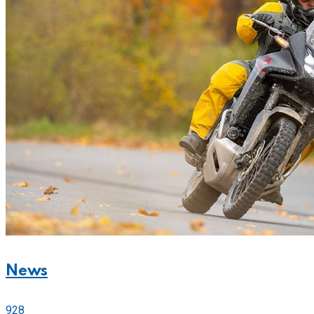
News
928