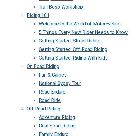
Trail Boss Workshop
Riding 101
Welcome to the World of Motorcycling
5 Things Every New Rider Needs to Know
Getting Started: Street Riding
Getting Started: Off-Road Riding
Getting Started: Riding With Kids
On Road Riding
Fun & Games
National Gypsy Tour
Road Enduro
Road Ride
Off Road Riding
Adventure Riding
Dual Sport Riding
Family Enduro