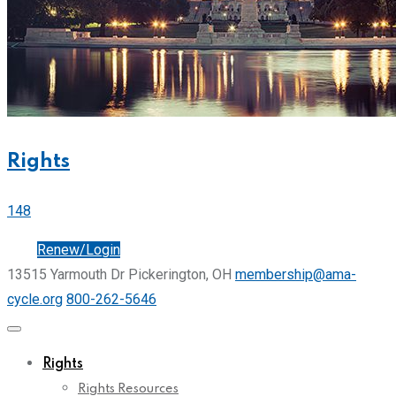
Rights
148
Join
Renew/Login
13515 Yarmouth Dr Pickerington, OH
membership@ama-
cycle.org
800-262-5646
Rights
Rights Resources