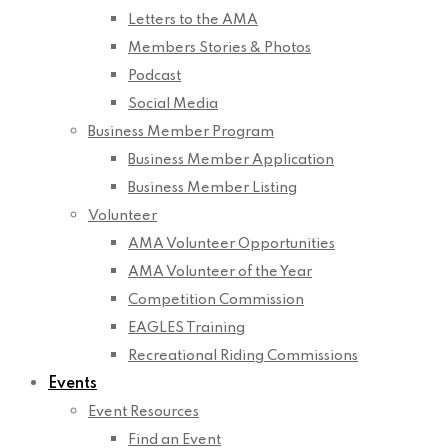
Letters to the AMA
Members Stories & Photos
Podcast
Social Media
Business Member Program
Business Member Application
Business Member Listing
Volunteer
AMA Volunteer Opportunities
AMA Volunteer of the Year
Competition Commission
EAGLES Training
Recreational Riding Commissions
Events
Event Resources
Find an Event