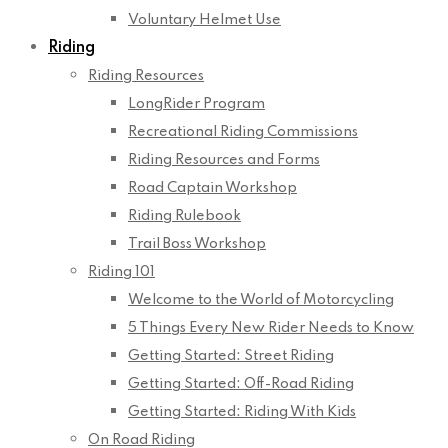
Voluntary Helmet Use
Riding
Riding Resources
LongRider Program
Recreational Riding Commissions
Riding Resources and Forms
Road Captain Workshop
Riding Rulebook
Trail Boss Workshop
Riding 101
Welcome to the World of Motorcycling
5 Things Every New Rider Needs to Know
Getting Started: Street Riding
Getting Started: Off-Road Riding
Getting Started: Riding With Kids
On Road Riding