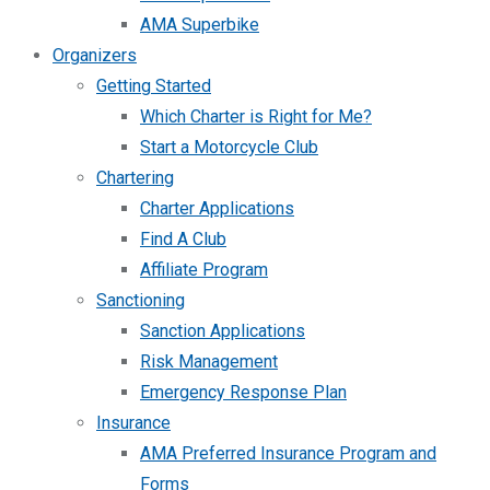
AMA Superbike
Organizers
Getting Started
Which Charter is Right for Me?
Start a Motorcycle Club
Chartering
Charter Applications
Find A Club
Affiliate Program
Sanctioning
Sanction Applications
Risk Management
Emergency Response Plan
Insurance
AMA Preferred Insurance Program and
Forms