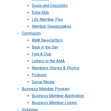
Deals and Discounts
Extra Mile
Life Member Plus
Member Sweepstakes
Community
AMA Newsletters
Back in the Day
Find A Club
Letters to the AMA
Members Stories & Photos
Podcast
Social Media
Business Member Program
Business Member Application
Business Member Listing
Volunteer