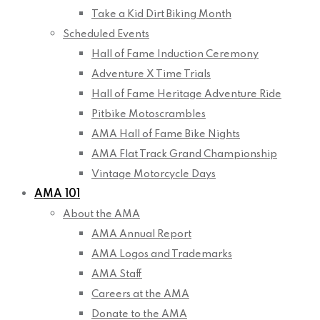
Take a Kid Dirt Biking Month
Scheduled Events
Hall of Fame Induction Ceremony
Adventure X Time Trials
Hall of Fame Heritage Adventure Ride
Pitbike Motoscrambles
AMA Hall of Fame Bike Nights
AMA Flat Track Grand Championship
Vintage Motorcycle Days
AMA 101
About the AMA
AMA Annual Report
AMA Logos and Trademarks
AMA Staff
Careers at the AMA
Donate to the AMA