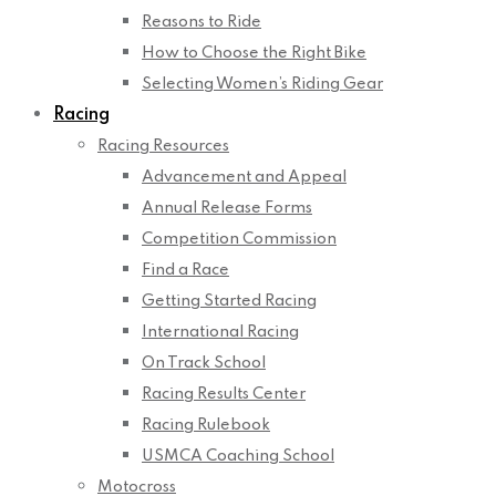
Reasons to Ride
How to Choose the Right Bike
Selecting Women’s Riding Gear
Racing
Racing Resources
Advancement and Appeal
Annual Release Forms
Competition Commission
Find a Race
Getting Started Racing
International Racing
On Track School
Racing Results Center
Racing Rulebook
USMCA Coaching School
Motocross