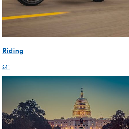
Riding
241