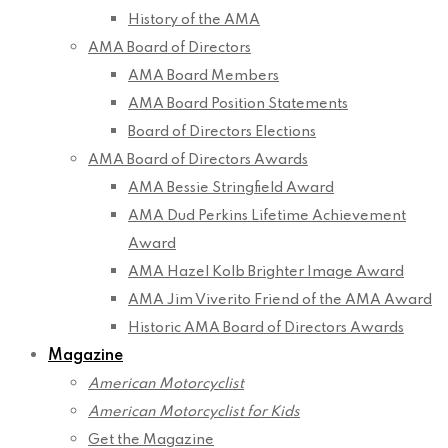
History of the AMA
AMA Board of Directors
AMA Board Members
AMA Board Position Statements
Board of Directors Elections
AMA Board of Directors Awards
AMA Bessie Stringfield Award
AMA Dud Perkins Lifetime Achievement
Award
AMA Hazel Kolb Brighter Image Award
AMA Jim Viverito Friend of the AMA Award
Historic AMA Board of Directors Awards
Magazine
American Motorcyclist
American Motorcyclist for Kids
Get the Magazine