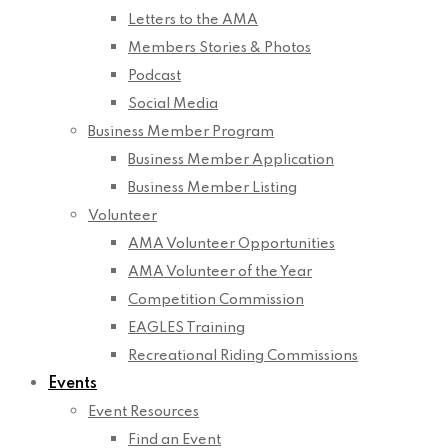
Letters to the AMA
Members Stories & Photos
Podcast
Social Media
Business Member Program
Business Member Application
Business Member Listing
Volunteer
AMA Volunteer Opportunities
AMA Volunteer of the Year
Competition Commission
EAGLES Training
Recreational Riding Commissions
Events
Event Resources
Find an Event