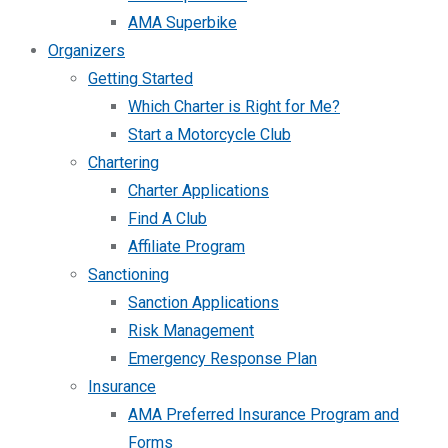
AMA Superbike
Organizers
Getting Started
Which Charter is Right for Me?
Start a Motorcycle Club
Chartering
Charter Applications
Find A Club
Affiliate Program
Sanctioning
Sanction Applications
Risk Management
Emergency Response Plan
Insurance
AMA Preferred Insurance Program and
Forms