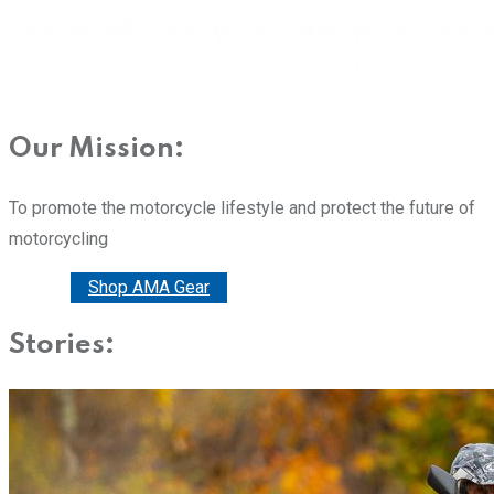
Our Mission:
To promote the motorcycle lifestyle and protect the future of
motorcycling
Donate
Shop AMA Gear
Stories: