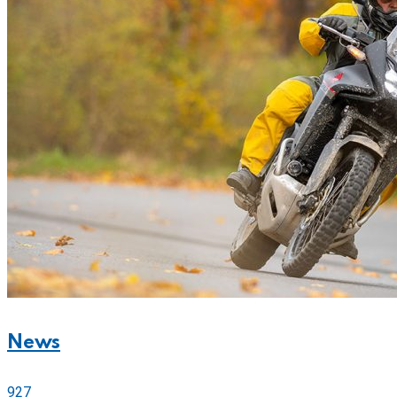
News
927