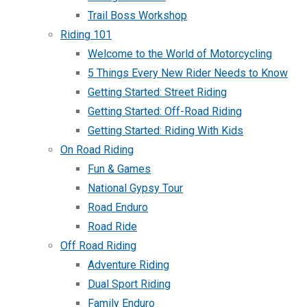
Trail Boss Workshop
Riding 101
Welcome to the World of Motorcycling
5 Things Every New Rider Needs to Know
Getting Started: Street Riding
Getting Started: Off-Road Riding
Getting Started: Riding With Kids
On Road Riding
Fun & Games
National Gypsy Tour
Road Enduro
Road Ride
Off Road Riding
Adventure Riding
Dual Sport Riding
Family Enduro