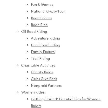
Fun & Games
National Gypsy Tour
Road Enduro
Road Ride
Off Road Riding
Adventure Riding
Dual Sport Riding
Family Enduro
Trail Riding
Charitable Activities
Charity Rides
Clubs Give Back
Nonprofit Partners
Women Riders
Getting Started: Essential Tips for Women
Riders