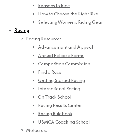
Reasons to Ride
How to Choose the Right Bike
Selecting Women’s Riding Gear
Racing
Racing Resources
Advancement and Appeal
Annual Release Forms
Competition Commission
Find a Race
Getting Started Racing
International Racing
On Track School
Racing Results Center
Racing Rulebook
USMCA Coaching School
Motocross