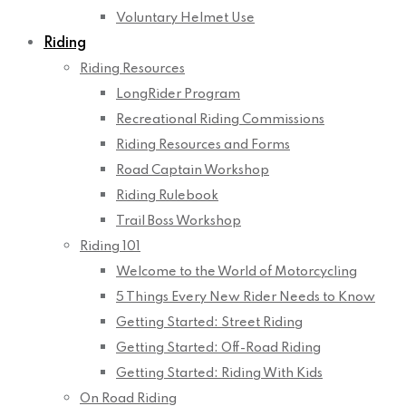
Voluntary Helmet Use
Riding
Riding Resources
LongRider Program
Recreational Riding Commissions
Riding Resources and Forms
Road Captain Workshop
Riding Rulebook
Trail Boss Workshop
Riding 101
Welcome to the World of Motorcycling
5 Things Every New Rider Needs to Know
Getting Started: Street Riding
Getting Started: Off-Road Riding
Getting Started: Riding With Kids
On Road Riding