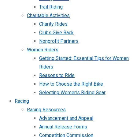
Trail Riding
Charitable Activities
Charity Rides
Clubs Give Back
Nonprofit Partners
Women Riders
Getting Started: Essential Tips for Women
Riders
Reasons to Ride
How to Choose the Right Bike
Selecting Women’s Riding Gear
Racing
Racing Resources
Advancement and Appeal
Annual Release Forms
Competition Commission