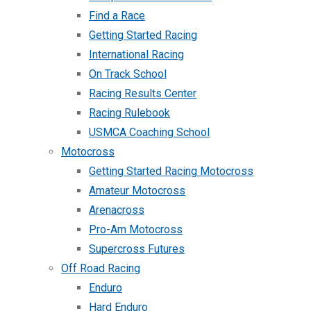
Find a Race
Getting Started Racing
International Racing
On Track School
Racing Results Center
Racing Rulebook
USMCA Coaching School
Motocross
Getting Started Racing Motocross
Amateur Motocross
Arenacross
Pro-Am Motocross
Supercross Futures
Off Road Racing
Enduro
Hard Enduro