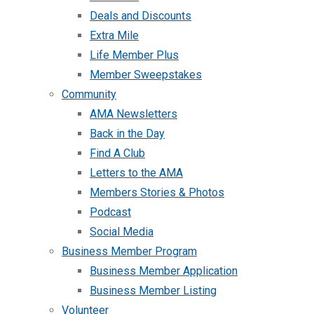
Deals and Discounts
Extra Mile
Life Member Plus
Member Sweepstakes
Community
AMA Newsletters
Back in the Day
Find A Club
Letters to the AMA
Members Stories & Photos
Podcast
Social Media
Business Member Program
Business Member Application
Business Member Listing
Volunteer