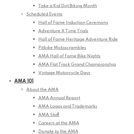
Take a Kid Dirt Biking Month
Scheduled Events
Hall of Fame Induction Ceremony
Adventure X Time Trials
Hall of Fame Heritage Adventure Ride
Pitbike Motoscrambles
AMA Hall of Fame Bike Nights
AMA Flat Track Grand Championship
Vintage Motorcycle Days
AMA 101
About the AMA
AMA Annual Report
AMA Logos and Trademarks
AMA Staff
Careers at the AMA
Donate to the AMA