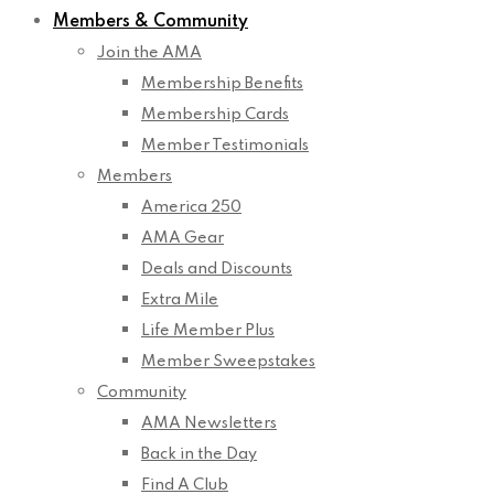
Members & Community
Join the AMA
Membership Benefits
Membership Cards
Member Testimonials
Members
America 250
AMA Gear
Deals and Discounts
Extra Mile
Life Member Plus
Member Sweepstakes
Community
AMA Newsletters
Back in the Day
Find A Club