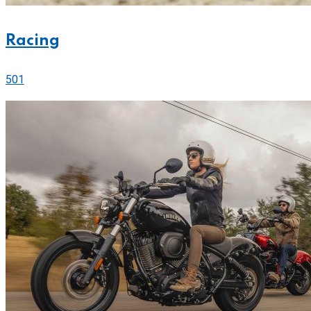
Racing
501