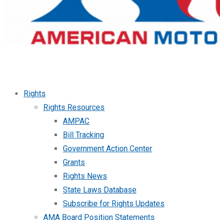
Rights
Rights Resources
AMPAC
Bill Tracking
Government Action Center
Grants
Rights News
State Laws Database
Subscribe for Rights Updates
AMA Board Position Statements