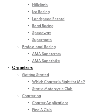
Hillclimb
Ice Racing
Landspeed Record
Road Racing
Speedway
Supermoto
Professional Racing
AMA Supercross
AMA Superbike
Organizers
Getting Started
Which Charter is Right for Me?
Start a Motorcycle Club
Chartering
Charter Applications
Find A Club