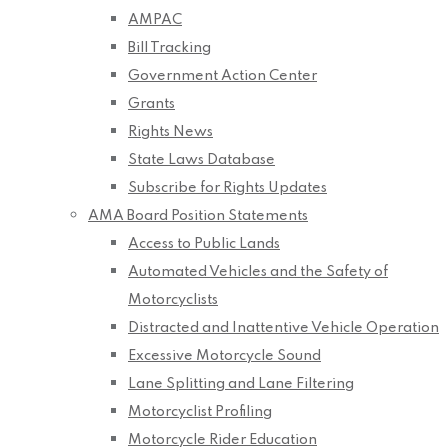
AMPAC
Bill Tracking
Government Action Center
Grants
Rights News
State Laws Database
Subscribe for Rights Updates
AMA Board Position Statements
Access to Public Lands
Automated Vehicles and the Safety of
Motorcyclists
Distracted and Inattentive Vehicle Operation
Excessive Motorcycle Sound
Lane Splitting and Lane Filtering
Motorcyclist Profiling
Motorcycle Rider Education