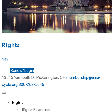
Rights
148
Join
Renew/Login
13515 Yarmouth Dr Pickerington, OH
membership@ama-
cycle.org
800-262-5646
Rights
Rights Resources