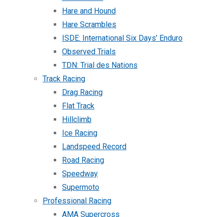
Hare and Hound
Hare Scrambles
ISDE: International Six Days’ Enduro
Observed Trials
TDN: Trial des Nations
Track Racing
Drag Racing
Flat Track
Hillclimb
Ice Racing
Landspeed Record
Road Racing
Speedway
Supermoto
Professional Racing
AMA Supercross