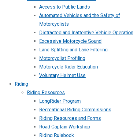
Access to Public Lands
Automated Vehicles and the Safety of
Motorcyclists
Distracted and Inattentive Vehicle Operation
Excessive Motorcycle Sound
Lane Splitting and Lane Filtering
Motorcyclist Profiling
Motorcycle Rider Education
Voluntary Helmet Use
Riding
Riding Resources
LongRider Program
Recreational Riding Commissions
Riding Resources and Forms
Road Captain Workshop
Riding Rulebook