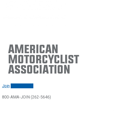
American
Motorcyclist
Association
Join
Renew/login
800-AMA-JOIN (262-5646)