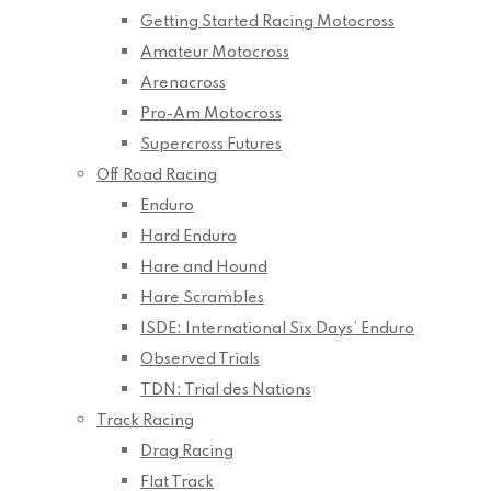
Getting Started Racing Motocross
Amateur Motocross
Arenacross
Pro-Am Motocross
Supercross Futures
Off Road Racing
Enduro
Hard Enduro
Hare and Hound
Hare Scrambles
ISDE: International Six Days’ Enduro
Observed Trials
TDN: Trial des Nations
Track Racing
Drag Racing
Flat Track