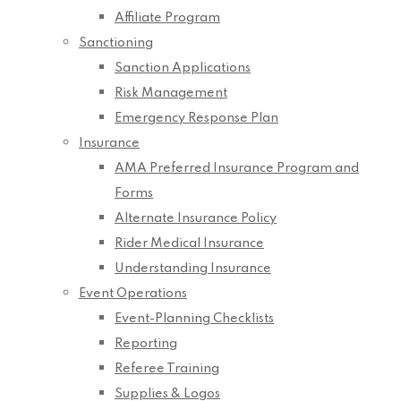
Affiliate Program
Sanctioning
Sanction Applications
Risk Management
Emergency Response Plan
Insurance
AMA Preferred Insurance Program and
Forms
Alternate Insurance Policy
Rider Medical Insurance
Understanding Insurance
Event Operations
Event-Planning Checklists
Reporting
Referee Training
Supplies & Logos