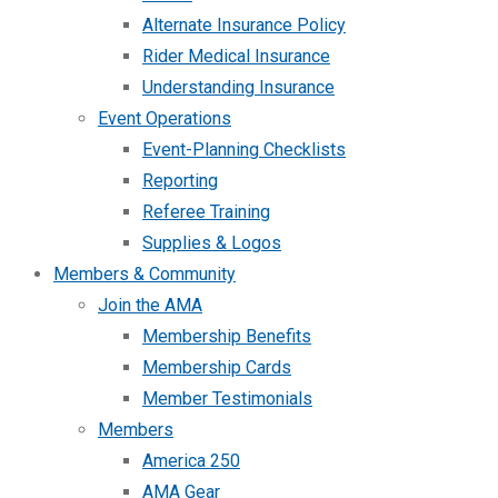
Alternate Insurance Policy
Rider Medical Insurance
Understanding Insurance
Event Operations
Event-Planning Checklists
Reporting
Referee Training
Supplies & Logos
Members & Community
Join the AMA
Membership Benefits
Membership Cards
Member Testimonials
Members
America 250
AMA Gear