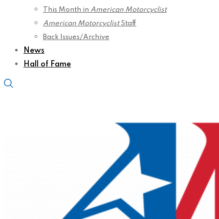
This Month in
American Motorcyclist
American Motorcyclist
Staff
Back Issues/Archive
News
Hall of Fame