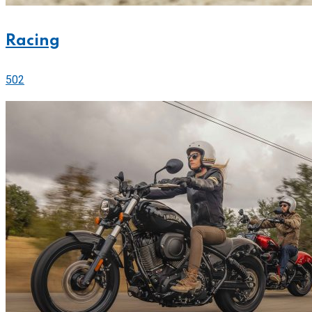
Racing
502