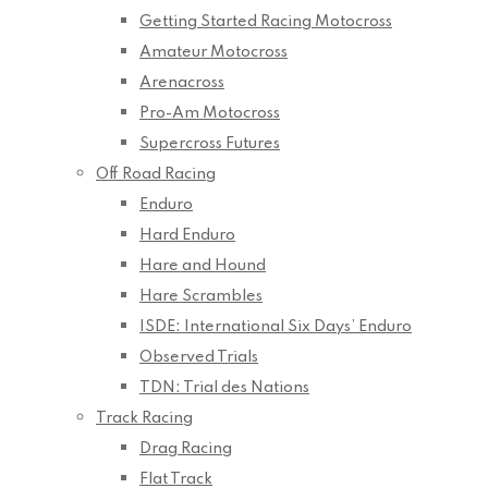
Getting Started Racing Motocross
Amateur Motocross
Arenacross
Pro-Am Motocross
Supercross Futures
Off Road Racing
Enduro
Hard Enduro
Hare and Hound
Hare Scrambles
ISDE: International Six Days’ Enduro
Observed Trials
TDN: Trial des Nations
Track Racing
Drag Racing
Flat Track