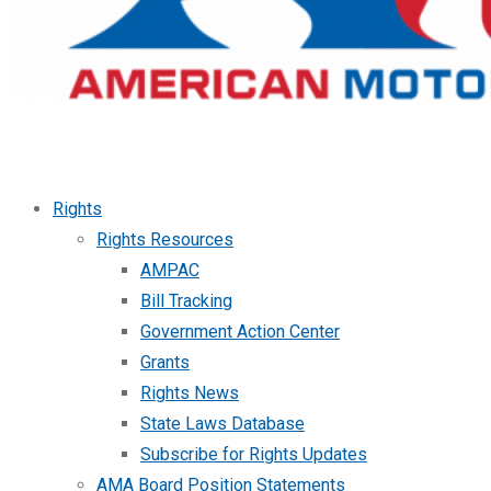
Rights
Rights Resources
AMPAC
Bill Tracking
Government Action Center
Grants
Rights News
State Laws Database
Subscribe for Rights Updates
AMA Board Position Statements