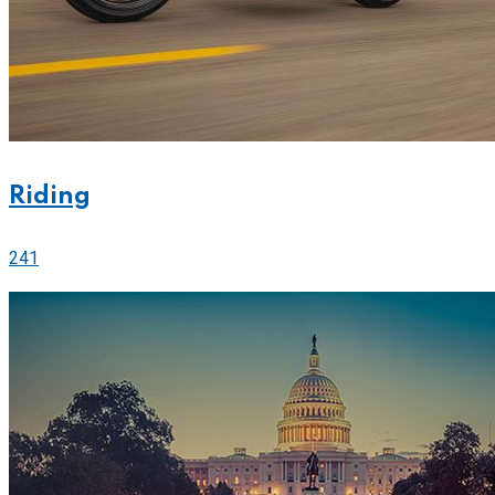
Riding
241