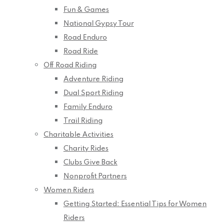
Fun & Games
National Gypsy Tour
Road Enduro
Road Ride
Off Road Riding
Adventure Riding
Dual Sport Riding
Family Enduro
Trail Riding
Charitable Activities
Charity Rides
Clubs Give Back
Nonprofit Partners
Women Riders
Getting Started: Essential Tips for Women
Riders