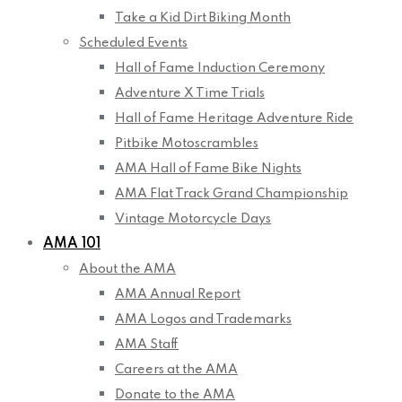
Take a Kid Dirt Biking Month
Scheduled Events
Hall of Fame Induction Ceremony
Adventure X Time Trials
Hall of Fame Heritage Adventure Ride
Pitbike Motoscrambles
AMA Hall of Fame Bike Nights
AMA Flat Track Grand Championship
Vintage Motorcycle Days
AMA 101
About the AMA
AMA Annual Report
AMA Logos and Trademarks
AMA Staff
Careers at the AMA
Donate to the AMA