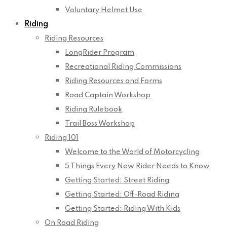
Voluntary Helmet Use
Riding
Riding Resources
LongRider Program
Recreational Riding Commissions
Riding Resources and Forms
Road Captain Workshop
Riding Rulebook
Trail Boss Workshop
Riding 101
Welcome to the World of Motorcycling
5 Things Every New Rider Needs to Know
Getting Started: Street Riding
Getting Started: Off-Road Riding
Getting Started: Riding With Kids
On Road Riding