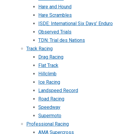
Hare and Hound
Hare Scrambles
ISDE: International Six Days’ Enduro
Observed Trials
TDN: Trial des Nations
Track Racing
Drag Racing
Flat Track
Hillclimb
Ice Racing
Landspeed Record
Road Racing
Speedway
Supermoto
Professional Racing
AMA Supercross