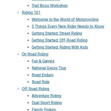
Trail Boss Workshop
Riding 101
Welcome to the World of Motorcycling
5 Things Every New Rider Needs to Know
Getting Started: Street Riding
Getting Started: Off-Road Riding
Getting Started: Riding With Kids
On Road Riding
Fun & Games
National Gypsy Tour
Road Enduro
Road Ride
Off Road Riding
Adventure Riding
Dual Sport Riding
Family Enduro