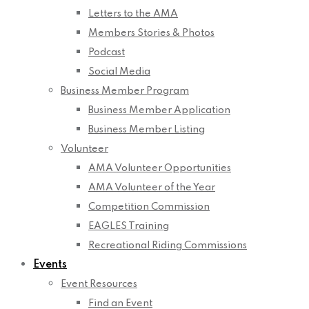
Letters to the AMA
Members Stories & Photos
Podcast
Social Media
Business Member Program
Business Member Application
Business Member Listing
Volunteer
AMA Volunteer Opportunities
AMA Volunteer of the Year
Competition Commission
EAGLES Training
Recreational Riding Commissions
Events
Event Resources
Find an Event