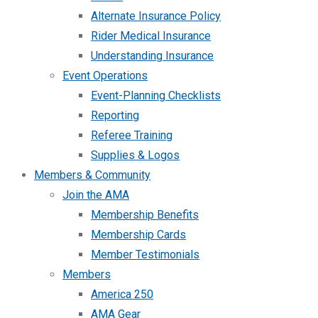
Alternate Insurance Policy
Rider Medical Insurance
Understanding Insurance
Event Operations
Event-Planning Checklists
Reporting
Referee Training
Supplies & Logos
Members & Community
Join the AMA
Membership Benefits
Membership Cards
Member Testimonials
Members
America 250
AMA Gear