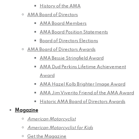
History of the AMA
AMA Board of Directors
AMA Board Members
AMA Board Position Statements
Board of Directors Elections
AMA Board of Directors Awards
AMA Bessie Stringfield Award
AMA Dud Perkins Lifetime Achievement
Award
AMA Hazel Kolb Brighter Image Award
AMA Jim Viverito Friend of the AMA Award
Historic AMA Board of Directors Awards
Magazine
American Motorcyclist
American Motorcyclist for Kids
Get the Magazine