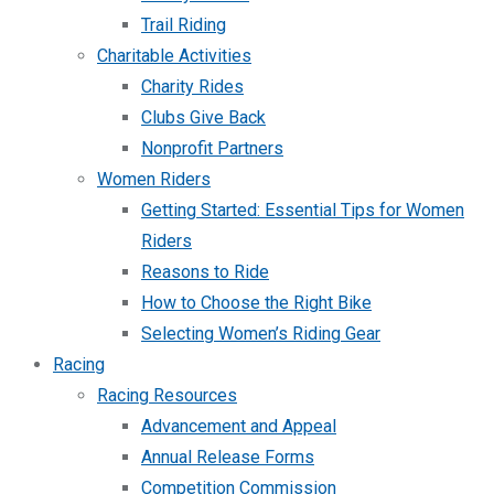
Trail Riding
Charitable Activities
Charity Rides
Clubs Give Back
Nonprofit Partners
Women Riders
Getting Started: Essential Tips for Women
Riders
Reasons to Ride
How to Choose the Right Bike
Selecting Women’s Riding Gear
Racing
Racing Resources
Advancement and Appeal
Annual Release Forms
Competition Commission