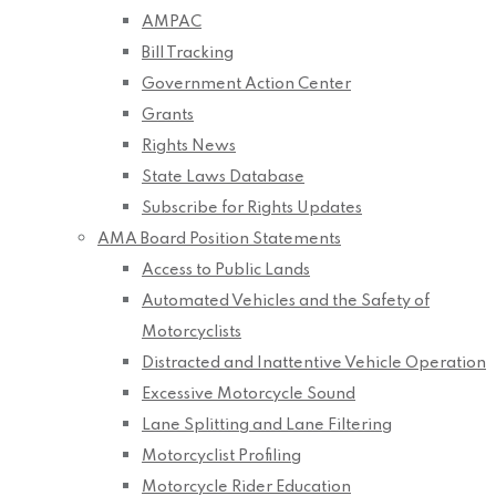
AMPAC
Bill Tracking
Government Action Center
Grants
Rights News
State Laws Database
Subscribe for Rights Updates
AMA Board Position Statements
Access to Public Lands
Automated Vehicles and the Safety of
Motorcyclists
Distracted and Inattentive Vehicle Operation
Excessive Motorcycle Sound
Lane Splitting and Lane Filtering
Motorcyclist Profiling
Motorcycle Rider Education