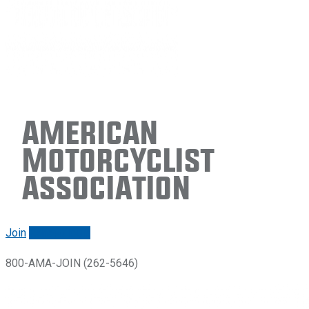
American
Motorcyclist
Association
Join
Renew/login
800-AMA-JOIN (262-5646)