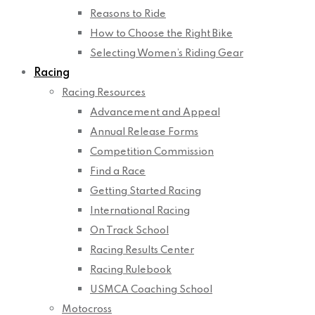
Reasons to Ride
How to Choose the Right Bike
Selecting Women’s Riding Gear
Racing
Racing Resources
Advancement and Appeal
Annual Release Forms
Competition Commission
Find a Race
Getting Started Racing
International Racing
On Track School
Racing Results Center
Racing Rulebook
USMCA Coaching School
Motocross