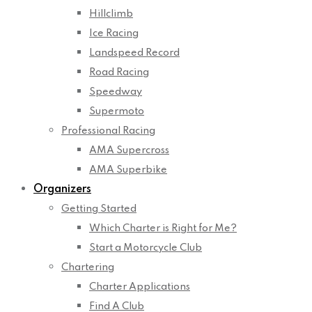
Hillclimb
Ice Racing
Landspeed Record
Road Racing
Speedway
Supermoto
Professional Racing
AMA Supercross
AMA Superbike
Organizers
Getting Started
Which Charter is Right for Me?
Start a Motorcycle Club
Chartering
Charter Applications
Find A Club