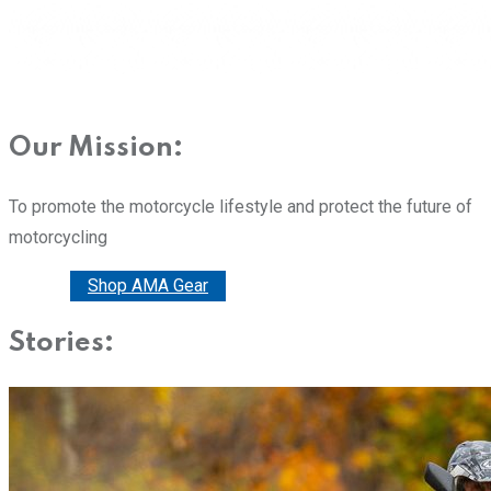
Our Mission:
To promote the motorcycle lifestyle and protect the future of
motorcycling
Donate
Shop AMA Gear
Stories: