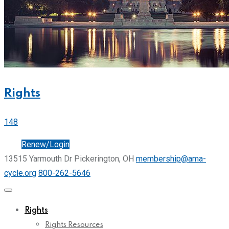
Rights
148
Join
Renew/Login
13515 Yarmouth Dr Pickerington, OH
membership@ama-
cycle.org
800-262-5646
Rights
Rights Resources