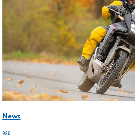
News
928