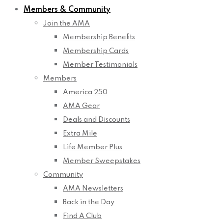
Members & Community
Join the AMA
Membership Benefits
Membership Cards
Member Testimonials
Members
America 250
AMA Gear
Deals and Discounts
Extra Mile
Life Member Plus
Member Sweepstakes
Community
AMA Newsletters
Back in the Day
Find A Club