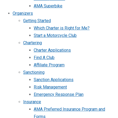
AMA Superbike
Organizers
Getting Started
Which Charter is Right for Me?
Start a Motorcycle Club
Chartering
Charter Applications
Find A Club
Affiliate Program
Sanctioning
Sanction Applications
Risk Management
Emergency Response Plan
Insurance
AMA Preferred Insurance Program and
Forms