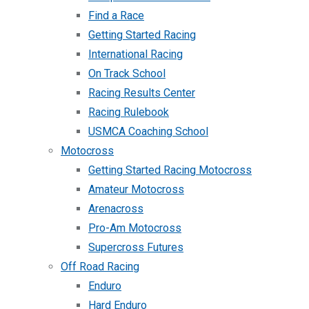
Find a Race
Getting Started Racing
International Racing
On Track School
Racing Results Center
Racing Rulebook
USMCA Coaching School
Motocross
Getting Started Racing Motocross
Amateur Motocross
Arenacross
Pro-Am Motocross
Supercross Futures
Off Road Racing
Enduro
Hard Enduro