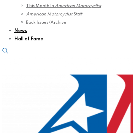
This Month in
American Motorcyclist
American Motorcyclist
Staff
Back Issues/Archive
News
Hall of Fame