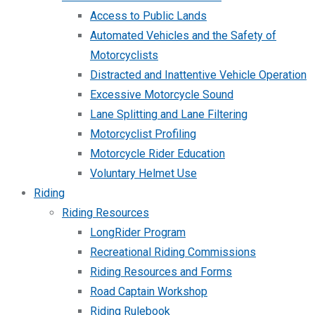
Access to Public Lands
Automated Vehicles and the Safety of
Motorcyclists
Distracted and Inattentive Vehicle Operation
Excessive Motorcycle Sound
Lane Splitting and Lane Filtering
Motorcyclist Profiling
Motorcycle Rider Education
Voluntary Helmet Use
Riding
Riding Resources
LongRider Program
Recreational Riding Commissions
Riding Resources and Forms
Road Captain Workshop
Riding Rulebook