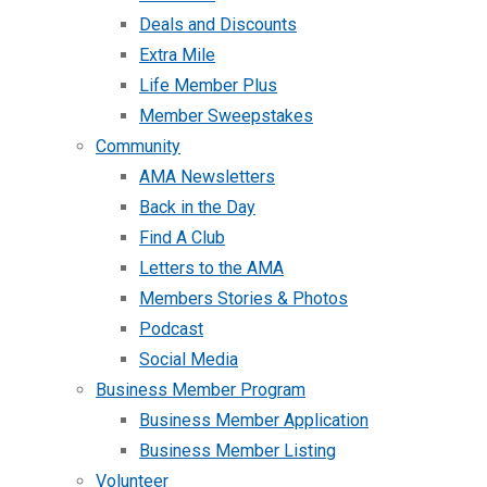
Deals and Discounts
Extra Mile
Life Member Plus
Member Sweepstakes
Community
AMA Newsletters
Back in the Day
Find A Club
Letters to the AMA
Members Stories & Photos
Podcast
Social Media
Business Member Program
Business Member Application
Business Member Listing
Volunteer