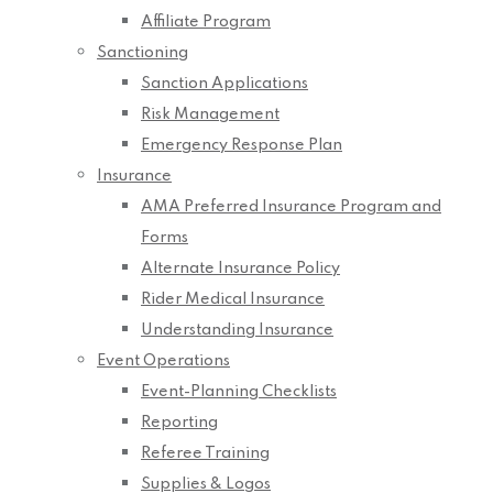
Affiliate Program
Sanctioning
Sanction Applications
Risk Management
Emergency Response Plan
Insurance
AMA Preferred Insurance Program and
Forms
Alternate Insurance Policy
Rider Medical Insurance
Understanding Insurance
Event Operations
Event-Planning Checklists
Reporting
Referee Training
Supplies & Logos