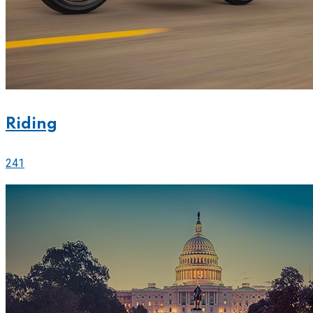
Riding
241