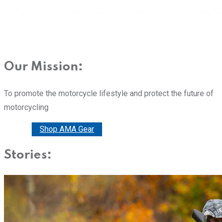
Our Mission:
To promote the motorcycle lifestyle and protect the future of
motorcycling
Donate
Shop AMA Gear
Stories: