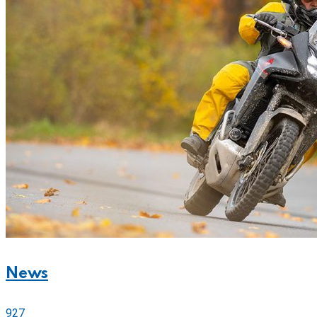
News
927