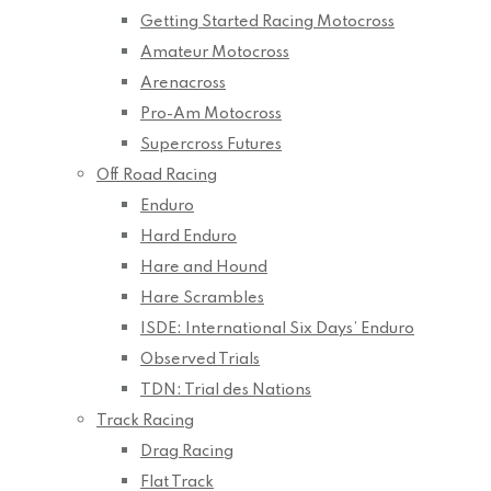
Getting Started Racing Motocross
Amateur Motocross
Arenacross
Pro-Am Motocross
Supercross Futures
Off Road Racing
Enduro
Hard Enduro
Hare and Hound
Hare Scrambles
ISDE: International Six Days’ Enduro
Observed Trials
TDN: Trial des Nations
Track Racing
Drag Racing
Flat Track