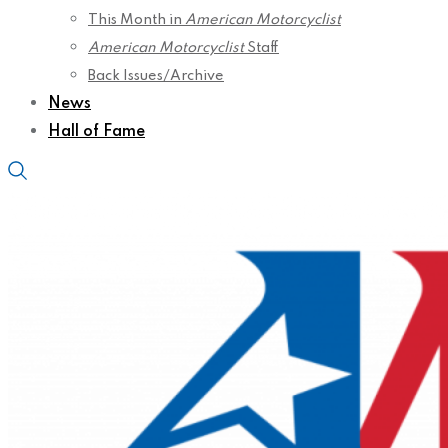
This Month in
American Motorcyclist
American Motorcyclist
Staff
Back Issues/Archive
News
Hall of Fame