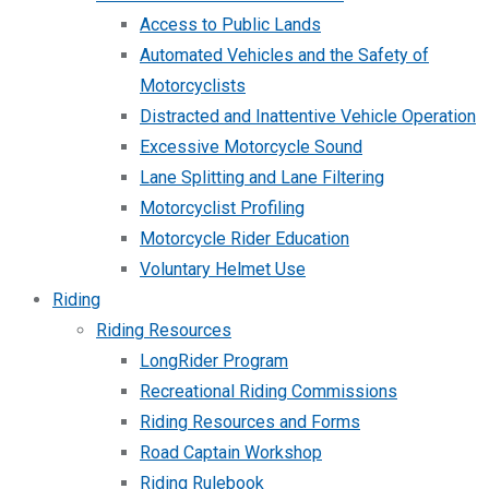
Access to Public Lands
Automated Vehicles and the Safety of
Motorcyclists
Distracted and Inattentive Vehicle Operation
Excessive Motorcycle Sound
Lane Splitting and Lane Filtering
Motorcyclist Profiling
Motorcycle Rider Education
Voluntary Helmet Use
Riding
Riding Resources
LongRider Program
Recreational Riding Commissions
Riding Resources and Forms
Road Captain Workshop
Riding Rulebook