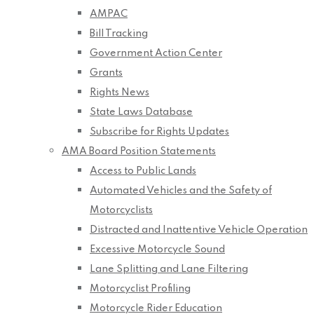
AMPAC
Bill Tracking
Government Action Center
Grants
Rights News
State Laws Database
Subscribe for Rights Updates
AMA Board Position Statements
Access to Public Lands
Automated Vehicles and the Safety of
Motorcyclists
Distracted and Inattentive Vehicle Operation
Excessive Motorcycle Sound
Lane Splitting and Lane Filtering
Motorcyclist Profiling
Motorcycle Rider Education