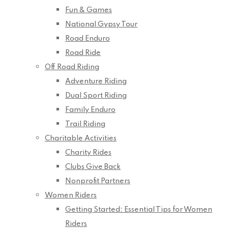
Fun & Games
National Gypsy Tour
Road Enduro
Road Ride
Off Road Riding
Adventure Riding
Dual Sport Riding
Family Enduro
Trail Riding
Charitable Activities
Charity Rides
Clubs Give Back
Nonprofit Partners
Women Riders
Getting Started: Essential Tips for Women
Riders