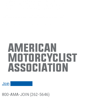
American
Motorcyclist
Association
Join
Renew/login
800-AMA-JOIN (262-5646)