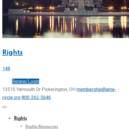
Rights
148
Join
Renew/Login
13515 Yarmouth Dr Pickerington, OH
membership@ama-
cycle.org
800-262-5646
Rights
Rights Resources