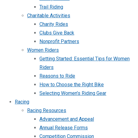
Trail Riding
Charitable Activities
Charity Rides
Clubs Give Back
Nonprofit Partners
Women Riders
Getting Started: Essential Tips for Women
Riders
Reasons to Ride
How to Choose the Right Bike
Selecting Women’s Riding Gear
Racing
Racing Resources
Advancement and Appeal
Annual Release Forms
Competition Commission