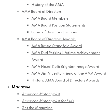
History of the AMA
AMA Board of Directors
AMA Board Members
AMA Board Position Statements
Board of Directors Elections
AMA Board of Directors Awards
AMA Bessie Stringfield Award
AMA Dud Perkins Lifetime Achievement
Award
AMA Hazel Kolb Brighter Image Award
AMA Jim Viverito Friend of the AMA Award
Historic AMA Board of Directors Awards
Magazine
American Motorcyclist
American Motorcyclist for Kids
Get the Magazine