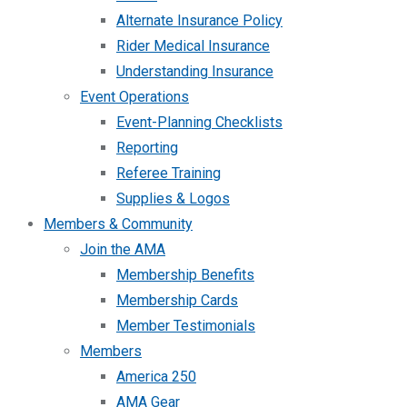
Alternate Insurance Policy
Rider Medical Insurance
Understanding Insurance
Event Operations
Event-Planning Checklists
Reporting
Referee Training
Supplies & Logos
Members & Community
Join the AMA
Membership Benefits
Membership Cards
Member Testimonials
Members
America 250
AMA Gear