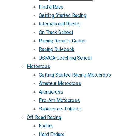
Find a Race
Getting Started Racing
International Racing
On Track School
Racing Results Center
Racing Rulebook
USMCA Coaching School
Motocross
Getting Started Racing Motocross
Amateur Motocross
Arenacross
Pro-Am Motocross
Supercross Futures
Off Road Racing
Enduro
Hard Enduro