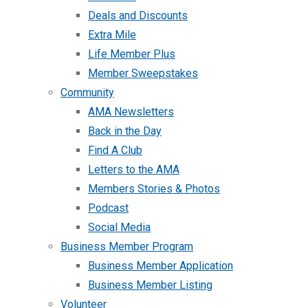
Deals and Discounts
Extra Mile
Life Member Plus
Member Sweepstakes
Community
AMA Newsletters
Back in the Day
Find A Club
Letters to the AMA
Members Stories & Photos
Podcast
Social Media
Business Member Program
Business Member Application
Business Member Listing
Volunteer