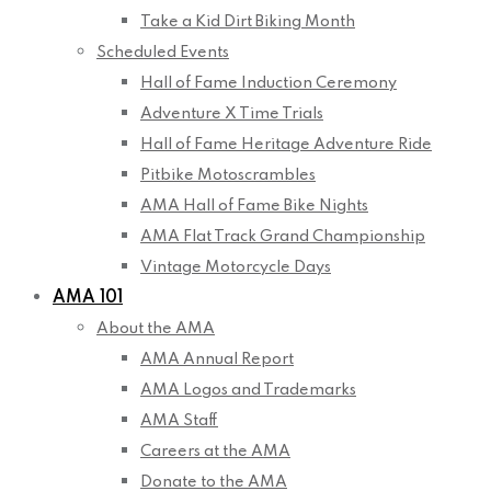
Take a Kid Dirt Biking Month
Scheduled Events
Hall of Fame Induction Ceremony
Adventure X Time Trials
Hall of Fame Heritage Adventure Ride
Pitbike Motoscrambles
AMA Hall of Fame Bike Nights
AMA Flat Track Grand Championship
Vintage Motorcycle Days
AMA 101
About the AMA
AMA Annual Report
AMA Logos and Trademarks
AMA Staff
Careers at the AMA
Donate to the AMA