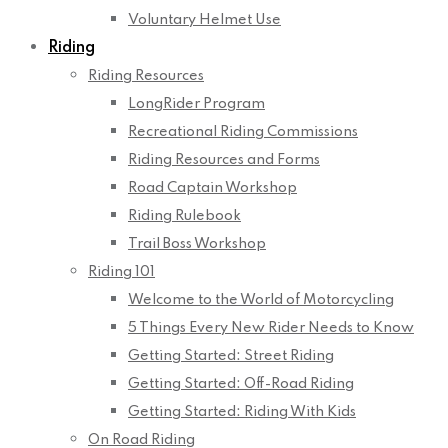
Voluntary Helmet Use
Riding
Riding Resources
LongRider Program
Recreational Riding Commissions
Riding Resources and Forms
Road Captain Workshop
Riding Rulebook
Trail Boss Workshop
Riding 101
Welcome to the World of Motorcycling
5 Things Every New Rider Needs to Know
Getting Started: Street Riding
Getting Started: Off-Road Riding
Getting Started: Riding With Kids
On Road Riding