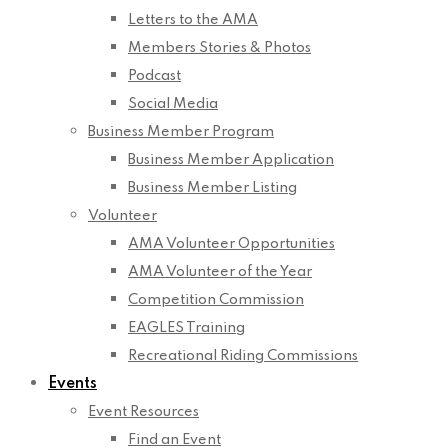
Letters to the AMA
Members Stories & Photos
Podcast
Social Media
Business Member Program
Business Member Application
Business Member Listing
Volunteer
AMA Volunteer Opportunities
AMA Volunteer of the Year
Competition Commission
EAGLES Training
Recreational Riding Commissions
Events
Event Resources
Find an Event