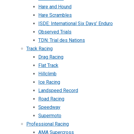
Hare and Hound
Hare Scrambles
ISDE: International Six Days’ Enduro
Observed Trials
TDN: Trial des Nations
Track Racing
Drag Racing
Flat Track
Hillclimb
Ice Racing
Landspeed Record
Road Racing
Speedway
Supermoto
Professional Racing
AMA Supercross