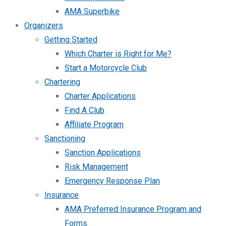
AMA Superbike
Organizers
Getting Started
Which Charter is Right for Me?
Start a Motorcycle Club
Chartering
Charter Applications
Find A Club
Affiliate Program
Sanctioning
Sanction Applications
Risk Management
Emergency Response Plan
Insurance
AMA Preferred Insurance Program and
Forms