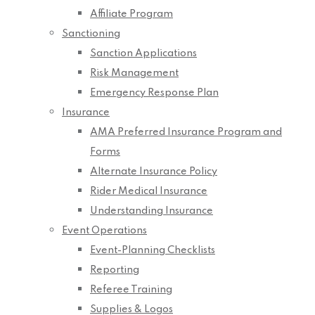
Affiliate Program
Sanctioning
Sanction Applications
Risk Management
Emergency Response Plan
Insurance
AMA Preferred Insurance Program and
Forms
Alternate Insurance Policy
Rider Medical Insurance
Understanding Insurance
Event Operations
Event-Planning Checklists
Reporting
Referee Training
Supplies & Logos