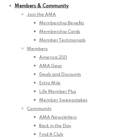
Members & Community
Join the AMA
Membership Benefits
Membership Cards
Member Testimonials
Members
America 250
AMA Gear
Deals and Discounts
Extra Mile
Life Member Plus
Member Sweepstakes
Community
AMA Newsletters
Back in the Day
Find A Club