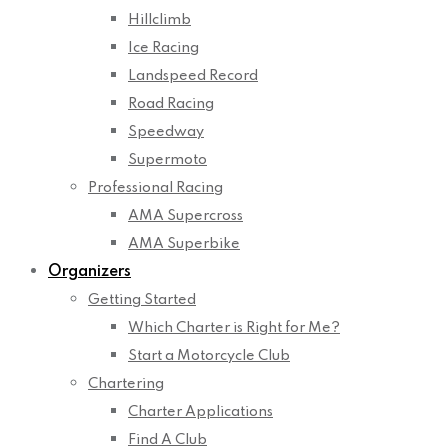
Hillclimb
Ice Racing
Landspeed Record
Road Racing
Speedway
Supermoto
Professional Racing
AMA Supercross
AMA Superbike
Organizers
Getting Started
Which Charter is Right for Me?
Start a Motorcycle Club
Chartering
Charter Applications
Find A Club