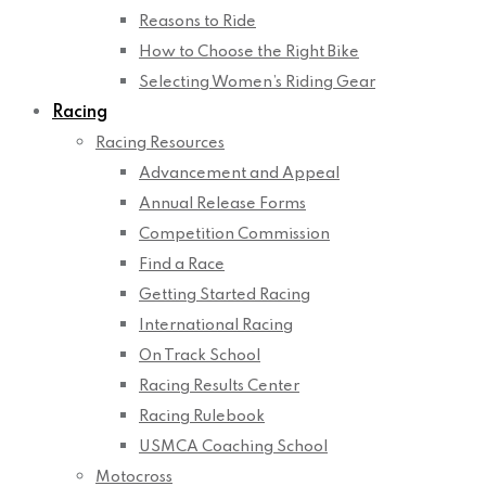
Reasons to Ride
How to Choose the Right Bike
Selecting Women’s Riding Gear
Racing
Racing Resources
Advancement and Appeal
Annual Release Forms
Competition Commission
Find a Race
Getting Started Racing
International Racing
On Track School
Racing Results Center
Racing Rulebook
USMCA Coaching School
Motocross