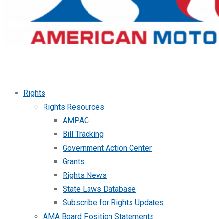
Rights
Rights Resources
AMPAC
Bill Tracking
Government Action Center
Grants
Rights News
State Laws Database
Subscribe for Rights Updates
AMA Board Position Statements