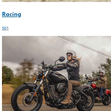
Racing
501