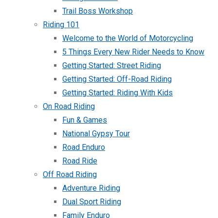
Trail Boss Workshop
Riding 101
Welcome to the World of Motorcycling
5 Things Every New Rider Needs to Know
Getting Started: Street Riding
Getting Started: Off-Road Riding
Getting Started: Riding With Kids
On Road Riding
Fun & Games
National Gypsy Tour
Road Enduro
Road Ride
Off Road Riding
Adventure Riding
Dual Sport Riding
Family Enduro