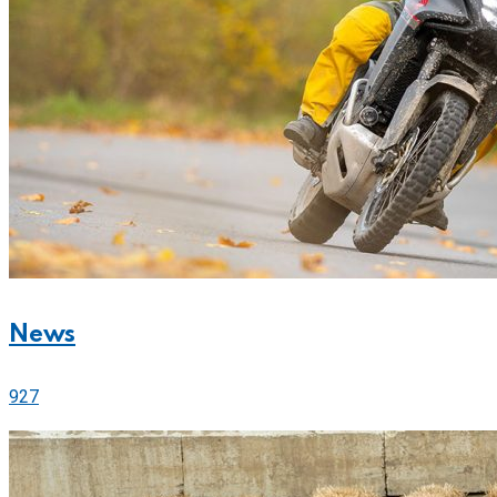
News
927