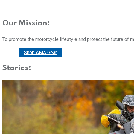
Our Mission:
To promote the motorcycle lifestyle and protect the future of 
Donate
Shop AMA Gear
Stories: