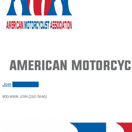
American Motorcycl
Join
Renew/login
800-AMA-JOIN (262-5646)