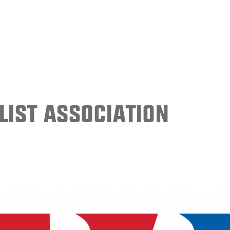
ist Association