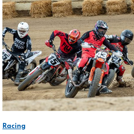
Racing