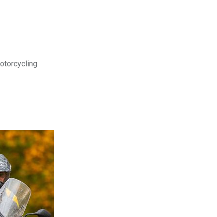
motorcycling