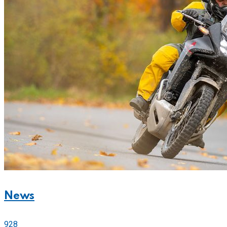
News
928