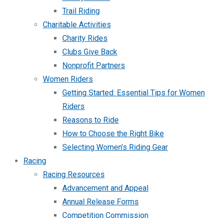
Trail Riding
Charitable Activities
Charity Rides
Clubs Give Back
Nonprofit Partners
Women Riders
Getting Started: Essential Tips for Women
Riders
Reasons to Ride
How to Choose the Right Bike
Selecting Women’s Riding Gear
Racing
Racing Resources
Advancement and Appeal
Annual Release Forms
Competition Commission