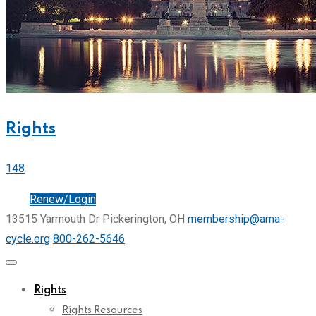
Rights
148
Join
Renew/Login
13515 Yarmouth Dr Pickerington, OH
membership@ama-
cycle.org
800-262-5646
Rights
Rights Resources