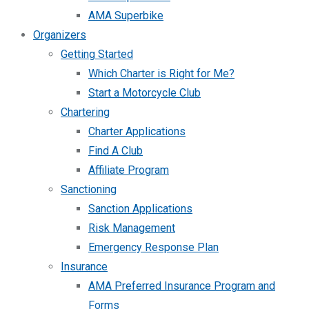
AMA Superbike
Organizers
Getting Started
Which Charter is Right for Me?
Start a Motorcycle Club
Chartering
Charter Applications
Find A Club
Affiliate Program
Sanctioning
Sanction Applications
Risk Management
Emergency Response Plan
Insurance
AMA Preferred Insurance Program and
Forms