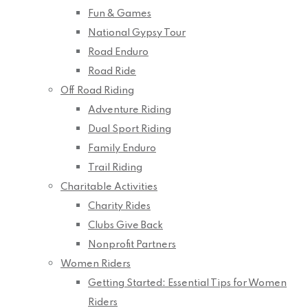
Fun & Games
National Gypsy Tour
Road Enduro
Road Ride
Off Road Riding
Adventure Riding
Dual Sport Riding
Family Enduro
Trail Riding
Charitable Activities
Charity Rides
Clubs Give Back
Nonprofit Partners
Women Riders
Getting Started: Essential Tips for Women
Riders