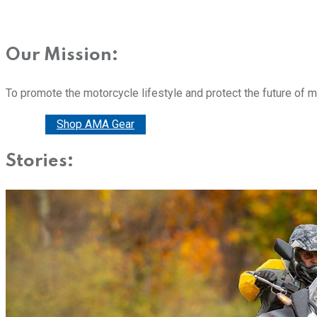
Our Mission:
To promote the motorcycle lifestyle and protect the future of 
Donate
Shop AMA Gear
Stories: