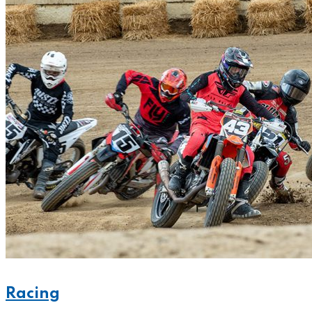
Racing