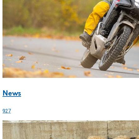
News
927