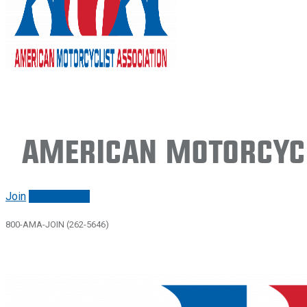
American Motorcycl
Join
Renew/login
800-AMA-JOIN (262-5646)