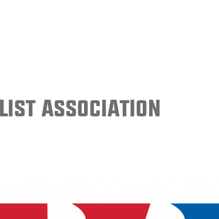
ist Association