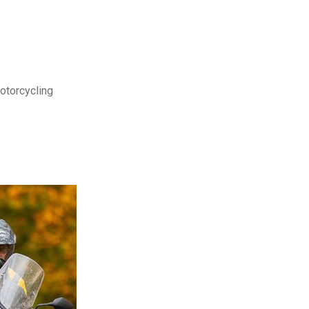
motorcycling