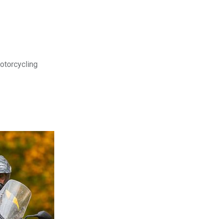
motorcycling