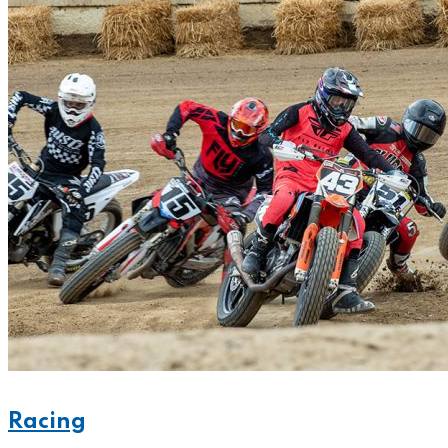
Racing