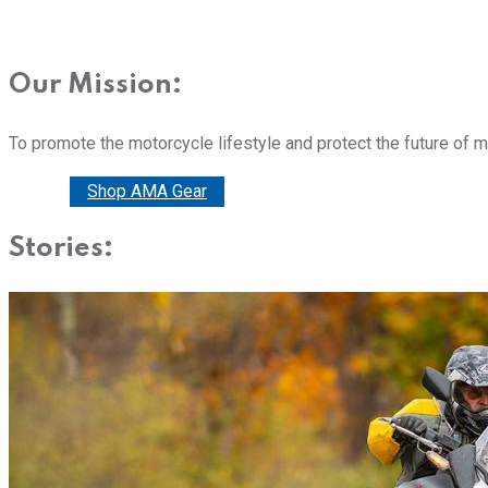
Our Mission:
To promote the motorcycle lifestyle and protect the future of 
Donate
Shop AMA Gear
Stories: