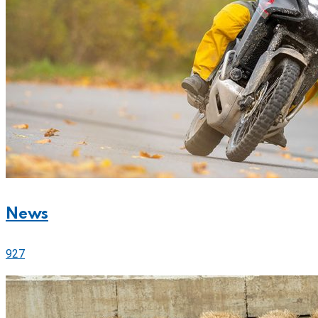
News
927