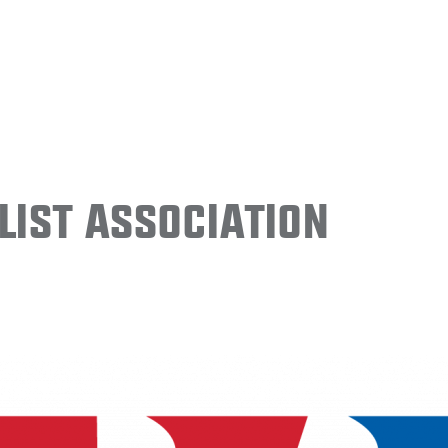
ist Association