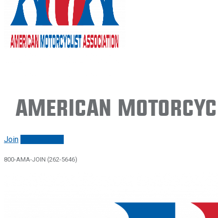
American Motorcycl
Join
Renew/login
800-AMA-JOIN (262-5646)