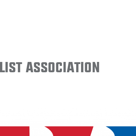
ist Association