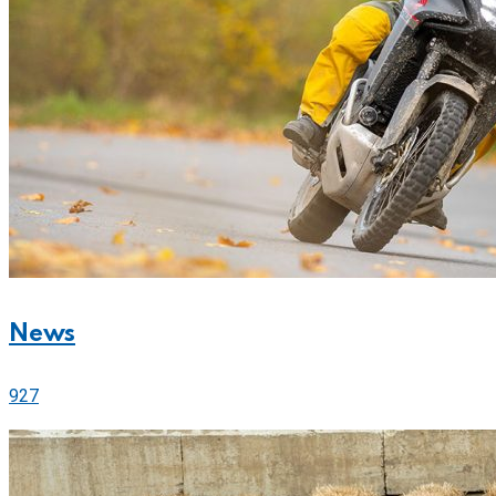
News
927