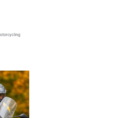
motorcycling