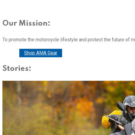
Our Mission:
To promote the motorcycle lifestyle and protect the future of 
Donate
Shop AMA Gear
Stories: