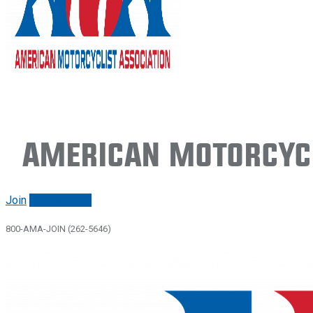
American Motorcycl
Join
Renew/login
800-AMA-JOIN (262-5646)