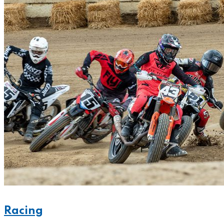
Racing