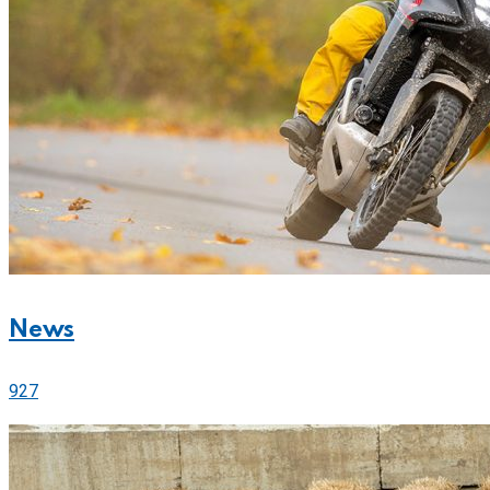
News
927