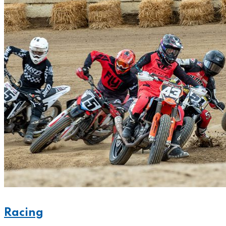
Racing