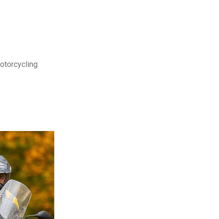
motorcycling