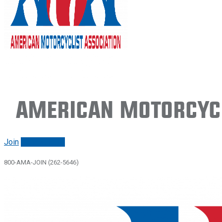
American Motorcycl
Join
Renew/login
800-AMA-JOIN (262-5646)