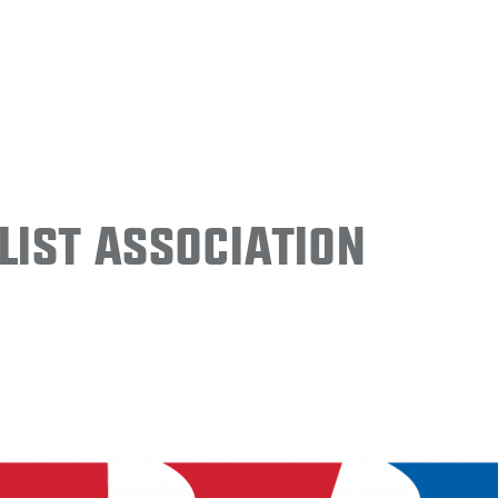
ist Association