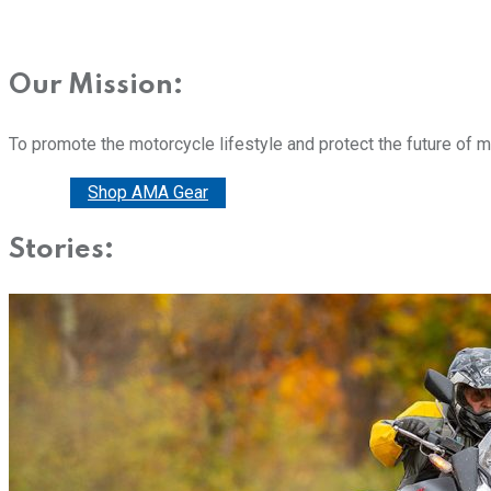
Our Mission:
To promote the motorcycle lifestyle and protect the future of 
Donate
Shop AMA Gear
Stories: