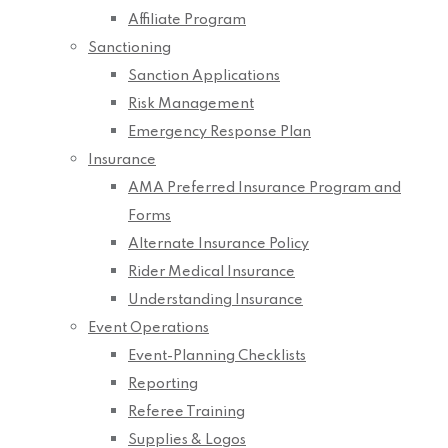
Affiliate Program
Sanctioning
Sanction Applications
Risk Management
Emergency Response Plan
Insurance
AMA Preferred Insurance Program and
Forms
Alternate Insurance Policy
Rider Medical Insurance
Understanding Insurance
Event Operations
Event-Planning Checklists
Reporting
Referee Training
Supplies & Logos