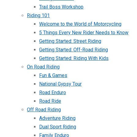
Trail Boss Workshop
Riding 101
Welcome to the World of Motorcycling
5 Things Every New Rider Needs to Know
Getting Started: Street Riding
Getting Started: Off-Road Riding
Getting Started: Riding With Kids
On Road Riding
Fun & Games
National Gypsy Tour
Road Enduro
Road Ride
Off Road Riding
Adventure Riding
Dual Sport Riding
Family Enduro