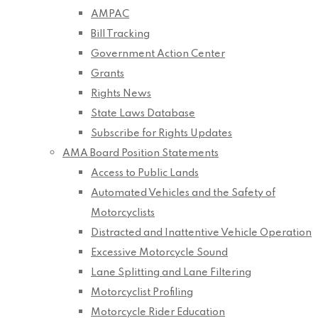
AMPAC
Bill Tracking
Government Action Center
Grants
Rights News
State Laws Database
Subscribe for Rights Updates
AMA Board Position Statements
Access to Public Lands
Automated Vehicles and the Safety of
Motorcyclists
Distracted and Inattentive Vehicle Operation
Excessive Motorcycle Sound
Lane Splitting and Lane Filtering
Motorcyclist Profiling
Motorcycle Rider Education