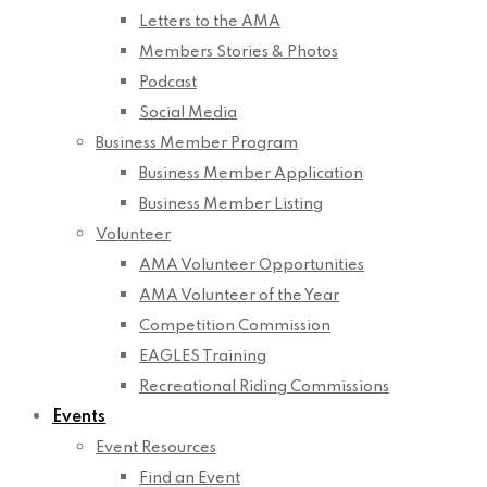
Letters to the AMA
Members Stories & Photos
Podcast
Social Media
Business Member Program
Business Member Application
Business Member Listing
Volunteer
AMA Volunteer Opportunities
AMA Volunteer of the Year
Competition Commission
EAGLES Training
Recreational Riding Commissions
Events
Event Resources
Find an Event