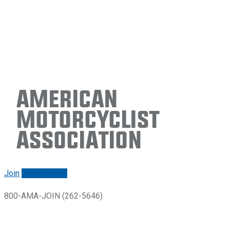
American
Motorcyclist
Association
Join
Renew/login
800-AMA-JOIN (262-5646)