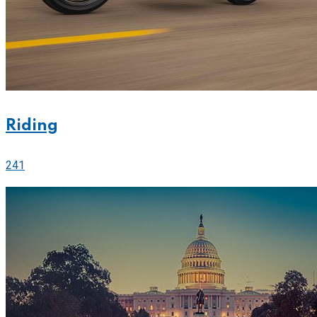
Riding
241