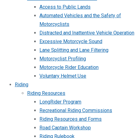
Access to Public Lands
Automated Vehicles and the Safety of
Motorcyclists
Distracted and Inattentive Vehicle Operation
Excessive Motorcycle Sound
Lane Splitting and Lane Filtering
Motorcyclist Profiling
Motorcycle Rider Education
Voluntary Helmet Use
Riding
Riding Resources
LongRider Program
Recreational Riding Commissions
Riding Resources and Forms
Road Captain Workshop
Riding Rulebook