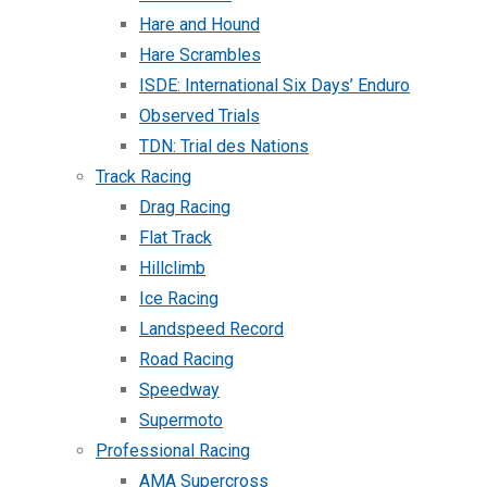
Hare and Hound
Hare Scrambles
ISDE: International Six Days’ Enduro
Observed Trials
TDN: Trial des Nations
Track Racing
Drag Racing
Flat Track
Hillclimb
Ice Racing
Landspeed Record
Road Racing
Speedway
Supermoto
Professional Racing
AMA Supercross