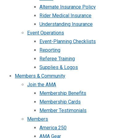
Alternate Insurance Policy
Rider Medical Insurance
Understanding Insurance
Event Operations
Event-Planning Checklists
Reporting
Referee Training
Supplies & Logos
Members & Community
Join the AMA
Membership Benefits
Membership Cards
Member Testimonials
Members
America 250
AMA Gear