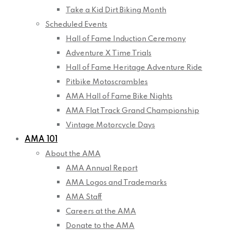
Take a Kid Dirt Biking Month
Scheduled Events
Hall of Fame Induction Ceremony
Adventure X Time Trials
Hall of Fame Heritage Adventure Ride
Pitbike Motoscrambles
AMA Hall of Fame Bike Nights
AMA Flat Track Grand Championship
Vintage Motorcycle Days
AMA 101
About the AMA
AMA Annual Report
AMA Logos and Trademarks
AMA Staff
Careers at the AMA
Donate to the AMA