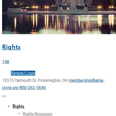
Rights
148
Join
Renew/Login
13515 Yarmouth Dr Pickerington, OH
membership@ama-
cycle.org
800-262-5646
Rights
Rights Resources