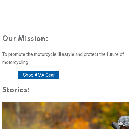
Our Mission:
To promote the motorcycle lifestyle and protect the future of
motorcycling
Donate
Shop AMA Gear
Stories: