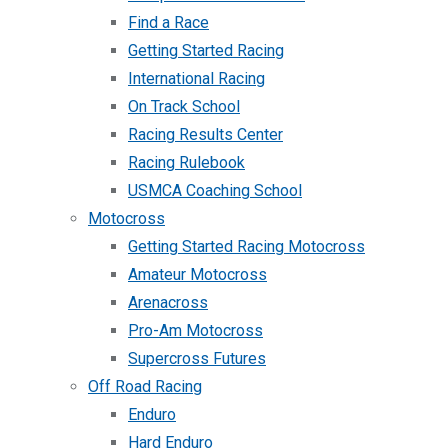
Find a Race
Getting Started Racing
International Racing
On Track School
Racing Results Center
Racing Rulebook
USMCA Coaching School
Motocross
Getting Started Racing Motocross
Amateur Motocross
Arenacross
Pro-Am Motocross
Supercross Futures
Off Road Racing
Enduro
Hard Enduro