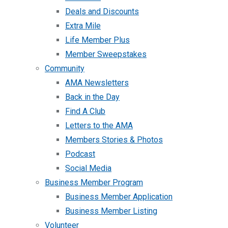
Deals and Discounts
Extra Mile
Life Member Plus
Member Sweepstakes
Community
AMA Newsletters
Back in the Day
Find A Club
Letters to the AMA
Members Stories & Photos
Podcast
Social Media
Business Member Program
Business Member Application
Business Member Listing
Volunteer