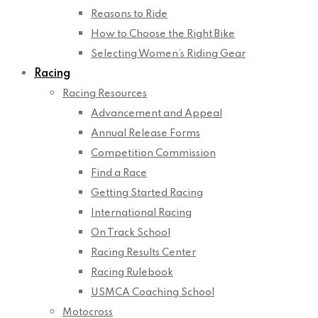
Reasons to Ride
How to Choose the Right Bike
Selecting Women’s Riding Gear
Racing
Racing Resources
Advancement and Appeal
Annual Release Forms
Competition Commission
Find a Race
Getting Started Racing
International Racing
On Track School
Racing Results Center
Racing Rulebook
USMCA Coaching School
Motocross