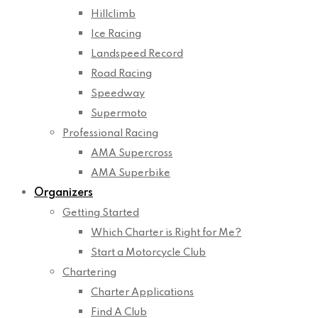
Hillclimb
Ice Racing
Landspeed Record
Road Racing
Speedway
Supermoto
Professional Racing
AMA Supercross
AMA Superbike
Organizers
Getting Started
Which Charter is Right for Me?
Start a Motorcycle Club
Chartering
Charter Applications
Find A Club