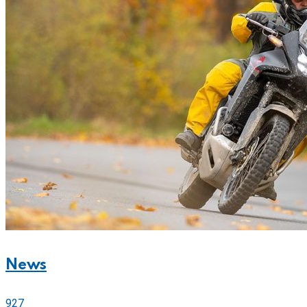
News
927