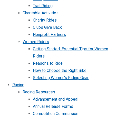
Trail Riding
Charitable Activities
Charity Rides
Clubs Give Back
Nonprofit Partners
Women Riders
Getting Started: Essential Tips for Women
Riders
Reasons to Ride
How to Choose the Right Bike
Selecting Women’s Riding Gear
Racing
Racing Resources
Advancement and Appeal
Annual Release Forms
Competition Commission