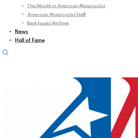
This Month in
American Motorcyclist
American Motorcyclist
Staff
Back Issues/Archive
News
Hall of Fame