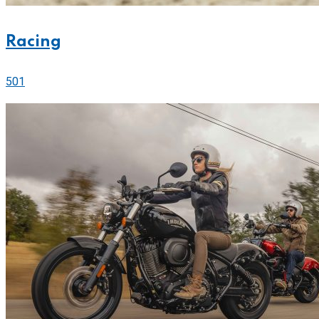
Racing
501