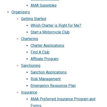
AMA Superbike
Organizers
Getting Started
Which Charter is Right for Me?
Start a Motorcycle Club
Chartering
Charter Applications
Find A Club
Affiliate Program
Sanctioning
Sanction Applications
Risk Management
Emergency Response Plan
Insurance
AMA Preferred Insurance Program and
Forms