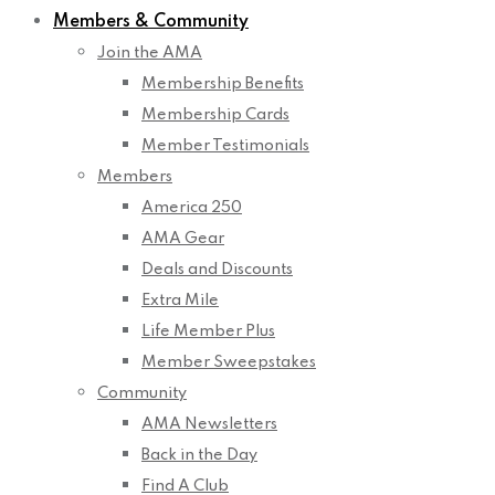
Members & Community
Join the AMA
Membership Benefits
Membership Cards
Member Testimonials
Members
America 250
AMA Gear
Deals and Discounts
Extra Mile
Life Member Plus
Member Sweepstakes
Community
AMA Newsletters
Back in the Day
Find A Club