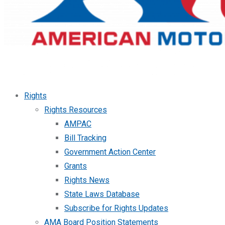
Rights
Rights Resources
AMPAC
Bill Tracking
Government Action Center
Grants
Rights News
State Laws Database
Subscribe for Rights Updates
AMA Board Position Statements