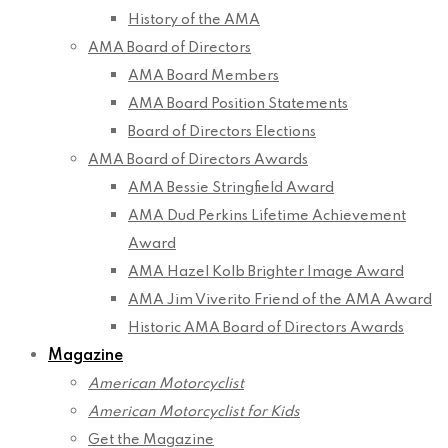
History of the AMA
AMA Board of Directors
AMA Board Members
AMA Board Position Statements
Board of Directors Elections
AMA Board of Directors Awards
AMA Bessie Stringfield Award
AMA Dud Perkins Lifetime Achievement
Award
AMA Hazel Kolb Brighter Image Award
AMA Jim Viverito Friend of the AMA Award
Historic AMA Board of Directors Awards
Magazine
American Motorcyclist
American Motorcyclist for Kids
Get the Magazine