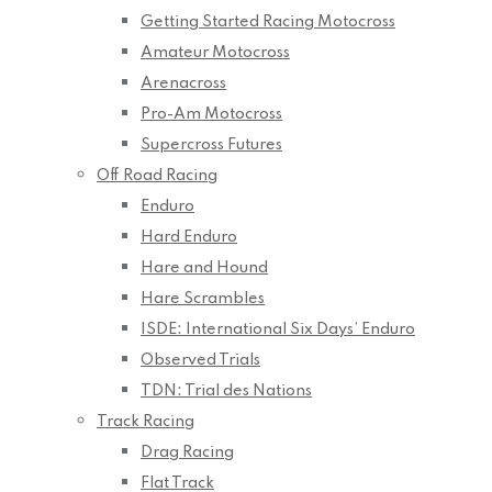
Getting Started Racing Motocross
Amateur Motocross
Arenacross
Pro-Am Motocross
Supercross Futures
Off Road Racing
Enduro
Hard Enduro
Hare and Hound
Hare Scrambles
ISDE: International Six Days’ Enduro
Observed Trials
TDN: Trial des Nations
Track Racing
Drag Racing
Flat Track