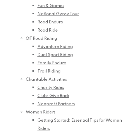
Fun & Games
National Gypsy Tour
Road Enduro
Road Ride
Off Road Riding
Adventure Riding
Dual Sport Riding
Family Enduro
Trail Riding
Charitable Activities
Charity Rides
Clubs Give Back
Nonprofit Partners
Women Riders
Getting Started: Essential Tips for Women
Riders