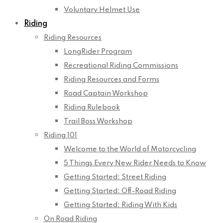
Voluntary Helmet Use
Riding
Riding Resources
LongRider Program
Recreational Riding Commissions
Riding Resources and Forms
Road Captain Workshop
Riding Rulebook
Trail Boss Workshop
Riding 101
Welcome to the World of Motorcycling
5 Things Every New Rider Needs to Know
Getting Started: Street Riding
Getting Started: Off-Road Riding
Getting Started: Riding With Kids
On Road Riding