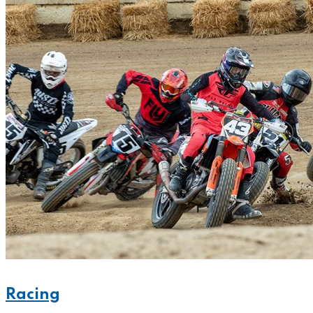
Racing