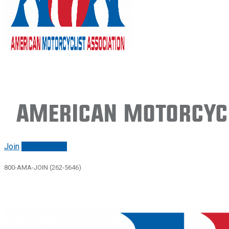
American Motorcycl
Join
Renew/login
800-AMA-JOIN (262-5646)