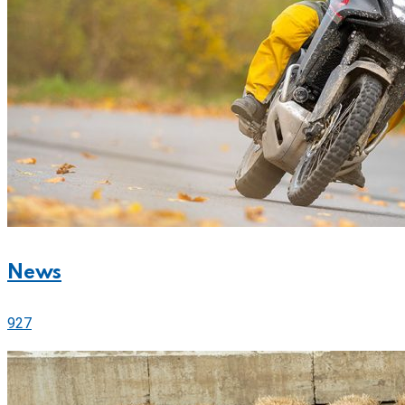
News
927