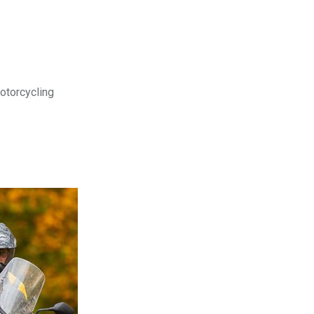
motorcycling