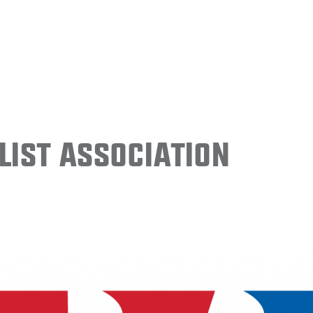
ist Association