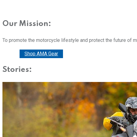
Our Mission:
To promote the motorcycle lifestyle and protect the future of 
Donate
Shop AMA Gear
Stories: