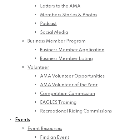
Letters to the AMA
Members Stories & Photos
Podcast
Social Media
Business Member Program
Business Member Application
Business Member Listing
Volunteer
AMA Volunteer Opportunities
AMA Volunteer of the Year
Competition Commission
EAGLES Training
Recreational Riding Commissions
Events
Event Resources
Find an Event