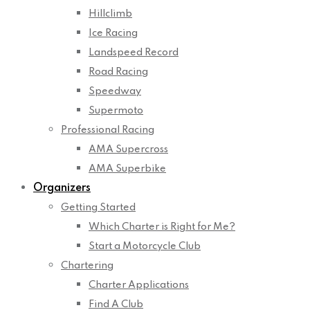
Hillclimb
Ice Racing
Landspeed Record
Road Racing
Speedway
Supermoto
Professional Racing
AMA Supercross
AMA Superbike
Organizers
Getting Started
Which Charter is Right for Me?
Start a Motorcycle Club
Chartering
Charter Applications
Find A Club