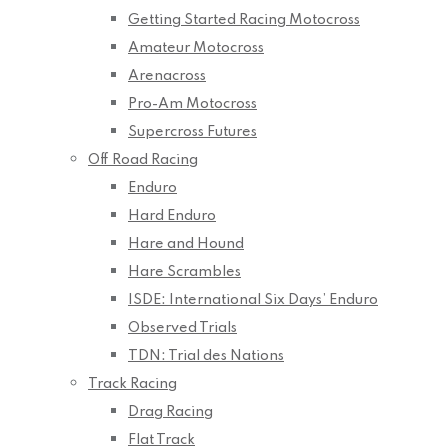
Getting Started Racing Motocross
Amateur Motocross
Arenacross
Pro-Am Motocross
Supercross Futures
Off Road Racing
Enduro
Hard Enduro
Hare and Hound
Hare Scrambles
ISDE: International Six Days’ Enduro
Observed Trials
TDN: Trial des Nations
Track Racing
Drag Racing
Flat Track