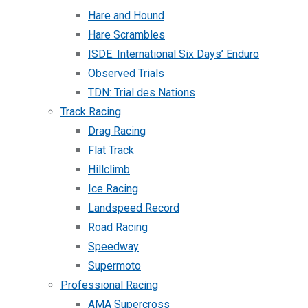
Hare and Hound
Hare Scrambles
ISDE: International Six Days’ Enduro
Observed Trials
TDN: Trial des Nations
Track Racing
Drag Racing
Flat Track
Hillclimb
Ice Racing
Landspeed Record
Road Racing
Speedway
Supermoto
Professional Racing
AMA Supercross