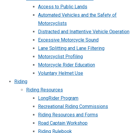
Access to Public Lands
Automated Vehicles and the Safety of
Motorcyclists
Distracted and Inattentive Vehicle Operation
Excessive Motorcycle Sound
Lane Splitting and Lane Filtering
Motorcyclist Profiling
Motorcycle Rider Education
Voluntary Helmet Use
Riding
Riding Resources
LongRider Program
Recreational Riding Commissions
Riding Resources and Forms
Road Captain Workshop
Riding Rulebook