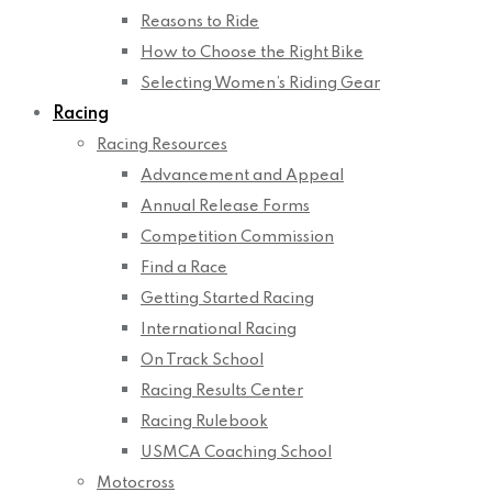
Reasons to Ride
How to Choose the Right Bike
Selecting Women’s Riding Gear
Racing
Racing Resources
Advancement and Appeal
Annual Release Forms
Competition Commission
Find a Race
Getting Started Racing
International Racing
On Track School
Racing Results Center
Racing Rulebook
USMCA Coaching School
Motocross