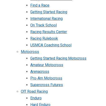
Find a Race
Getting Started Racing
International Racing
On Track School
Racing Results Center
Racing Rulebook
USMCA Coaching School
Motocross
Getting Started Racing Motocross
Amateur Motocross
Arenacross
Pro-Am Motocross
Supercross Futures
Off Road Racing
Enduro
Hard Enduro