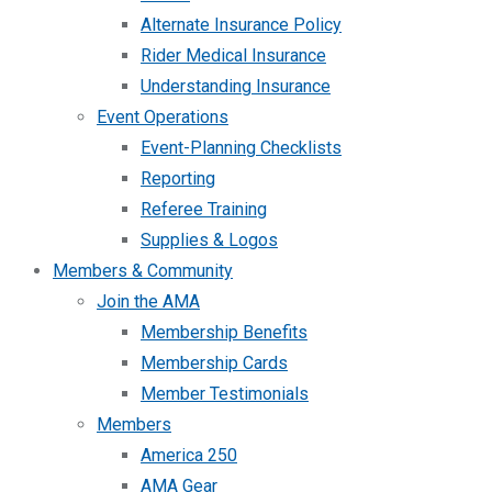
Alternate Insurance Policy
Rider Medical Insurance
Understanding Insurance
Event Operations
Event-Planning Checklists
Reporting
Referee Training
Supplies & Logos
Members & Community
Join the AMA
Membership Benefits
Membership Cards
Member Testimonials
Members
America 250
AMA Gear