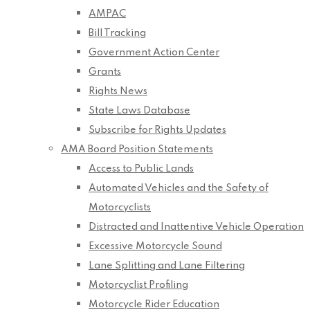
AMPAC
Bill Tracking
Government Action Center
Grants
Rights News
State Laws Database
Subscribe for Rights Updates
AMA Board Position Statements
Access to Public Lands
Automated Vehicles and the Safety of
Motorcyclists
Distracted and Inattentive Vehicle Operation
Excessive Motorcycle Sound
Lane Splitting and Lane Filtering
Motorcyclist Profiling
Motorcycle Rider Education