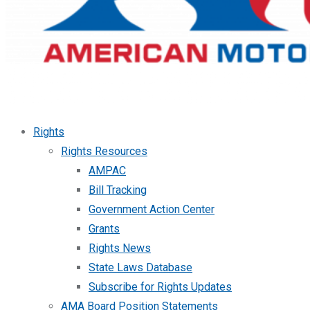
Rights
Rights Resources
AMPAC
Bill Tracking
Government Action Center
Grants
Rights News
State Laws Database
Subscribe for Rights Updates
AMA Board Position Statements