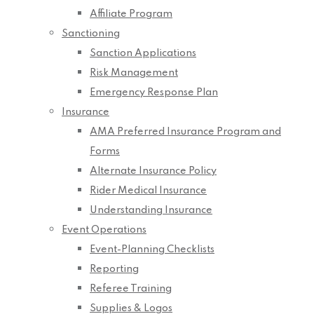
Affiliate Program
Sanctioning
Sanction Applications
Risk Management
Emergency Response Plan
Insurance
AMA Preferred Insurance Program and
Forms
Alternate Insurance Policy
Rider Medical Insurance
Understanding Insurance
Event Operations
Event-Planning Checklists
Reporting
Referee Training
Supplies & Logos