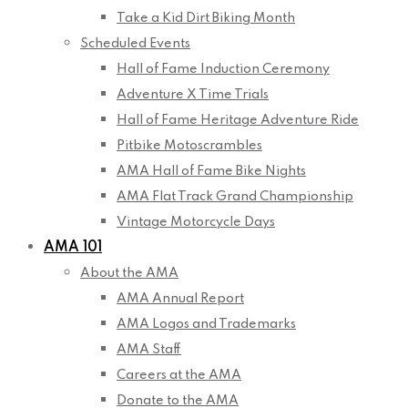
Take a Kid Dirt Biking Month
Scheduled Events
Hall of Fame Induction Ceremony
Adventure X Time Trials
Hall of Fame Heritage Adventure Ride
Pitbike Motoscrambles
AMA Hall of Fame Bike Nights
AMA Flat Track Grand Championship
Vintage Motorcycle Days
AMA 101
About the AMA
AMA Annual Report
AMA Logos and Trademarks
AMA Staff
Careers at the AMA
Donate to the AMA