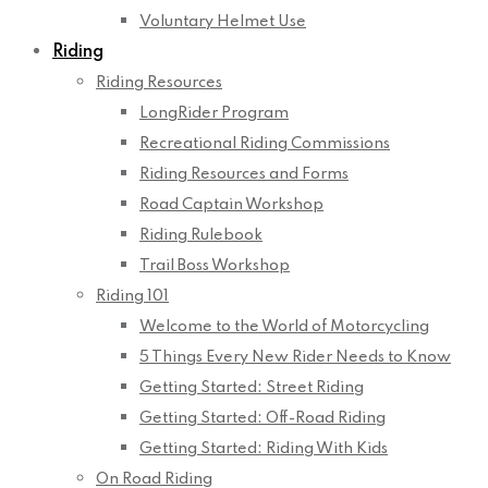
Voluntary Helmet Use
Riding
Riding Resources
LongRider Program
Recreational Riding Commissions
Riding Resources and Forms
Road Captain Workshop
Riding Rulebook
Trail Boss Workshop
Riding 101
Welcome to the World of Motorcycling
5 Things Every New Rider Needs to Know
Getting Started: Street Riding
Getting Started: Off-Road Riding
Getting Started: Riding With Kids
On Road Riding