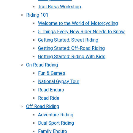
Trail Boss Workshop
Riding 101
Welcome to the World of Motorcycling
5 Things Every New Rider Needs to Know
Getting Started: Street Riding
Getting Started: Off-Road Riding
Getting Started: Riding With Kids
On Road Riding
Fun & Games
National Gypsy Tour
Road Enduro
Road Ride
Off Road Riding
Adventure Riding
Dual Sport Riding
Family Enduro