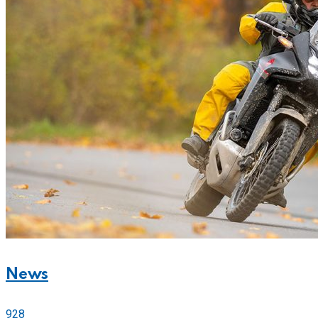
News
928