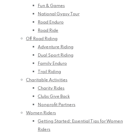
Fun & Games
National Gypsy Tour
Road Enduro
Road Ride
Off Road Riding
Adventure Riding
Dual Sport Riding
Family Enduro
Trail Riding
Charitable Activities
Charity Rides
Clubs Give Back
Nonprofit Partners
Women Riders
Getting Started: Essential Tips for Women
Riders