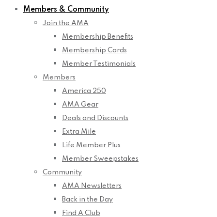
Members & Community
Join the AMA
Membership Benefits
Membership Cards
Member Testimonials
Members
America 250
AMA Gear
Deals and Discounts
Extra Mile
Life Member Plus
Member Sweepstakes
Community
AMA Newsletters
Back in the Day
Find A Club