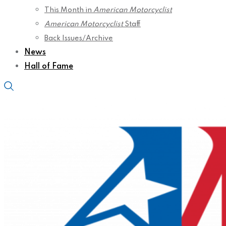
This Month in
American Motorcyclist
American Motorcyclist
Staff
Back Issues/Archive
News
Hall of Fame