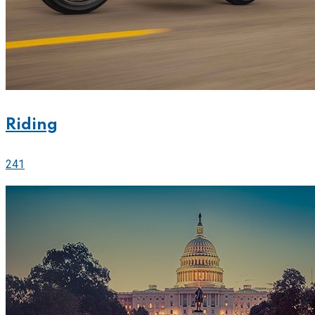
Riding
241