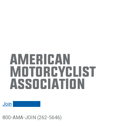
American
Motorcyclist
Association
Join
Renew/login
800-AMA-JOIN (262-5646)