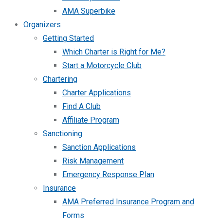
AMA Superbike
Organizers
Getting Started
Which Charter is Right for Me?
Start a Motorcycle Club
Chartering
Charter Applications
Find A Club
Affiliate Program
Sanctioning
Sanction Applications
Risk Management
Emergency Response Plan
Insurance
AMA Preferred Insurance Program and
Forms