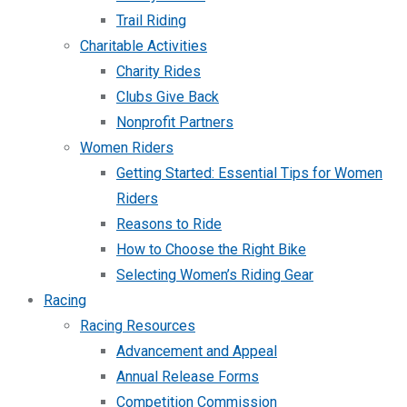
Trail Riding
Charitable Activities
Charity Rides
Clubs Give Back
Nonprofit Partners
Women Riders
Getting Started: Essential Tips for Women
Riders
Reasons to Ride
How to Choose the Right Bike
Selecting Women’s Riding Gear
Racing
Racing Resources
Advancement and Appeal
Annual Release Forms
Competition Commission