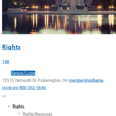
Rights
148
Join
Renew/Login
13515 Yarmouth Dr Pickerington, OH
membership@ama-
cycle.org
800-262-5646
Rights
Rights Resources