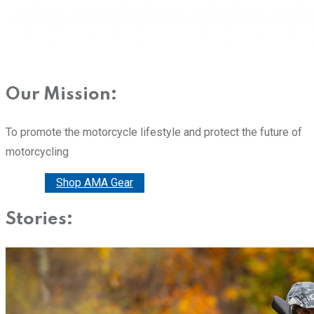
Our Mission:
To promote the motorcycle lifestyle and protect the future of
motorcycling
Donate
Shop AMA Gear
Stories: