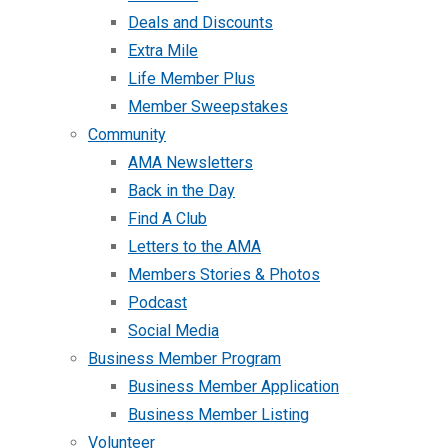
Deals and Discounts
Extra Mile
Life Member Plus
Member Sweepstakes
Community
AMA Newsletters
Back in the Day
Find A Club
Letters to the AMA
Members Stories & Photos
Podcast
Social Media
Business Member Program
Business Member Application
Business Member Listing
Volunteer