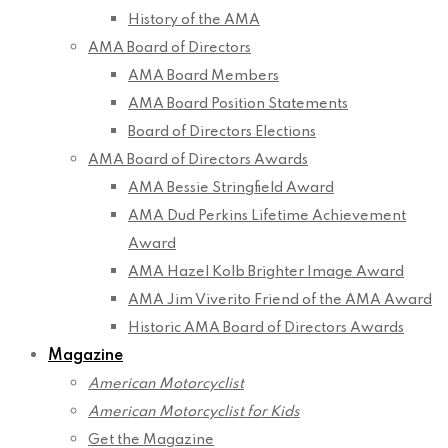
History of the AMA
AMA Board of Directors
AMA Board Members
AMA Board Position Statements
Board of Directors Elections
AMA Board of Directors Awards
AMA Bessie Stringfield Award
AMA Dud Perkins Lifetime Achievement
Award
AMA Hazel Kolb Brighter Image Award
AMA Jim Viverito Friend of the AMA Award
Historic AMA Board of Directors Awards
Magazine
American Motorcyclist
American Motorcyclist for Kids
Get the Magazine