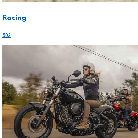
Racing
502