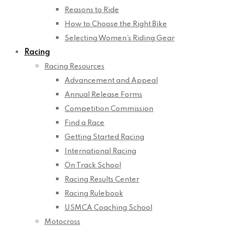
Reasons to Ride
How to Choose the Right Bike
Selecting Women’s Riding Gear
Racing
Racing Resources
Advancement and Appeal
Annual Release Forms
Competition Commission
Find a Race
Getting Started Racing
International Racing
On Track School
Racing Results Center
Racing Rulebook
USMCA Coaching School
Motocross