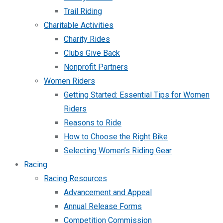
Trail Riding
Charitable Activities
Charity Rides
Clubs Give Back
Nonprofit Partners
Women Riders
Getting Started: Essential Tips for Women
Riders
Reasons to Ride
How to Choose the Right Bike
Selecting Women’s Riding Gear
Racing
Racing Resources
Advancement and Appeal
Annual Release Forms
Competition Commission