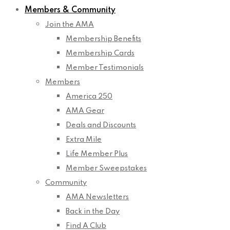
Members & Community
Join the AMA
Membership Benefits
Membership Cards
Member Testimonials
Members
America 250
AMA Gear
Deals and Discounts
Extra Mile
Life Member Plus
Member Sweepstakes
Community
AMA Newsletters
Back in the Day
Find A Club