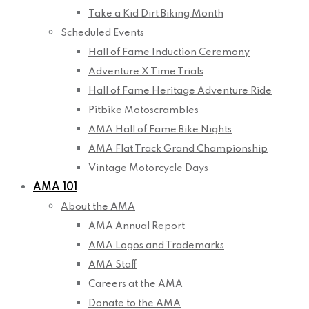
Take a Kid Dirt Biking Month
Scheduled Events
Hall of Fame Induction Ceremony
Adventure X Time Trials
Hall of Fame Heritage Adventure Ride
Pitbike Motoscrambles
AMA Hall of Fame Bike Nights
AMA Flat Track Grand Championship
Vintage Motorcycle Days
AMA 101
About the AMA
AMA Annual Report
AMA Logos and Trademarks
AMA Staff
Careers at the AMA
Donate to the AMA