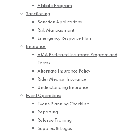
Affiliate Program
Sanctioning
Sanction Applications
Risk Management
Emergency Response Plan
Insurance
AMA Preferred Insurance Program and
Forms
Alternate Insurance Policy
Rider Medical Insurance
Understanding Insurance
Event Operations
Event-Planning Checklists
Reporting
Referee Training
Supplies & Logos