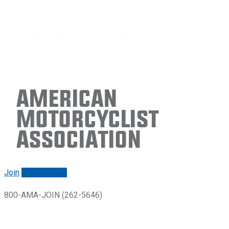
American
Motorcyclist
Association
Join
Renew/login
800-AMA-JOIN (262-5646)