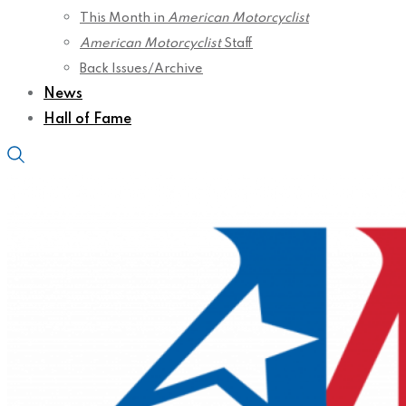
This Month in
American Motorcyclist
American Motorcyclist
Staff
Back Issues/Archive
News
Hall of Fame