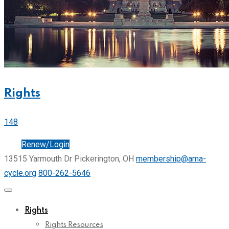
Rights
148
Join
Renew/Login
13515 Yarmouth Dr Pickerington, OH
membership@ama-
cycle.org
800-262-5646
Rights
Rights Resources