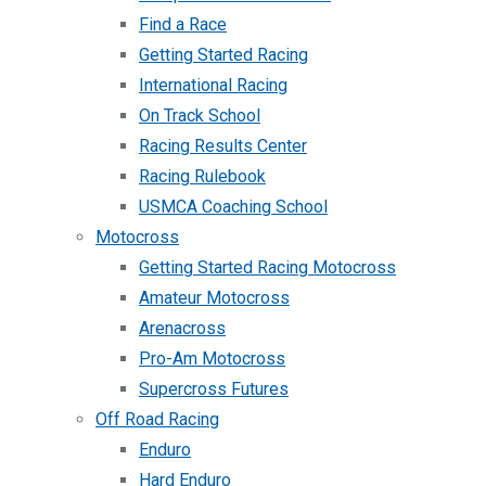
Find a Race
Getting Started Racing
International Racing
On Track School
Racing Results Center
Racing Rulebook
USMCA Coaching School
Motocross
Getting Started Racing Motocross
Amateur Motocross
Arenacross
Pro-Am Motocross
Supercross Futures
Off Road Racing
Enduro
Hard Enduro