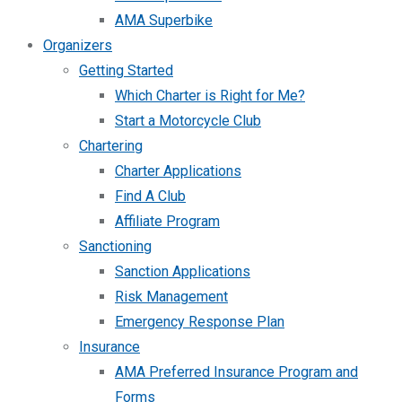
AMA Superbike
Organizers
Getting Started
Which Charter is Right for Me?
Start a Motorcycle Club
Chartering
Charter Applications
Find A Club
Affiliate Program
Sanctioning
Sanction Applications
Risk Management
Emergency Response Plan
Insurance
AMA Preferred Insurance Program and
Forms