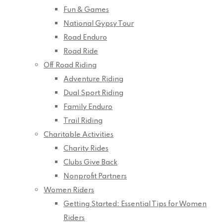
Fun & Games
National Gypsy Tour
Road Enduro
Road Ride
Off Road Riding
Adventure Riding
Dual Sport Riding
Family Enduro
Trail Riding
Charitable Activities
Charity Rides
Clubs Give Back
Nonprofit Partners
Women Riders
Getting Started: Essential Tips for Women
Riders