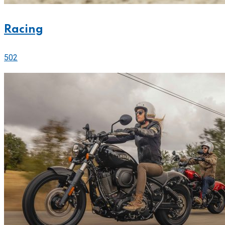
Racing
502