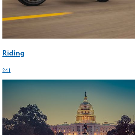
Riding
241