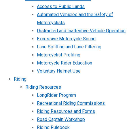
Access to Public Lands
Automated Vehicles and the Safety of
Motorcyclists
Distracted and Inattentive Vehicle Operation
Excessive Motorcycle Sound
Lane Splitting and Lane Filtering
Motorcyclist Profiling
Motorcycle Rider Education
Voluntary Helmet Use
Riding
Riding Resources
LongRider Program
Recreational Riding Commissions
Riding Resources and Forms
Road Captain Workshop
Riding Rulebook