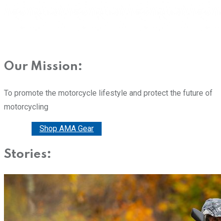
Our Mission:
To promote the motorcycle lifestyle and protect the future of
motorcycling
Donate
Shop AMA Gear
Stories: