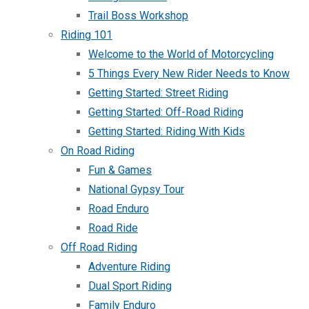
Trail Boss Workshop
Riding 101
Welcome to the World of Motorcycling
5 Things Every New Rider Needs to Know
Getting Started: Street Riding
Getting Started: Off-Road Riding
Getting Started: Riding With Kids
On Road Riding
Fun & Games
National Gypsy Tour
Road Enduro
Road Ride
Off Road Riding
Adventure Riding
Dual Sport Riding
Family Enduro