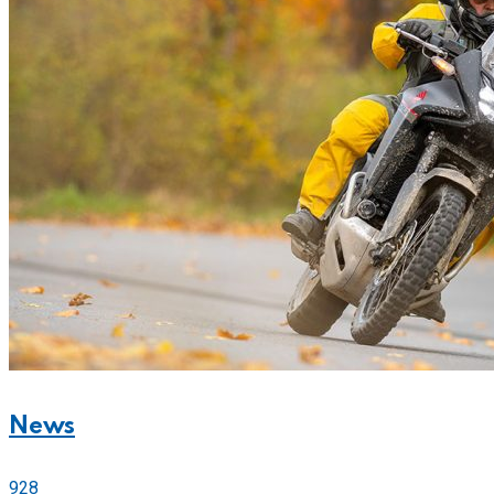
News
928