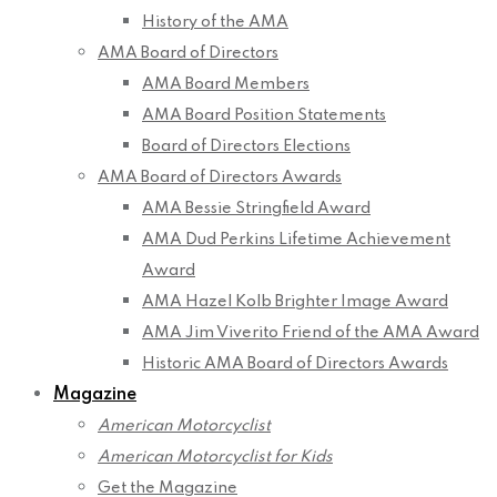
History of the AMA
AMA Board of Directors
AMA Board Members
AMA Board Position Statements
Board of Directors Elections
AMA Board of Directors Awards
AMA Bessie Stringfield Award
AMA Dud Perkins Lifetime Achievement
Award
AMA Hazel Kolb Brighter Image Award
AMA Jim Viverito Friend of the AMA Award
Historic AMA Board of Directors Awards
Magazine
American Motorcyclist
American Motorcyclist for Kids
Get the Magazine