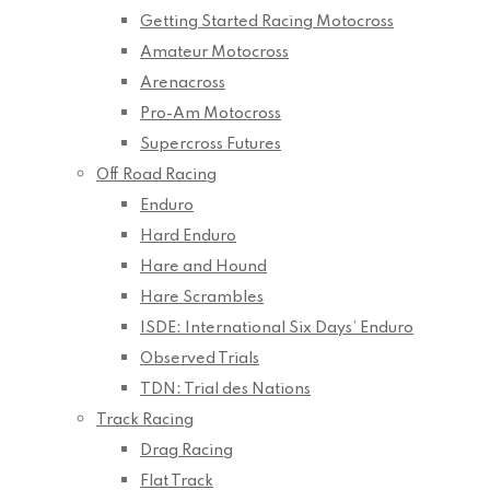
Getting Started Racing Motocross
Amateur Motocross
Arenacross
Pro-Am Motocross
Supercross Futures
Off Road Racing
Enduro
Hard Enduro
Hare and Hound
Hare Scrambles
ISDE: International Six Days’ Enduro
Observed Trials
TDN: Trial des Nations
Track Racing
Drag Racing
Flat Track