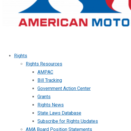
Rights
Rights Resources
AMPAC
Bill Tracking
Government Action Center
Grants
Rights News
State Laws Database
Subscribe for Rights Updates
AMA Board Position Statements