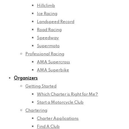
Hillclimb
Ice Racing
Landspeed Record
Road Racing
Speedway
Supermoto
Professional Racing
AMA Supercross
AMA Superbike
Organizers
Getting Started
Which Charter is Right for Me?
Start a Motorcycle Club
Chartering
Charter Applications
Find A Club