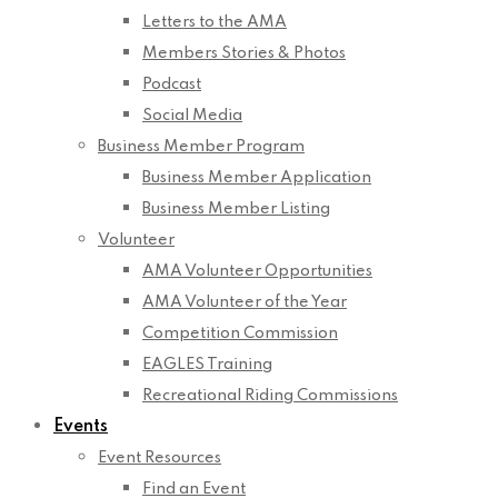
Letters to the AMA
Members Stories & Photos
Podcast
Social Media
Business Member Program
Business Member Application
Business Member Listing
Volunteer
AMA Volunteer Opportunities
AMA Volunteer of the Year
Competition Commission
EAGLES Training
Recreational Riding Commissions
Events
Event Resources
Find an Event