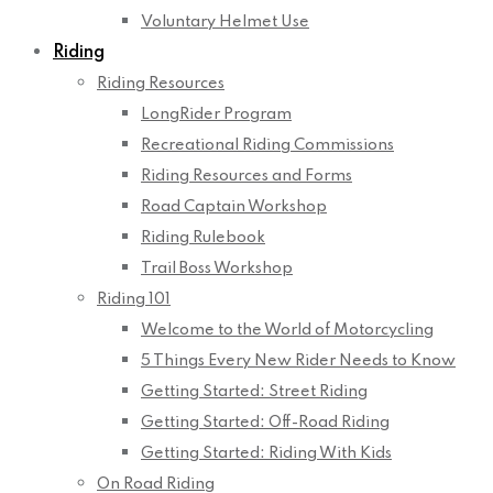
Voluntary Helmet Use
Riding
Riding Resources
LongRider Program
Recreational Riding Commissions
Riding Resources and Forms
Road Captain Workshop
Riding Rulebook
Trail Boss Workshop
Riding 101
Welcome to the World of Motorcycling
5 Things Every New Rider Needs to Know
Getting Started: Street Riding
Getting Started: Off-Road Riding
Getting Started: Riding With Kids
On Road Riding