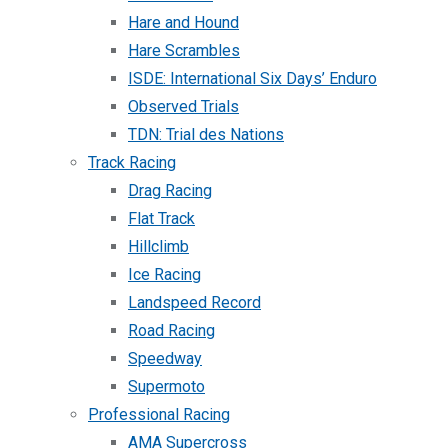
Hare and Hound
Hare Scrambles
ISDE: International Six Days’ Enduro
Observed Trials
TDN: Trial des Nations
Track Racing
Drag Racing
Flat Track
Hillclimb
Ice Racing
Landspeed Record
Road Racing
Speedway
Supermoto
Professional Racing
AMA Supercross