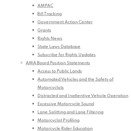
AMPAC
Bill Tracking
Government Action Center
Grants
Rights News
State Laws Database
Subscribe for Rights Updates
AMA Board Position Statements
Access to Public Lands
Automated Vehicles and the Safety of
Motorcyclists
Distracted and Inattentive Vehicle Operation
Excessive Motorcycle Sound
Lane Splitting and Lane Filtering
Motorcyclist Profiling
Motorcycle Rider Education