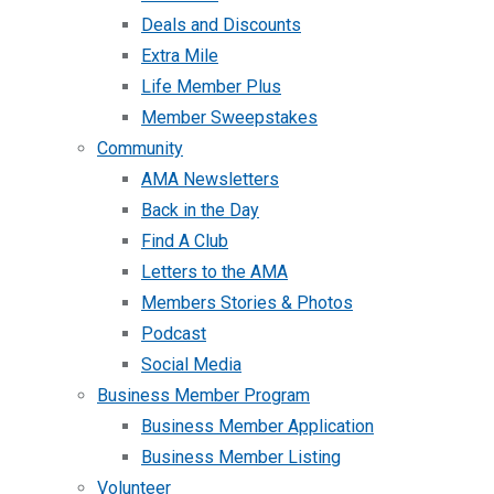
Deals and Discounts
Extra Mile
Life Member Plus
Member Sweepstakes
Community
AMA Newsletters
Back in the Day
Find A Club
Letters to the AMA
Members Stories & Photos
Podcast
Social Media
Business Member Program
Business Member Application
Business Member Listing
Volunteer