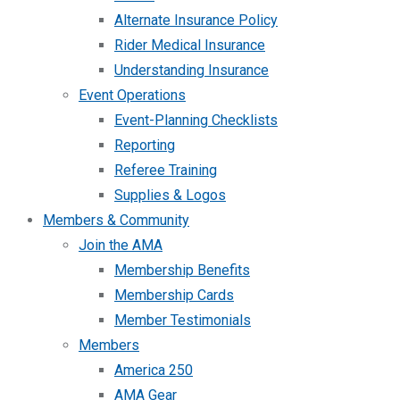
Alternate Insurance Policy
Rider Medical Insurance
Understanding Insurance
Event Operations
Event-Planning Checklists
Reporting
Referee Training
Supplies & Logos
Members & Community
Join the AMA
Membership Benefits
Membership Cards
Member Testimonials
Members
America 250
AMA Gear