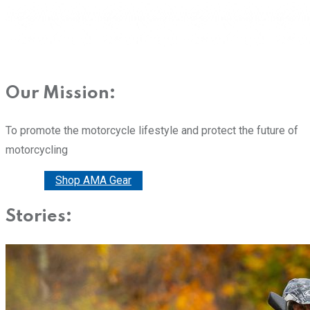
Our Mission:
To promote the motorcycle lifestyle and protect the future of
motorcycling
Donate
Shop AMA Gear
Stories: