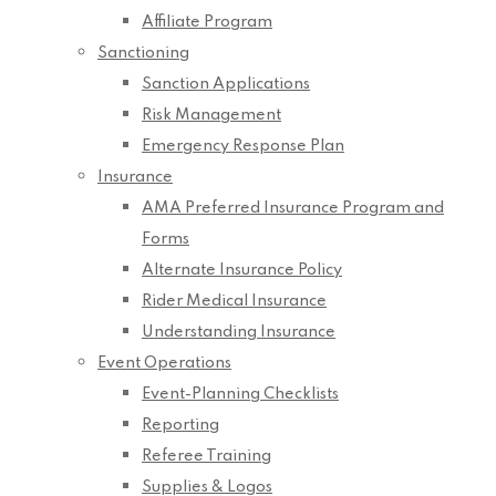
Affiliate Program
Sanctioning
Sanction Applications
Risk Management
Emergency Response Plan
Insurance
AMA Preferred Insurance Program and
Forms
Alternate Insurance Policy
Rider Medical Insurance
Understanding Insurance
Event Operations
Event-Planning Checklists
Reporting
Referee Training
Supplies & Logos