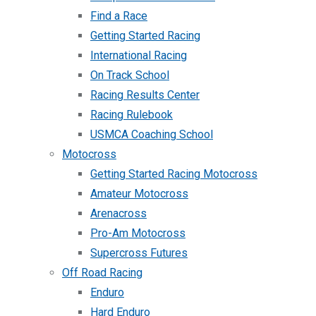
Find a Race
Getting Started Racing
International Racing
On Track School
Racing Results Center
Racing Rulebook
USMCA Coaching School
Motocross
Getting Started Racing Motocross
Amateur Motocross
Arenacross
Pro-Am Motocross
Supercross Futures
Off Road Racing
Enduro
Hard Enduro