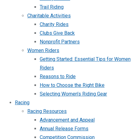
Trail Riding
Charitable Activities
Charity Rides
Clubs Give Back
Nonprofit Partners
Women Riders
Getting Started: Essential Tips for Women
Riders
Reasons to Ride
How to Choose the Right Bike
Selecting Women’s Riding Gear
Racing
Racing Resources
Advancement and Appeal
Annual Release Forms
Competition Commission