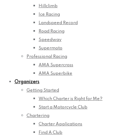
Hillclimb
Ice Racing
Landspeed Record
Road Racing
Speedway
Supermoto
Professional Racing
AMA Supercross
AMA Superbike
Organizers
Getting Started
Which Charter is Right for Me?
Start a Motorcycle Club
Chartering
Charter Applications
Find A Club