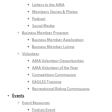
Letters to the AMA
Members Stories & Photos
Podcast
Social Media
Business Member Program
Business Member Application
Business Member Listing
Volunteer
AMA Volunteer Opportunities
AMA Volunteer of the Year
Competition Commission
EAGLES Training
Recreational Riding Commissions
Events
Event Resources
Find an Event