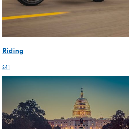
Riding
241