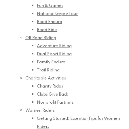
Fun & Games
National Gypsy Tour
Road Enduro
Road Ride
Off Road Riding
Adventure Riding
Dual Sport Riding
Family Enduro
Trail Riding
Charitable Activities
Charity Rides
Clubs Give Back
Nonprofit Partners
Women Riders
Getting Started: Essential Tips for Women
Riders