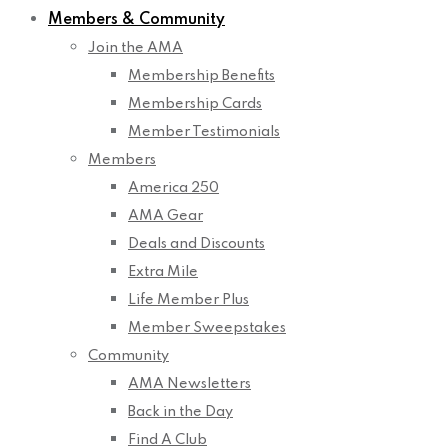
Members & Community
Join the AMA
Membership Benefits
Membership Cards
Member Testimonials
Members
America 250
AMA Gear
Deals and Discounts
Extra Mile
Life Member Plus
Member Sweepstakes
Community
AMA Newsletters
Back in the Day
Find A Club