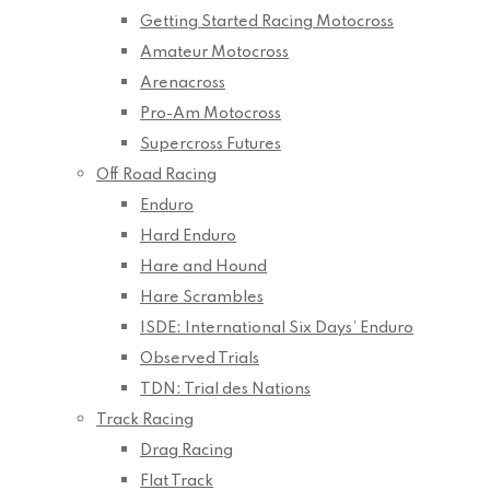
Getting Started Racing Motocross
Amateur Motocross
Arenacross
Pro-Am Motocross
Supercross Futures
Off Road Racing
Enduro
Hard Enduro
Hare and Hound
Hare Scrambles
ISDE: International Six Days’ Enduro
Observed Trials
TDN: Trial des Nations
Track Racing
Drag Racing
Flat Track