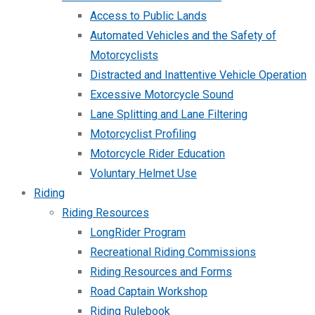
Access to Public Lands
Automated Vehicles and the Safety of
Motorcyclists
Distracted and Inattentive Vehicle Operation
Excessive Motorcycle Sound
Lane Splitting and Lane Filtering
Motorcyclist Profiling
Motorcycle Rider Education
Voluntary Helmet Use
Riding
Riding Resources
LongRider Program
Recreational Riding Commissions
Riding Resources and Forms
Road Captain Workshop
Riding Rulebook