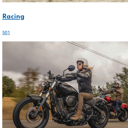
Racing
501