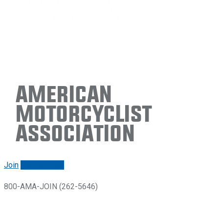
American
Motorcyclist
Association
Join
Renew/login
800-AMA-JOIN (262-5646)