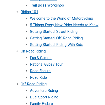
Trail Boss Workshop
Riding 101
Welcome to the World of Motorcycling
5 Things Every New Rider Needs to Know
Getting Started: Street Riding
Getting Started: Off-Road Riding
Getting Started: Riding With Kids
On Road Riding
Fun & Games
National Gypsy Tour
Road Enduro
Road Ride
Off Road Riding
Adventure Riding
Dual Sport Riding
Family Enduro