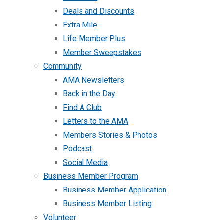
Deals and Discounts
Extra Mile
Life Member Plus
Member Sweepstakes
Community
AMA Newsletters
Back in the Day
Find A Club
Letters to the AMA
Members Stories & Photos
Podcast
Social Media
Business Member Program
Business Member Application
Business Member Listing
Volunteer