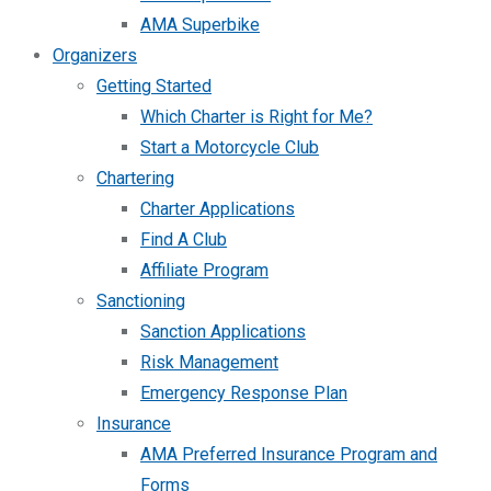
AMA Superbike
Organizers
Getting Started
Which Charter is Right for Me?
Start a Motorcycle Club
Chartering
Charter Applications
Find A Club
Affiliate Program
Sanctioning
Sanction Applications
Risk Management
Emergency Response Plan
Insurance
AMA Preferred Insurance Program and
Forms