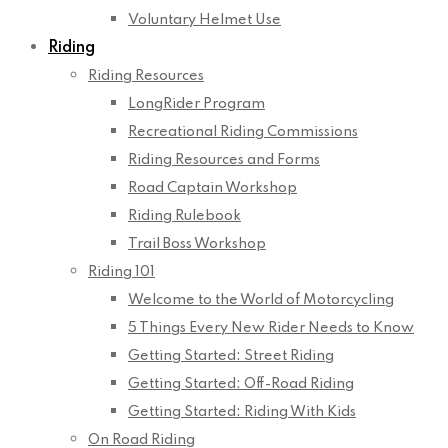
Voluntary Helmet Use
Riding
Riding Resources
LongRider Program
Recreational Riding Commissions
Riding Resources and Forms
Road Captain Workshop
Riding Rulebook
Trail Boss Workshop
Riding 101
Welcome to the World of Motorcycling
5 Things Every New Rider Needs to Know
Getting Started: Street Riding
Getting Started: Off-Road Riding
Getting Started: Riding With Kids
On Road Riding