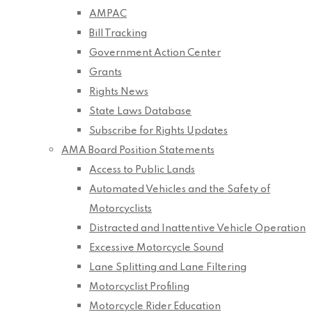
AMPAC
Bill Tracking
Government Action Center
Grants
Rights News
State Laws Database
Subscribe for Rights Updates
AMA Board Position Statements
Access to Public Lands
Automated Vehicles and the Safety of
Motorcyclists
Distracted and Inattentive Vehicle Operation
Excessive Motorcycle Sound
Lane Splitting and Lane Filtering
Motorcyclist Profiling
Motorcycle Rider Education