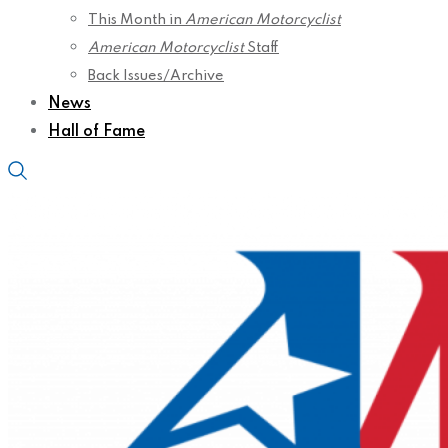
This Month in
American Motorcyclist
American Motorcyclist
Staff
Back Issues/Archive
News
Hall of Fame