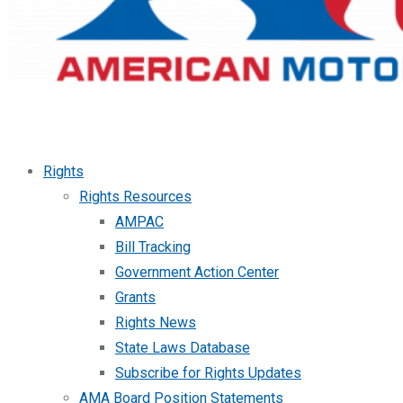
Rights
Rights Resources
AMPAC
Bill Tracking
Government Action Center
Grants
Rights News
State Laws Database
Subscribe for Rights Updates
AMA Board Position Statements