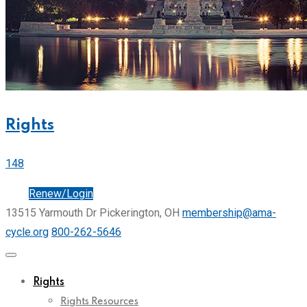
Rights
148
Join
Renew/Login
13515 Yarmouth Dr Pickerington, OH
membership@ama-
cycle.org
800-262-5646
Rights
Rights Resources