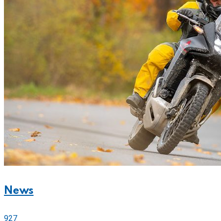
News
927