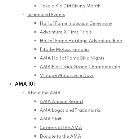
Take a Kid Dirt Biking Month
Scheduled Events
Hall of Fame Induction Ceremony
Adventure X Time Trials
Hall of Fame Heritage Adventure Ride
Pitbike Motoscrambles
AMA Hall of Fame Bike Nights
AMA Flat Track Grand Championship
Vintage Motorcycle Days
AMA 101
About the AMA
AMA Annual Report
AMA Logos and Trademarks
AMA Staff
Careers at the AMA
Donate to the AMA