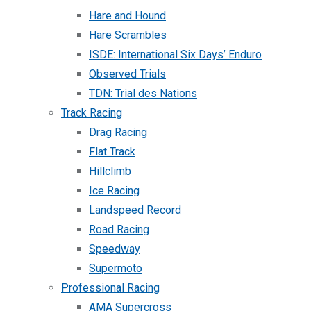
Hare and Hound
Hare Scrambles
ISDE: International Six Days’ Enduro
Observed Trials
TDN: Trial des Nations
Track Racing
Drag Racing
Flat Track
Hillclimb
Ice Racing
Landspeed Record
Road Racing
Speedway
Supermoto
Professional Racing
AMA Supercross