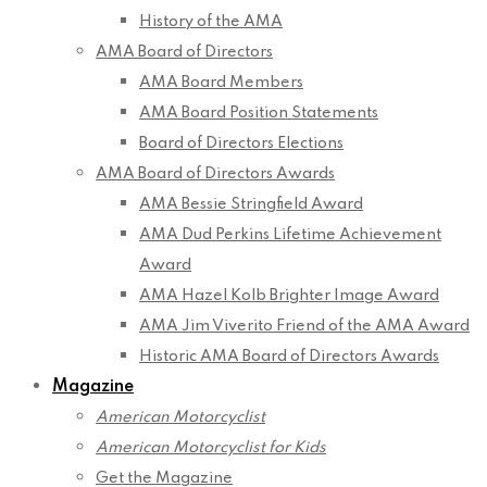
History of the AMA
AMA Board of Directors
AMA Board Members
AMA Board Position Statements
Board of Directors Elections
AMA Board of Directors Awards
AMA Bessie Stringfield Award
AMA Dud Perkins Lifetime Achievement
Award
AMA Hazel Kolb Brighter Image Award
AMA Jim Viverito Friend of the AMA Award
Historic AMA Board of Directors Awards
Magazine
American Motorcyclist
American Motorcyclist for Kids
Get the Magazine