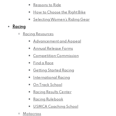
Reasons to Ride
How to Choose the Right Bike
Selecting Women’s Riding Gear
Racing
Racing Resources
Advancement and Appeal
Annual Release Forms
Competition Commission
Find a Race
Getting Started Racing
International Racing
On Track School
Racing Results Center
Racing Rulebook
USMCA Coaching School
Motocross