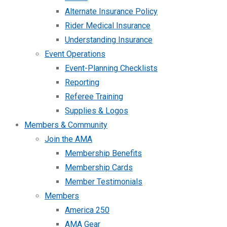
Alternate Insurance Policy
Rider Medical Insurance
Understanding Insurance
Event Operations
Event-Planning Checklists
Reporting
Referee Training
Supplies & Logos
Members & Community
Join the AMA
Membership Benefits
Membership Cards
Member Testimonials
Members
America 250
AMA Gear