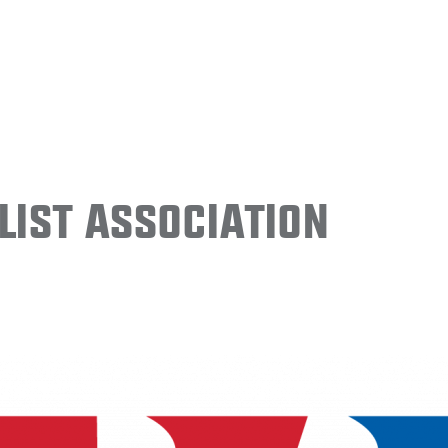
ist Association