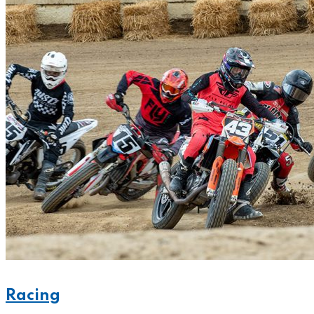
Racing