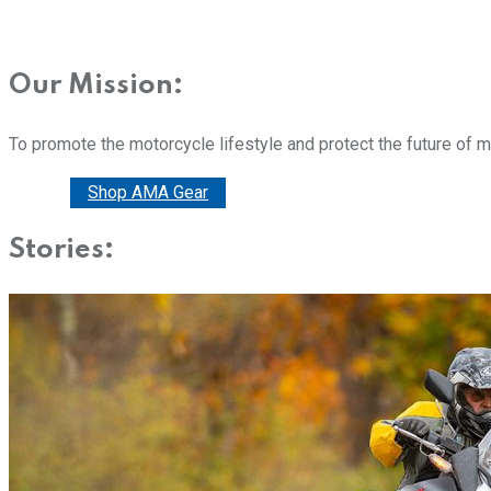
Our Mission:
To promote the motorcycle lifestyle and protect the future of 
Donate
Shop AMA Gear
Stories: