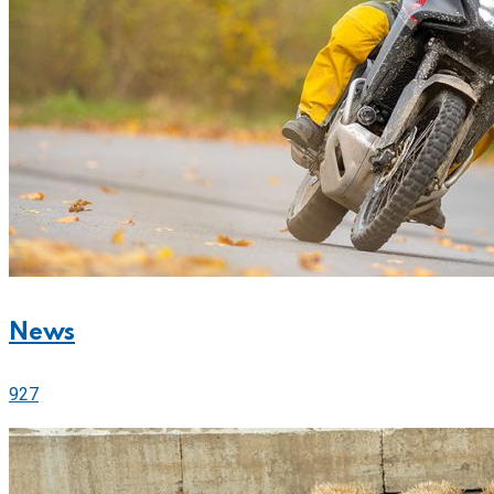
News
927