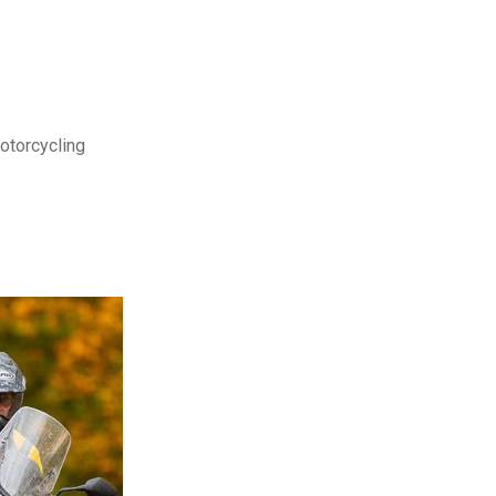
motorcycling