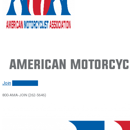
American Motorcycl
Join
Renew/login
800-AMA-JOIN (262-5646)