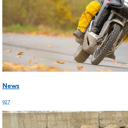
News
927