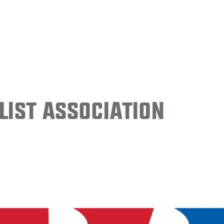
ist Association