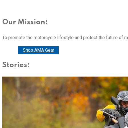
Our Mission:
To promote the motorcycle lifestyle and protect the future of 
Donate
Shop AMA Gear
Stories: