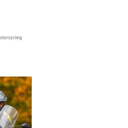
motorcycling