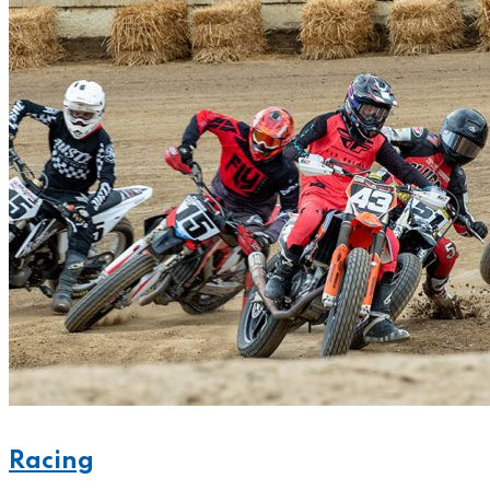
Racing