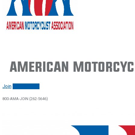
American Motorcycl
Join
Renew/login
800-AMA-JOIN (262-5646)